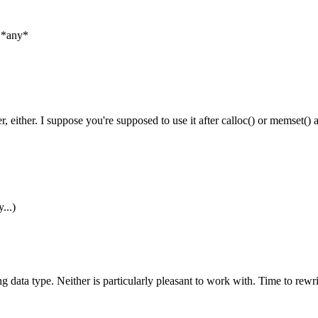
n *any*
 either. I suppose you're supposed to use it after calloc() or memset() a
...)
string data type. Neither is particularly pleasant to work with. Time to rew