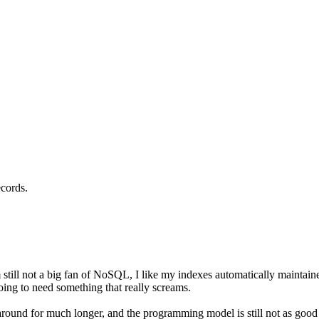
ecords.
still not a big fan of NoSQL, I like my indexes automatically maintain
ng to need something that really screams.
around for much longer, and the programming model is still not as goo