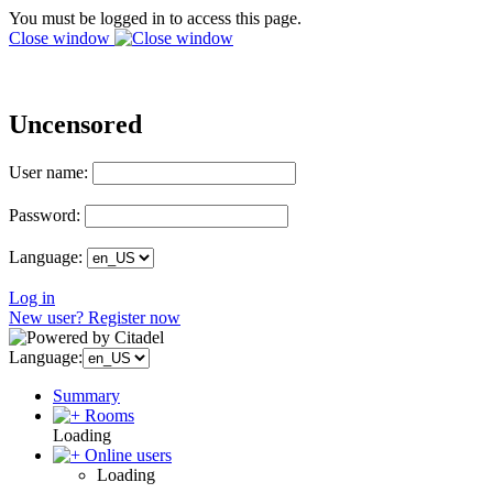
You must be logged in to access this page.
Close window
Uncensored
User name:
Password:
Language:
Log in
New user? Register now
Language:
Summary
Rooms
Loading
Online users
Loading