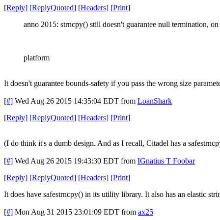
[
Reply
]
[
ReplyQuoted
]
[
Headers
]
[
Print
]
anno 2015: strncpy() still doesn't guarantee null termination, o
platform
It doesn't guarantee bounds-safety if you pass the wrong size parameter,
[#]
Wed Aug 26 2015 14:35:04 EDT
from
LoanShark
[
Reply
]
[
ReplyQuoted
]
[
Headers
]
[
Print
]
(I do think it's a dumb design. And as I recall, Citadel has a safestrncpy
[#]
Wed Aug 26 2015 19:43:30 EDT
from
IGnatius T Foobar
[
Reply
]
[
ReplyQuoted
]
[
Headers
]
[
Print
]
It does have safestrncpy() in its utility library. It also has an elastic 
[#]
Mon Aug 31 2015 23:01:09 EDT
from
ax25