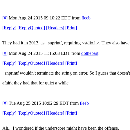
[#]
Mon Aug 24 2015 09:10:22 EDT
from
fleeb
[
Reply
]
[
ReplyQuoted
]
[
Headers
]
[
Print
]
They had it in 2013, as _snprintf, requiring <stdio.h>. They also have
[#]
Mon Aug 24 2015 11:15:03 EDT
from
dothebart
[
Reply
]
[
ReplyQuoted
]
[
Headers
]
[
Print
]
_snprintf wouldn't terminate the string on error. So I guess that doesn'
afairk they had that for quiet a while.
[#]
Tue Aug 25 2015 10:02:29 EDT
from
fleeb
[
Reply
]
[
ReplyQuoted
]
[
Headers
]
[
Print
]
Ah... I wondered if the underscore might have been the offense.