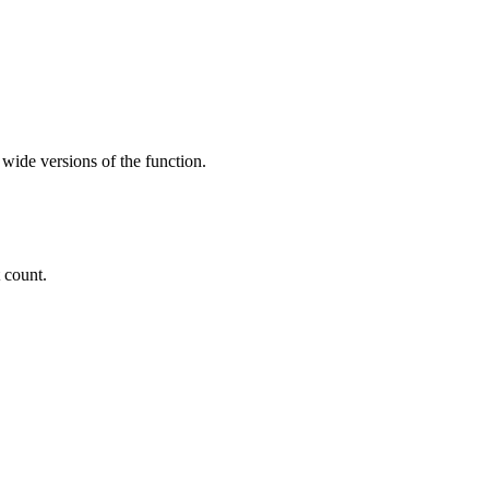
 wide versions of the function.
t count.