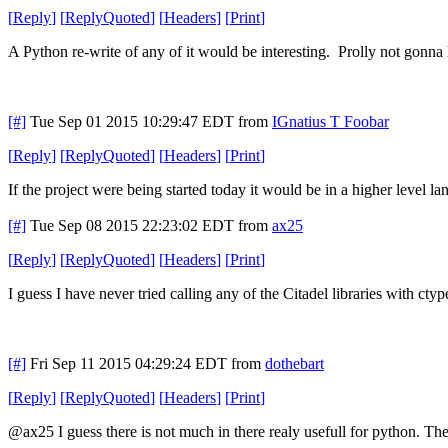
[
Reply
]
[
ReplyQuoted
]
[
Headers
]
[
Print
]
A Python re-write of any of it would be interesting. Prolly not gonna
[#]
Tue Sep 01 2015 10:29:47 EDT
from
IGnatius T Foobar
[
Reply
]
[
ReplyQuoted
]
[
Headers
]
[
Print
]
If the project were being started today it would be in a higher level l
[#]
Tue Sep 08 2015 22:23:02 EDT
from
ax25
[
Reply
]
[
ReplyQuoted
]
[
Headers
]
[
Print
]
I guess I have never tried calling any of the Citadel libraries with ct
[#]
Fri Sep 11 2015 04:29:24 EDT
from
dothebart
[
Reply
]
[
ReplyQuoted
]
[
Headers
]
[
Print
]
@ax25 I guess there is not much in there realy usefull for python. The 