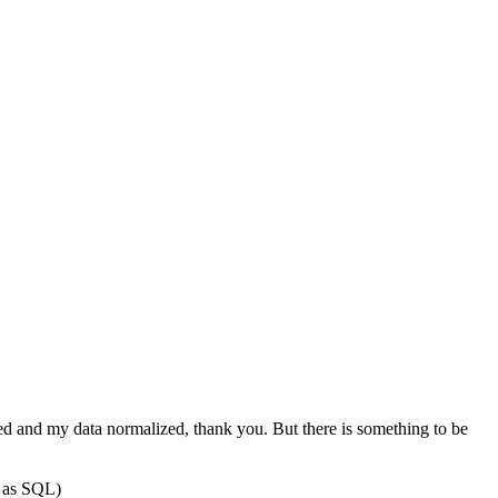
ed and my data normalized, thank you. But there is something to be
d as SQL)