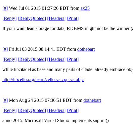
[#]
Wed Jul 01 2015 01:27:26 EDT
from
ax25
[
Reply
]
[
ReplyQuoted
]
[
Headers
]
[
Print
]
If your want lean storage for data, RDBMS might not be the winner (as
[#]
Fri Jul 03 2015 08:14:41 EDT
from
dothebart
[
Reply
]
[
ReplyQuoted
]
[
Headers
]
[
Print
]
while libcitadel as base and many parts of citadel already embrace objec
http://libcello.org/learn/cello-vs-cpp-vs-objc
[#]
Mon Aug 24 2015 07:36:51 EDT
from
dothebart
[
Reply
]
[
ReplyQuoted
]
[
Headers
]
[
Print
]
anno 2015: Microsoft Visual Studio implements snprint()