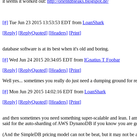
it seems it worked out:
http://orientdbleaks.blogspot.de/
[#]
Tue Jun 23 2015 13:53:53 EDT
from
LoanShark
[
Reply
]
[
ReplyQuoted
]
[
Headers
]
[
Print
]
database software is at its best when it's old and boring.
[#]
Wed Jun 24 2015 20:34:05 EDT
from
IGnatius T Foobar
[
Reply
]
[
ReplyQuoted
]
[
Headers
]
[
Print
]
Well yes... sometimes you really do just need a dumping ground for r
[#]
Mon Jun 29 2015 14:02:16 EDT
from
LoanShark
[
Reply
]
[
ReplyQuoted
]
[
Headers
]
[
Print
]
and then sometimes you need something super-scalable and lean. I am 
said for the auto-sharding of AWS DynanoDB if you know you are goi
(And the SimpleDB pricing model can not be beat, but it may not be 