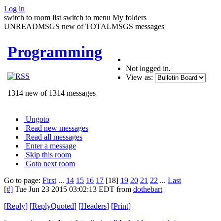
Log in
switch to room list
switch to menu
My folders
UNREADMSGS new of TOTALMSGS messages
Programming
Not logged in.
View as:
1314 new of 1314 messages
Ungoto
Read new messages
Read all messages
Enter a message
Skip this room
Goto next room
Go to page:
First
...
14
15
16
17
[18]
19
20
21
22
...
Last
[#]
Tue Jun 23 2015 03:02:13 EDT
from
dothebart
[
Reply
]
[
ReplyQuoted
]
[
Headers
]
[
Print
]