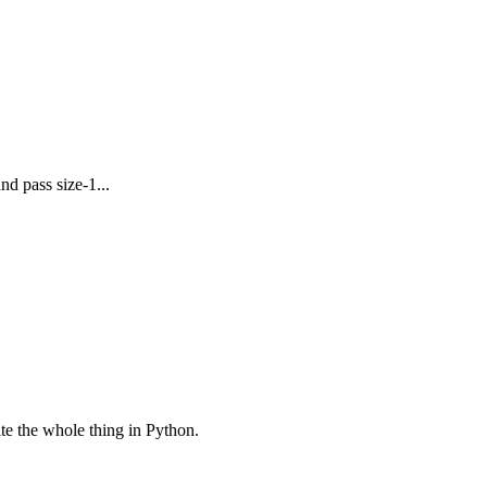
nd pass size-1...
rite the whole thing in Python.