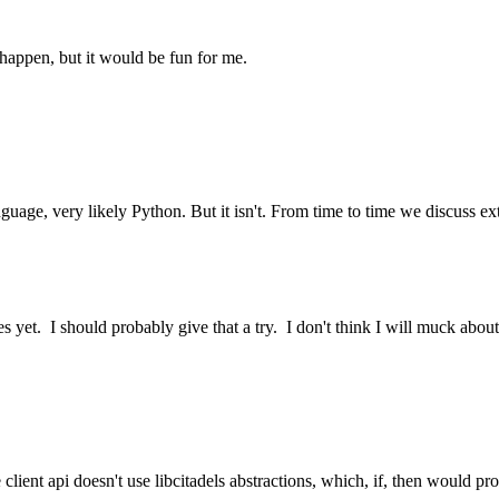
 happen, but it would be fun for me.
anguage, very likely Python. But it isn't. From time to time we discuss e
ypes yet. I should probably give that a try. I don't think I will muck abo
client api doesn't use libcitadels abstractions, which, if, then would p