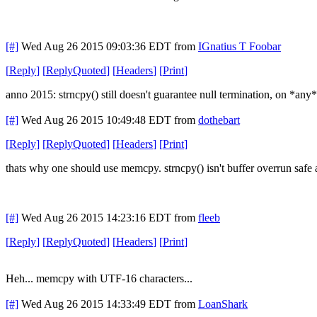
[#]
Wed Aug 26 2015 09:03:36 EDT
from
IGnatius T Foobar
[
Reply
]
[
ReplyQuoted
]
[
Headers
]
[
Print
]
anno 2015: strncpy() still doesn't guarantee null termination, on *any
[#]
Wed Aug 26 2015 10:49:48 EDT
from
dothebart
[
Reply
]
[
ReplyQuoted
]
[
Headers
]
[
Print
]
thats why one should use memcpy. strncpy() isn't buffer overrun safe
[#]
Wed Aug 26 2015 14:23:16 EDT
from
fleeb
[
Reply
]
[
ReplyQuoted
]
[
Headers
]
[
Print
]
Heh... memcpy with UTF-16 characters...
[#]
Wed Aug 26 2015 14:33:49 EDT
from
LoanShark