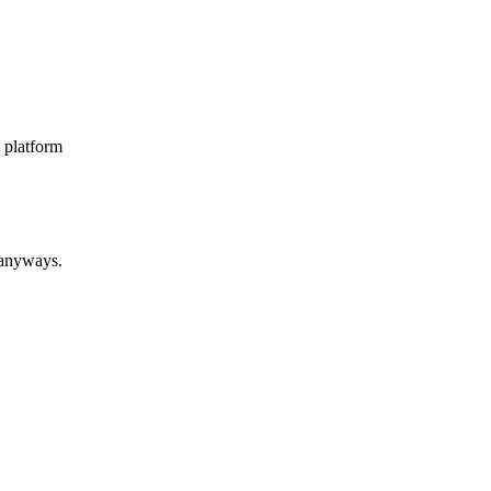
* platform
 anyways.