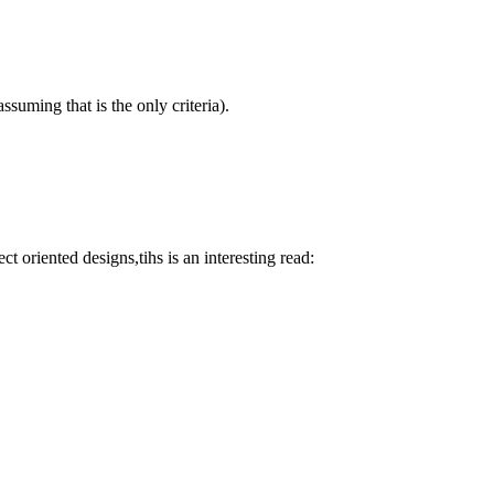
suming that is the only criteria).
t oriented designs,tihs is an interesting read: