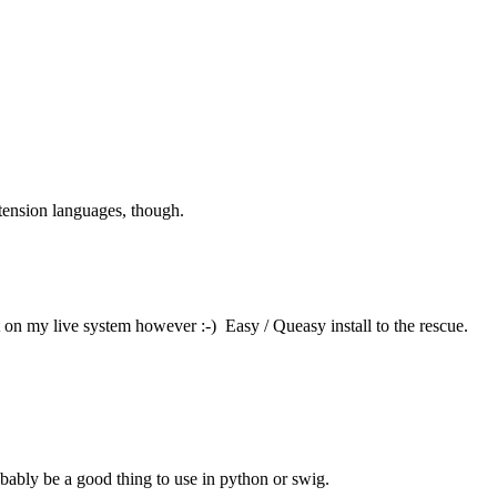
xtension languages, though.
ut on my live system however :-) Easy / Queasy install to the rescue.
robably be a good thing to use in python or swig.