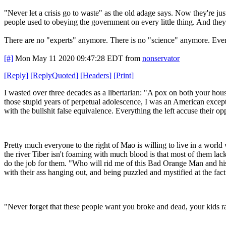
"Never let a crisis go to waste" as the old adage says. Now they're j
people used to obeying the government on every little thing. And th
There are no "experts" anymore. There is no "science" anymore. Ever
[#]
Mon May 11 2020 09:47:28 EDT
from
nonservator
[
Reply
]
[
ReplyQuoted
]
[
Headers
]
[
Print
]
I wasted over three decades as a libertarian: "A pox on both your hous
those stupid years of perpetual adolescence, I was an American excepti
with the bullshit false equivalence. Everything the left accuse their op
Pretty much everyone to the right of Mao is willing to live in a world
the river Tiber isn't foaming with much blood is that most of them lack 
do the job for them. "Who will rid me of this Bad Orange Man and his h
with their ass hanging out, and being puzzled and mystified at the fact
"Never forget that these people want you broke and dead, your kids r