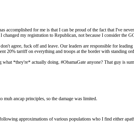
has accomplished for me is that I can be proud of the fact that I've ne
 I changed my registration to Republican, not because I consider the GO
ou don't agree, fuck off and leave. Our leaders are responsible for leading
anent 20% tarriff on everything and troops at the border with standing ord
oing what *they're* actually doing. #ObamaGate anyone? That guy is sum
e to muh ancap principles, so the damage was limited.
owing approximations of various populations who I find either apatheti