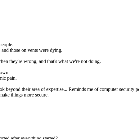
people.
 and those on vents were dying.
 when they're wrong, and that's what we're not doing.
down.
mic pain.
look beyond their area of expertise... Reminds me of computer security p
 make things more secure.
rted after everything started?