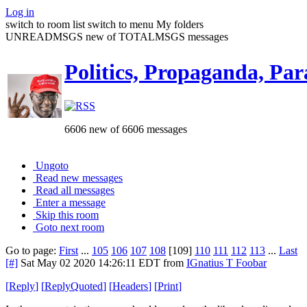
Log in
switch to room list
switch to menu
My folders
UNREADMSGS new of TOTALMSGS messages
Politics, Propaganda, Par
6606 new of 6606 messages
Ungoto
Read new messages
Read all messages
Enter a message
Skip this room
Goto next room
Go to page:
First
...
105
106
107
108
[109]
110
111
112
113
...
Last
[#]
Sat May 02 2020 14:26:11 EDT
from
IGnatius T Foobar
[
Reply
]
[
ReplyQuoted
]
[
Headers
]
[
Print
]