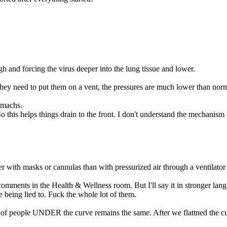
gh and forcing the virus deeper into the lung tissue and lower.
they need to put them on a vent, the pressures are much lower than norm
omachs.
So this helps things drain to the front. I don't understand the mechanism 
er with masks or cannulas than with pressurized air through a ventilator
mments in the Health & Wellness room. But I'll say it in stronger langua
 being lied to. Fuck the whole lot of them.
f people UNDER the curve remains the same. After we flattned the cur