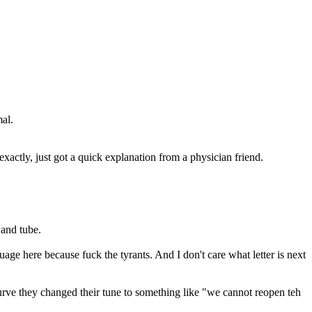
al.
exactly, just got a quick explanation from a physician friend.
 and tube.
ge here because fuck the tyrants. And I don't care what letter is next
ve they changed their tune to something like "we cannot reopen teh