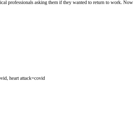
ical professionals asking them if they wanted to return to work. Now
ovid, heart attack=covid