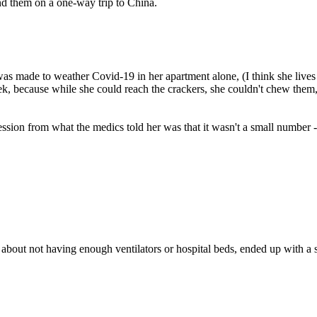
nd them on a one-way trip to China.
s made to weather Covid-19 in her apartment alone, (I think she lives 
ek, because while she could reach the crackers, she couldn't chew them,
sion from what the medics told her was that it wasn't a small number 
bout not having enough ventilators or hospital beds, ended up with a s