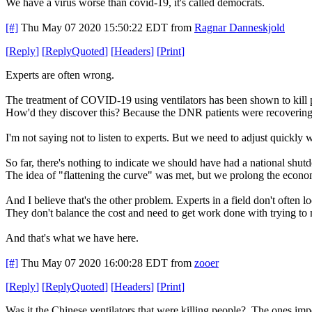
We have a virus worse than covid-19, it's called democrats.
[#]
Thu May 07 2020 15:50:22 EDT
from
Ragnar Danneskjold
[
Reply
]
[
ReplyQuoted
]
[
Headers
]
[
Print
]
Experts are often wrong.
The treatment of COVID-19 using ventilators has been shown to kill 
How'd they discover this? Because the DNR patients were recovering
I'm not saying not to listen to experts. But we need to adjust quickly
So far, there's nothing to indicate we should have had a national shut
The idea of "flattening the curve" was met, but we prolong the econo
And I believe that's the other problem. Experts in a field don't often 
They don't balance the cost and need to get work done with trying to
And that's what we have here.
[#]
Thu May 07 2020 16:00:28 EDT
from
zooer
[
Reply
]
[
ReplyQuoted
]
[
Headers
]
[
Print
]
Was it the Chinese ventilators that were killing people? The ones impo