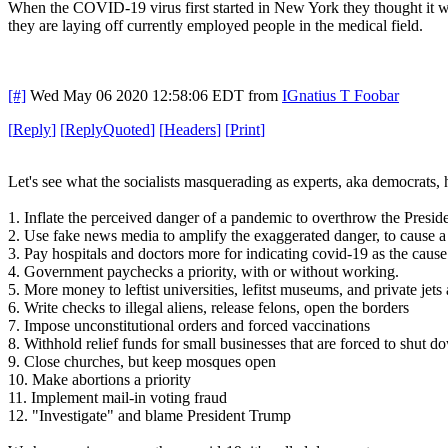
When the COVID-19 virus first started in New York they thought it was
they are laying off currently employed people in the medical field.
[#]
Wed May 06 2020 12:58:06 EDT
from
IGnatius T Foobar
[
Reply
]
[
ReplyQuoted
]
[
Headers
]
[
Print
]
Let's see what the socialists masquerading as experts, aka democrats, h
1. Inflate the perceived danger of a pandemic to overthrow the Presi
2. Use fake news media to amplify the exaggerated danger, to cause a
3. Pay hospitals and doctors more for indicating covid-19 as the caus
4. Government paychecks a priority, with or without working.
5. More money to leftist universities, lefitst museums, and private je
6. Write checks to illegal aliens, release felons, open the borders
7. Impose unconstitutional orders and forced vaccinations
8. Withhold relief funds for small businesses that are forced to shut d
9. Close churches, but keep mosques open
10. Make abortions a priority
11. Implement mail-in voting fraud
12. "Investigate" and blame President Trump