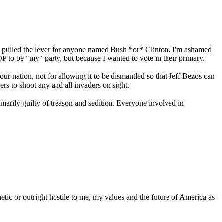
ver pulled the lever for anyone named Bush *or* Clinton. I'm ashamed
P to be "my" party, but because I wanted to vote in their primary.
 our nation, not for allowing it to be dismantled so that Jeff Bezos can
ers to shoot any and all invaders on sight.
marily guilty of treason and sedition. Everyone involved in
c or outright hostile to me, my values and the future of America as