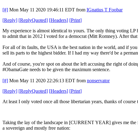
[#]
Mon May 11 2020 19:46:11 EDT
from
IGnatius T Foobar
[
Reply
]
[
ReplyQuoted
]
[
Headers
]
[
Print
]
My experience is almost identical to yours. The only thing voting LP 
to admit that in 2012 I voted for a democrat (Mitt Romney). After that
For all of its faults, the USA is the best nation in the world, and if y
sell its parts to the highest bidder. If I had my way there'd be a perm
And of course, you're spot on about the left accusing the right of d
#ObamaGate needs to be given the maximum sentence.
[#]
Mon May 11 2020 22:26:13 EDT
from
nonservator
[
Reply
]
[
ReplyQuoted
]
[
Headers
]
[
Print
]
At least I only voted once all those libertarian years, thanks of cours
Taking the lay of the landscape in [CURRENT YEAR] gives me the foll
a sovereign and mostly free nation: