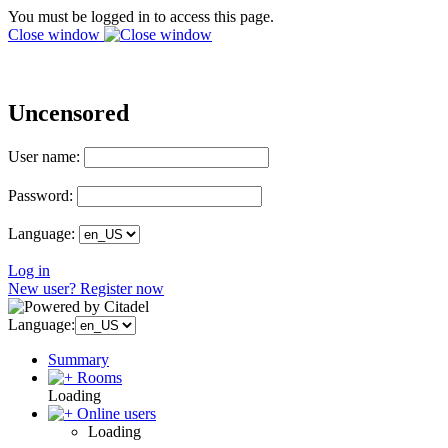
You must be logged in to access this page.
Close window
Uncensored
User name:
Password:
Language:
Log in
New user? Register now
Language:
Summary
Rooms
Loading
Online users
Loading