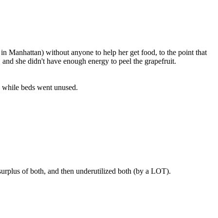
in Manhattan) without anyone to help her get food, to the point that
 and she didn't have enough energy to peel the grapefruit.
- while beds went unused.
urplus of both, and then underutilized both (by a LOT).