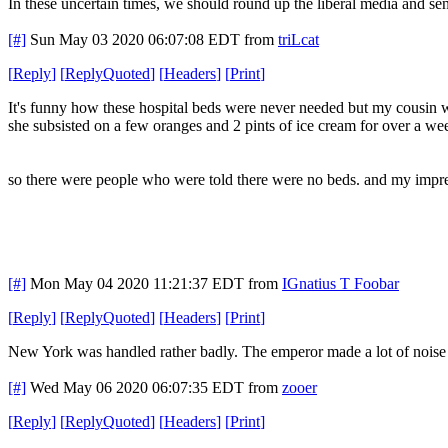
In these uncertain times, we should round up the liberal media and se
[#]
Sun May 03 2020 06:07:08 EDT
from
triLcat
[
Reply
]
[
ReplyQuoted
]
[
Headers
]
[
Print
]
It's funny how these hospital beds were never needed but my cousin wa
she subsisted on a few oranges and 2 pints of ice cream for over a we
so there were people who were told there were no beds. and my impres
[#]
Mon May 04 2020 11:21:37 EDT
from
IGnatius T Foobar
[
Reply
]
[
ReplyQuoted
]
[
Headers
]
[
Print
]
New York was handled rather badly. The emperor made a lot of noise a
[#]
Wed May 06 2020 06:07:35 EDT
from
zooer
[
Reply
]
[
ReplyQuoted
]
[
Headers
]
[
Print
]