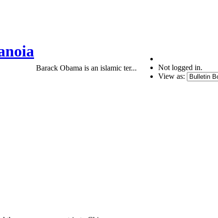
anoia
Not logged in.
Barack Obama is an islamic ter...
View as: