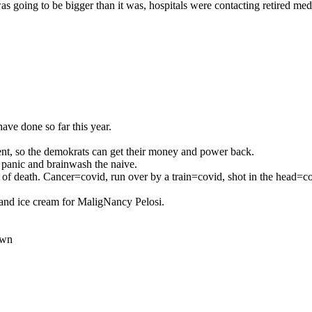
 going to be bigger than it was, hospitals were contacting retired med
ave done so far this year.
dent, so the demokrats can get their money and power back.
 panic and brainwash the naive.
e of death. Cancer=covid, run over by a train=covid, shot in the head=c
ts and ice cream for MaligNancy Pelosi.
own