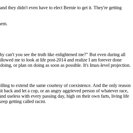
d they didn't even have to elect Bernie to get it. They're getting
hem.
hy can't you see the truth like enlightened me?" But even during all
allowed me to look at life post-2014 and realize I am forever done
 doing, or plan on doing as soon as possible. It's Imax-level projection.
willing to extend the same courtesy of coexistence. And the only reason
 sit back and let a cop, or an angry aggrieved person of whatever race,
d useless with every passing day, high on their own farts, living life
eep getting called racist.