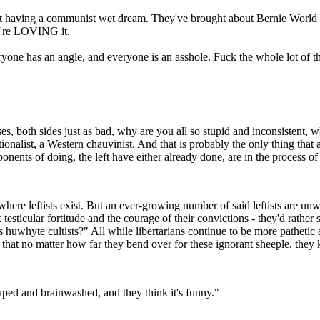
ust having a communist wet dream. They've brought about Bernie World an
ey're LOVING it.
yone has an angle, and everyone is an asshole. Fuck the whole lot of t
es, both sides just as bad, why are you all so stupid and inconsistent, w
onalist, a Western chauvinist. And that is probably the only thing that 
ponents of doing, the left have either already done, are in the process of
 where leftists exist. But an ever-growing number of said leftists are un
testicular fortitude and the courage of their convictions - they'd rather
uwhyte cultists?" All while libertarians continue to be more pathetic an
 that no matter how far they bend over for these ignorant sheeple, they k
aped and brainwashed, and they think it's funny."