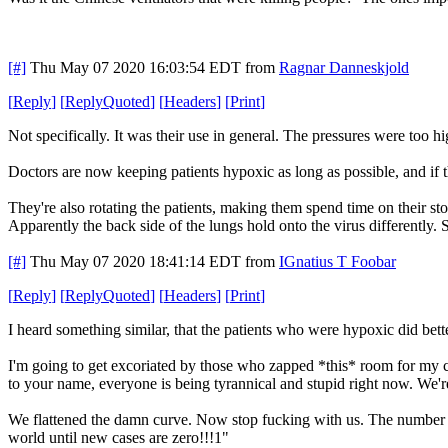
[#]
Thu May 07 2020 16:03:54 EDT
from
Ragnar Danneskjold
[
Reply
]
[
ReplyQuoted
]
[
Headers
]
[
Print
]
Not specifically. It was their use in general. The pressures were too hi
Doctors are now keeping patients hypoxic as long as possible, and if 
They're also rotating the patients, making them spend time on their st
Apparently the back side of the lungs hold onto the virus differently. 
[#]
Thu May 07 2020 18:41:14 EDT
from
IGnatius T Foobar
[
Reply
]
[
ReplyQuoted
]
[
Headers
]
[
Print
]
I heard something similar, that the patients who were hypoxic did bett
I'm going to get excoriated by those who zapped *this* room for my co
to your name, everyone is being tyrannical and stupid right now. We're
We flattened the damn curve. Now stop fucking with us. The number o
world until new cases are zero!!!1"