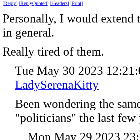
[
Reply
]
[
ReplyQuoted
]
[
Headers
]
[
Print
]
Personally, I would extend t
in general.
Really tired of them.
Tue May 30 2023 12:21
LadySerenaKitty
Been wondering the same
"politicians" the last few 
Mon May 29 2023 23