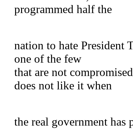
programmed half the
nation to hate President
one of the few
that are not compromise
does not like it when
the real government has 