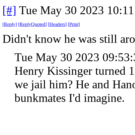
[#]
Tue May 30 2023 10:1
[
Reply
]
[
ReplyQuoted
]
[
Headers
]
[
Print
]
Didn't know he was still ar
Tue May 30 2023 09:53
Henry Kissinger turned 
we jail him? He and Hano
bunkmates I'd imagine.