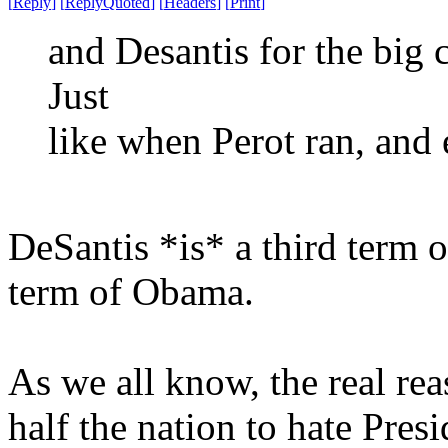
[
Reply
]
[
ReplyQuoted
]
[
Headers
]
[
Print
]
and Desantis for the big ch
Just
like when Perot ran, and
DeSantis *is* a third term o
term of Obama.
As we all know, the real re
half the nation to hate Pre