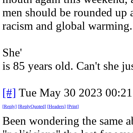
men should be rounded up a
racism and global warming.
She'
is 85 years old. Can't she j
[#]
Tue May 30 2023 00:2
[
Reply
]
[
ReplyQuoted
]
[
Headers
]
[
Print
]
Been wondering the same a