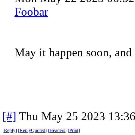
Foobar
May it happen soon, and 
[#]
Thu May 25 2023 13:3
[
Reply
]
[
ReplyQuoted
]
[
Headers
]
[
Print
]