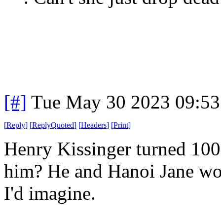
[#]
Tue May 30 2023 09:5
[
Reply
]
[
ReplyQuoted
]
[
Headers
]
[
Print
]
Henry Kissinger turned 100
him? He and Hanoi Jane wo
I'd imagine.