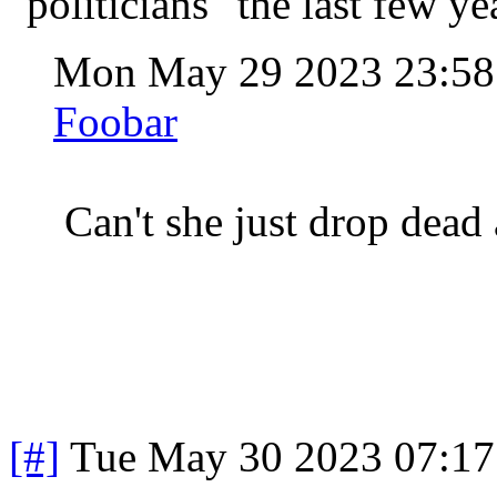
"politicians" the last few ye
Mon May 29 2023 23:5
Foobar
Can't she just drop dead
[#]
Tue May 30 2023 07:1