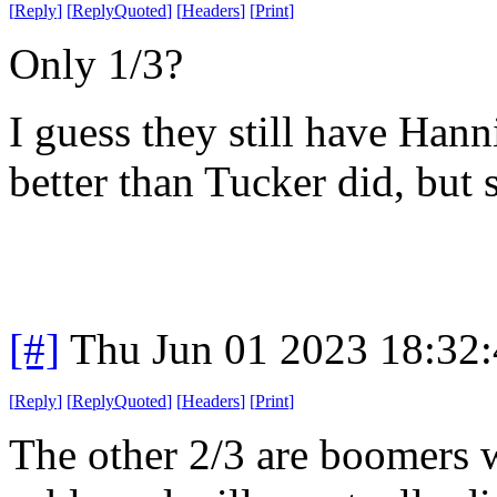
[
Reply
]
[
ReplyQuoted
]
[
Headers
]
[
Print
]
Only 1/3?
I guess they still have Hann
better than Tucker did, but s
[#]
Thu Jun 01 2023 18:32
[
Reply
]
[
ReplyQuoted
]
[
Headers
]
[
Print
]
The other 2/3 are boomers 