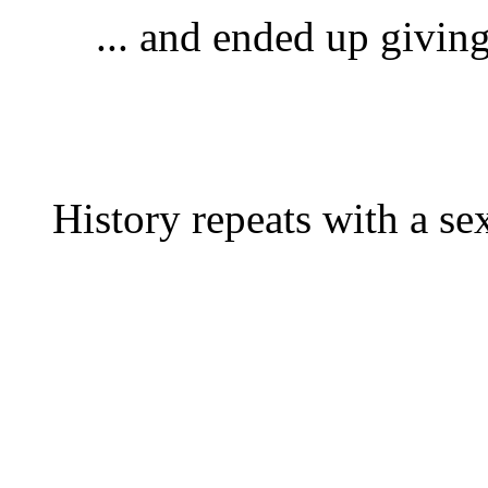
... and ended up givin
History repeats with a s