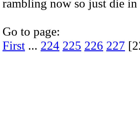
rambling now so just die in a
Go to page:
First
...
224
225
226
227
[2