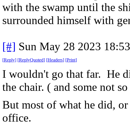
with the swamp until the shi
surrounded himself with gen
[#]
Sun May 28 2023 18:5
[
Reply
]
[
ReplyQuoted
]
[
Headers
]
[
Print
]
I wouldn't go that far. He d
the chair. ( and some not so
But most of what he did, or s
office.