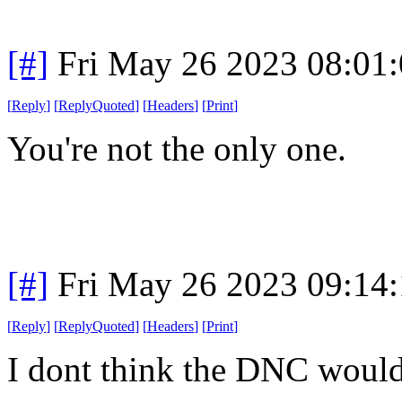
[#]
Fri May 26 2023 08:01
[
Reply
]
[
ReplyQuoted
]
[
Headers
]
[
Print
]
You're not the only one.
[#]
Fri May 26 2023 09:14
[
Reply
]
[
ReplyQuoted
]
[
Headers
]
[
Print
]
I dont think the DNC would 