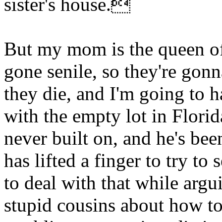
sister's house.
But my mom is the queen of
gone senile, so they're gonn
they die, and I'm going to 
with the empty lot in Flori
never built on, and he's be
has lifted a finger to try to
to deal with that while argu
stupid cousins about how to 