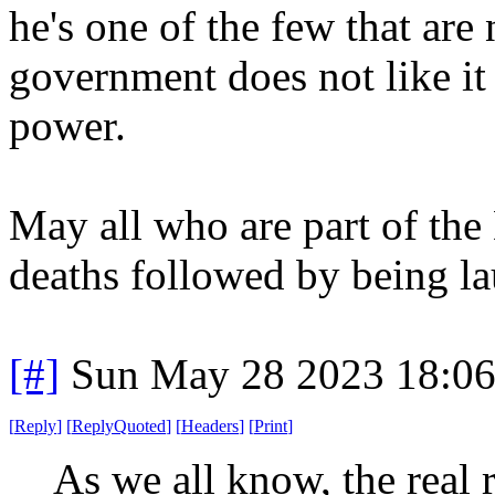
he's one of the few that a
government does not like i
power.
May all who are part of the
deaths followed by being la
[#]
Sun May 28 2023 18:0
[
Reply
]
[
ReplyQuoted
]
[
Headers
]
[
Print
]
As we all know, the real 