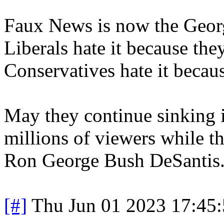
Faux News is now the Georg
Liberals hate it because they
Conservatives hate it becaus
May they continue sinking
millions of viewers while t
Ron George Bush DeSantis
[#]
Thu Jun 01 2023 17:45