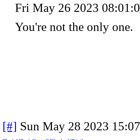
Fri May 26 2023 08:01
You're not the only one.
[#]
Sun May 28 2023 15:0