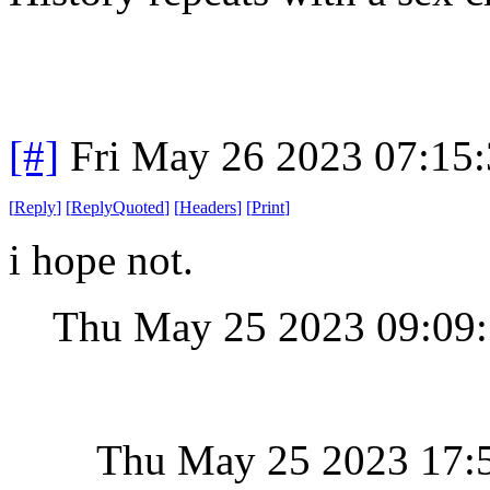
[#]
Fri May 26 2023 07:15
[
Reply
]
[
ReplyQuoted
]
[
Headers
]
[
Print
]
i hope not.
Thu May 25 2023 09:09
Thu May 25 2023 17: