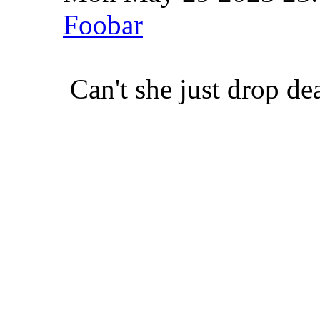
Foobar
Can't she just drop de