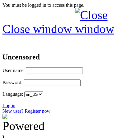
You must be logged in to access this page.
Close window
Uncensored
User name:
Password:
Language:
Log in
New user? Register now