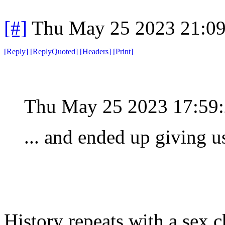
[#]
Thu May 25 2023 21:0
[
Reply
]
[
ReplyQuoted
]
[
Headers
]
[
Print
]
Thu May 25 2023 17:59
... and ended up giving u
History repeats with a sex 