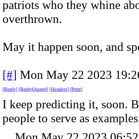
patriots who they whine abo
overthrown.
May it happen soon, and spe
[#]
Mon May 22 2023 19:2
[
Reply
]
[
ReplyQuoted
]
[
Headers
]
[
Print
]
I keep predicting it, soon.
people to serve as examples
Mon May 22 2023 06:5