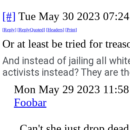
[#]
Tue May 30 2023 07:2
[
Reply
]
[
ReplyQuoted
]
[
Headers
]
[
Print
]
Or at least be tried for trea
And instead of jailing all whi
activists instead? They are t
Mon May 29 2023 11:5
Foobar
. Can't she just drop dea