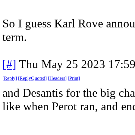
So I guess Karl Rove announ
term.
[#]
Thu May 25 2023 17:5
[
Reply
]
[
ReplyQuoted
]
[
Headers
]
[
Print
]
and Desantis for the big chai
like when Perot ran, and en