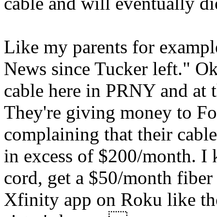
cable and will eventually di
Like my parents for exampl
News since Tucker left." Ok 
cable here in PRNY and at t
They're giving money to Fo
complaining that their cable 
in excess of $200/month. I 
cord, get a $50/month fiber
Xfinity app on Roku like t