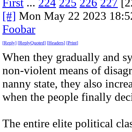
First
...
224
225
226
227
[2
[#]
Mon May 22 2023 18:5
Foobar
[
Reply
]
[
ReplyQuoted
]
[
Headers
]
[
Print
]
When they gradually and sys
non-violent means of disag
nanny state, they also increa
when the people finally dec
The entire elite political cl