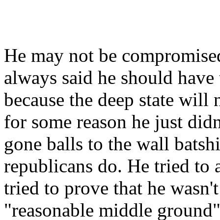
He may not be compromised bu
always said he should have tr
because the deep state will 
for some reason he just didn
gone balls to the wall batshi
republicans do. He tried to
tried to prove that he wasn'
"reasonable middle ground"