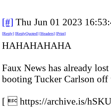
[#]
Thu Jun 01 2023 16:53
[
Reply
]
[
ReplyQuoted
]
[
Headers
]
[
Print
]
HAHAHAHAHA
Faux News has already lost a
booting Tucker Carlson off 
[  https://archive.is/hSKU