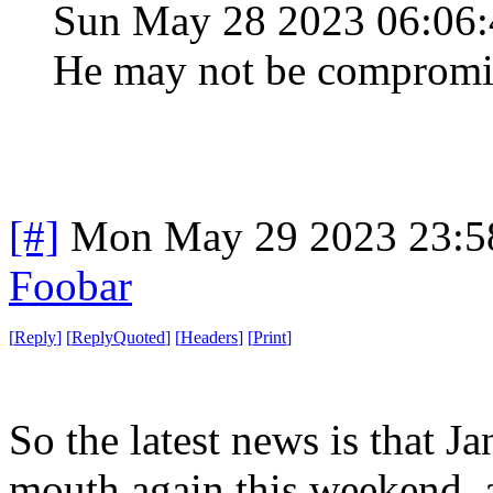
Sun May 28 2023 06:06
He may not be compromised
[#]
Mon May 29 2023 23:5
Foobar
[
Reply
]
[
ReplyQuoted
]
[
Headers
]
[
Print
]
So the latest news is that J
mouth again this weekend, an