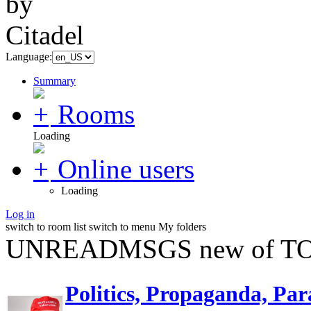
Language:
Summary
Rooms
Loading
Online users
Loading
Log in
switch to room list
switch to menu
My folders
UNREADMSGS new of TO
Politics, Propaganda, Par