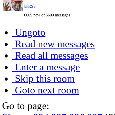
6609 new of 6609 messages
Ungoto
Read new messages
Read all messages
Enter a message
Skip this room
Goto next room
Go to page: