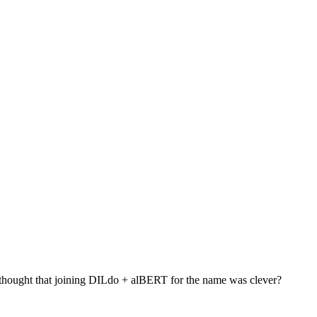
 thought that joining DILdo + alBERT for the name was clever?