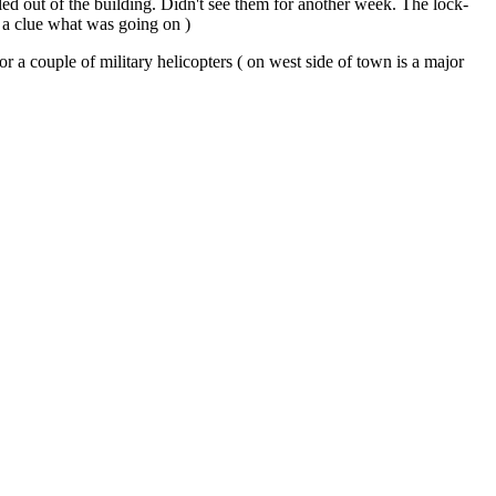
led out of the building. Didn't see them for another week. The lock-
 a clue what was going on )
 a couple of military helicopters ( on west side of town is a major