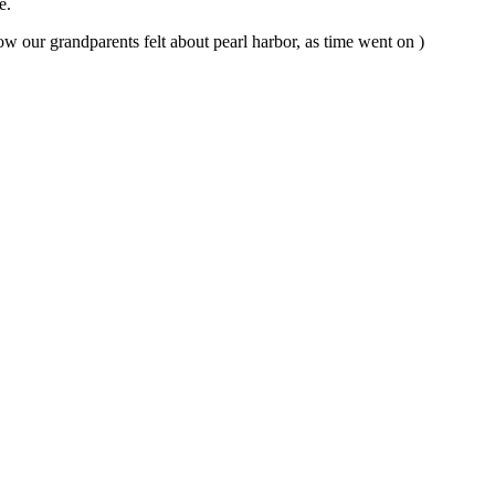
re.
 our grandparents felt about pearl harbor, as time went on )