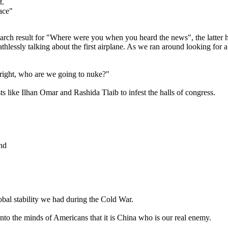
t.
face"
arch result for "Where were you when you heard the news", the latter h
hlessly talking about the first airplane. As we ran around looking for a
right, who are we going to nuke?"
ts like Ilhan Omar and Rashida Tlaib to infest the halls of congress.
and
bal stability we had during the Cold War.
nto the minds of Americans that it is China who is our real enemy.