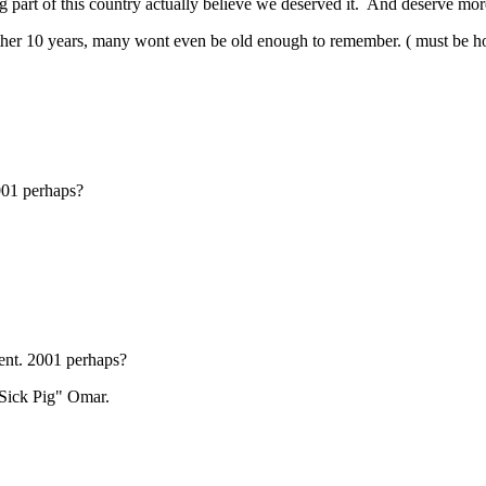
g part of this country actually believe we deserved it. And deserve mo
ther 10 years, many wont even be old enough to remember. ( must be how
2001 perhaps?
vent. 2001 perhaps?
"Sick Pig" Omar.