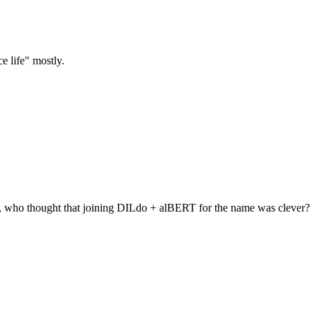
ce life" mostly.
t, who thought that joining DILdo + alBERT for the name was clever?