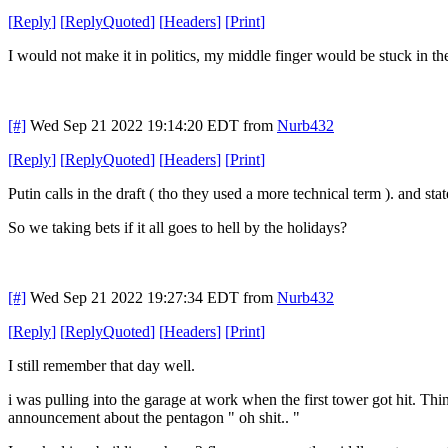
[
Reply
]
[
ReplyQuoted
]
[
Headers
]
[
Print
]
I would not make it in politics, my middle finger would be stuck in the
[#]
Wed Sep 21 2022 19:14:20 EDT
from
Nurb432
[
Reply
]
[
ReplyQuoted
]
[
Headers
]
[
Print
]
Putin calls in the draft ( tho they used a more technical term ). and sta
So we taking bets if it all goes to hell by the holidays?
[#]
Wed Sep 21 2022 19:27:34 EDT
from
Nurb432
[
Reply
]
[
ReplyQuoted
]
[
Headers
]
[
Print
]
I still remember that day well.
i was pulling into the garage at work when the first tower got hit. Thi
announcement about the pentagon " oh shit.. "