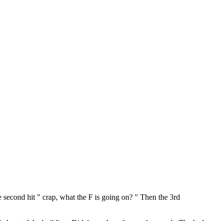
he second hit " crap, what the F is going on? " Then the 3rd