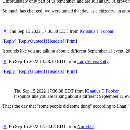
Unfortunately only part of us remember, and are still angry. A growin
So much has changed, we were united that day, as a citizenry. in ano
[#]
Thu Sep 15 2022 17:36:38 EDT
from
IGnatius T Foobar
[
Reply
]
[
ReplyQuoted
]
[
Headers
]
[
Print
]
It sounds like you are talking about a different September 11 event. 
[#]
Fri Sep 16 2022 13:28:10 EDT
from
LadySerenaKitty
[
Reply
]
[
ReplyQuoted
]
[
Headers
]
[
Print
]
Thu Sep 15 2022 17:36:38 EDT
from
IGnatius T Foobar
It sounds like you are talking about a different September 11 e
That's the day that "some people did some thing" according to Ilhan 
[#]
Fri Sep 16 2022 17:34:03 EDT
from
Nurb432