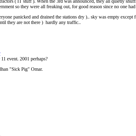
actors ( IT stuff ). When the 3rd was announced, they all quietly shuff
ernment so they were all freaking out, for good reason since no one had
yone panicked and drained the stations dry ).. sky was empty except for
til they are not there ) hardly any traffic..
r
r 11 event. 2001 perhaps?
Ilhan "Sick Pig" Omar.