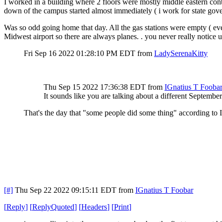
I worked in a building where 2 floors were mostly middle eastern contr
down of the campus started almost immediately ( i work for state gov
Was so odd going home that day. All the gas stations were empty ( ever
Midwest airport so there are always planes. . you never really notice un
Fri Sep 16 2022 01:28:10 PM EDT
from
LadySerenaKitty
Thu Sep 15 2022 17:36:38 EDT
from
IGnatius T Fooba
It sounds like you are talking about a different Septembe
That's the day that "some people did some thing" according to 
[#]
Thu Sep 22 2022 09:15:11 EDT
from
IGnatius T Foobar
[
Reply
]
[
ReplyQuoted
]
[
Headers
]
[
Print
]