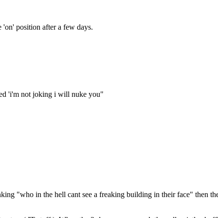
 'on' position after a few days.
ted 'i'm not joking i will nuke you"
nking "who in the hell cant see a freaking building in their face" then t