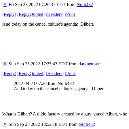
[#]
Fri Sep 23 2022 07:20:37 EDT
from
Nurb432
[
Reply
]
[
ReplyQuoted
]
[
Headers
]
[
Print
]
And today on the cancel culture's agenda: Dilbert.
[#]
Sun Sep 25 2022 17:25:43 EDT
from
darknetuser
[
Reply
]
[
ReplyQuoted
]
[
Headers
]
[
Print
]
2022-09-23 07:20 from Nurb432
And today on the cancel culture's agenda: Dilbert.
What is Dilbert? A dildo factory created by a guy named Albert, who
[#]
Sun Sep 25 2022 18:52:18 EDT
from
Nurb432