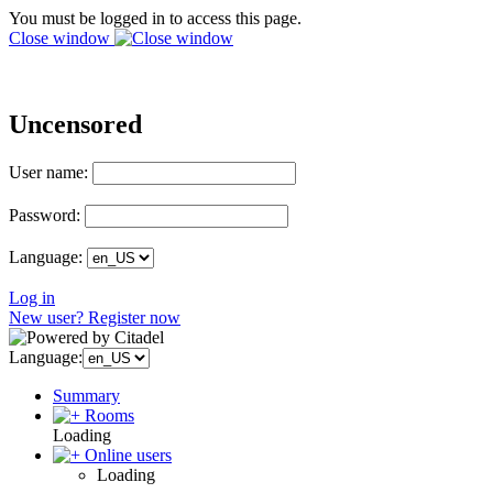
You must be logged in to access this page.
Close window
Uncensored
User name:
Password:
Language:
Log in
New user? Register now
Language:
Summary
Rooms
Loading
Online users
Loading