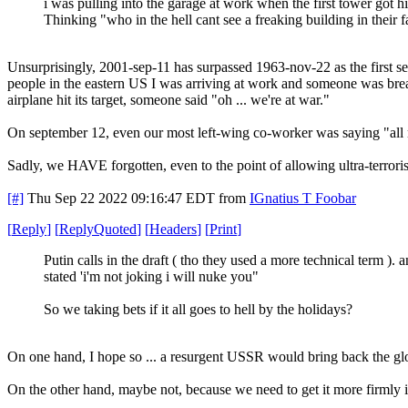
i was pulling into the garage at work when the first tower got hi
Thinking "who in the hell cant see a freaking building in their 
Unsurprisingly, 2001-sep-11 has surpassed 1963-nov-22 as the first se
people in the eastern US I was arriving at work and someone was breat
airplane hit its target, someone said "oh ... we're at war."
On september 12, even our most left-wing co-worker was saying "all 
Sadly, we HAVE forgotten, even to the point of allowing ultra-terroris
[#]
Thu Sep 22 2022 09:16:47 EDT
from
IGnatius T Foobar
[
Reply
]
[
ReplyQuoted
]
[
Headers
]
[
Print
]
Putin calls in the draft ( tho they used a more technical term ). 
stated 'i'm not joking i will nuke you"
So we taking bets if it all goes to hell by the holidays?
On one hand, I hope so ... a resurgent USSR would bring back the glo
On the other hand, maybe not, because we need to get it more firmly i