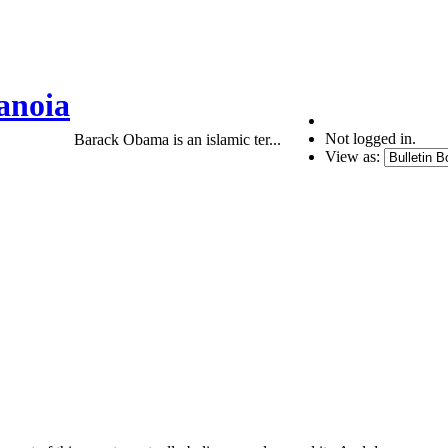
anoia
Not logged in.
Barack Obama is an islamic ter...
View as: