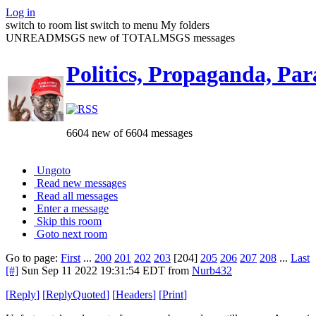
Log in
switch to room list
switch to menu
My folders
UNREADMSGS new of TOTALMSGS messages
Politics, Propaganda, Par
6604 new of 6604 messages
Ungoto
Read new messages
Read all messages
Enter a message
Skip this room
Goto next room
Go to page:
First
...
200
201
202
203
[204]
205
206
207
208
...
Last
[#]
Sun Sep 11 2022 19:31:54 EDT
from
Nurb432
[
Reply
]
[
ReplyQuoted
]
[
Headers
]
[
Print
]