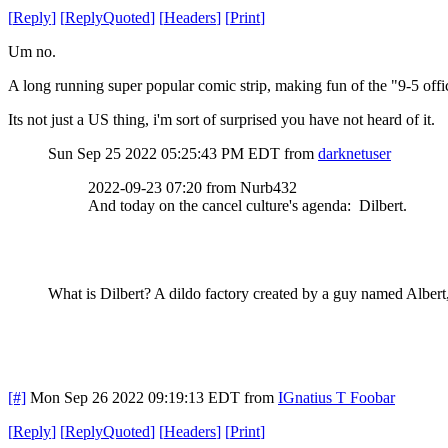
[
Reply
]
[
ReplyQuoted
]
[
Headers
]
[
Print
]
Um no.
A long running super popular comic strip, making fun of the "9-5 offi
Its not just a US thing, i'm sort of surprised you have not heard of it.
Sun Sep 25 2022 05:25:43 PM EDT
from
darknetuser
2022-09-23 07:20 from Nurb432
And today on the cancel culture's agenda: Dilbert.
What is Dilbert? A dildo factory created by a guy named Alber
[#]
Mon Sep 26 2022 09:19:13 EDT
from
IGnatius T Foobar
[
Reply
]
[
ReplyQuoted
]
[
Headers
]
[
Print
]