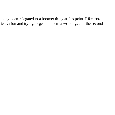
aving been relegated to a boomer thing at this point. Like most
 television and trying to get an antenna working, and the second