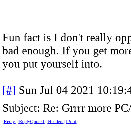
Fun fact is I don't really o
bad enough. If you get more
you put yourself into.
[#]
Sun Jul 04 2021 10:19
Subject: Re: Grrrr more P
[
Reply
]
[
ReplyQuoted
]
[
Headers
]
[
Print
]