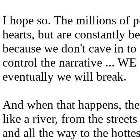
I hope so. The millions of 
hearts, but are constantly 
because we don't cave in t
control the narrative ... WE
eventually we will break.
And when that happens, the
like a river, from the street
and all the way to the hottes