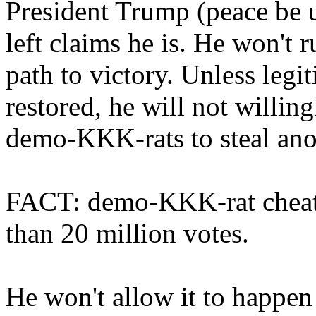
President Trump (peace be u
left claims he is. He won't 
path to victory. Unless legit
restored, he will not willin
demo-KKK-rats to steal ano
FACT: demo-KKK-rat cheat
than 20 million votes.
He won't allow it to happen 