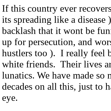
If this country ever recover
its spreading like a disease 
backlash that it wont be fu
up for persecution, and wor
hustlers too ). I really fee
white friends. Their lives a
lunatics. We have made so m
decades on all this, just to 
eye.