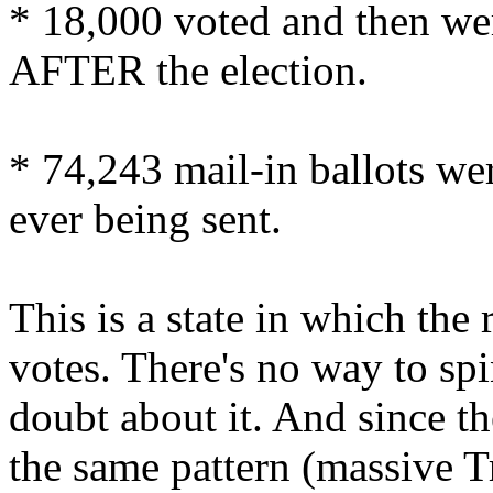
* 18,000 voted and then 
AFTER the election.
* 74,243 mail-in ballots 
ever being sent.
This is a state in which th
votes. There's no way to spi
doubt about it. And since th
the same pattern (massive T