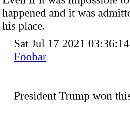
happened and it was admitte
his place.
Sat Jul 17 2021 03:36:
Foobar
President Trump won this 