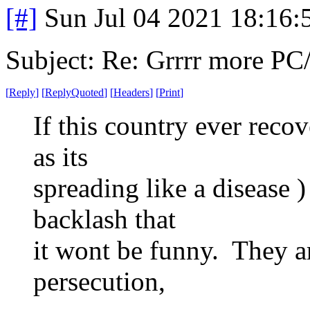
[#]
Sun Jul 04 2021 18:16
Subject: Re: Grrrr more P
[
Reply
]
[
ReplyQuoted
]
[
Headers
]
[
Print
]
If this country ever reco
as its
spreading like a disease )
backlash that
it wont be funny. They ar
persecution,