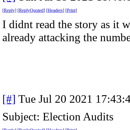
[
Reply
]
[
ReplyQuoted
]
[
Headers
]
[
Print
]
I didnt read the story as it
already attacking the number
[#]
Tue Jul 20 2021 17:43
Subject: Election Audits