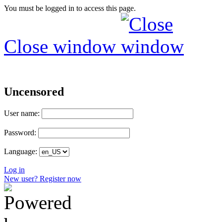
You must be logged in to access this page.
Close window
Uncensored
User name:
Password:
Language:
Log in
New user? Register now