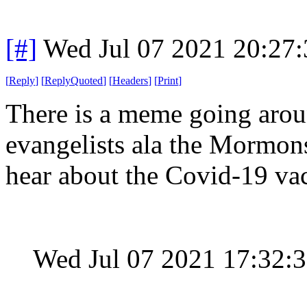
[#]
Wed Jul 07 2021 20:27
[
Reply
]
[
ReplyQuoted
]
[
Headers
]
[
Print
]
There is a meme going arou
evangelists ala the Mormons
hear about the Covid-19 va
Wed Jul 07 2021 17:32: