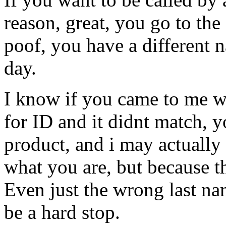
reason, great, you go to the
poof, you have a different 
day.
I know if you came to me w
for ID and it didnt match, 
product, and i may actually 
what you are, but because th
Even just the wrong last na
be a hard stop.