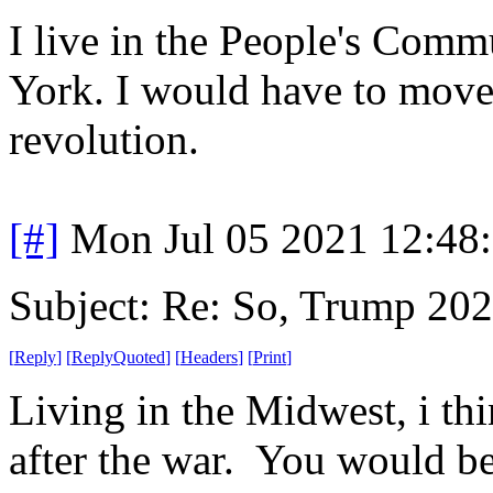
I live in the People's Comm
York. I would have to move 
revolution.
[#]
Mon Jul 05 2021 12:48
Subject: Re: So, Trump 202
[
Reply
]
[
ReplyQuoted
]
[
Headers
]
[
Print
]
Living in the Midwest, i th
after the war. You would be