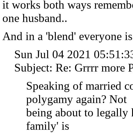
it works both ways remembe
one husband..
And in a 'blend' everyone is
Sun Jul 04 2021 05:51
Subject: Re: Grrrr mor
Speaking of married c
polygamy again? Not
being about to legally
family' is