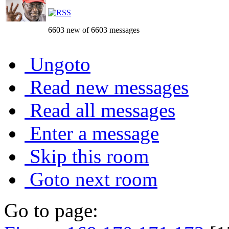
6603 new of 6603 messages
Ungoto
Read new messages
Read all messages
Enter a message
Skip this room
Goto next room
Go to page: