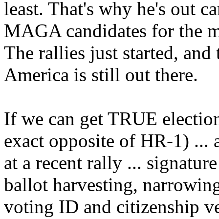
least. That's why he's out 
MAGA candidates for the m
The rallies just started, an
America is still out there.
If we can get TRUE election
exact opposite of HR-1) ...
at a recent rally ... signatur
ballot harvesting, narrowin
voting ID and citizenship ve