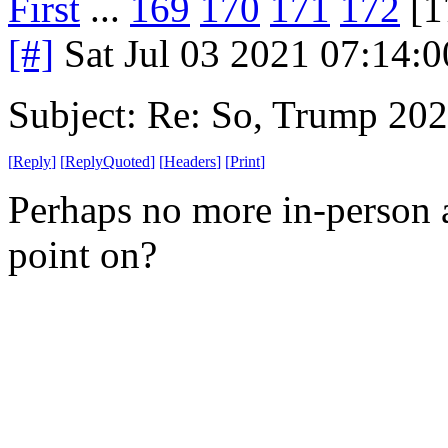
First
...
169
170
171
172
[1
[#]
Sat Jul 03 2021 07:14:
Subject: Re: So, Trump 202
[
Reply
]
[
ReplyQuoted
]
[
Headers
]
[
Print
]
Perhaps no more in-person 
point on?