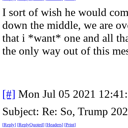
I sort of wish he would com
down the middle, we are ov
that i *want* one and all tha
the only way out of this me
[#]
Mon Jul 05 2021 12:41
Subject: Re: So, Trump 202
[
Reply
]
[
ReplyQuoted
]
[
Headers
]
[
Print
]