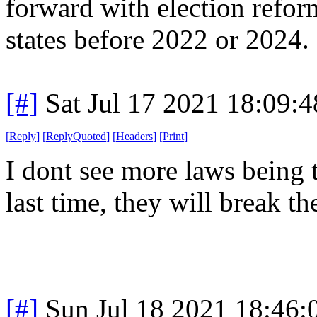
forward with election reform
states before 2022 or 2024.
[#]
Sat Jul 17 2021 18:09:
[
Reply
]
[
ReplyQuoted
]
[
Headers
]
[
Print
]
I dont see more laws being 
last time, they will break t
[#]
Sun Jul 18 2021 18:46