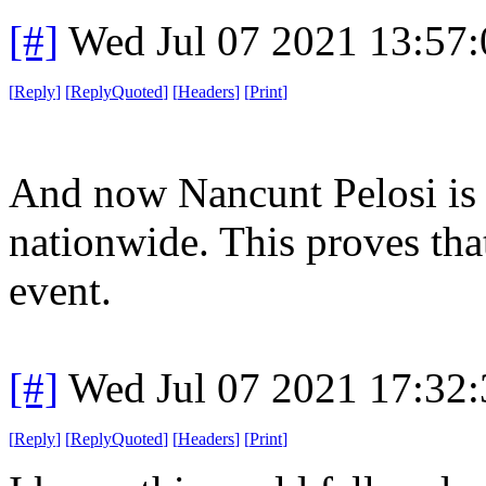
[#]
Wed Jul 07 2021 13:57
[
Reply
]
[
ReplyQuoted
]
[
Headers
]
[
Print
]
And now Nancunt Pelosi is 
nationwide. This proves tha
event.
[#]
Wed Jul 07 2021 17:32
[
Reply
]
[
ReplyQuoted
]
[
Headers
]
[
Print
]