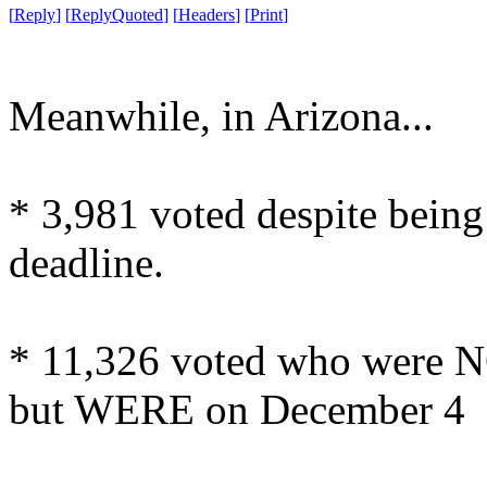
[
Reply
]
[
ReplyQuoted
]
[
Headers
]
[
Print
]
Meanwhile, in Arizona...
* 3,981 voted despite being 
deadline.
* 11,326 voted who were N
but WERE on December 4