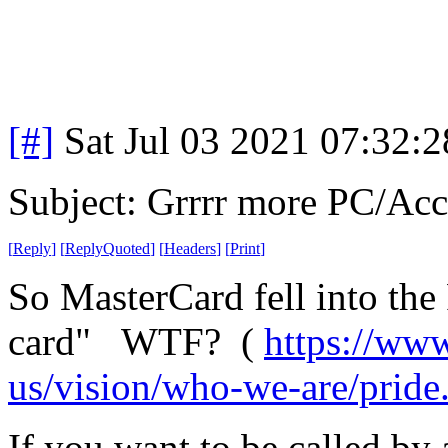
[#]
Sat Jul 03 2021 07:32:
Subject: Grrrr more PC/A
[
Reply
]
[
ReplyQuoted
]
[
Headers
]
[
Print
]
So MasterCard fell into the
card" WTF? (
https://www
us/vision/who-we-are/pride
If you want to be called by