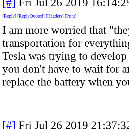
[#]
Fri Jul 26 2019 16:14:
[
Reply
]
[
ReplyQuoted
]
[
Headers
]
[
Print
]
I am more worried that "they
transportation for everythin
Tesla was trying to develop
you don't have to wait for a
replace the battery when y
[#]
Fri Jul 26 2019 21:37: