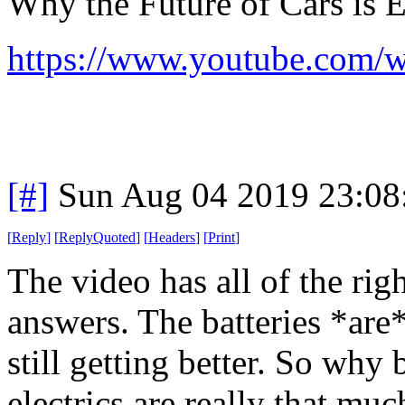
Why the Future of Cars is E
https://www.youtube.c
[#]
Sun Aug 04 2019 23:0
[
Reply
]
[
ReplyQuoted
]
[
Headers
]
[
Print
]
The video has all of the ri
answers. The batteries *are*
still getting better. So why 
electrics are really that much