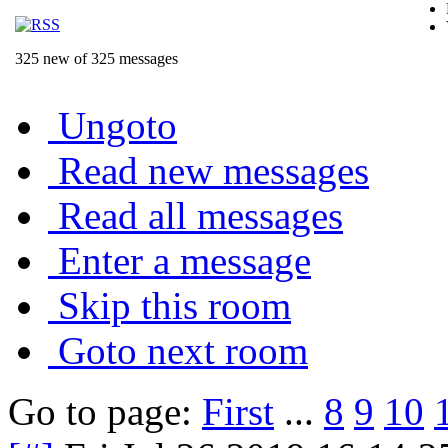
325 new of 325 messages
Ungoto
Read new messages
Read all messages
Enter a message
Skip this room
Goto next room
Go to page:
First
...
8
9
10