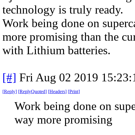
technology is truly ready.
Work being done on superca
more promising than the curr
with Lithium batteries.
[#]
Fri Aug 02 2019 15:23
[
Reply
]
[
ReplyQuoted
]
[
Headers
]
[
Print
]
Work being done on super
way more promising