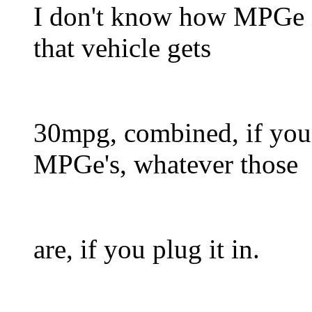
I don't know how MPGe is
that vehicle gets
30mpg, combined, if you 
MPGe's, whatever those
are, if you plug it in.