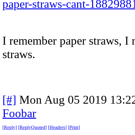
paper-straws-cant-1882988
I remember paper straws, I
straws.
[#]
Mon Aug 05 2019 13:2
Foobar
[
Reply
]
[
ReplyQuoted
]
[
Headers
]
[
Print
]