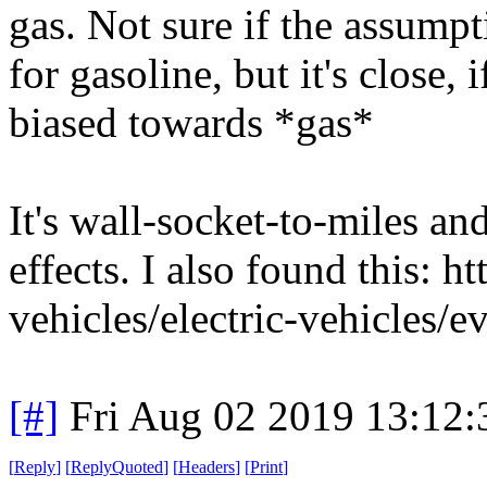
gas. Not sure if the assumpt
for gasoline, but it's close, if
biased towards *gas*
It's wall-socket-to-miles an
effects. I also found this: 
vehicles/electric-vehicles/e
[#]
Fri Aug 02 2019 13:12
[
Reply
]
[
ReplyQuoted
]
[
Headers
]
[
Print
]