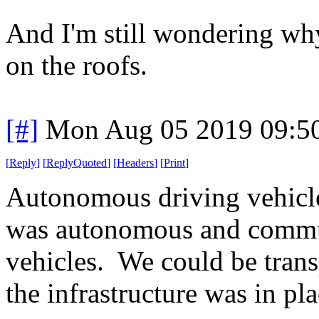
And I'm still wondering why
on the roofs.
[#]
Mon Aug 05 2019 09:5
[
Reply
]
[
ReplyQuoted
]
[
Headers
]
[
Print
]
Autonomous driving vehicl
was autonomous and commun
vehicles. We could be trans
the infrastructure was in pla