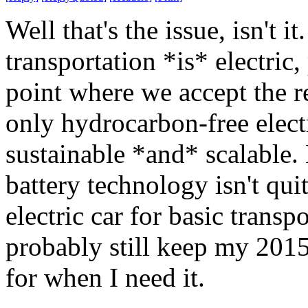
Well that's the issue, isn't it
transportation *is* electric,
point where we accept the re
only hydrocarbon-free electr
sustainable *and* scalable. B
battery technology isn't qui
electric car for basic transp
probably still keep my 201
for when I need it.