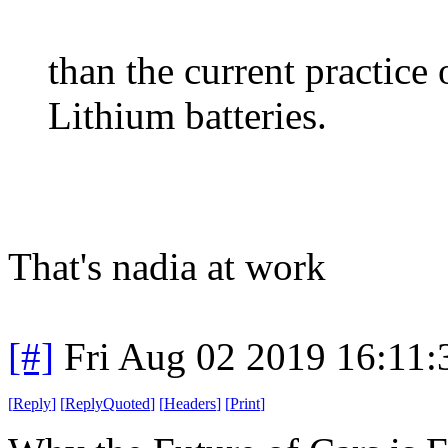
than the current practice 
Lithium batteries.
That's nadia at work
[#]
Fri Aug 02 2019 16:11
[
Reply
]
[
ReplyQuoted
]
[
Headers
]
[
Print
]