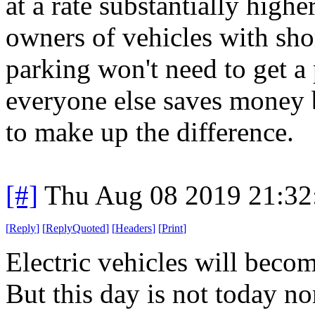
at a rate substantially highe
owners of vehicles with sh
parking won't need to get a
everyone else saves money 
to make up the difference.
[#]
Thu Aug 08 2019 21:3
[
Reply
]
[
ReplyQuoted
]
[
Headers
]
[
Print
]
Electric vehicles will beco
But this day is not today n