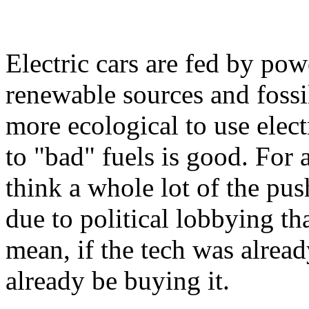
Electric cars are fed by po
renewable sources and fossil
more ecological to use elec
to "bad" fuels is good. For a 
think a whole lot of the push
due to political lobbying th
mean, if the tech was alrea
already be buying it.