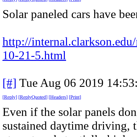
Solar paneled cars have been
http://internal.clarkson.e
10-21-5.html
[#]
Tue Aug 06 2019 14:53
[
Reply
]
[
ReplyQuoted
]
[
Headers
]
[
Print
]
Even if the solar panels do
sustained daytime driving, th