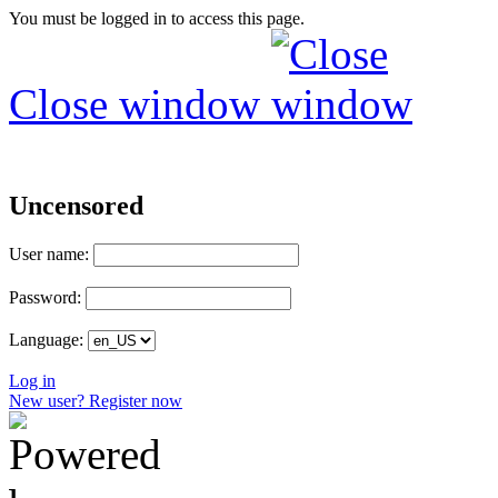
You must be logged in to access this page.
Close window
Uncensored
User name:
Password:
Language:
Log in
New user? Register now