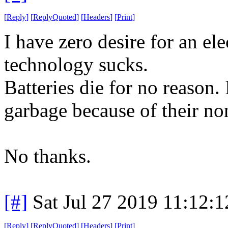
[
Reply
]
[
ReplyQuoted
]
[
Headers
]
[
Print
]
I have zero desire for an ele
technology sucks.
Batteries die for no reason. 
garbage because of their non
No thanks.
[#]
Sat Jul 27 2019 11:12:
[
Reply
]
[
ReplyQuoted
]
[
Headers
]
[
Print
]