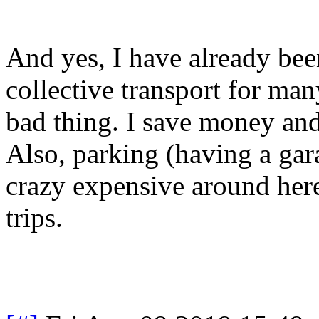
And yes, I have already bee
collective transport for ma
bad thing. I save money and 
Also, parking (having a gara
crazy expensive around her
trips.