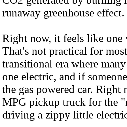
runaway greenhouse effect.
Right now, it feels like one
That's not practical for most
transitional era where man
one electric, and if someone
the gas powered car. Right 
MPG pickup truck for the "re
driving a zippy little electr