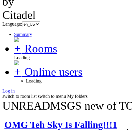
Language:
Summary
Rooms
Loading
Online users
Loading
Log in
switch to room list
switch to menu
My folders
UNREADMSGS new of TO
OMG Teh Sky Is Falling!!!1