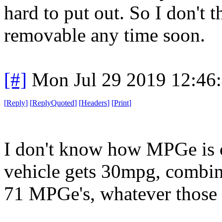
hard to put out. So I don't t
removable any time soon.
[#]
Mon Jul 29 2019 12:46
[
Reply
]
[
ReplyQuoted
]
[
Headers
]
[
Print
]
I don't know how MPGe is ca
vehicle gets 30mpg, combine
71 MPGe's, whatever those ar