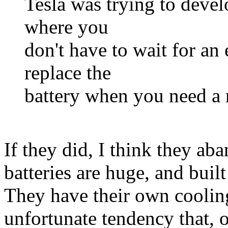
Tesla was trying to devel
where you
don't have to wait for an 
replace the
battery when you need a
If they did, I think they ab
batteries are huge, and built
They have their own cooling
unfortunate tendency that, o