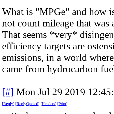
What is "MPGe" and how is 
not count mileage that was 
That seems *very* disingenu
efficiency targets are osten
emissions, in a world where
came from hydrocarbon fue
[#]
Mon Jul 29 2019 12:45
[
Reply
]
[
ReplyQuoted
]
[
Headers
]
[
Print
]