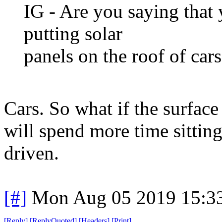
IG - Are you saying that
putting solar
panels on the roof of cars
Cars. So what if the surface
will spend more time sittin
driven.
[#]
Mon Aug 05 2019 15:3
[
Reply
]
[
ReplyQuoted
]
[
Headers
]
[
Print
]