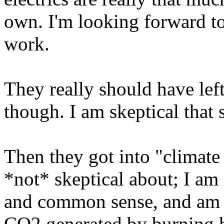
own. I'm looking forward to
work.
They really should have left 
though. I am skeptical that s
Then they got into "climate
*not* skeptical about; I am o
and common sense, and am 
CO2 generated by burning 