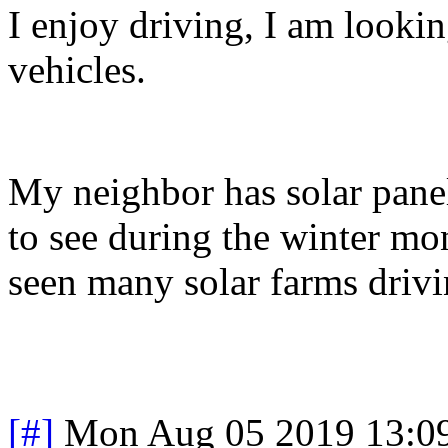
I enjoy driving, I am look
vehicles.
My neighbor has solar panels
to see during the winter mon
seen many solar farms driv
[#]
Mon Aug 05 2019 13:0