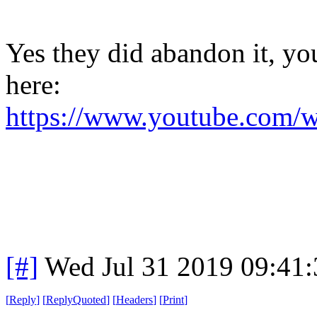
Yes they did abandon it, yo
here:
https://www.youtube.co
[#]
Wed Jul 31 2019 09:41
[
Reply
]
[
ReplyQuoted
]
[
Headers
]
[
Print
]