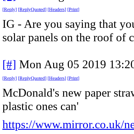
[
Reply
]
[
ReplyQuoted
]
[
Headers
]
[
Print
]
IG - Are you saying that yo
solar panels on the roof of c
[#]
Mon Aug 05 2019 13:2
[
Reply
]
[
ReplyQuoted
]
[
Headers
]
[
Print
]
McDonald's new paper straws
plastic ones can'
https://www.mirror.co.uk/