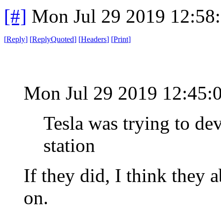
[#]
Mon Jul 29 2019 12:58
[
Reply
]
[
ReplyQuoted
]
[
Headers
]
[
Print
]
Mon Jul 29 2019 12:45
Tesla was trying to de
station
If they did, I think they
on.