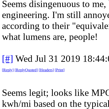
Seems disingenuous to me, b
engineering. I'm still annoye
according to their "equival
what lumens are, people!
[#]
Wed Jul 31 2019 18:44
[
Reply
]
[
ReplyQuoted
]
[
Headers
]
[
Print
]
Seems legit; looks like MPG
kwh/mi based on the typical