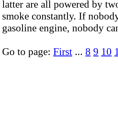
latter are all powered by tw
smoke constantly. If nobody
gasoline engine, nobody can
Go to page:
First
...
8
9
10