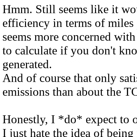
Hmm. Still seems like it w
efficiency in terms of mil
seems more concerned with 
to calculate if you don't kn
generated.
And of course that only sat
emissions than about the TC
Honestly, I *do* expect to 
I just hate the idea of being