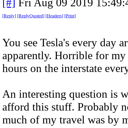
[#]
Fri Aug 09 2019 15:49
[
Reply
]
[
ReplyQuoted
]
[
Headers
]
[
Print
]
You see Tesla's every day ar
apparently. Horrible for my 
hours on the interstate eve
An interesting question is 
afford this stuff. Probably 
much of my travel was by m