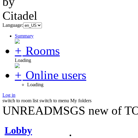
Language:
Summary
Rooms
Loading
Online users
Loading
Log in
switch to room list
switch to menu
My folders
UNREADMSGS new of TO
Lobby