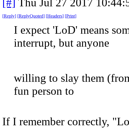
[#]
Thu Jul 27 2017 10:44
[
Reply
]
[
ReplyQuoted
]
[
Headers
]
[
Print
]
I expect 'LoD' means som
interrupt, but anyone
willing to slay them (fro
fun person to
If I remember correctly, "Lo