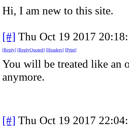
Hi, I am new to this site.
[#]
Thu Oct 19 2017 20:18
[
Reply
]
[
ReplyQuoted
]
[
Headers
]
[
Print
]
You will be treated like an 
anymore.
[#]
Thu Oct 19 2017 22:04