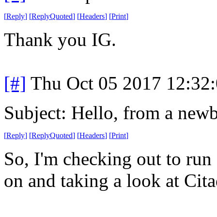
[
Reply
]
[
ReplyQuoted
]
[
Headers
]
[
Print
]
Thank you IG.
[#]
Thu Oct 05 2017 12:32
Subject: Hello, from a newb
[
Reply
]
[
ReplyQuoted
]
[
Headers
]
[
Print
]
So, I'm checking out to ru
on and taking a look at Cita