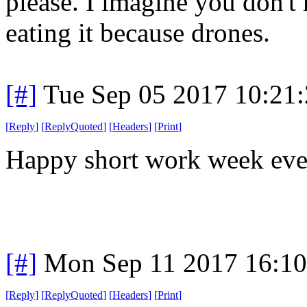
please. I imagine you don't 
eating it because drones.
[#]
Tue Sep 05 2017 10:21
[
Reply
]
[
ReplyQuoted
]
[
Headers
]
[
Print
]
Happy short work week eve
[#]
Mon Sep 11 2017 16:1
[
Reply
]
[
ReplyQuoted
]
[
Headers
]
[
Print
]