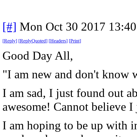
[#]
Mon Oct 30 2017 13:4
[
Reply
]
[
ReplyQuoted
]
[
Headers
]
[
Print
]
Good Day All,
"I am new and don't know w
I am sad, I just found out a
awesome! Cannot believe I 
I am hoping to be up with in