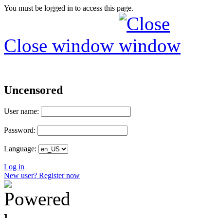
You must be logged in to access this page.
Close window
Uncensored
User name:
Password:
Language:
Log in
New user? Register now