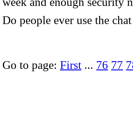
week and enough security 
Do people ever use the chat 
Go to page:
First
...
76
77
7