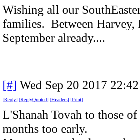
Wishing all our SouthEaste
families. Between Harvey, I
September already....
[#]
Wed Sep 20 2017 22:4
[
Reply
]
[
ReplyQuoted
]
[
Headers
]
[
Print
]
L'Shanah Tovah to those of
months too early.