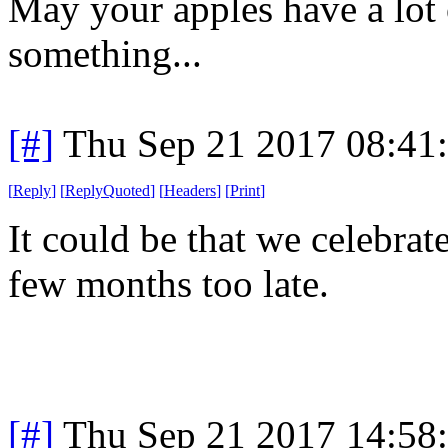
May your apples have a lot
something...
[#]
Thu Sep 21 2017 08:41
[
Reply
]
[
ReplyQuoted
]
[
Headers
]
[
Print
]
It could be that we celebra
few months too late.
[#]
Thu Sep 21 2017 14:58