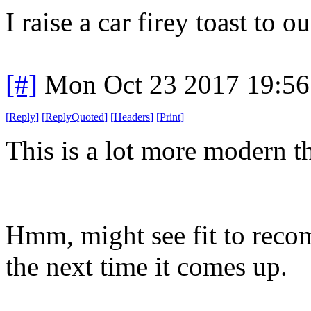
I raise a car firey toast to
[#]
Mon Oct 23 2017 19:5
[
Reply
]
[
ReplyQuoted
]
[
Headers
]
[
Print
]
This is a lot more modern 
Hmm, might see fit to reco
the next time it comes up.