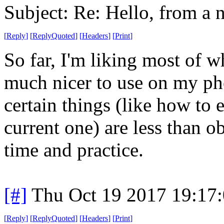
Subject: Re: Hello, from a 
[
Reply
]
[
ReplyQuoted
]
[
Headers
]
[
Print
]
So far, I'm liking most of wh
much nicer to use on my pho
certain things (like how to e
current one) are less than ob
time and practice.
[#]
Thu Oct 19 2017 19:17
[
Reply
]
[
ReplyQuoted
]
[
Headers
]
[
Print
]