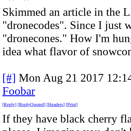
Skimmed an article in the 
"dronecodes". Since I just w
"dronecones." How I'm hung
idea what flavor of snowcon
[#]
Mon Aug 21 2017 12:1
Foobar
[
Reply
]
[
ReplyQuoted
]
[
Headers
]
[
Print
]
If they have black cherry fl