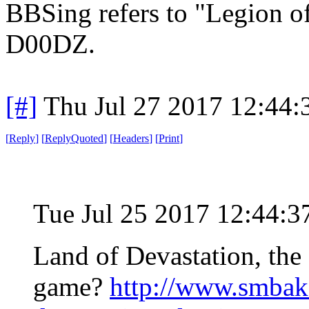
BBSing refers to "Legion o
D00DZ.
[#]
Thu Jul 27 2017 12:44
[
Reply
]
[
ReplyQuoted
]
[
Headers
]
[
Print
]
Tue Jul 25 2017 12:44:
Land of Devastation, th
game?
http://www.smbak