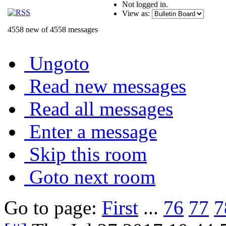
Not logged in.
View as:
4558 new of 4558 messages
Ungoto
Read new messages
Read all messages
Enter a message
Skip this room
Goto next room
Go to page:
First
...
76
77
7