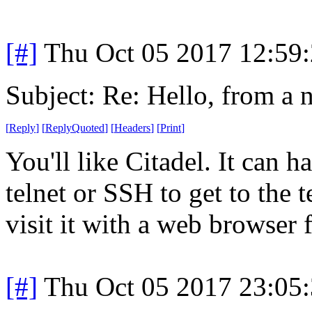
[#]
Thu Oct 05 2017 12:59
Subject: Re: Hello, from a 
[
Reply
]
[
ReplyQuoted
]
[
Headers
]
[
Print
]
You'll like Citadel. It can 
telnet or SSH to get to the 
visit it with a web browser
[#]
Thu Oct 05 2017 23:05