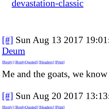
devastation-classic
[#]
Sun Aug 13 2017 19:0
Deum
[
Reply
]
[
ReplyQuoted
]
[
Headers
]
[
Print
]
Me and the goats, we know 
[#]
Sun Aug 20 2017 13:1
[
Reply
]
[
ReplyQuoted
]
[
Headers
]
[
Print
]