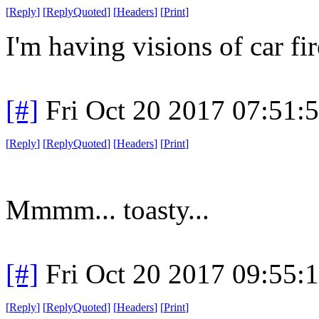
[
Reply
]
[
ReplyQuoted
]
[
Headers
]
[
Print
]
I'm having visions of car fir
[#]
Fri Oct 20 2017 07:51
[
Reply
]
[
ReplyQuoted
]
[
Headers
]
[
Print
]
Mmmm... toasty...
[#]
Fri Oct 20 2017 09:55
[
Reply
]
[
ReplyQuoted
]
[
Headers
]
[
Print
]