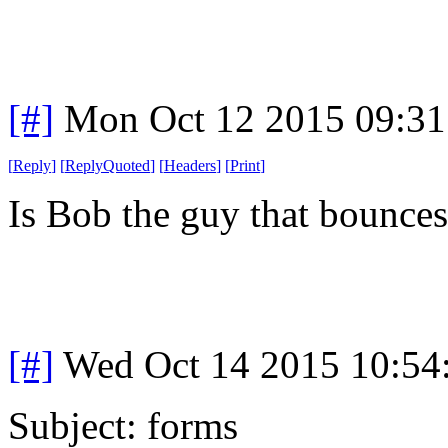
[#]
Mon Oct 12 2015 09:3
[
Reply
]
[
ReplyQuoted
]
[
Headers
]
[
Print
]
Is Bob the guy that bounce
[#]
Wed Oct 14 2015 10:5
Subject: forms