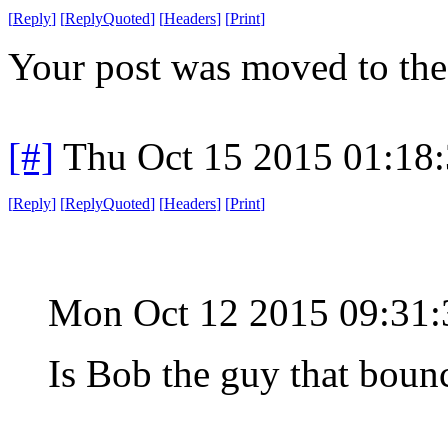
[
Reply
]
[
ReplyQuoted
]
[
Headers
]
[
Print
]
Your post was moved to the
[#]
Thu Oct 15 2015 01:18
[
Reply
]
[
ReplyQuoted
]
[
Headers
]
[
Print
]
Mon Oct 12 2015 09:31
Is Bob the guy that boun