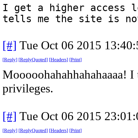
I get a higher access l
tells me the site is no
[#]
Tue Oct 06 2015 13:40
[
Reply
]
[
ReplyQuoted
]
[
Headers
]
[
Print
]
Mooooohahahhahahaaaa! I t
privileges.
[#]
Tue Oct 06 2015 23:01
[
Reply
]
[
ReplyQuoted
]
[
Headers
]
[
Print
]