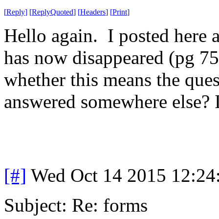
[
Reply
]
[
ReplyQuoted
]
[
Headers
]
[
Print
]
Hello again. I posted here a
has now disappeared (pg 7
whether this means the ques
answered somewhere else? 
[#]
Wed Oct 14 2015 12:2
Subject: Re: forms