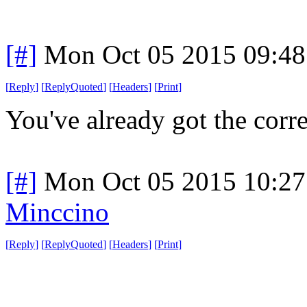
[#]
Mon Oct 05 2015 09:4
[
Reply
]
[
ReplyQuoted
]
[
Headers
]
[
Print
]
You've already got the correc
[#]
Mon Oct 05 2015 10:2
Minccino
[
Reply
]
[
ReplyQuoted
]
[
Headers
]
[
Print
]