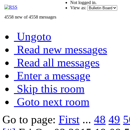
Not logged in.
View as:
4558 new of 4558 messages
Ungoto
Read new messages
Read all messages
Enter a message
Skip this room
Goto next room
Go to page:
First
...
48
49
5