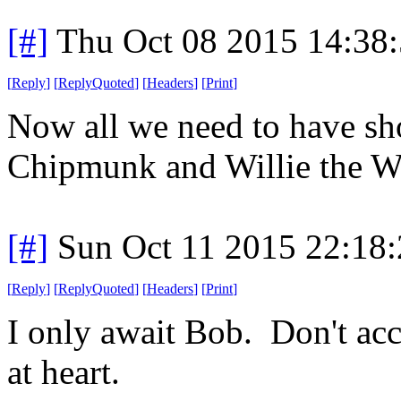
[#]
Thu Oct 08 2015 14:38
[
Reply
]
[
ReplyQuoted
]
[
Headers
]
[
Print
]
Now all we need to have sho
Chipmunk and Willie the Wa
[#]
Sun Oct 11 2015 22:18
[
Reply
]
[
ReplyQuoted
]
[
Headers
]
[
Print
]
I only await Bob. Don't acce
at heart.