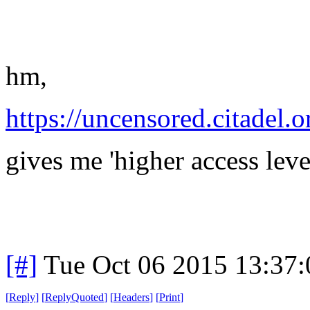
hm,
https://uncensored.citadel.o
gives me 'higher access leve
[#]
Tue Oct 06 2015 13:37
[
Reply
]
[
ReplyQuoted
]
[
Headers
]
[
Print
]