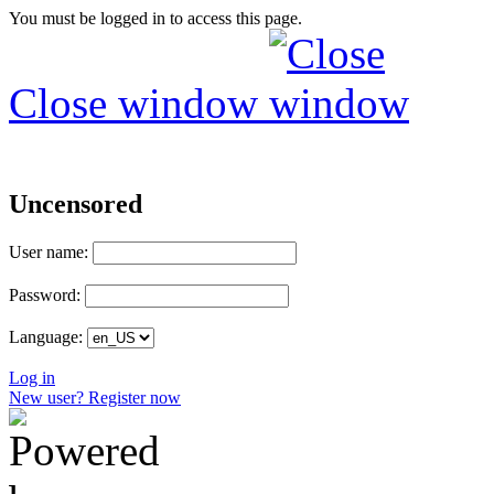
You must be logged in to access this page.
Close window
Uncensored
User name:
Password:
Language:
Log in
New user? Register now