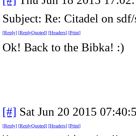
Subject: Re: Citadel on sdf
[
Reply
]
[
ReplyQuoted
]
[
Headers
]
[
Print
]
Ok! Back to the Bibka! :)
[#]
Sat Jun 20 2015 07:40
[
Reply
]
[
ReplyQuoted
]
[
Headers
]
[
Print
]