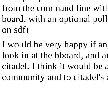
from the command line with:
board, with an optional poll
on sdf)
I would be very happy if a
look in at the bboard, and a
citadel. I think it would be 
community and to citadel's a