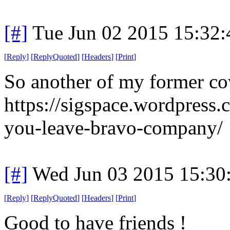
[#]
Tue Jun 02 2015 15:32
[
Reply
]
[
ReplyQuoted
]
[
Headers
]
[
Print
]
So another of my former co
https://sigspace.wordpress
you-leave-bravo-company/
[#]
Wed Jun 03 2015 15:30
[
Reply
]
[
ReplyQuoted
]
[
Headers
]
[
Print
]
Good to have friends !