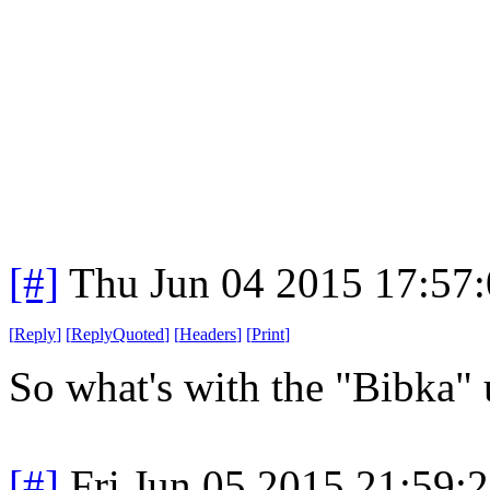
[#]
Thu Jun 04 2015 17:57
[
Reply
]
[
ReplyQuoted
]
[
Headers
]
[
Print
]
So what's with the "Bibka" 
[#]
Fri Jun 05 2015 21:59: