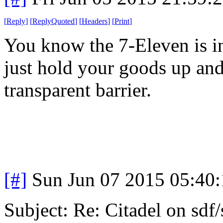
[
Reply
]
[
ReplyQuoted
]
[
Headers
]
[
Print
]
You know the 7-Eleven is 
just hold your goods up and 
transparent barrier.
[#]
Sun Jun 07 2015 05:40
Subject: Re: Citadel on sdf