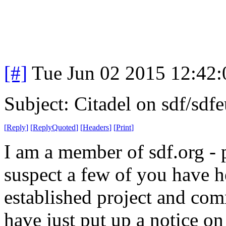
[#]
Tue Jun 02 2015 12:42
Subject: Citadel on sdf/sdf
[
Reply
]
[
ReplyQuoted
]
[
Headers
]
[
Print
]
I am a member of sdf.org - 
suspect a few of you have h
established project and com
have just put up a notice on