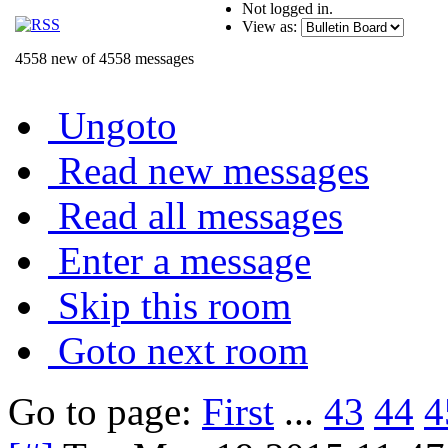
Not logged in.
View as:
4558 new of 4558 messages
Ungoto
Read new messages
Read all messages
Enter a message
Skip this room
Goto next room
Go to page:
First
...
43
44
4