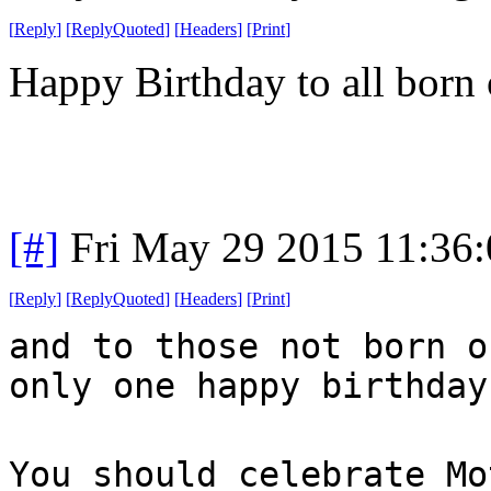
[
Reply
]
[
ReplyQuoted
]
[
Headers
]
[
Print
]
Happy Birthday to all born 
[#]
Fri May 29 2015 11:36
[
Reply
]
[
ReplyQuoted
]
[
Headers
]
[
Print
]
and to those not born o
only one happy birthday
You should celebrate Mo