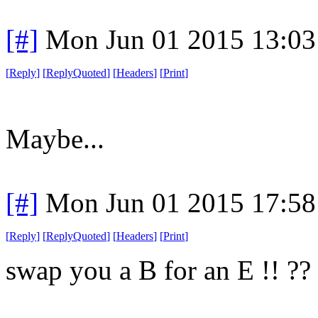
[#]
Mon Jun 01 2015 13:0
[
Reply
]
[
ReplyQuoted
]
[
Headers
]
[
Print
]
Maybe...
[#]
Mon Jun 01 2015 17:5
[
Reply
]
[
ReplyQuoted
]
[
Headers
]
[
Print
]
swap you a B for an E !! ??