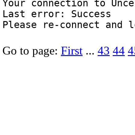
Your connection to Unce
Last error: Success
Please re-connect and l
Go to page:
First
...
43
44
4