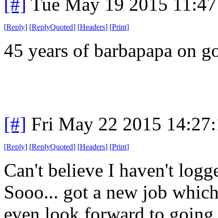
[#]
Tue May 19 2015 11:4
[
Reply
]
[
ReplyQuoted
]
[
Headers
]
[
Print
]
45 years of barbapapa on g
[#]
Fri May 22 2015 14:27
[
Reply
]
[
ReplyQuoted
]
[
Headers
]
[
Print
]
Can't believe I haven't logg
Sooo... got a new job which
even look forward to going t