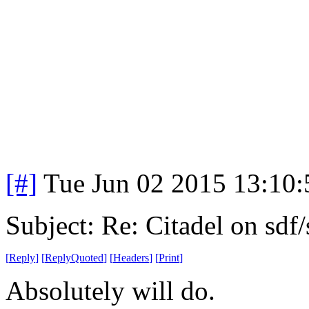
[#]
Tue Jun 02 2015 13:10
Subject: Re: Citadel on sdf
[
Reply
]
[
ReplyQuoted
]
[
Headers
]
[
Print
]
Absolutely will do.