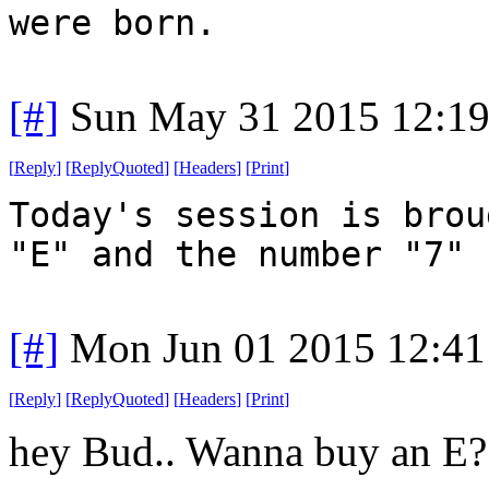
were born.
[#]
Sun May 31 2015 12:1
[
Reply
]
[
ReplyQuoted
]
[
Headers
]
[
Print
]
Today's session is brou
"E" and the number "7"
[#]
Mon Jun 01 2015 12:4
[
Reply
]
[
ReplyQuoted
]
[
Headers
]
[
Print
]
hey Bud.. Wanna buy an E?