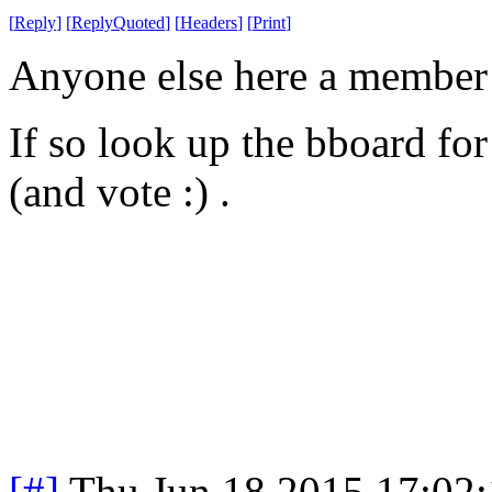
[
Reply
]
[
ReplyQuoted
]
[
Headers
]
[
Print
]
Anyone else here a member o
If so look up the bboard for
(and vote :) .
[#]
Thu Jun 18 2015 17:02