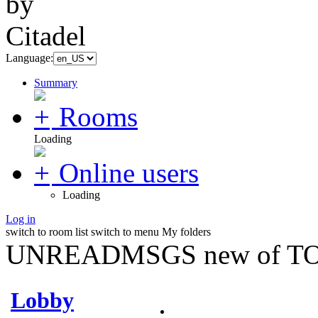
Language:
Summary
Rooms
Loading
Online users
Loading
Log in
switch to room list
switch to menu
My folders
UNREADMSGS new of TO
Lobby