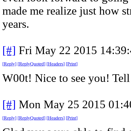
made me realize just how st
years.
[#]
Fri May 22 2015 14:39
[
Reply
]
[
ReplyQuoted
]
[
Headers
]
[
Print
]
W00t! Nice to see you! Tell
[#]
Mon May 25 2015 01:4
[
Reply
]
[
ReplyQuoted
]
[
Headers
]
[
Print
]