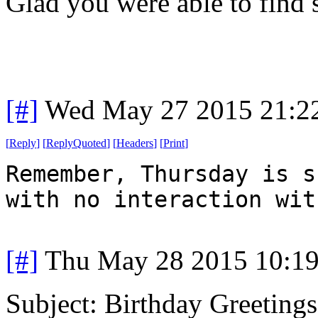
Glad you were able to find
[#]
Wed May 27 2015 21:2
[
Reply
]
[
ReplyQuoted
]
[
Headers
]
[
Print
]
Remember, Thursday is s
with no interaction wit
[#]
Thu May 28 2015 10:1
Subject: Birthday Greetings