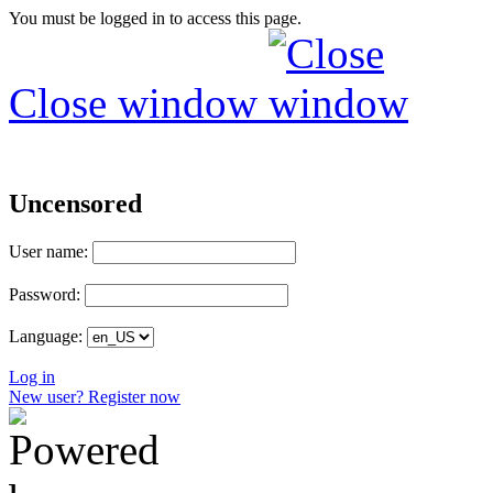
You must be logged in to access this page.
Close window
Uncensored
User name:
Password:
Language:
Log in
New user? Register now