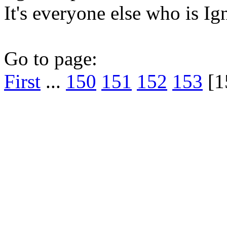
It's everyone else who is Ig
Go to page:
First
...
150
151
152
153
[1