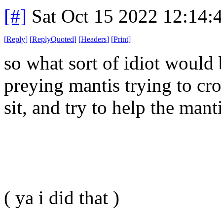
[#]
Sat Oct 15 2022 12:14
[
Reply
]
[
ReplyQuoted
]
[
Headers
]
[
Print
]
so what sort of idiot would 
preying mantis trying to cro
sit, and try to help the mant
( ya i did that )