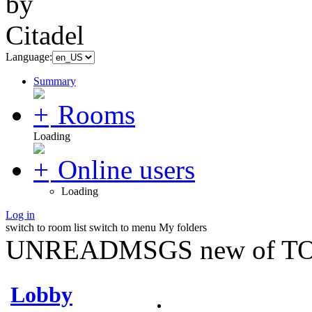
Language:
Summary
Rooms
Loading
Online users
Loading
Log in
switch to room list
switch to menu
My folders
UNREADMSGS new of TO
Lobby