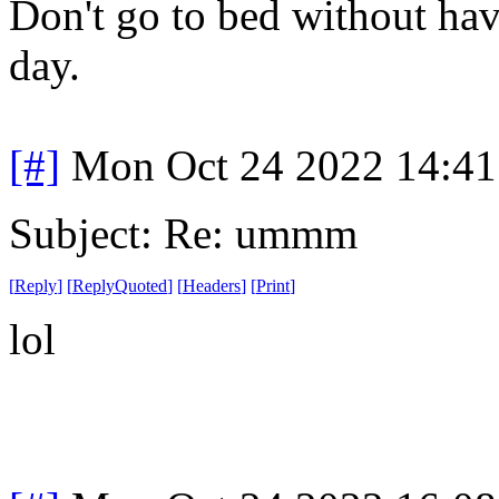
Don't go to bed without ha
day.
[#]
Mon Oct 24 2022 14:4
Subject: Re: ummm
[
Reply
]
[
ReplyQuoted
]
[
Headers
]
[
Print
]
lol