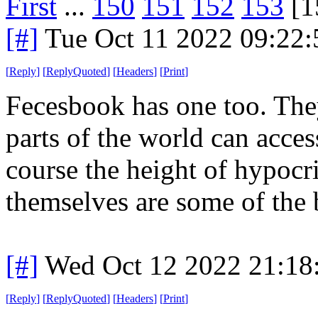
First
...
150
151
152
153
[1
[#]
Tue Oct 11 2022 09:22
[
Reply
]
[
ReplyQuoted
]
[
Headers
]
[
Print
]
Fecesbook has one too. They
parts of the world can acces
course the height of hypocr
themselves are some of the 
[#]
Wed Oct 12 2022 21:1
[
Reply
]
[
ReplyQuoted
]
[
Headers
]
[
Print
]