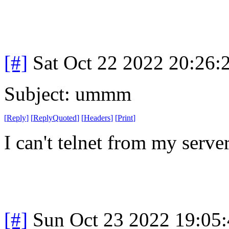
[#]
Sat Oct 22 2022 20:26
Subject: ummm
[
Reply
]
[
ReplyQuoted
]
[
Headers
]
[
Print
]
I can't telnet from my server.
[#]
Sun Oct 23 2022 19:05