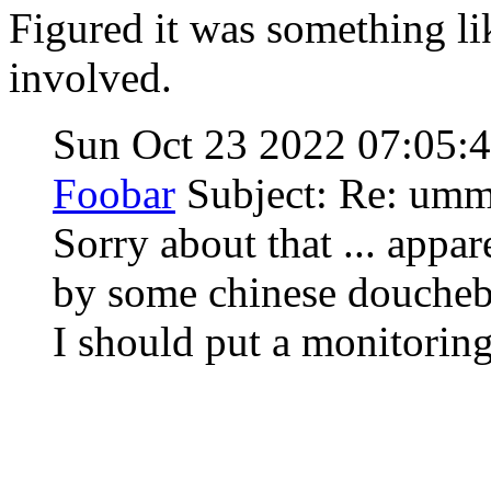
Figured it was something li
involved.
Sun Oct 23 2022 07:05
Foobar
Subject: Re: um
Sorry about that ... appa
by some chinese doucheb
I should put a monitorin