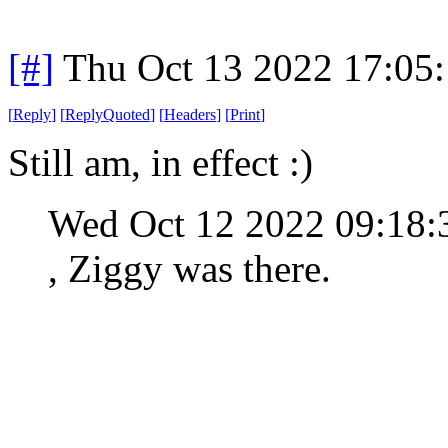
[#]
Thu Oct 13 2022 17:05
[
Reply
]
[
ReplyQuoted
]
[
Headers
]
[
Print
]
Still am, in effect :)
Wed Oct 12 2022 09:18
, Ziggy was there.