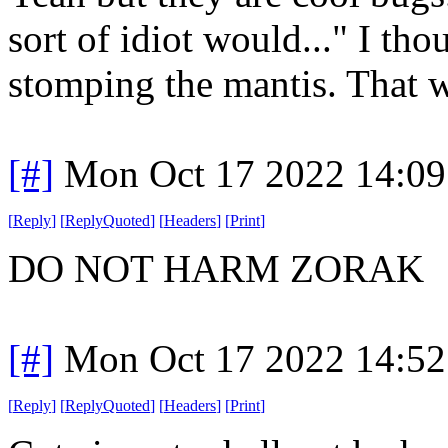
sort of idiot would..." I tho
stomping the mantis. That 
[#]
Mon Oct 17 2022 14:0
[
Reply
]
[
ReplyQuoted
]
[
Headers
]
[
Print
]
DO NOT HARM ZORAK
[#]
Mon Oct 17 2022 14:5
[
Reply
]
[
ReplyQuoted
]
[
Headers
]
[
Print
]