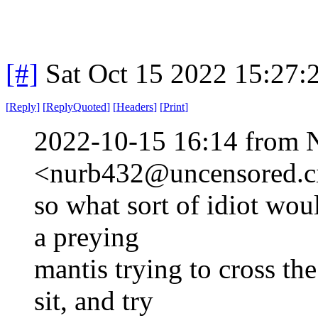
[#]
Sat Oct 15 2022 15:27
[
Reply
]
[
ReplyQuoted
]
[
Headers
]
[
Print
]
2022-10-15 16:14 from 
<nurb432@uncensored.ci
so what sort of idiot wou
a preying
mantis trying to cross the
sit, and try