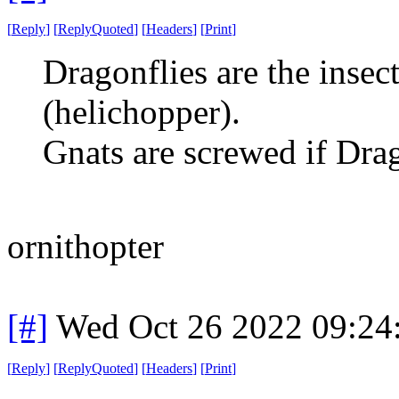
[
Reply
]
[
ReplyQuoted
]
[
Headers
]
[
Print
]
Dragonflies are the insec
(helichopper).
Gnats are screwed if Drag
ornithopter
[#]
Wed Oct 26 2022 09:2
[
Reply
]
[
ReplyQuoted
]
[
Headers
]
[
Print
]