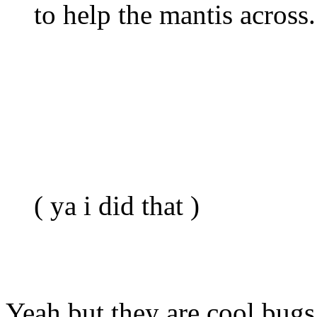
to help the mantis across.
( ya i did that )
Yeah but they are cool bug