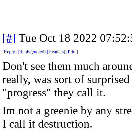
[#]
Tue Oct 18 2022 07:52
[
Reply
]
[
ReplyQuoted
]
[
Headers
]
[
Print
]
Don't see them much aroun
really, was sort of surprised
"progress" they call it.
Im not a greenie by any stre
I call it destruction.