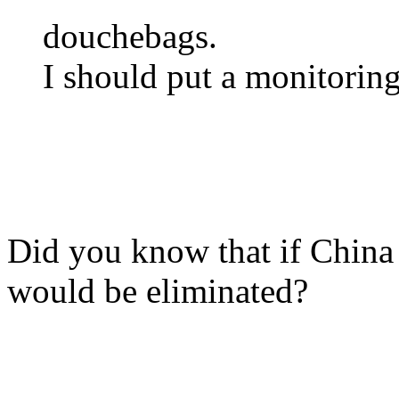
douchebags.
I should put a monitorin
Did you know that if Chin
would be eliminated?