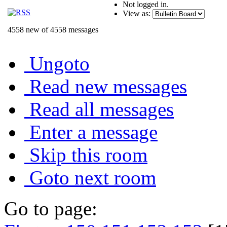
Not logged in.
View as:
4558 new of 4558 messages
Ungoto
Read new messages
Read all messages
Enter a message
Skip this room
Goto next room
Go to page: