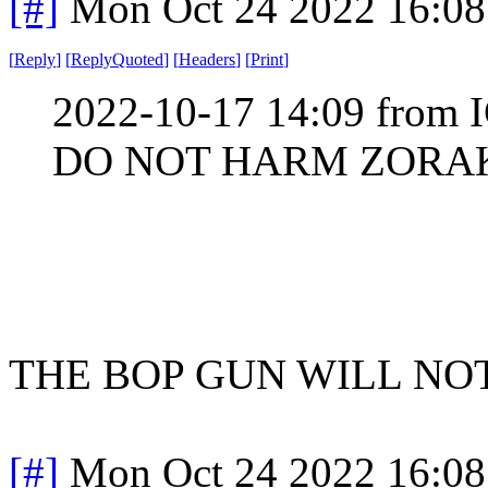
[#]
Mon Oct 24 2022 16:0
[
Reply
]
[
ReplyQuoted
]
[
Headers
]
[
Print
]
2022-10-17 14:09 from I
DO NOT HARM ZORA
THE BOP GUN WILL NO
[#]
Mon Oct 24 2022 16:0