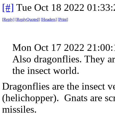
[#]
Tue Oct 18 2022 01:33
[
Reply
]
[
ReplyQuoted
]
[
Headers
]
[
Print
]
Mon Oct 17 2022 21:00
Also dragonflies. They are
the insect world.
Dragonflies are the insect v
(helichopper). Gnats are sc
missiles.