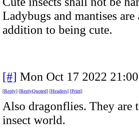
Cute insects shall not be h
Ladybugs and mantises are a
addition to being cute.
[#]
Mon Oct 17 2022 21:0
[
Reply
]
[
ReplyQuoted
]
[
Headers
]
[
Print
]
Also dragonflies. They are th
insect world.