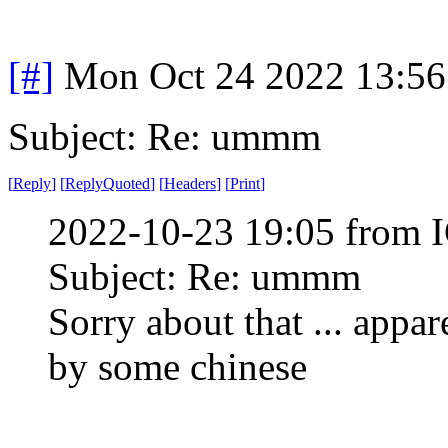
[#]
Mon Oct 24 2022 13:5
Subject: Re: ummm
[
Reply
]
[
ReplyQuoted
]
[
Headers
]
[
Print
]
2022-10-23 19:05 from I
Subject: Re: ummm
Sorry about that ... appa
by some chinese