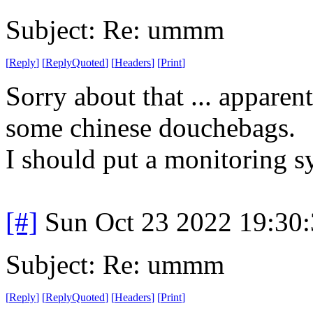
Subject: Re: ummm
[
Reply
]
[
ReplyQuoted
]
[
Headers
]
[
Print
]
Sorry about that ... appare
some chinese douchebags.
I should put a monitoring s
[#]
Sun Oct 23 2022 19:30
Subject: Re: ummm
[
Reply
]
[
ReplyQuoted
]
[
Headers
]
[
Print
]