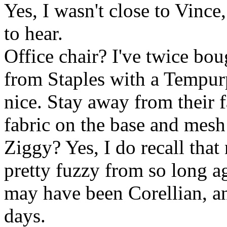
Yes, I wasn't close to Vinc
to hear.
Office chair? I've twice bo
from Staples with a Tempur
nice. Stay away from their f
fabric on the base and mesh
Ziggy? Yes, I do recall that
pretty fuzzy from so long a
may have been Corellian, a
days.