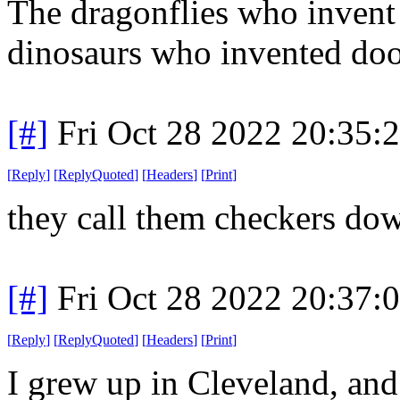
The dragonflies who invent 
dinosaurs who invented doo
[#]
Fri Oct 28 2022 20:35
[
Reply
]
[
ReplyQuoted
]
[
Headers
]
[
Print
]
they call them checkers dow
[#]
Fri Oct 28 2022 20:37
[
Reply
]
[
ReplyQuoted
]
[
Headers
]
[
Print
]
I grew up in Cleveland, an