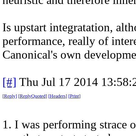
Is upstart integratation, al
performance, really of inter
Canonical's own developme
[#]
Thu Jul 17 2014 13:58
[
Reply
]
[
ReplyQuoted
]
[
Headers
]
[
Print
]
1. I was performing strace on