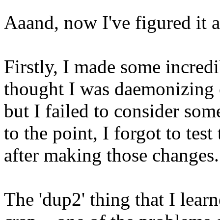
Aaand, now I've figured it a
Firstly, I made some incredi
thought I was daemonizing c
but I failed to consider so
to the point, I forgot to tes
after making those changes.
The 'dup2' thing that I lea