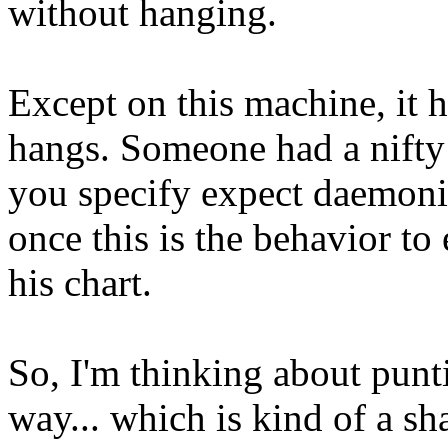
without hanging.
Except on this machine, it ha
hangs. Someone had a nifty ta
you specify expect daemoniz
once this is the behavior to
his chart.
So, I'm thinking about punti
way... which is kind of a sha