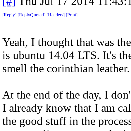
[#]
Thu Jul 17 2014 11:43
[
Reply
]
[
ReplyQuoted
]
[
Headers
]
[
Print
]
Yeah, I thought that was the
is ubuntu 14.04 LTS. It's the
smell the corinthian leather.
At the end of the day, I don'
I already know that I am cal
the good stuff in the proce