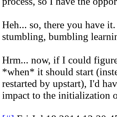
process, so I have the oppor
Heh... so, there you have i
stumbling, bumbling learnin
Hrm... now, if I could figure
*when* it should start (ins
restarted by upstart), I'd h
impact to the initialization 