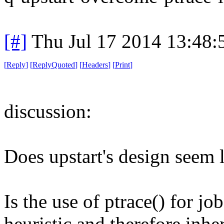
[#]
Thu Jul 17 2014 13:48
[
Reply
]
[
ReplyQuoted
]
[
Headers
]
[
Print
]
discussion:
Does upstart's design seem 
Is the use of ptrace() for jo
heuristic and therefore inhe