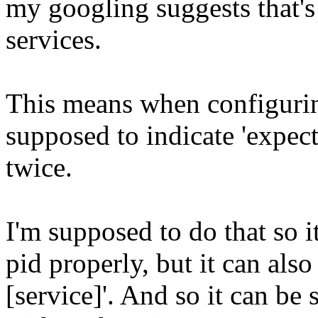
my googling suggests that's 
services.
This means when configuring
supposed to indicate 'expect
twice.
I'm supposed to do that so it
pid properly, but it can als
[service]'. And so it can be 