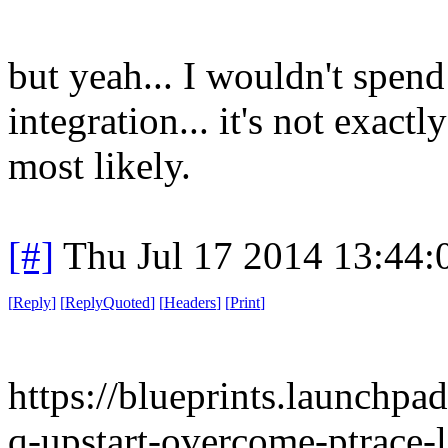
but yeah... I wouldn't spen
integration... it's not exactl
most likely.
[#]
Thu Jul 17 2014 13:44
[
Reply
]
[
ReplyQuoted
]
[
Headers
]
[
Print
]
https://blueprints.launchpa
q-upstart-overcome-ptrace-l