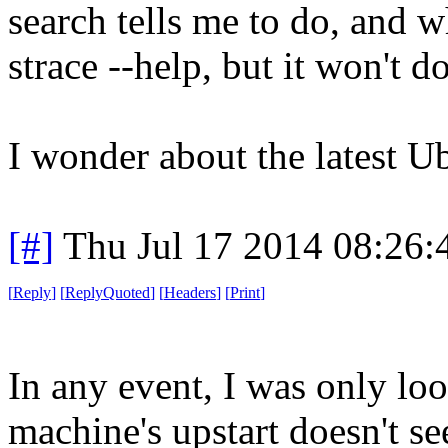
search tells me to do, and 
strace --help, but it won't d
I wonder about the latest 
[#]
Thu Jul 17 2014 08:26
[
Reply
]
[
ReplyQuoted
]
[
Headers
]
[
Print
]
In any event, I was only loo
machine's upstart doesn't s