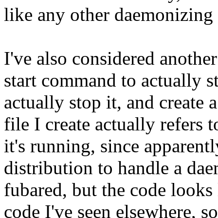
like any other daemonizing 
I've also considered another
start command to actually st
actually stop it, and create 
file I create actually refers
it's running, since apparentl
distribution to handle a d
fubared, but the code looks
code I've seen elsewhere, so