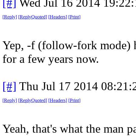
[#]
Wed Jul 16 2014 19:22
[
Reply
]
[
ReplyQuoted
]
[
Headers
]
[
Print
]
Yep, -f (follow-fork mode) 
for a few years now.
[#]
Thu Jul 17 2014 08:21
[
Reply
]
[
ReplyQuoted
]
[
Headers
]
[
Print
]
Yeah, that's what the man p