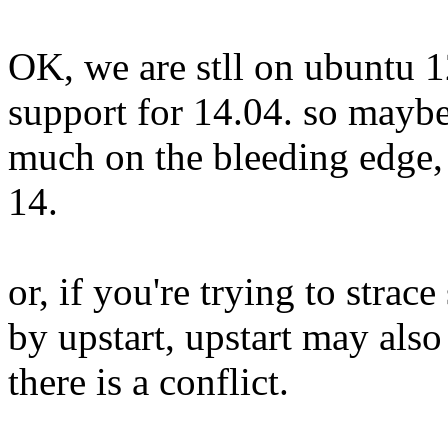
OK, we are stll on ubuntu 1
support for 14.04. so maybe
much on the bleeding edge,
14.
or, if you're trying to stra
by upstart, upstart may als
there is a conflict.