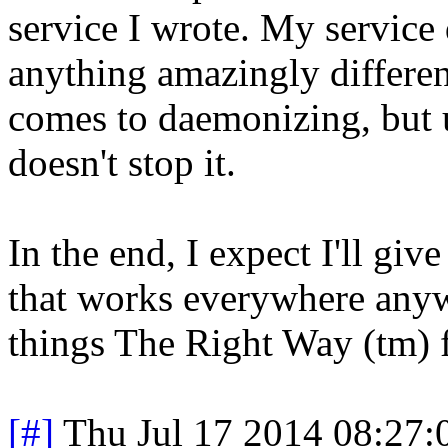
service I wrote. My service 
anything amazingly differen
comes to daemonizing, but up
doesn't stop it.
In the end, I expect I'll gi
that works everywhere anywa
things The Right Way (tm) f
[#]
Thu Jul 17 2014 08:27