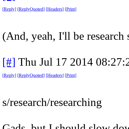
[
Reply
]
[
ReplyQuoted
]
[
Headers
]
[
Print
]
(And, yeah, I'll be research
[#]
Thu Jul 17 2014 08:27
[
Reply
]
[
ReplyQuoted
]
[
Headers
]
[
Print
]
s/research/researching
Gads, but I should slow do