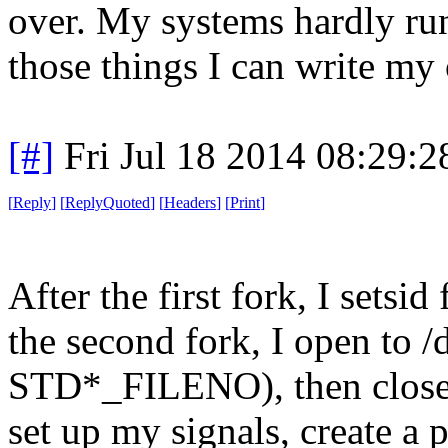
over. My systems hardly ru
those things I can write my 
[#]
Fri Jul 18 2014 08:29:
[
Reply
]
[
ReplyQuoted
]
[
Headers
]
[
Print
]
After the first fork, I setsi
the second fork, I open to /
STD*_FILENO), then close(f
set up my signals, create a pi