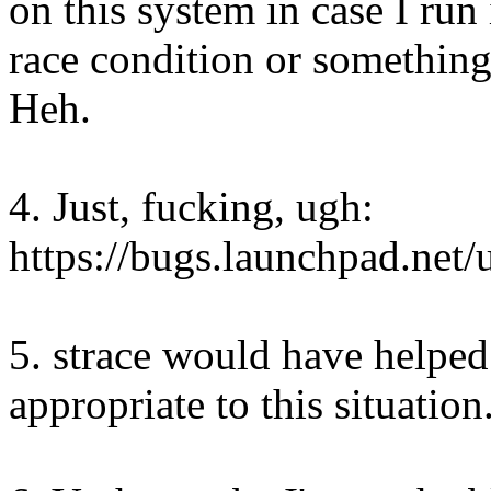
on this system in case I run
race condition or something 
Heh.
4. Just, fucking, ugh:
https://bugs.launchpad.net
5. strace would have helped
appropriate to this situation