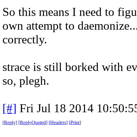
So this means I need to fig
own attempt to daemonize...
correctly.
strace is still borked with 
so, plegh.
[#]
Fri Jul 18 2014 10:50:
[
Reply
]
[
ReplyQuoted
]
[
Headers
]
[
Print
]