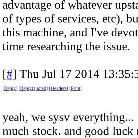
advantage of whatever upstar
of types of services, etc), b
this machine, and I've devo
time researching the issue.
[#]
Thu Jul 17 2014 13:35
[
Reply
]
[
ReplyQuoted
]
[
Headers
]
[
Print
]
yeah, we sysv everything... b
much stock. and good luck 