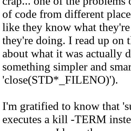
crap... one of the problems o
of code from different plac
like they know what they'r
they're doing. I read up on
about what it was actually 
something simpler and smart
'close(STD*_FILENO)').
I'm gratified to know that 's
executes a kill -TERM instea