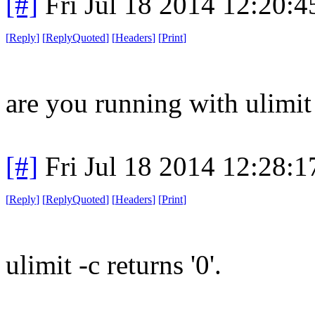
[#]
Fri Jul 18 2014 12:20:
[
Reply
]
[
ReplyQuoted
]
[
Headers
]
[
Print
]
are you running with ulimit
[#]
Fri Jul 18 2014 12:28:
[
Reply
]
[
ReplyQuoted
]
[
Headers
]
[
Print
]
ulimit -c returns '0'.