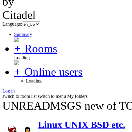
Language:
Summary
Rooms
Loading
Online users
Loading
Log in
switch to room list
switch to menu
My folders
UNREADMSGS new of TO
Linux UNIX BSD etc.