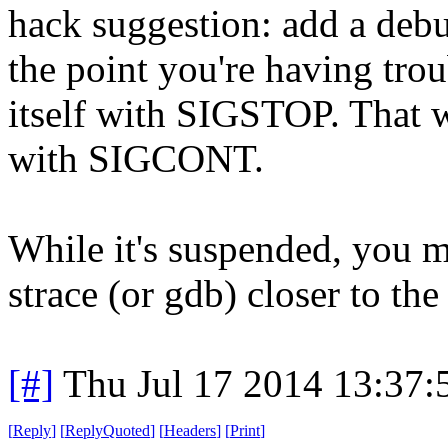
hack suggestion: add a debug
the point you're having trou
itself with SIGSTOP. That wi
with SIGCONT.
While it's suspended, you ma
strace (or gdb) closer to the 
[#]
Thu Jul 17 2014 13:37
[
Reply
]
[
ReplyQuoted
]
[
Headers
]
[
Print
]