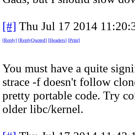
[#]
Thu Jul 17 2014 11:20
[
Reply
]
[
ReplyQuoted
]
[
Headers
]
[
Print
]
You must have a quite signif
strace -f doesn't follow clon
pretty portable code. Try co
older libc/kernel.