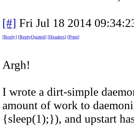
[#]
Fri Jul 18 2014 09:34:
[
Reply
]
[
ReplyQuoted
]
[
Headers
]
[
Print
]
Argh!
I wrote a dirt-simple daemo
amount of work to daemoniz
{sleep(1);}), and upstart ha