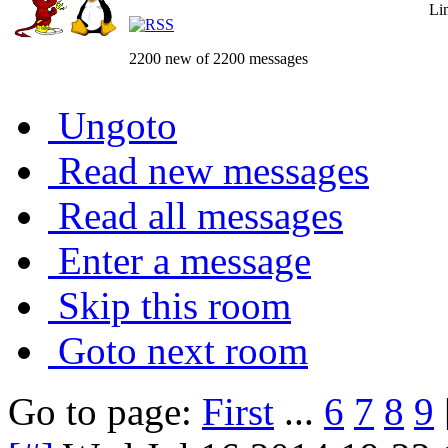
Li
2200 new of 2200 messages
Ungoto
Read new messages
Read all messages
Enter a message
Skip this room
Goto next room
Go to page:
First
...
6
7
8
9