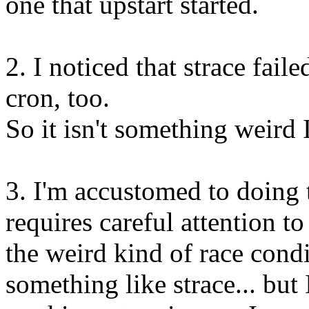
one that upstart started.
2. I noticed that strace faile
cron, too.
So it isn't something weird 
3. I'm accustomed to doing 
requires careful attention to 
the weird kind of race condi
something like strace... but