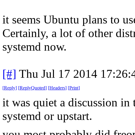
it seems Ubuntu plans to use
Certainly, a lot of other dis
systemd now.
[#]
Thu Jul 17 2014 17:26
[
Reply
]
[
ReplyQuoted
]
[
Headers
]
[
Print
]
it was quiet a discussion in
systemd or upstart.
you most probably did freop