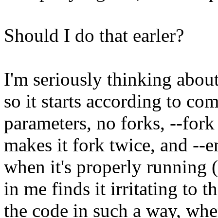
Should I do that earler?
I'm seriously thinking abou
so it starts according to co
parameters, no forks, --for
makes it fork twice, and --
when it's properly running 
in me finds it irritating to 
the code in such a way, whe