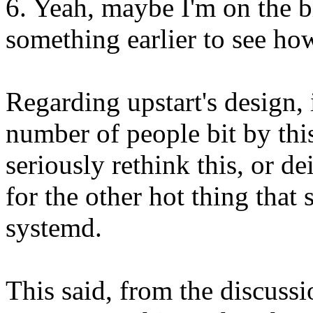
6. Yeah, maybe I'm on the b
something earlier to see ho
Regarding upstart's design, i
number of people bit by this
seriously rethink this, or dei
for the other hot thing that
systemd.
This said, from the discussio