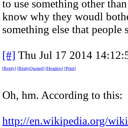
to use something other than p
know why they woudl bother a
something else that people s
[#]
Thu Jul 17 2014 14:12
[
Reply
]
[
ReplyQuoted
]
[
Headers
]
[
Print
]
Oh, hm. According to this:
http://en.wikipedia.org/wik