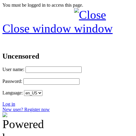
You must be logged in to access this page.
Close window
Uncensored
User name:
Password:
Language:
Log in
New user? Register now