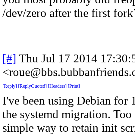
/dev/zero after the first fork
[#]
Thu Jul 17 2014 17:30
<roue@bbs.bubbanfriends.
[
Reply
]
[
ReplyQuoted
]
[
Headers
]
[
Print
]
I've been using Debian for 
the systemd migration. Too 
simple way to retain init sc