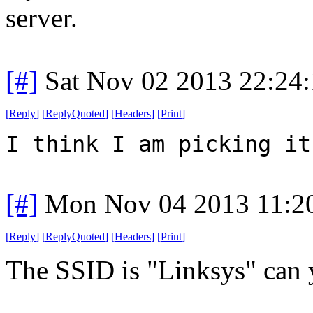
server.
[#]
Sat Nov 02 2013 22:24
[
Reply
]
[
ReplyQuoted
]
[
Headers
]
[
Print
]
I think I am picking it
[#]
Mon Nov 04 2013 11:2
[
Reply
]
[
ReplyQuoted
]
[
Headers
]
[
Print
]
The SSID is "Linksys" can y