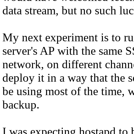
data stream, but no such luc
My next experiment is to ru
server's AP with the same S
network, on different channe
deploy it in a way that the s
be using most of the time, w
backup.
I was expecting hostapd to b