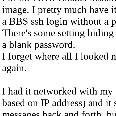
image. I pretty much have i
a BBS ssh login without a 
There's some setting hiding 
a blank password.
I forget where all I looked n
again.
I had it networked with my
based on IP address) and it 
messages back and forth, bu