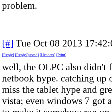
problem.
[#]
Tue Oct 08 2013 17:42
[
Reply
]
[
ReplyQuoted
]
[
Headers
]
[
Print
]
well, the OLPC also didn't fl
netbook hype. catching up o
miss the tablet hype and gre
vista; even windows 7 got a 
to make it somehow run on 