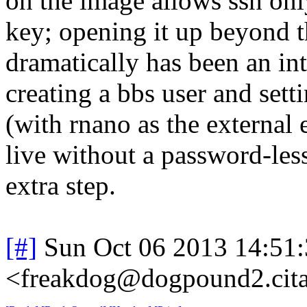
on the image allows ssh onl
key; opening it up beyond t
dramatically has been an inte
creating a bbs user and settin
(with rnano as the external 
live without a password-less 
extra step.
[#]
Sun Oct 06 2013 14:51
<freakdog@dogpound2.cita