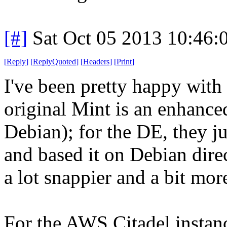
[#]
Sat Oct 05 2013 10:46
[
Reply
]
[
ReplyQuoted
]
[
Headers
]
[
Print
]
I've been pretty happy wit
original Mint is an enhance
Debian); for the DE, they j
and based it on Debian direct
a lot snappier and a bit more
For the AWS Citadel instanc