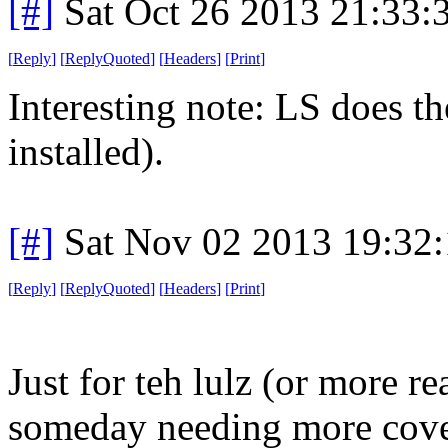
[#]
Sat Oct 26 2013 21:33
[
Reply
]
[
ReplyQuoted
]
[
Headers
]
[
Print
]
Interesting note: LS does th
installed).
[#]
Sat Nov 02 2013 19:32
[
Reply
]
[
ReplyQuoted
]
[
Headers
]
[
Print
]
Just for teh lulz (or more re
someday needing more cove