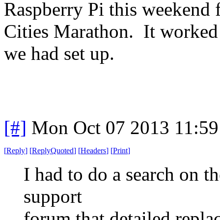
Raspberry Pi this weekend f
Cities Marathon. It worked 
we had set up.
[#]
Mon Oct 07 2013 11:5
[
Reply
]
[
ReplyQuoted
]
[
Headers
]
[
Print
]
I had to do a search on th
support
forum that detailed repla