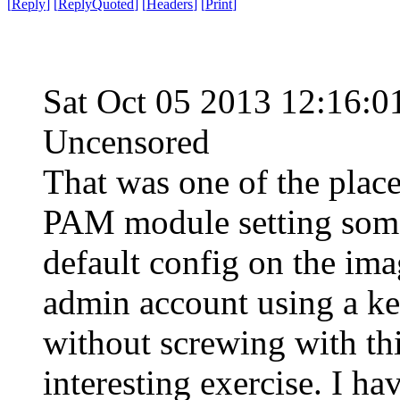
[
Reply
]
[
ReplyQuoted
]
[
Headers
]
[
Print
]
Sat Oct 05 2013 12:16:
Uncensored
That was one of the places
PAM module setting some
default config on the ima
admin account using a ke
without screwing with th
interesting exercise. I ha