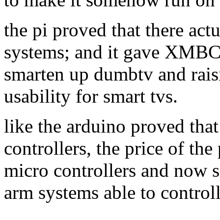
the pi proved that there act
systems; and it gave XMBC 
smarten up dumbtv and raisi
usability for smart tvs.
like the arduino proved tha
controllers, the price of the
micro controllers and now s
arm systems able to contro