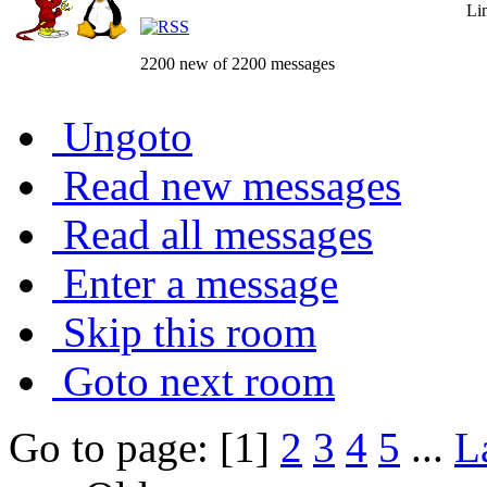
Li
2200 new of 2200 messages
Ungoto
Read new messages
Read all messages
Enter a message
Skip this room
Goto next room
Go to page: [1]
2
3
4
5
...
L