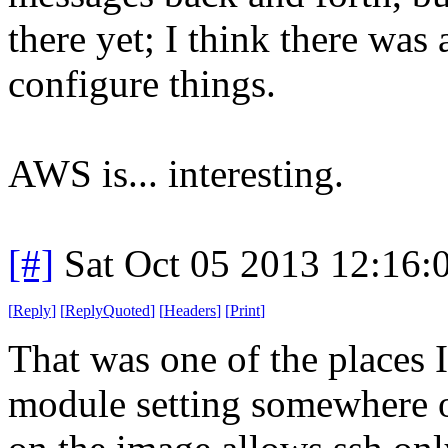
there yet; I think there was 
configure things.
AWS is... interesting.
[#]
Sat Oct 05 2013 12:16
[
Reply
]
[
ReplyQuoted
]
[
Headers
]
[
Print
]
That was one of the places I
module setting somewhere ov