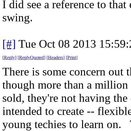
I did see a reference to that
swing.
[#]
Tue Oct 08 2013 15:59
[
Reply
]
[
ReplyQuoted
]
[
Headers
]
[
Print
]
There is some concern out th
though more than a million
sold, they're not having the 
intended to create -- flexib
young techies to learn on.