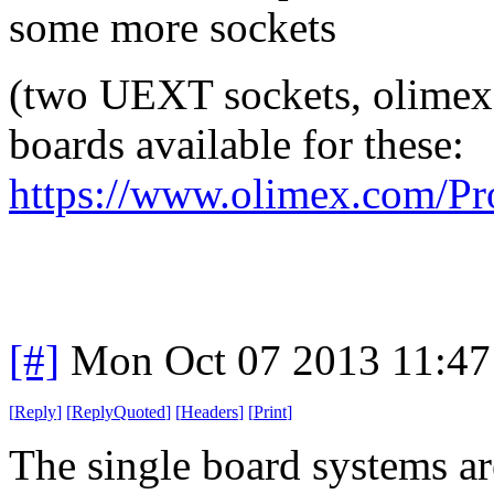
some more sockets
(two UEXT sockets, olimex s
boards available for these:
https://www.olimex.com/Pr
[#]
Mon Oct 07 2013 11:4
[
Reply
]
[
ReplyQuoted
]
[
Headers
]
[
Print
]
The single board systems ar