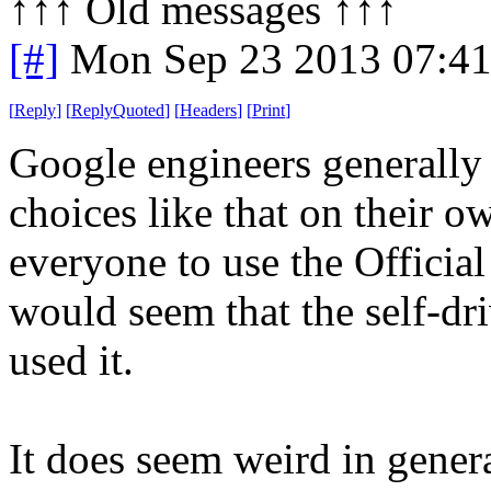
↑↑↑ Old messages ↑↑↑ 
[#]
Mon Sep 23 2013 07:4
[
Reply
]
[
ReplyQuoted
]
[
Headers
]
[
Print
]
Google engineers generally
choices like that on their o
everyone to use the Officia
would seem that the self-dr
used it.
It does seem weird in genera