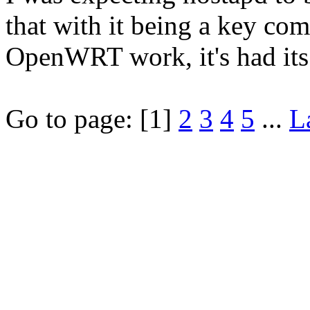
that with it being a key co
OpenWRT work, it's had its
Go to page:
[1]
2
3
4
5
...
L