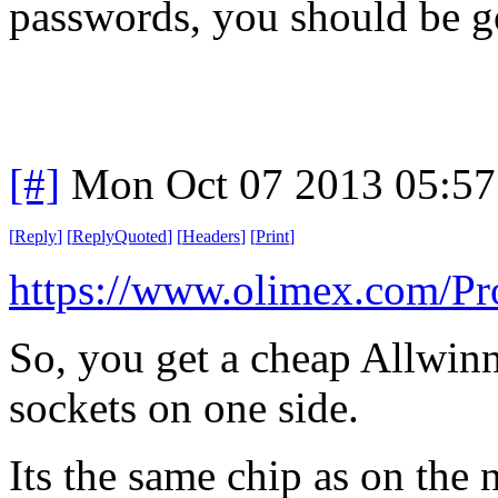
passwords, you should be g
[#]
Mon Oct 07 2013 05:5
[
Reply
]
[
ReplyQuoted
]
[
Headers
]
[
Print
]
https://www.olimex.com/P
So, you get a cheap Allwinn
sockets on one side.
Its the same chip as on the 