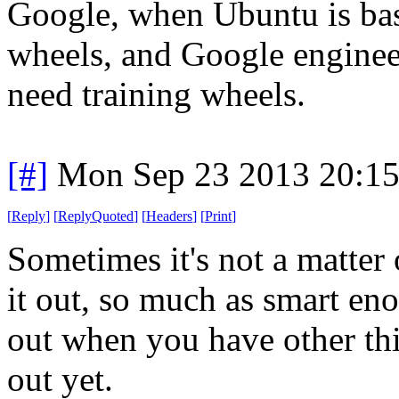
Google, when Ubuntu is basi
wheels, and Google enginee
need training wheels.
[#]
Mon Sep 23 2013 20:1
[
Reply
]
[
ReplyQuoted
]
[
Headers
]
[
Print
]
Sometimes it's not a matter
it out, so much as smart eno
out when you have other thi
out yet.