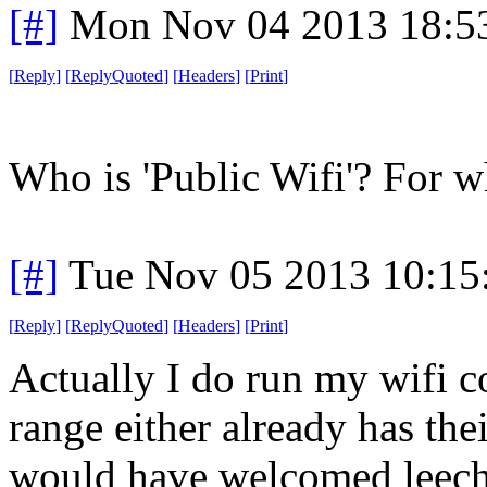
[#]
Mon Nov 04 2013 18:5
[
Reply
]
[
ReplyQuoted
]
[
Headers
]
[
Print
]
Who is 'Public Wifi'? For w
[#]
Tue Nov 05 2013 10:15
[
Reply
]
[
ReplyQuoted
]
[
Headers
]
[
Print
]
Actually I do run my wifi 
range either already has thei
would have welcomed leeche