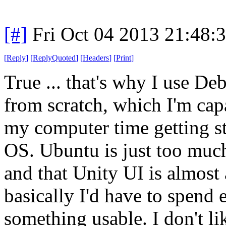
[#]
Fri Oct 04 2013 21:48
[
Reply
]
[
ReplyQuoted
]
[
Headers
]
[
Print
]
True ... that's why I use De
from scratch, which I'm capa
my computer time getting st
OS. Ubuntu is just too muc
and that Unity UI is almost
basically I'd have to spend 
something usable. I don't l