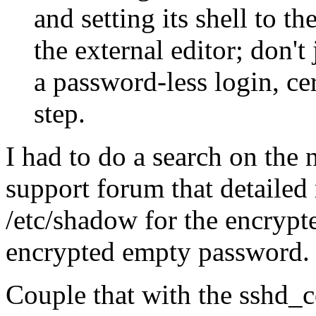
and setting its shell to th
the external editor; don't
a password-less login, cert
step.
I had to do a search on the 
support forum that detailed 
/etc/shadow for the encryp
encrypted empty password.
Couple that with the sshd_c