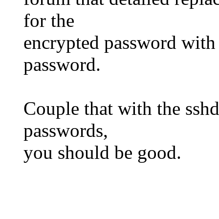
for the
encrypted password with
password.
Couple that with the ssh
passwords,
you should be good.