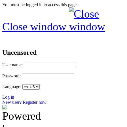
You must be logged in to access this page.
Close window
Uncensored
User name:
Password:
Language:
Log in
New user? Register now