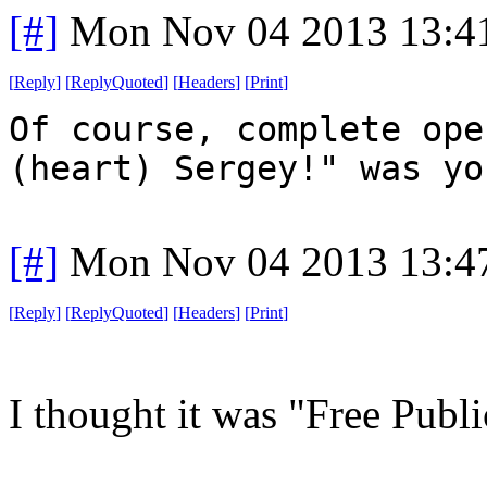
[#]
Mon Nov 04 2013 13:4
[
Reply
]
[
ReplyQuoted
]
[
Headers
]
[
Print
]
Of course, complete ope
(heart) Sergey!" was yo
[#]
Mon Nov 04 2013 13:4
[
Reply
]
[
ReplyQuoted
]
[
Headers
]
[
Print
]
I thought it was "Free Publ