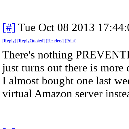
[#]
Tue Oct 08 2013 17:44
[
Reply
]
[
ReplyQuoted
]
[
Headers
]
[
Print
]
There's nothing PREVENTIN
just turns out there is more
I almost bought one last we
virtual Amazon server inste