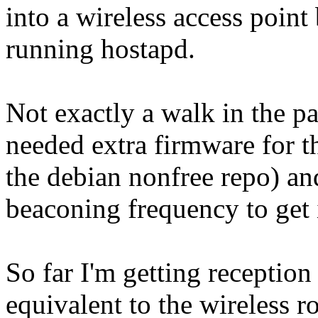
into a wireless access point 
running hostapd.
Not exactly a walk in the par
needed extra firmware for t
the debian nonfree repo) an
beaconing frequency to get it
So far I'm getting reception
equivalent to the wireless r