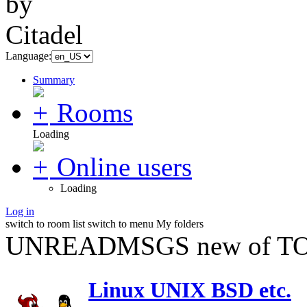
Language:
Summary
Rooms
Loading
Online users
Loading
Log in
switch to room list
switch to menu
My folders
UNREADMSGS new of TO
Linux UNIX BSD etc.