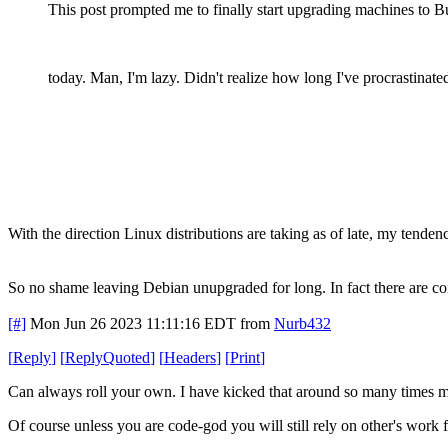
This post prompted me to finally start upgrading machines to B
today. Man, I'm lazy. Didn't realize how long I've procrastinated
With the direction Linux distributions are taking as of late, my tenden
So no shame leaving Debian unupgraded for long. In fact there are com
[#]
Mon Jun 26 2023 11:11:16 EDT
from
Nurb432
[
Reply
]
[
ReplyQuoted
]
[
Headers
]
[
Print
]
Can always roll your own. I have kicked that around so many times m
Of course unless you are code-god you will still rely on other's work f