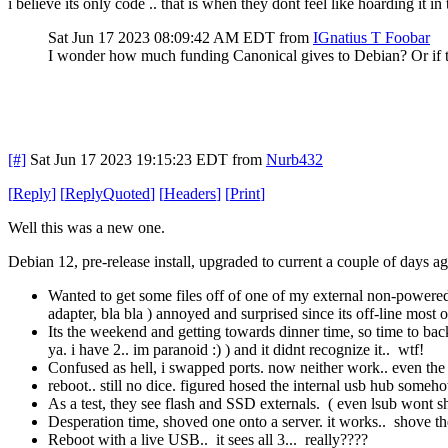
i believe its only code .. that is when they dont feel like hoarding it i
Sat Jun 17 2023 08:09:42 AM EDT
from
IGnatius T Foobar
I wonder how much funding Canonical gives to Debian? Or if th
[#]
Sat Jun 17 2023 19:15:23 EDT
from
Nurb432
[
Reply
]
[
ReplyQuoted
]
[
Headers
]
[
Print
]
Well this was a new one.
Debian 12, pre-release install, upgraded to current a couple of days ag
Wanted to get some files off of one of my external non-powered spi
adapter, bla bla ) annoyed and surprised since its off-line most o
Its the weekend and getting towards dinner time, so time to bac
ya. i have 2.. im paranoid :) ) and it didnt recognize it.. wtf!
Confused as hell, i swapped ports. now neither work.. even the o
reboot.. still no dice. figured hosed the internal usb hub some
As a test, they see flash and SSD externals. ( even lsub wont 
Desperation time, shoved one onto a server. it works.. shove the
Reboot with a live USB.. it sees all 3... really????