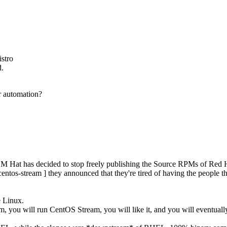
istro
d.
r automation?
M Hat has decided to stop freely publishing the Source RPMs of Red H
centos-stream ] they announced that they're tired of having the people 
e Linux.
hem, you will run CentOS Stream, you will like it, and you will eventua