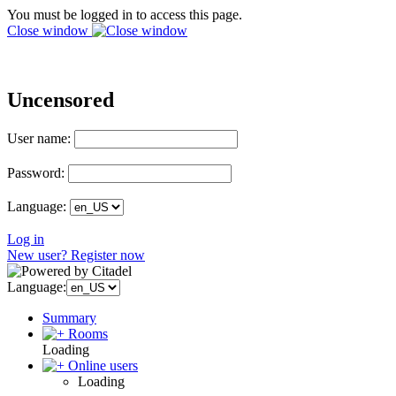
You must be logged in to access this page.
Close window
Uncensored
User name:
Password:
Language:
Log in
New user? Register now
Language:
Summary
Rooms
Loading
Online users
Loading