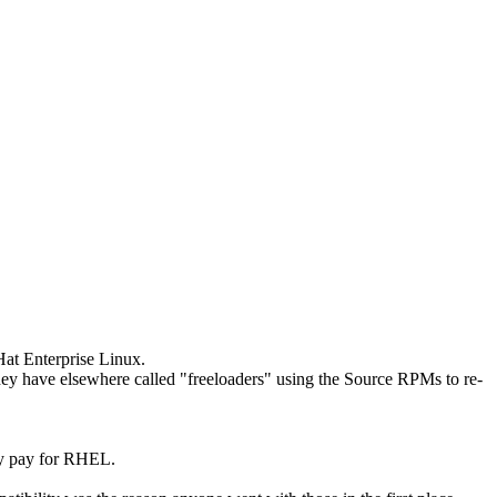
at Enterprise Linux.
they have elsewhere called "freeloaders" using the Source RPMs to re-
lly pay for RHEL.