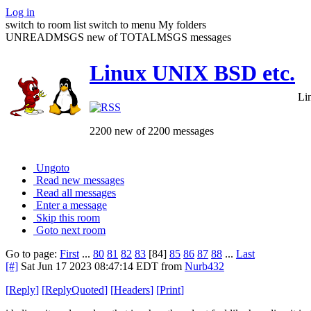
Log in
switch to room list
switch to menu
My folders
UNREADMSGS new of TOTALMSGS messages
Linux UNIX BSD etc.
Li
2200 new of 2200 messages
Ungoto
Read new messages
Read all messages
Enter a message
Skip this room
Goto next room
Go to page:
First
...
80
81
82
83
[84]
85
86
87
88
...
Last
[#]
Sat Jun 17 2023 08:47:14 EDT
from
Nurb432
[
Reply
]
[
ReplyQuoted
]
[
Headers
]
[
Print
]