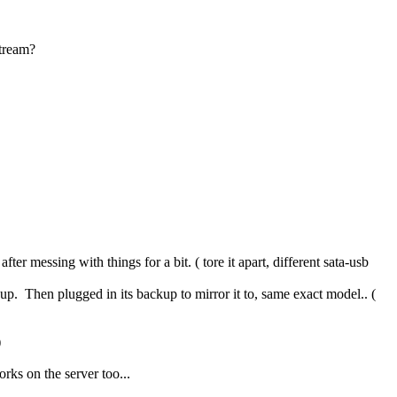
stream?
er messing with things for a bit. ( tore it apart, different sata-usb
p. Then plugged in its backup to mirror it to, same exact model.. (
)
rks on the server too...