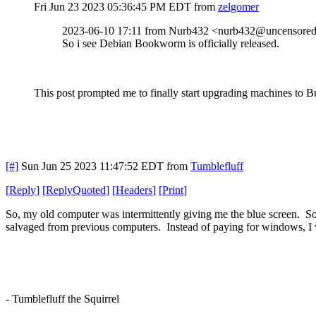
Fri Jun 23 2023 05:36:45 PM EDT
from
zelgomer
2023-06-10 17:11 from Nurb432 <nurb432@uncensored.
So i see Debian Bookworm is officially released.
This post prompted me to finally start upgrading machines to Bul
[#]
Sun Jun 25 2023 11:47:52 EDT
from
Tumblefluff
[
Reply
]
[
ReplyQuoted
]
[
Headers
]
[
Print
]
So, my old computer was intermittently giving me the blue screen. So
salvaged from previous computers. Instead of paying for windows, I 
- Tumblefluff the Squirrel