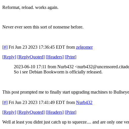
Reformat, reload. works again.
Never ever seen this sort of nonsense before.
[#]
Fri Jun 23 2023 17:36:45 EDT
from
zelgomer
[
Reply
]
[
ReplyQuoted
]
[
Headers
]
[
Print
]
2023-06-10 17:11 from Nurb432 <nurb432@uncensored.citade
So i see Debian Bookworm is officially released.
This post prompted me to finally start upgrading machines to Bullseye 
[#]
Fri Jun 23 2023 17:41:49 EDT
from
Nurb432
[
Reply
]
[
ReplyQuoted
]
[
Headers
]
[
Print
]
Well at least you didnt just catch up to squeeze.... and are only one ve