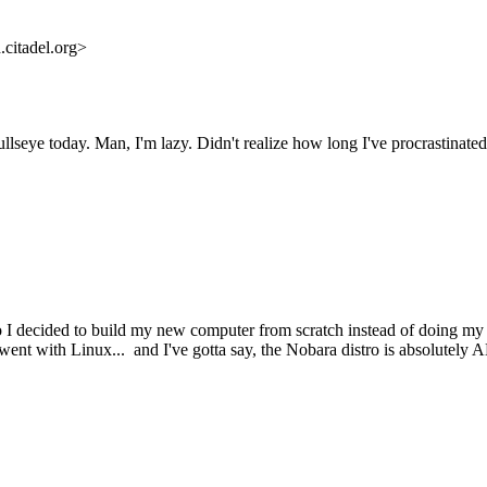
citadel.org>
lseye today. Man, I'm lazy. Didn't realize how long I've procrastinated 
 I decided to build my new computer from scratch instead of doing my n
went with Linux... and I've gotta say, the Nobara distro is absolute