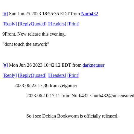
[#]
Sun Jun 25 2023 18:55:35 EDT
from
Nurb432
[
Reply
]
[
ReplyQuoted
]
[
Headers
]
[
Print
]
9Front. New release this evening.
"dont touch the artwork"
[#]
Mon Jun 26 2023 10:42:12 EDT
from
darknetuser
[
Reply
]
[
ReplyQuoted
]
[
Headers
]
[
Print
]
2023-06-23 17:36 from zelgomer
2023-06-10 17:11 from Nurb432 <nurb432@uncensored.
So i see Debian Bookworm is officially released.