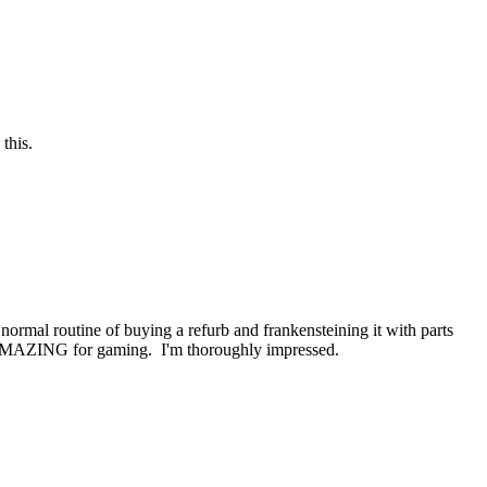
this.
ormal routine of buying a refurb and frankensteining it with parts
ly AMAZING for gaming. I'm thoroughly impressed.