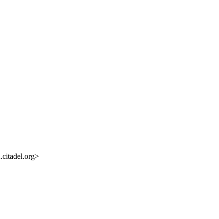
citadel.org>