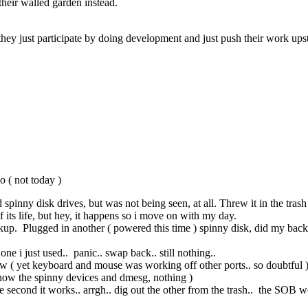
n their walled garden instead.
ey just participate by doing development and just push their work up
o ( not today )
nny disk drives, but was not being seen, at all. Threw it in the trash aft
f its life, but hey, it happens so i move on with my day.
kup. Plugged in another ( powered this time ) spinny disk, did my backu
ne i just used.. panic.. swap back.. still nothing..
how ( yet keyboard and mouse was working off other ports.. so doubtful 
show the spinny devices and dmesg, nothing )
 second it works.. arrgh.. dig out the other from the trash.. the SOB wo