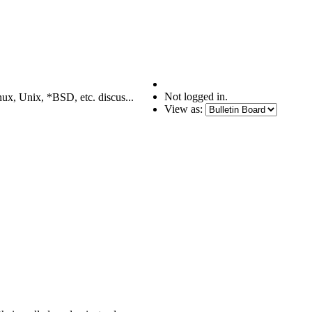
Not logged in.
nux, Unix, *BSD, etc. discus...
View as: