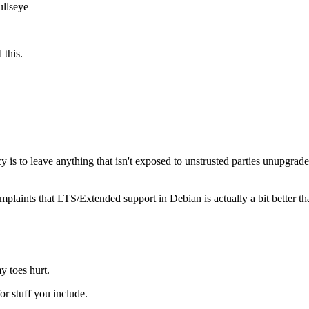
ullseye
 this.
cy is to leave anything that isn't exposed to unstrusted parties unupgrade
plaints that LTS/Extended support in Debian is actually a bit better th
y toes hurt.
or stuff you include.