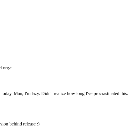
l.org>
today. Man, I'm lazy. Didn't realize how long I've procrastinated this.
rsion behind release :)