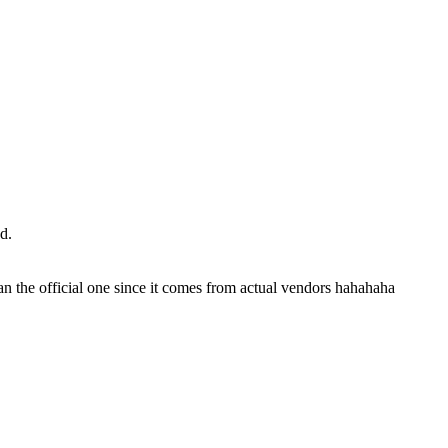
d.
an the official one since it comes from actual vendors hahahaha