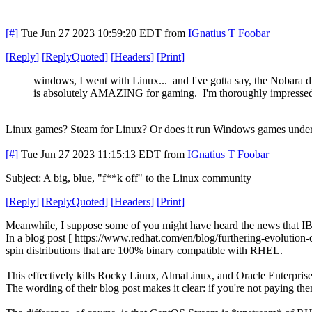
[#]
Tue Jun 27 2023 10:59:20 EDT
from
IGnatius T Foobar
[
Reply
]
[
ReplyQuoted
]
[
Headers
]
[
Print
]
windows, I went with Linux... and I've gotta say, the Nobara d
is absolutely AMAZING for gaming. I'm thoroughly impresse
Linux games? Steam for Linux? Or does it run Windows games unde
[#]
Tue Jun 27 2023 11:15:13 EDT
from
IGnatius T Foobar
Subject: A big, blue, "f**k off" to the Linux community
[
Reply
]
[
ReplyQuoted
]
[
Headers
]
[
Print
]
Meanwhile, I suppose some of you might have heard the news that IB
In a blog post [ https://www.redhat.com/en/blog/furthering-evolution-
spin distributions that are 100% binary compatible with RHEL.
This effectively kills Rocky Linux, AlmaLinux, and Oracle Enterpris
The wording of their blog post makes it clear: if you're not paying t