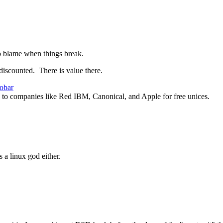
 to blame when things break.
iscounted. There is value there.
obar
 to companies like Red IBM, Canonical, and Apple for free unices.
 a linux god either.