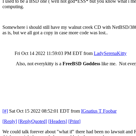
I used to be a BSD one ( well not god*ESS* but you know what i mean
computing.
Somewhere i should still have my walnut creek CD with NetBSD/386 ( or
as is, but we all got a copy in case more code was lost..
Fri Oct 14 2022 11:59:03 PM EDT
from
LadySerenaKitty
Also, not everykitty is a
FreeBSD Goddess
like me. Not everyk
[#]
Sat Oct 15 2022 08:52:01 EDT
from
IGnatius T Foobar
[
Reply
]
[
ReplyQuoted
]
[
Headers
]
[
Print
]
We could talk forever about "what if" there had been no lawsuit and Fr