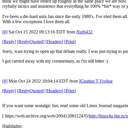
think we might have ended up roughly in the same place we are now. 
crybaby tactics and insistence that everything be 100% *his* way or yo
I've been a die-hard unix fan since the early 1980's. I've tried them all.
With a few exceptions I love them all.
[#]
Sat Oct 15 2022 09:13:16 EDT
from
Nurb432
[
Reply
]
[
ReplyQuoted
]
[
Headers
]
[
Print
]
Sorry, wast trying to open up that debate really, I was just trying to pu
I got carried away with my commentary, as i'm still bitter :)
[#]
Mon Oct 24 2022 19:04:14 EDT
from
IGnatius T Foobar
[
Reply
]
[
ReplyQuoted
]
[
Headers
]
[
Print
]
If you want some nostalgic fun, read some old Linux Journal magazines
[ https://web.archive.org/web/20041208112435/
http://linux4u.jinr.r
Highlights: