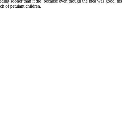
ding sooner than it did, because even though the idea was good, his
ch of petulant children.