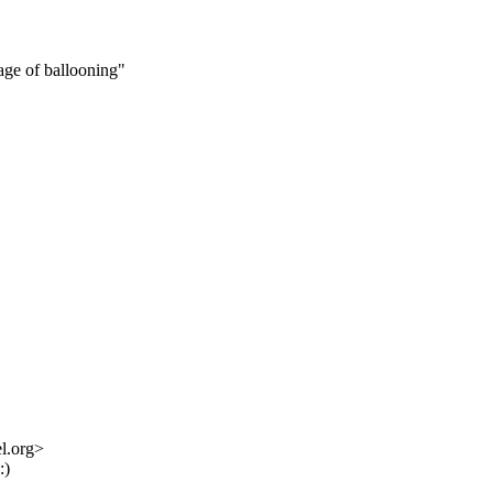
age of ballooning"
l.org>
:)