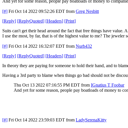
And yet for some reason, people pay boatloads of money to companies
[#]
Fri Oct 14 2022 09:52:26 EDT
from
Greg Nesbitt
[
Reply
]
[
ReplyQuoted
]
[
Headers
]
[
Print
]
Suits can't get their head around the fact that free things have value.
I use the most, by far, that is of the highest value to me? The jeweler
[#]
Fri Oct 14 2022 16:32:07 EDT
from
Nurb432
[
Reply
]
[
ReplyQuoted
]
[
Headers
]
[
Print
]
In theory they are paying for someone to hold their hand, and to bl
Having a 3rd party to blame when things go bad should not be discoun
Thu Oct 13 2022 07:16:55 PM EDT
from
IGnatius T Foobar
And yet for some reason, people pay boatloads of money to co
[#]
Fri Oct 14 2022 23:59:03 EDT
from
LadySerenaKitty