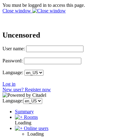
You must be logged in to access this page.
Close window
Uncensored
User name:
Password:
Language:
Log in
New user? Register now
Language:
Summary
Rooms
Loading
Online users
Loading