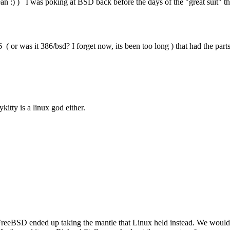
 :) ) I was poking at BSD back before the days of the "great suit" th
 was it 386/bsd? I forget now, its been too long ) that had the parts t
itty is a linux god either.
eeBSD ended up taking the mantle that Linux held instead. We would have