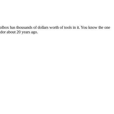
toolbox has thousands of dollars worth of tools in it. You know the one
endor about 20 years ago.