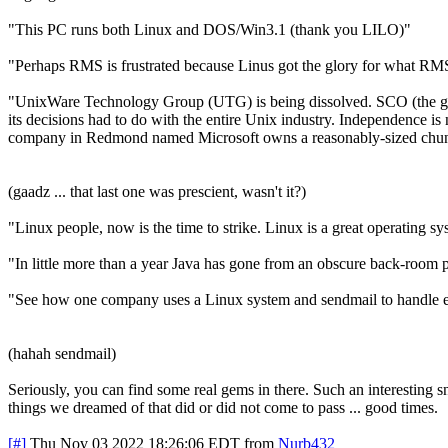
"This PC runs both Linux and DOS/Win3.1 (thank you LILO)"
"Perhaps RMS is frustrated because Linus got the glory for what RM
"UnixWare Technology Group (UTG) is being dissolved. SCO (the guy
its decisions had to do with the entire Unix industry. Independence is n
company in Redmond named Microsoft owns a reasonably-sized chu
(gaadz ... that last one was prescient, wasn't it?)
"Linux people, now is the time to strike. Linux is a great operati
"In little more than a year Java has gone from an obscure back-room pr
"See how one company uses a Linux system and sendmail to handle e
(hahah sendmail)
Seriously, you can find some real gems in there. Such an interesting sn
things we dreamed of that did or did not come to pass ... good times.
[#]
Thu Nov 03 2022 18:26:06 EDT
from
Nurb432