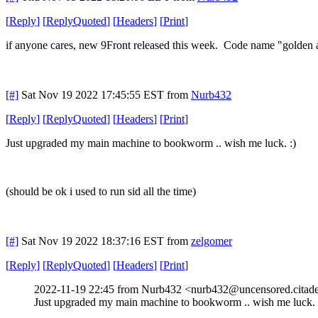
[
Reply
]
[
ReplyQuoted
]
[
Headers
]
[
Print
]
if anyone cares, new 9Front released this week. Code name "golden 
[#]
Sat Nov 19 2022 17:45:55 EST
from
Nurb432
[
Reply
]
[
ReplyQuoted
]
[
Headers
]
[
Print
]
Just upgraded my main machine to bookworm .. wish me luck. :)
(should be ok i used to run sid all the time)
[#]
Sat Nov 19 2022 18:37:16 EST
from
zelgomer
[
Reply
]
[
ReplyQuoted
]
[
Headers
]
[
Print
]
2022-11-19 22:45 from Nurb432 <nurb432@uncensored.citade
Just upgraded my main machine to bookworm .. wish me luck. 