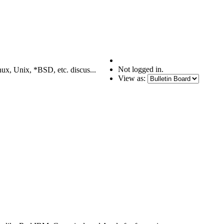
Not logged in.
nux, Unix, *BSD, etc. discus...
View as: