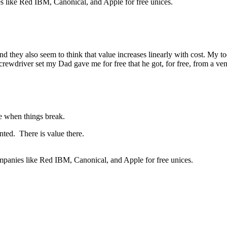
 like Red IBM, Canonical, and Apple for free unices.
 And they also seem to think that value increases linearly with cost. My 
 screwdriver set my Dad gave me for free that he got, for free, from a v
ame when things break.
ted. There is value there.
mpanies like Red IBM, Canonical, and Apple for free unices.