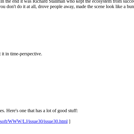
In the end it was Richard Stallman who kept the ecosystem from succee
u don't do it at all, drove people away, made the scene look like a bun
t it in time-perspective.
. Here's one that has a lot of good stuff:
u/usoft/WWW/LJ/issue30/issue30.html
]