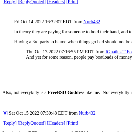
[
Reply
]
[
ReplyQuoted
]
[
Headers
]
[
Print
]
Fri Oct 14 2022 16:32:07 EDT
from
Nurb432
In theory they are paying for someone to hold their hand, and
Having a 3rd party to blame when things go bad should not be d
Thu Oct 13 2022 07:16:55 PM EDT
from
IGnatius T Fo
And yet for some reason, people pay boatloads of money
Also, not everykitty is a
FreeBSD Goddess
like me. Not everykitty is
[#]
Sat Oct 15 2022 07:30:48 EDT
from
Nurb432
[
Reply
]
[
ReplyQuoted
]
[
Headers
]
[
Print
]