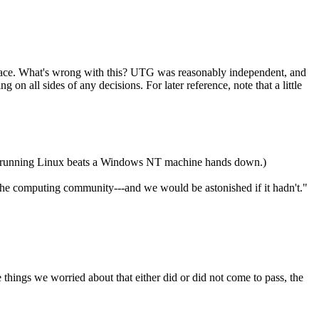
ace. What's wrong with this? UTG was reasonably independent, and
 on all sides of any decisions. For later reference, note that a little
pha running Linux beats a Windows NT machine hands down.)
in the computing community---and we would be astonished if it hadn't."
e things we worried about that either did or did not come to pass, the