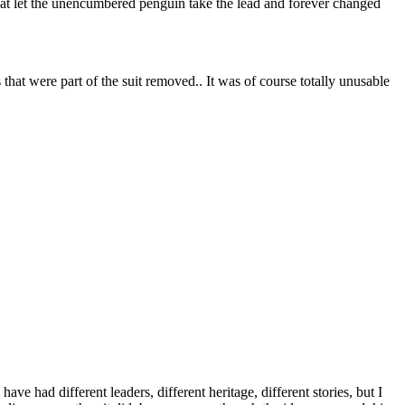
at let the unencumbered penguin take the lead and forever changed
hat were part of the suit removed.. It was of course totally unusable
 had different leaders, different heritage, different stories, but I