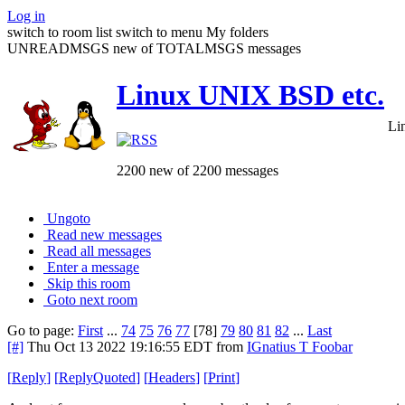
Log in
switch to room list
switch to menu
My folders
UNREADMSGS new of TOTALMSGS messages
Linux UNIX BSD etc.
Li
2200 new of 2200 messages
Ungoto
Read new messages
Read all messages
Enter a message
Skip this room
Goto next room
Go to page:
First
...
74
75
76
77
[78]
79
80
81
82
...
Last
[#]
Thu Oct 13 2022 19:16:55 EDT
from
IGnatius T Foobar
[
Reply
]
[
ReplyQuoted
]
[
Headers
]
[
Print
]