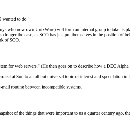
S wanted to do."
s who now own UnixWare) will form an internal group to take its pl
o longer the case, as SCO has just put themselves in the position of being
nk of SCO.
ng system for web servers." (He then goes on to describe how a DEC Al
oject at Sun to an all but universal topic of interest and speculation 
-mail routing between incompatible systems.
apshot of the things that were important to us a quarter century ago, th