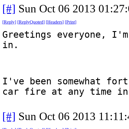
[#]
Sun Oct 06 2013 01:27
[
Reply
]
[
ReplyQuoted
]
[
Headers
]
[
Print
]
Greetings everyone, I'm
in.
I've been somewhat fort
car fire at any time in
[#]
Sun Oct 06 2013 11:11