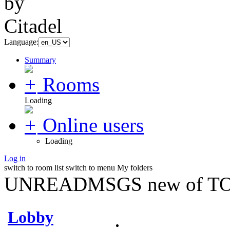
Language:
Summary
Rooms
Loading
Online users
Loading
Log in
switch to room list
switch to menu
My folders
UNREADMSGS new of TO
Lobby