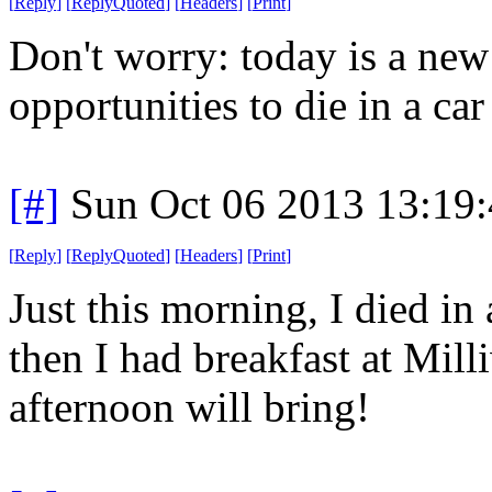
[
Reply
]
[
ReplyQuoted
]
[
Headers
]
[
Print
]
Don't worry: today is a ne
opportunities to die in a car 
[#]
Sun Oct 06 2013 13:19
[
Reply
]
[
ReplyQuoted
]
[
Headers
]
[
Print
]
Just this morning, I died in 
then I had breakfast at Mil
afternoon will bring!