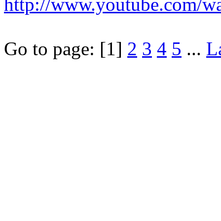
http://www.youtube.com/
Go to page:
[1]
2
3
4
5
...
L