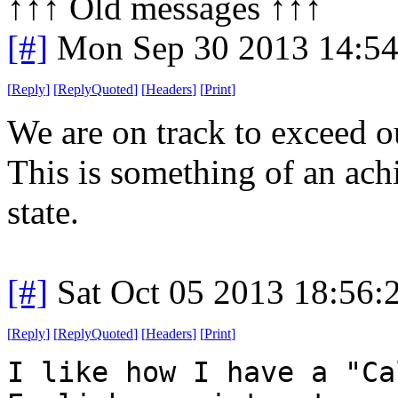
↑↑↑ Old messages ↑↑↑ 
[#]
Mon Sep 30 2013 14:5
[
Reply
]
[
ReplyQuoted
]
[
Headers
]
[
Print
]
We are on track to exceed o
This is something of an ac
state.
[#]
Sat Oct 05 2013 18:56
[
Reply
]
[
ReplyQuoted
]
[
Headers
]
[
Print
]
I like how I have a "Ca