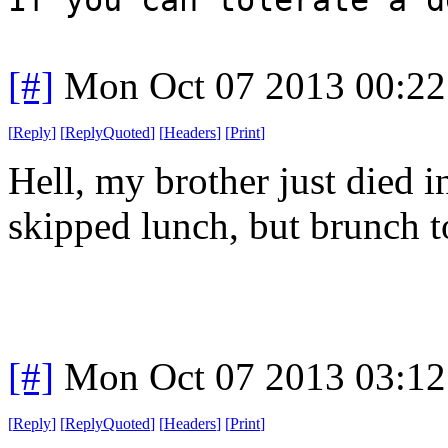
[#]
Mon Oct 07 2013 00:2
[
Reply
]
[
ReplyQuoted
]
[
Headers
]
[
Print
]
Hell, my brother just died i
skipped lunch, but brunch t
[#]
Mon Oct 07 2013 03:1
[
Reply
]
[
ReplyQuoted
]
[
Headers
]
[
Print
]