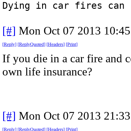
Dying in car fires can 
[#]
Mon Oct 07 2013 10:4
[
Reply
]
[
ReplyQuoted
]
[
Headers
]
[
Print
]
If you die in a car fire and
own life insurance?
[#]
Mon Oct 07 2013 21:3
[
Reply
]
[
ReplyQuoted
]
[
Headers
]
[
Print
]