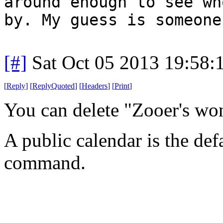
around enough to see wh
by. My guess is someone
[#]
Sat Oct 05 2013 19:58
[
Reply
]
[
ReplyQuoted
]
[
Headers
]
[
Print
]
You can delete "Zooer's wo
A public calendar is the def
command.