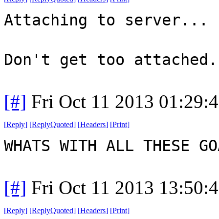
Attaching to server...
Don't get too attached.
[#]
Fri Oct 11 2013 01:29:
[
Reply
]
[
ReplyQuoted
]
[
Headers
]
[
Print
]
WHATS WITH ALL THESE G
[#]
Fri Oct 11 2013 13:50:
[
Reply
]
[
ReplyQuoted
]
[
Headers
]
[
Print
]