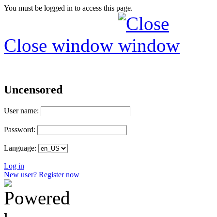
You must be logged in to access this page.
Close window
Uncensored
User name:
Password:
Language:
Log in
New user? Register now