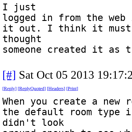
I just
logged in from the web 
it out. I think it must
thought
someone created it as t
[#]
Sat Oct 05 2013 19:17
[
Reply
]
[
ReplyQuoted
]
[
Headers
]
[
Print
]
When you create a new r
the default room type i
didn't look