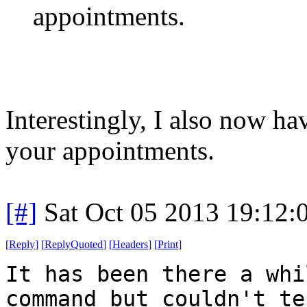
appointments.
Interestingly, I also now h
your appointments.
[#]
Sat Oct 05 2013 19:12
[
Reply
]
[
ReplyQuoted
]
[
Headers
]
[
Print
]
It has been there a whi
command but couldn't te