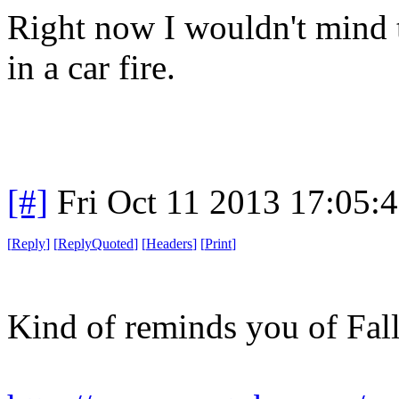
Right now I wouldn't mind t
in a car fire.
[#]
Fri Oct 11 2013 17:05:
[
Reply
]
[
ReplyQuoted
]
[
Headers
]
[
Print
]
Kind of reminds you of Fall