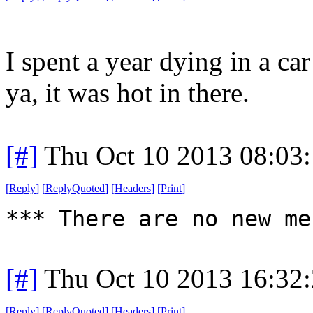
I spent a year dying in a ca
ya, it was hot in there.
[#]
Thu Oct 10 2013 08:03
[
Reply
]
[
ReplyQuoted
]
[
Headers
]
[
Print
]
*** There are no new me
[#]
Thu Oct 10 2013 16:32
[
Reply
]
[
ReplyQuoted
]
[
Headers
]
[
Print
]