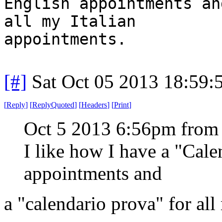
English appointments an
all my Italian
appointments.
[#]
Sat Oct 05 2013 18:59
[
Reply
]
[
ReplyQuoted
]
[
Headers
]
[
Print
]
Oct 5 2013 6:56pm from
I like how I have a "Cal
appointments and
a "calendario prova" for all