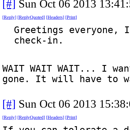
[#]
Sun Oct 06 2013 13:41
[
Reply
]
[
ReplyQuoted
]
[
Headers
]
[
Print
]
Greetings everyone, I
check-in.
WAIT WAIT WAIT... I wan
gone. It will have to w
[#]
Sun Oct 06 2013 15:38
[
Reply
]
[
ReplyQuoted
]
[
Headers
]
[
Print
]
If you can tolerate a d