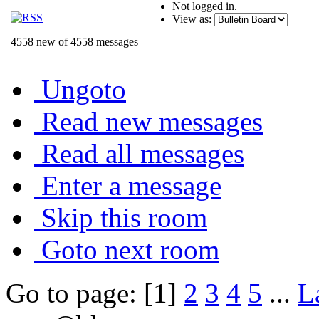
Not logged in.
View as:
4558 new of 4558 messages
Ungoto
Read new messages
Read all messages
Enter a message
Skip this room
Goto next room
Go to page: [1]
2
3
4
5
...
L