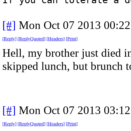
[#]
Mon Oct 07 2013 00:2
[
Reply
]
[
ReplyQuoted
]
[
Headers
]
[
Print
]
Hell, my brother just died i
skipped lunch, but brunch t
[#]
Mon Oct 07 2013 03:1
[
Reply
]
[
ReplyQuoted
]
[
Headers
]
[
Print
]