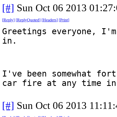
[#]
Sun Oct 06 2013 01:27
[
Reply
]
[
ReplyQuoted
]
[
Headers
]
[
Print
]
Greetings everyone, I'm
in.
I've been somewhat fort
car fire at any time in
[#]
Sun Oct 06 2013 11:11