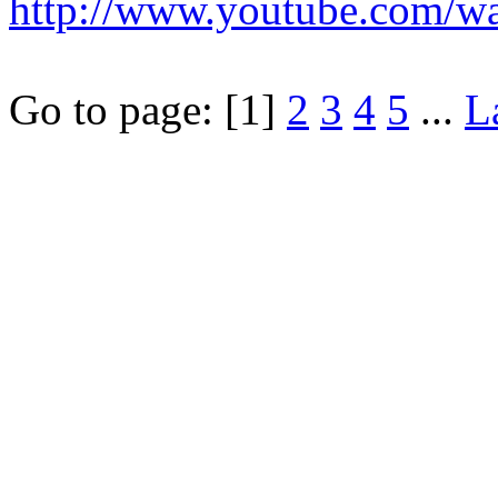
http://www.youtube.com/
Go to page:
[1]
2
3
4
5
...
L