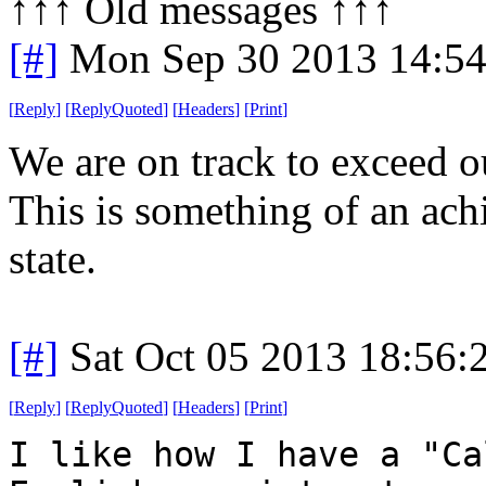
↑↑↑ Old messages ↑↑↑ 
[#]
Mon Sep 30 2013 14:5
[
Reply
]
[
ReplyQuoted
]
[
Headers
]
[
Print
]
We are on track to exceed o
This is something of an ac
state.
[#]
Sat Oct 05 2013 18:56
[
Reply
]
[
ReplyQuoted
]
[
Headers
]
[
Print
]
I like how I have a "Ca