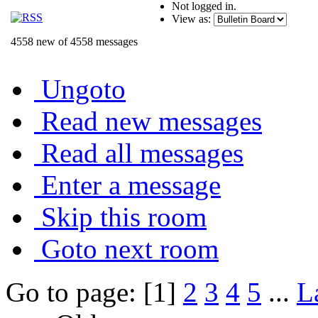
Not logged in.
View as:
4558 new of 4558 messages
Ungoto
Read new messages
Read all messages
Enter a message
Skip this room
Goto next room
Go to page: [1]
2
3
4
5
...
L