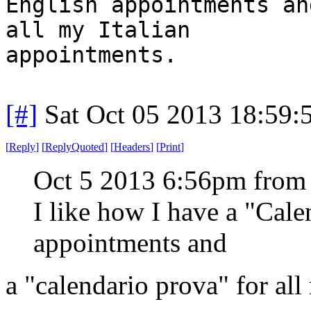
English appointments an
all my Italian
appointments.
[#]
Sat Oct 05 2013 18:59
[
Reply
]
[
ReplyQuoted
]
[
Headers
]
[
Print
]
Oct 5 2013 6:56pm from
I like how I have a "Cal
appointments and
a "calendario prova" for all