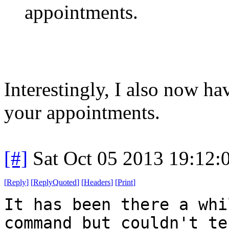
appointments.
Interestingly, I also now h
your appointments.
[#]
Sat Oct 05 2013 19:12
[
Reply
]
[
ReplyQuoted
]
[
Headers
]
[
Print
]
It has been there a whi
command but couldn't te