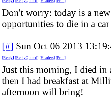
[
Reply
]
[
ReplyQuoted
]
[
Headers
]
[
Print
]
Don't worry: today is a ne
opportunities to die in a car 
[#]
Sun Oct 06 2013 13:19
[
Reply
]
[
ReplyQuoted
]
[
Headers
]
[
Print
]
Just this morning, I died in 
then I had breakfast at Mil
afternoon will bring!