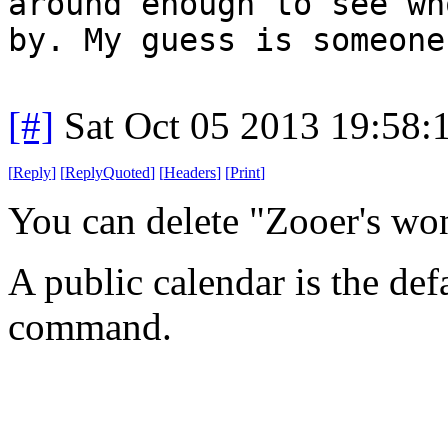
around enough to see wh
by. My guess is someone
[#]
Sat Oct 05 2013 19:58
[
Reply
]
[
ReplyQuoted
]
[
Headers
]
[
Print
]
You can delete "Zooer's wo
A public calendar is the def
command.