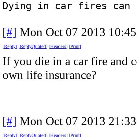
Dying in car fires can 
[#]
Mon Oct 07 2013 10:4
[
Reply
]
[
ReplyQuoted
]
[
Headers
]
[
Print
]
If you die in a car fire and
own life insurance?
[#]
Mon Oct 07 2013 21:3
[
Reply
]
[
ReplyQuoted
]
[
Headers
]
[
Print
]