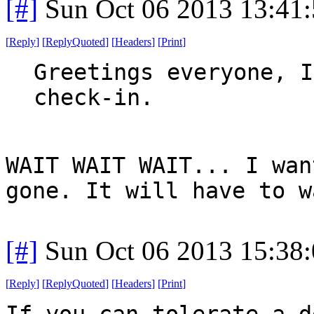
[#]
Sun Oct 06 2013 13:41
[
Reply
]
[
ReplyQuoted
]
[
Headers
]
[
Print
]
Greetings everyone, I
check-in.
WAIT WAIT WAIT... I wan
gone. It will have to w
[#]
Sun Oct 06 2013 15:38
[
Reply
]
[
ReplyQuoted
]
[
Headers
]
[
Print
]
If you can tolerate a d