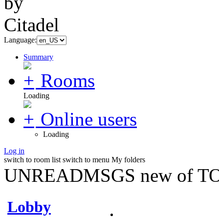
Language:
Summary
Rooms
Loading
Online users
Loading
Log in
switch to room list
switch to menu
My folders
UNREADMSGS new of TO
Lobby