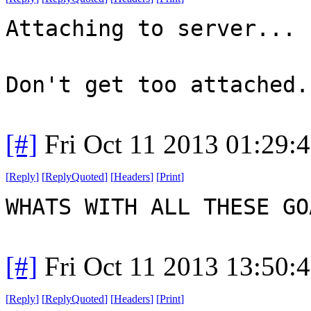
Attaching to server...
Don't get too attached.
[#]
Fri Oct 11 2013 01:29:
[
Reply
]
[
ReplyQuoted
]
[
Headers
]
[
Print
]
WHATS WITH ALL THESE G
[#]
Fri Oct 11 2013 13:50:
[
Reply
]
[
ReplyQuoted
]
[
Headers
]
[
Print
]