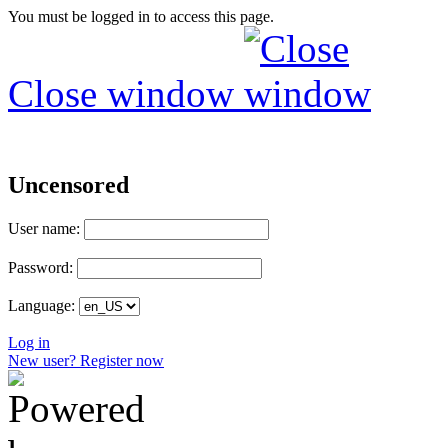
You must be logged in to access this page.
Close window
Uncensored
User name:
Password:
Language:
Log in
New user? Register now