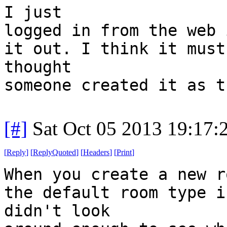
I just
logged in from the web 
it out. I think it must
thought
someone created it as t
[#]
Sat Oct 05 2013 19:17
[
Reply
]
[
ReplyQuoted
]
[
Headers
]
[
Print
]
When you create a new r
the default room type i
didn't look