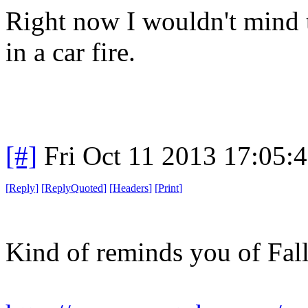
Right now I wouldn't mind t
in a car fire.
[#]
Fri Oct 11 2013 17:05:
[
Reply
]
[
ReplyQuoted
]
[
Headers
]
[
Print
]
Kind of reminds you of Fall