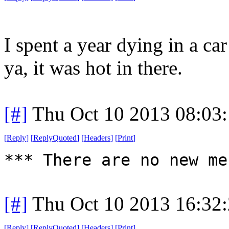
I spent a year dying in a ca
ya, it was hot in there.
[#]
Thu Oct 10 2013 08:03
[
Reply
]
[
ReplyQuoted
]
[
Headers
]
[
Print
]
*** There are no new me
[#]
Thu Oct 10 2013 16:32
[
Reply
]
[
ReplyQuoted
]
[
Headers
]
[
Print
]