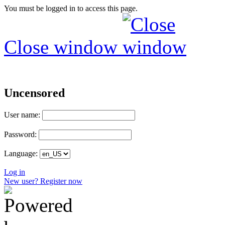
You must be logged in to access this page.
Close window
Uncensored
User name:
Password:
Language:
Log in
New user? Register now