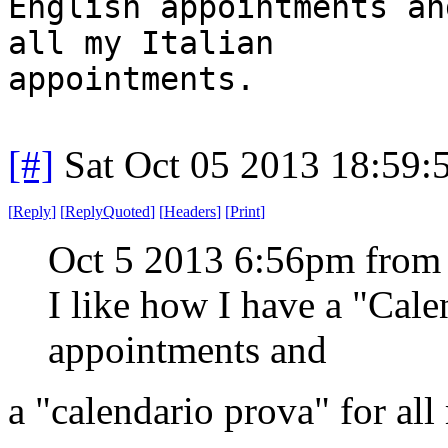
English appointments an
all my Italian
appointments.
[#]
Sat Oct 05 2013 18:59
[
Reply
]
[
ReplyQuoted
]
[
Headers
]
[
Print
]
Oct 5 2013 6:56pm from
I like how I have a "Cal
appointments and
a "calendario prova" for all