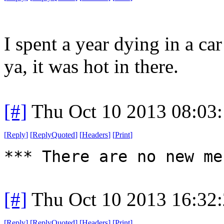
I spent a year dying in a ca
ya, it was hot in there.
[#]
Thu Oct 10 2013 08:03
[
Reply
]
[
ReplyQuoted
]
[
Headers
]
[
Print
]
*** There are no new me
[#]
Thu Oct 10 2013 16:32
[
Reply
]
[
ReplyQuoted
]
[
Headers
]
[
Print
]