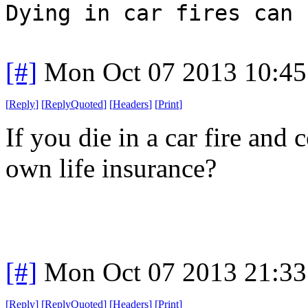
Dying in car fires can 
[#]
Mon Oct 07 2013 10:4
[
Reply
]
[
ReplyQuoted
]
[
Headers
]
[
Print
]
If you die in a car fire and
own life insurance?
[#]
Mon Oct 07 2013 21:3
[
Reply
]
[
ReplyQuoted
]
[
Headers
]
[
Print
]