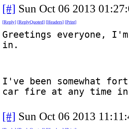
[#]
Sun Oct 06 2013 01:27
[
Reply
]
[
ReplyQuoted
]
[
Headers
]
[
Print
]
Greetings everyone, I'm
in.
I've been somewhat fort
car fire at any time in
[#]
Sun Oct 06 2013 11:11