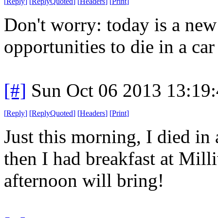
[
Reply
]
[
ReplyQuoted
]
[
Headers
]
[
Print
]
Don't worry: today is a ne
opportunities to die in a car 
[#]
Sun Oct 06 2013 13:19
[
Reply
]
[
ReplyQuoted
]
[
Headers
]
[
Print
]
Just this morning, I died in 
then I had breakfast at Mil
afternoon will bring!