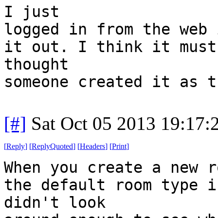
I just
logged in from the web 
it out. I think it must
thought
someone created it as t
[#]
Sat Oct 05 2013 19:17
[
Reply
]
[
ReplyQuoted
]
[
Headers
]
[
Print
]
When you create a new r
the default room type i
didn't look