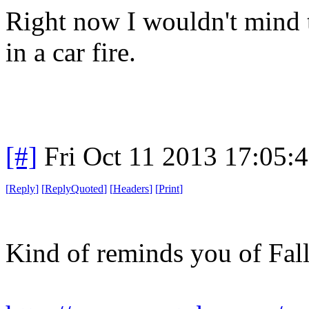
Right now I wouldn't mind t
in a car fire.
[#]
Fri Oct 11 2013 17:05:
[
Reply
]
[
ReplyQuoted
]
[
Headers
]
[
Print
]
Kind of reminds you of Fall