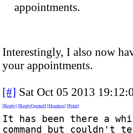
appointments.
Interestingly, I also now h
your appointments.
[#]
Sat Oct 05 2013 19:12
[
Reply
]
[
ReplyQuoted
]
[
Headers
]
[
Print
]
It has been there a whi
command but couldn't te