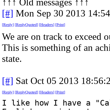
↑↑↑ Old messages ↑↑↑ 
[#]
Mon Sep 30 2013 14:5
[
Reply
]
[
ReplyQuoted
]
[
Headers
]
[
Print
]
We are on track to exceed o
This is something of an ac
state.
[#]
Sat Oct 05 2013 18:56
[
Reply
]
[
ReplyQuoted
]
[
Headers
]
[
Print
]
I like how I have a "Ca