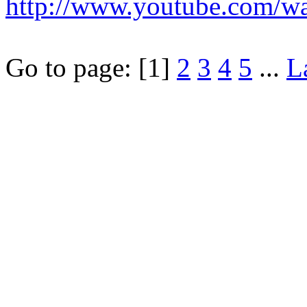
http://www.youtube.com/
Go to page:
[1]
2
3
4
5
...
L