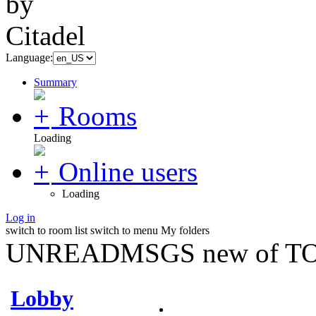
Language:
Summary
Rooms
Loading
Online users
Loading
Log in
switch to room list
switch to menu
My folders
UNREADMSGS new of TO
Lobby