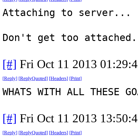
Attaching to server...
Don't get too attached.
[#]
Fri Oct 11 2013 01:29:
[
Reply
]
[
ReplyQuoted
]
[
Headers
]
[
Print
]
WHATS WITH ALL THESE G
[#]
Fri Oct 11 2013 13:50:
[
Reply
]
[
ReplyQuoted
]
[
Headers
]
[
Print
]