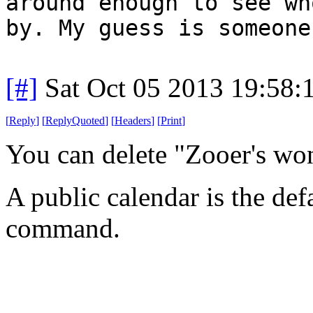
around enough to see wh
by. My guess is someone
[#]
Sat Oct 05 2013 19:58
[
Reply
]
[
ReplyQuoted
]
[
Headers
]
[
Print
]
You can delete "Zooer's wo
A public calendar is the def
command.