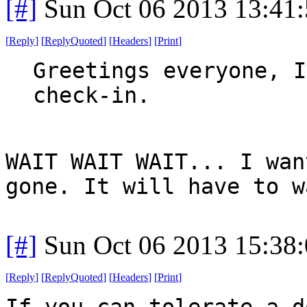
[#]
Sun Oct 06 2013 13:41
[
Reply
]
[
ReplyQuoted
]
[
Headers
]
[
Print
]
Greetings everyone, I
check-in.
WAIT WAIT WAIT... I wan
gone. It will have to w
[#]
Sun Oct 06 2013 15:38
[
Reply
]
[
ReplyQuoted
]
[
Headers
]
[
Print
]
If you can tolerate a d