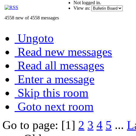
Not logged in.
View as:
4558 new of 4558 messages
Ungoto
Read new messages
Read all messages
Enter a message
Skip this room
Goto next room
Go to page: [1]
2
3
4
5
...
L