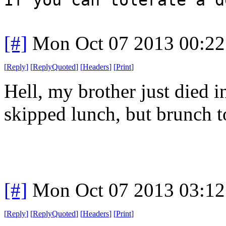
[#]
Mon Oct 07 2013 00:2
[
Reply
]
[
ReplyQuoted
]
[
Headers
]
[
Print
]
Hell, my brother just died i
skipped lunch, but brunch t
[#]
Mon Oct 07 2013 03:1
[
Reply
]
[
ReplyQuoted
]
[
Headers
]
[
Print
]