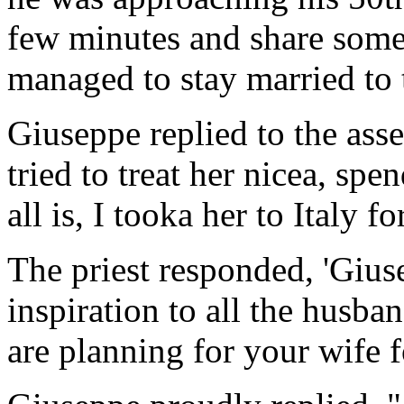
few minutes and share some
managed to stay married to 
Giuseppe replied to the ass
tried to treat her nicea, sp
all is, I tooka her to Italy f
The priest responded, 'Gius
inspiration to all the husba
are planning for your wife 