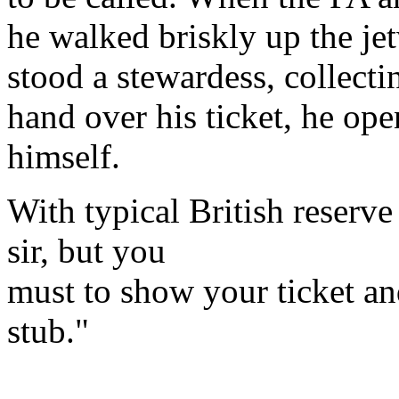
he walked briskly up the je
stood a stewardess, collecti
hand over his ticket, he op
himself.
With typical British reserve
sir, but you
must to show your ticket an
stub."