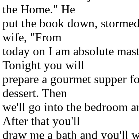
the Home." He
put the book down, stormed 
wife, "From
today on I am absolute mast
Tonight you will
prepare a gourmet supper fo
dessert. Then
we'll go into the bedroom an
After that you'll
draw me a bath and you'll