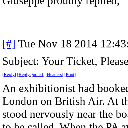
Giuseppe proudly replied, "
[#]
Tue Nov 18 2014 12:43
Subject: Your Ticket, Please
[
Reply
]
[
ReplyQuoted
]
[
Headers
]
[
Print
]
An exhibitionist had booke
London on British Air. At t
stood nervously near the boa
to be called. When the PA 