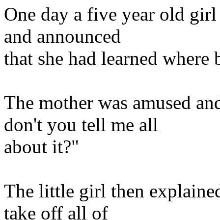
One day a five year old gir
and announced
that she had learned where
The mother was amused and 
don't you tell me all
about it?"
The little girl then explai
take off all of