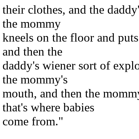
their clothes, and the dadd
the mommy
kneels on the floor and put
and then the
daddy's wiener sort of expl
the mommy's
mouth, and then the mommy 
that's where babies
come from."