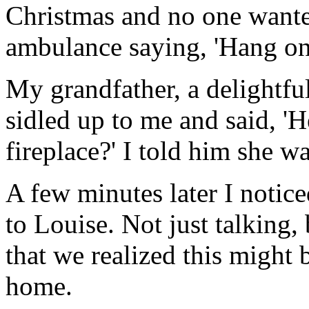
Christmas and no one wanted
ambulance saying, 'Hang on
My grandfather, a delightfu
sidled up to me and said, 'H
fireplace?' I told him she wa
A few minutes later I notic
to Louise. Not just talking, 
that we realized this might 
home.