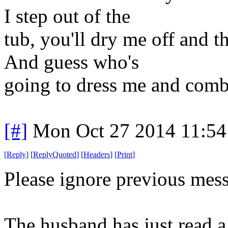
I step out of the
tub, you'll dry me off and 
And guess who's
going to dress me and com
[#]
Mon Oct 27 2014 11:5
[
Reply
]
[
ReplyQuoted
]
[
Headers
]
[
Print
]
Please ignore previous mes
The husband has just read a