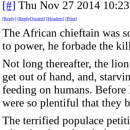
[#]
Thu Nov 27 2014 10:23
[
Reply
]
[
ReplyQuoted
]
[
Headers
]
[
Print
]
The African chieftain was s
to power, he forbade the kil
Not long thereafter, the lio
get out of hand, and, starvi
feeding on humans. Before 
were so plentiful that they 
The terrified populace petiti