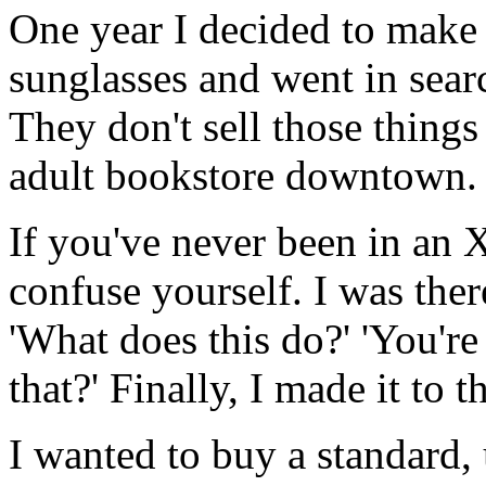
One year I decided to make 
sunglasses and went in searc
They don't sell those things
adult bookstore downtown.
If you've never been in an X
confuse yourself. I was ther
'What does this do?' 'You'
that?' Finally, I made it to t
I wanted to buy a standard,