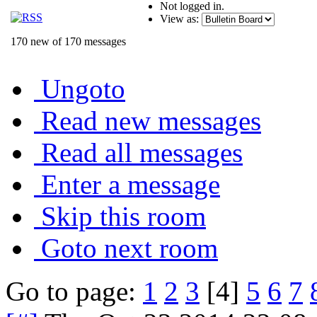
Not logged in.
View as:
170 new of 170 messages
Ungoto
Read new messages
Read all messages
Enter a message
Skip this room
Goto next room
Go to page:
1
2
3
[4]
5
6
7