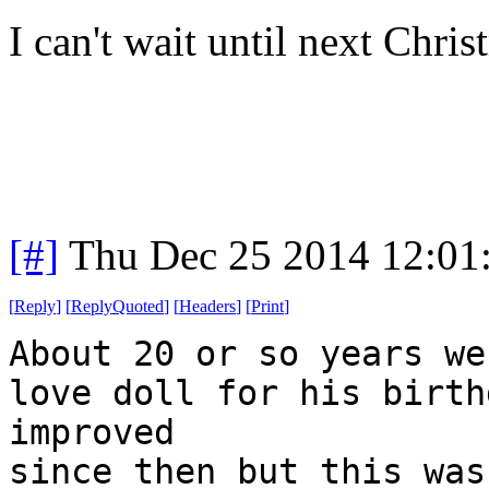
I can't wait until next Chris
[#]
Thu Dec 25 2014 12:01
[
Reply
]
[
ReplyQuoted
]
[
Headers
]
[
Print
]
About 20 or so years we
love doll for his birth
improved
since then but this was