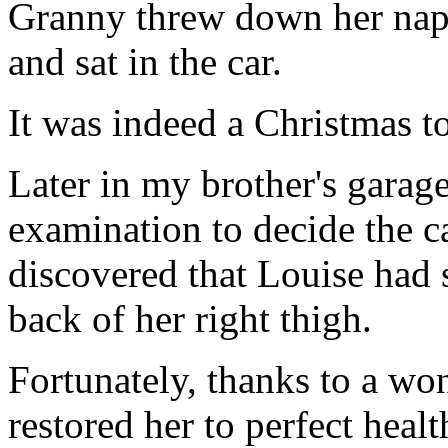
Granny threw down her napk
and sat in the car.
It was indeed a Christmas t
Later in my brother's garag
examination to decide the c
discovered that Louise had 
back of her right thigh.
Fortunately, thanks to a wo
restored her to perfect healt