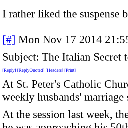
I rather liked the suspense bu
[#]
Mon Nov 17 2014 21:5
Subject: The Italian Secret
[
Reply
]
[
ReplyQuoted
]
[
Headers
]
[
Print
]
At St. Peter's Catholic Chu
weekly husbands' marriage 
At the session last week, t
he was approaching his 50th