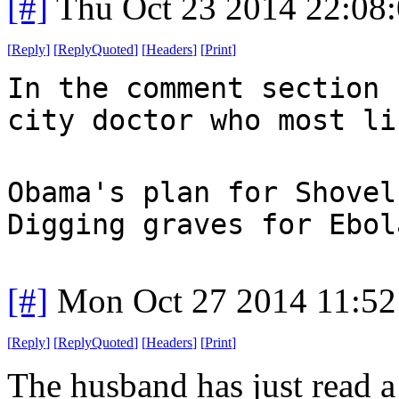
[#]
Thu Oct 23 2014 22:08
[
Reply
]
[
ReplyQuoted
]
[
Headers
]
[
Print
]
In the comment section 
city doctor who most li
Obama's plan for Shovel
Digging graves for Ebol
[#]
Mon Oct 27 2014 11:5
[
Reply
]
[
ReplyQuoted
]
[
Headers
]
[
Print
]
The husband has just read a