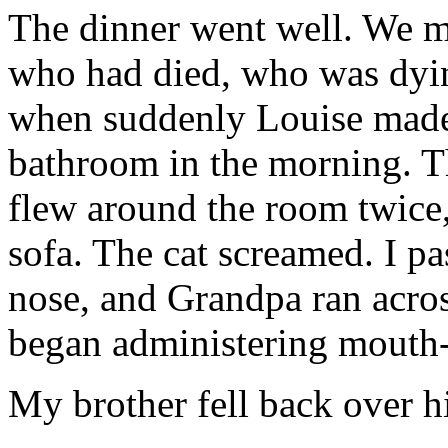
The dinner went well. We ma
who had died, who was dyin
when suddenly Louise made 
bathroom in the morning. T
flew around the room twice, 
sofa. The cat screamed. I p
nose, and Grandpa ran across
began administering mouth-
My brother fell back over hi