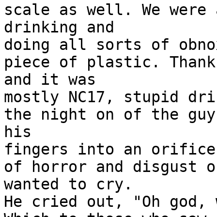
scale as well. We were 
drinking and
doing all sorts of obno
piece of plastic. Thank
and it was
mostly NC17, stupid dri
the night on of the guy
his
fingers into an orifice
of horror and disgust o
wanted to cry.
He cried out, "Oh god, 