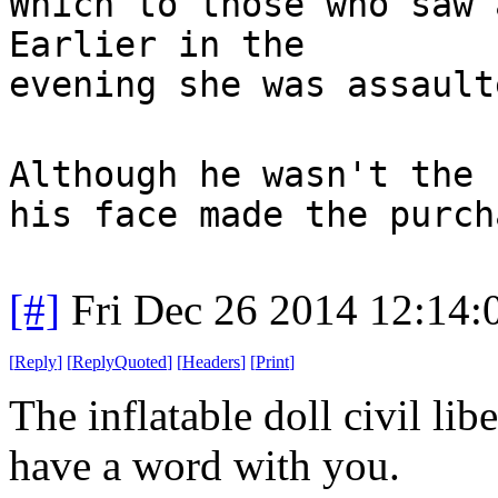
Which to those who saw 
Earlier in the
evening she was assault
Although he wasn't the 
his face made the purch
[#]
Fri Dec 26 2014 12:14
[
Reply
]
[
ReplyQuoted
]
[
Headers
]
[
Print
]
The inflatable doll civil lib
have a word with you.