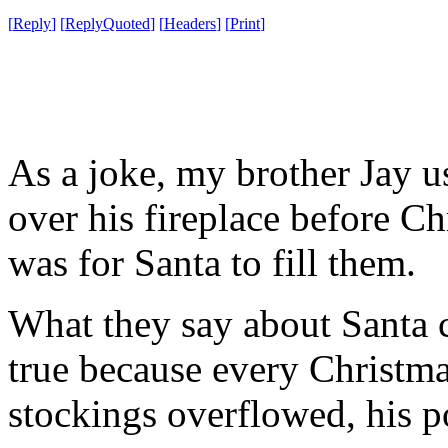
[
Reply
]
[
ReplyQuoted
]
[
Headers
]
[
Print
]
As a joke, my brother Jay u
over his fireplace before Ch
was for Santa to fill them.
What they say about Santa c
true because every Christma
stockings overflowed, his 