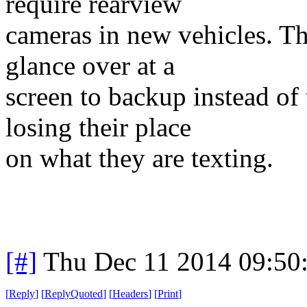
require rearview
cameras in new vehicles. Th
glance over at a
screen to backup instead of
losing their place
on what they are texting.
[#]
Thu Dec 11 2014 09:50
[
Reply
]
[
ReplyQuoted
]
[
Headers
]
[
Print
]