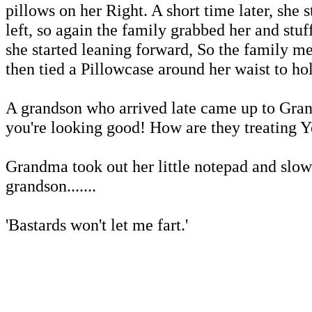
pillows on her Right. A short time later, she s
left, so again the family grabbed her and stuf
she started leaning forward, So the family m
then tied a Pillowcase around her waist to ho
A grandson who arrived late came up to Gra
you're looking good! How are they treating Y
Grandma took out her little notepad and slow
grandson.......
'Bastards won't let me fart.'