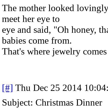
The mother looked lovingly 
meet her eye to
eye and said, "Oh honey, tha
babies come from.
That's where jewelry comes
[#]
Thu Dec 25 2014 10:04
Subject: Christmas Dinner