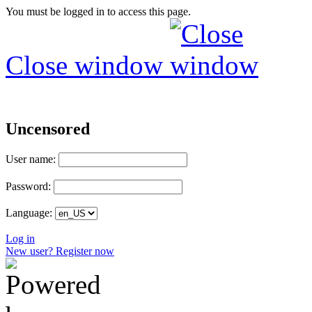
You must be logged in to access this page.
Close window
Uncensored
User name:
Password:
Language:
Log in
New user? Register now