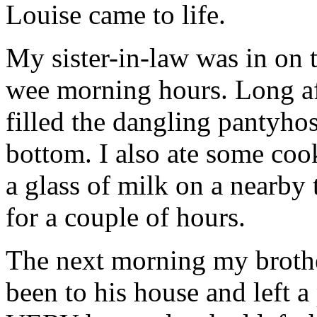
Louise came to life.
My sister-in-law was in on t
wee morning hours. Long af
filled the dangling pantyhos
bottom. I also ate some co
a glass of milk on a nearby
for a couple of hours.
The next morning my brother
been to his house and left 