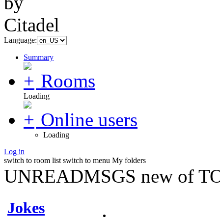
Language:
Summary
Rooms
Loading
Online users
Loading
Log in
switch to room list
switch to menu
My folders
UNREADMSGS new of TO
Jokes