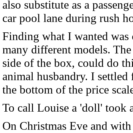
also substitute as a passeng
car pool lane during rush ho
Finding what I wanted was d
many different models. The t
side of the box, could do th
animal husbandry. I settled 
the bottom of the price scal
To call Louise a 'doll' took
On Christmas Eve and with 