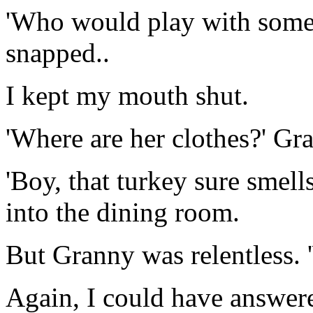
'Who would play with somet
snapped..
I kept my mouth shut.
'Where are her clothes?' Gr
'Boy, that turkey sure smells
into the dining room.
But Granny was relentless. 
Again, I could have answer