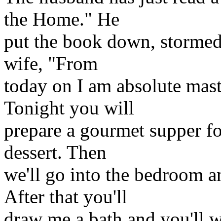
the Home." He
put the book down, stormed 
wife, "From
today on I am absolute mast
Tonight you will
prepare a gourmet supper fo
dessert. Then
we'll go into the bedroom an
After that you'll
draw me a bath and you'll