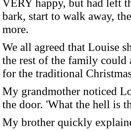
VERY happy, but had left t
bark, start to walk away, t
more.
We all agreed that Louise s
the rest of the family coul
for the traditional Christma
My grandmother noticed Lo
the door. 'What the hell is t
My brother quickly explained,