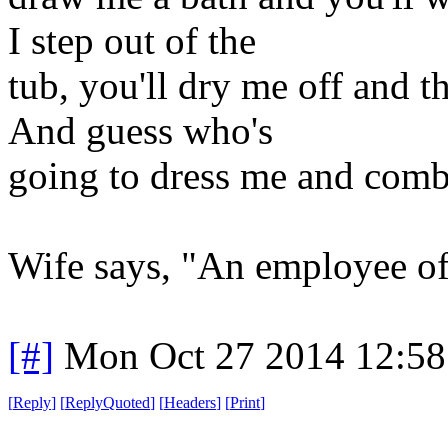
I step out of the
tub, you'll dry me off and 
And guess who's
going to dress me and com
Wife says, "An employee of 
[#]
Mon Oct 27 2014 12:5
[
Reply
]
[
ReplyQuoted
]
[
Headers
]
[
Print
]