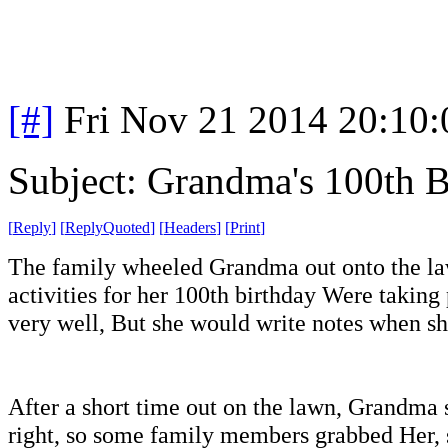
[#]
Fri Nov 21 2014 20:10
Subject: Grandma's 100th B
[
Reply
]
[
ReplyQuoted
]
[
Headers
]
[
Print
]
The family wheeled Grandma out onto the la
activities for her 100th birthday Were takin
very well, But she would write notes when s
After a short time out on the lawn, Grandma s
right, so some family members grabbed Her, s