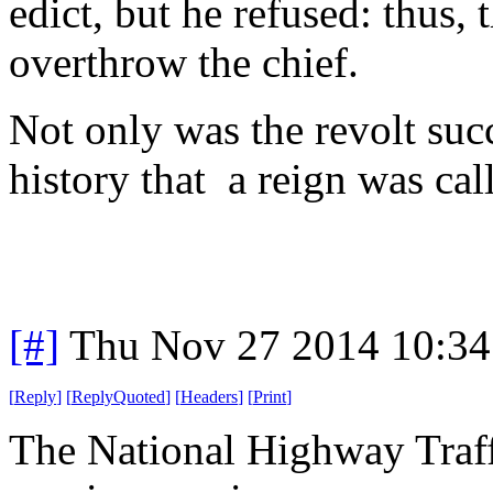
edict, but he refused: thus,
overthrow the chief.
Not only was the revolt succe
history that a reign was ca
[#]
Thu Nov 27 2014 10:34
[
Reply
]
[
ReplyQuoted
]
[
Headers
]
[
Print
]
The National Highway Traff