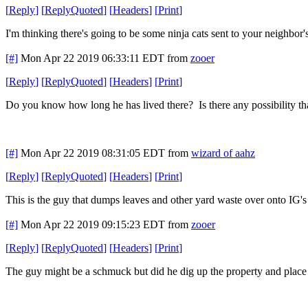
[
Reply
]
[
ReplyQuoted
]
[
Headers
]
[
Print
]
I'm thinking there's going to be some ninja cats sent to your neighbor'
[#]
Mon Apr 22 2019 06:33:11 EDT
from
zooer
[
Reply
]
[
ReplyQuoted
]
[
Headers
]
[
Print
]
Do you know how long he has lived there? Is there any possibility t
[#]
Mon Apr 22 2019 08:31:05 EDT
from
wizard of aahz
[
Reply
]
[
ReplyQuoted
]
[
Headers
]
[
Print
]
This is the guy that dumps leaves and other yard waste over onto IG's p
[#]
Mon Apr 22 2019 09:15:23 EDT
from
zooer
[
Reply
]
[
ReplyQuoted
]
[
Headers
]
[
Print
]
The guy might be a schmuck but did he dig up the property and place t