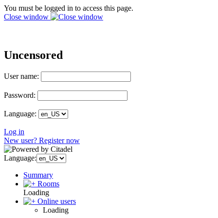
You must be logged in to access this page.
Close window
Uncensored
User name:
Password:
Language:
Log in
New user? Register now
Language:
Summary
Rooms
Loading
Online users
Loading