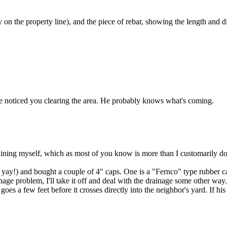
 on the property line), and the piece of rebar, showing the length and di
've noticed you clearing the area. He probably knows what's coming.
raining myself, which as most of you know is more than I customarily do. I
yay!) and bought a couple of 4" caps. One is a "Fernco" type rubber cap 
age problem, I'll take it off and deal with the drainage some other way
goes a few feet before it crosses directly into the neighbor's yard. If his