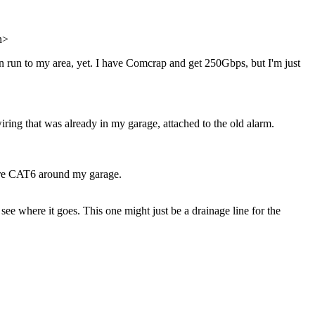
in>
een run to my area, yet. I have Comcrap and get 250Gbps, but I'm just
wiring that was already in my garage, attached to the old alarm.
 more CAT6 around my garage.
 see where it goes. This one might just be a drainage line for the