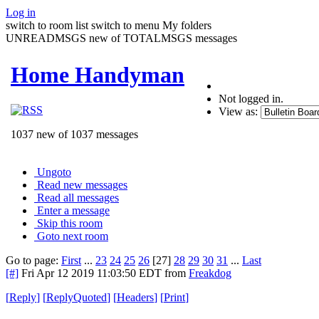
Log in
switch to room list
switch to menu
My folders
UNREADMSGS new of TOTALMSGS messages
Home Handyman
Not logged in.
View as:
1037 new of 1037 messages
Ungoto
Read new messages
Read all messages
Enter a message
Skip this room
Goto next room
Go to page:
First
...
23
24
25
26
[27]
28
29
30
31
...
Last
[#]
Fri Apr 12 2019 11:03:50 EDT
from
Freakdog
[
Reply
]
[
ReplyQuoted
]
[
Headers
]
[
Print
]