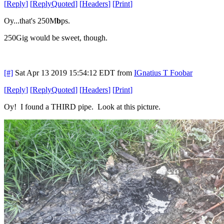
[
Reply
]
[
ReplyQuoted
]
[
Headers
]
[
Print
]
Oy...that's 250M
b
ps.
250Gig would be sweet, though.
[#]
Sat Apr 13 2019 15:54:12 EDT
from
IGnatius T Foobar
[
Reply
]
[
ReplyQuoted
]
[
Headers
]
[
Print
]
Oy! I found a THIRD pipe. Look at this picture.