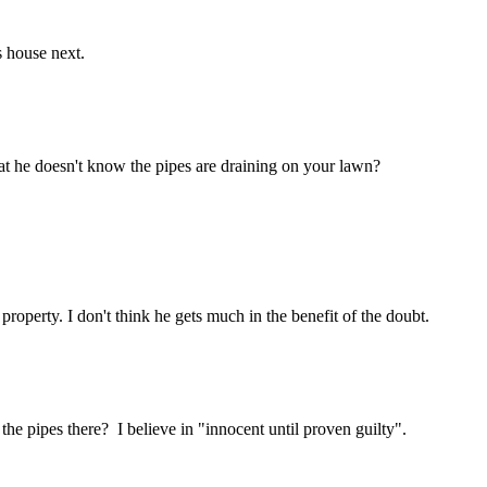
s house next.
hat he doesn't know the pipes are draining on your lawn?
roperty. I don't think he gets much in the benefit of the doubt.
he pipes there? I believe in "innocent until proven guilty".