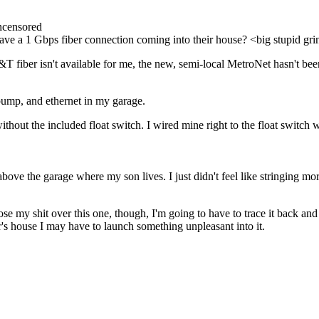
ncensored
ve a 1 Gbps fiber connection coming into their house? <big stupid gr
 AT&T fiber isn't available for me, the new, semi-local MetroNet hasn't b
n pump, and ethernet in my garage.
ithout the included float switch. I wired mine right to the float switch 
 above the garage where my son lives. I just didn't feel like stringing
ose my shit over this one, though, I'm going to have to trace it back and
or's house I may have to launch something unpleasant into it.