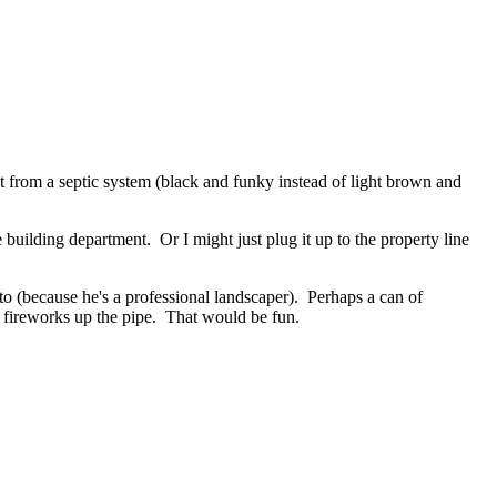
nt from a septic system (black and funky instead of light brown and
 building department. Or I might just plug it up to the property line
 to (because he's a professional landscaper). Perhaps a can of
e fireworks up the pipe. That would be fun.