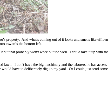
bor's property. And what's coming out of it looks and smells like efflue
oto towards the bottom left.
t but that probably won't work out too well. I could take it up with the
ined lawn. I don't have the big machinery and the laborers he has access
he would have to deliberately dig up my yard. Or I could just send som