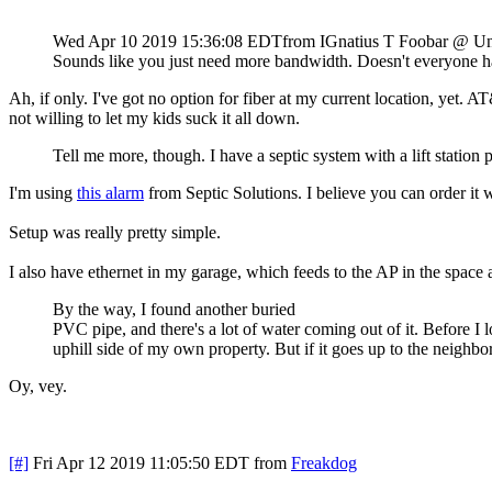
Wed Apr 10 2019 15:36:08 EDT
from IGnatius T Foobar @ U
Sounds like you just need more bandwidth. Doesn't everyone ha
Ah, if only. I've got no option for fiber at my current location, yet.
not willing to let my kids suck it all down.
Tell me more, though. I have a septic system with a lift statio
I'm using
this alarm
from Septic Solutions. I believe you can order it w
Setup was really pretty simple.
I also have ethernet in my garage, which feeds to the AP in the space
By the way, I found another buried
PVC pipe, and there's a lot of water coming out of it. Before I l
uphill side of my own property. But if it goes up to the neighb
Oy, vey.
[#]
Fri Apr 12 2019 11:05:50 EDT
from
Freakdog