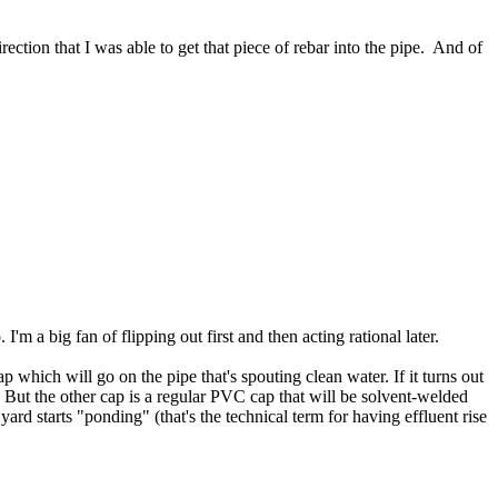
rection that I was able to get that piece of rebar into the pipe. And of
'm a big fan of flipping out first and then acting rational later.
which will go on the pipe that's spouting clean water. If it turns out
. But the other cap is a regular PVC cap that will be solvent-welded
 yard starts "ponding" (that's the technical term for having effluent rise