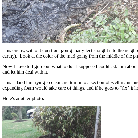
This one is, without question, going many feet straight into the neigh
earthy). Look at the color of the mud going from the middle of the ph
Now I have to figure out what to do. I suppose I could ask him about i
and let him deal with it.
This is land I'm trying to clear and turn into a section of well-mainta
expanding foam would take care of things, and if he goes to "fix" it 
Here's another photo: