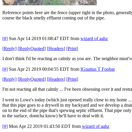
Reference points here are the fence (upper right in the photo, generally
course the black smelly effluent coming out of the pipe.
[#]
Sun Apr 14 2019 01:08:47 EDT
from
wizard of aahz
[
Reply
]
[
ReplyQuoted
]
[
Headers
]
[
Print
]
I don't think I'd be reacting as calmly as you are. The neighbor must
[#]
Sun Apr 21 2019 00:04:55 EDT
from
IGnatius T Foobar
[
Reply
]
[
ReplyQuoted
]
[
Headers
]
[
Print
]
I'm not reacting all that calmly ... I've been obsessing over it and rest
I went to Lowe's today (which just opened really close to my home ... 
that this pipe goes to a drywell in my backyard and we develop a drain
on to the end of the pipe that's spewing septic effluent. That pipe only 
to the surface, dontcha know) he'll have to deal with it.
[#]
Mon Apr 22 2019 01:43:50 EDT
from
wizard of aahz