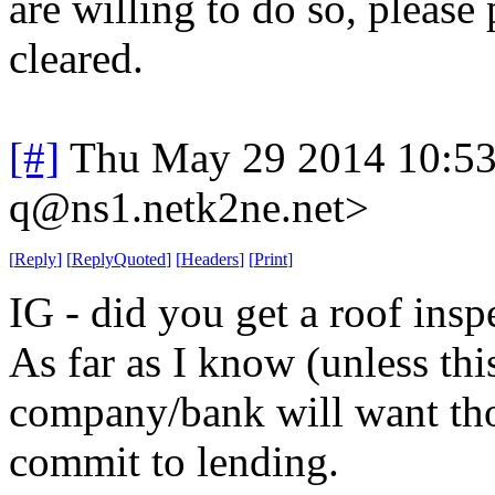
are willing to do so, please
cleared.
[#]
Thu May 29 2014 10:5
q@ns1.netk2ne.net>
[
Reply
]
[
ReplyQuoted
]
[
Headers
]
[
Print
]
IG - did you get a roof insp
As far as I know (unless th
company/bank will want thos
commit to lending.