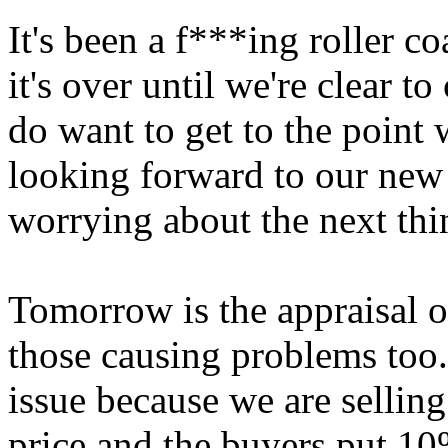
It's been a f***ing roller c
it's over until we're clear t
do want to get to the point 
looking forward to our new 
worrying about the next thi
Tomorrow is the appraisal o
those causing problems too.
issue because we are selling
price and the buyers put 10