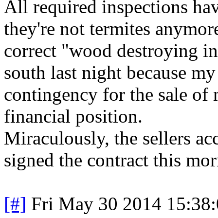
All required inspections h
they're not termites anymore
correct "wood destroying in
south last night because my
contingency for the sale of
financial position.
Miraculously, the sellers ac
signed the contract this mor
[#]
Fri May 30 2014 15:38