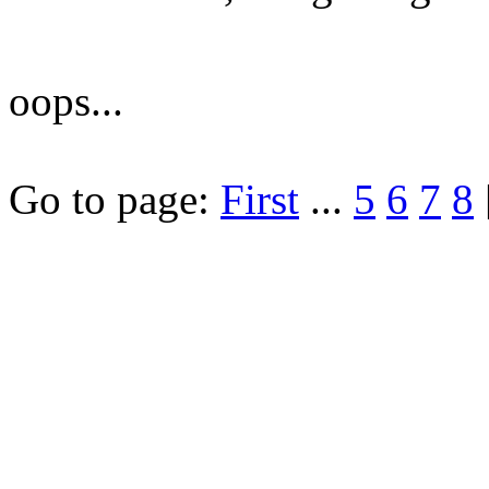
oops...
Go to page:
First
...
5
6
7
8