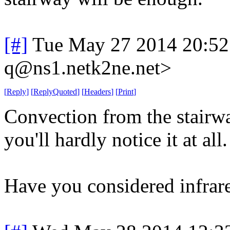
[#]
Tue May 27 2014 20:5
q@ns1.netk2ne.net>
[
Reply
]
[
ReplyQuoted
]
[
Headers
]
[
Print
]
Convection from the stairwa
you'll hardly notice it at all.
Have you considered infrare