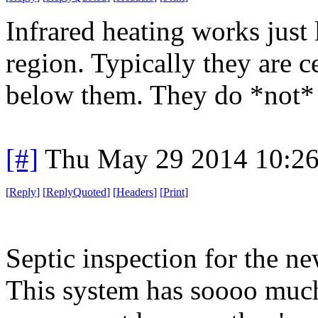
Infrared heating works just l
region. Typically they are c
below them. They do *not* h
[#]
Thu May 29 2014 10:2
[
Reply
]
[
ReplyQuoted
]
[
Headers
]
[
Print
]
Septic inspection for the n
This system has soooo much