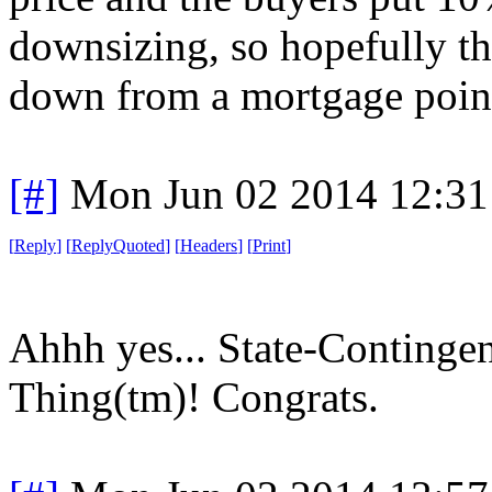
downsizing, so hopefully t
down from a mortgage point
[#]
Mon Jun 02 2014 12:3
[
Reply
]
[
ReplyQuoted
]
[
Headers
]
[
Print
]
Ahhh yes... State-Continge
Thing(tm)! Congrats.