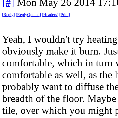
[#]
Mon May 26 2014 17:1
[
Reply
]
[
ReplyQuoted
]
[
Headers
]
[
Print
]
Yeah, I wouldn't try heating
obviously make it burn. Jus
comfortable, which in turn 
comfortable as well, as the
probably want to diffuse th
breadth of the floor. Maybe
tile, over which you might 