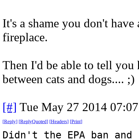
It's a shame you don't have
fireplace.
Then I'd be able to tell you
between cats and dogs.... ;)
[#]
Tue May 27 2014 07:0
[
Reply
]
[
ReplyQuoted
]
[
Headers
]
[
Print
]
Didn't the EPA ban and 