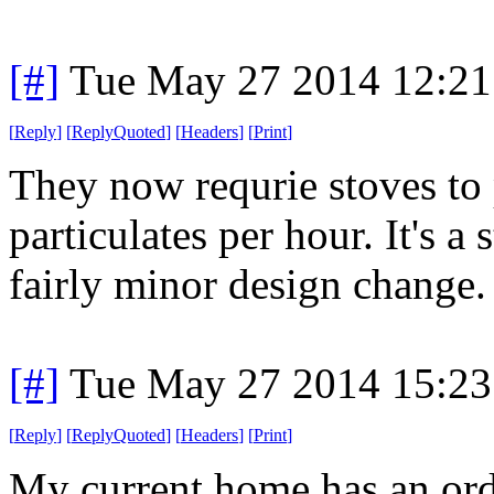
[#]
Tue May 27 2014 12:2
[
Reply
]
[
ReplyQuoted
]
[
Headers
]
[
Print
]
They now requrie stoves to 
particulates per hour. It's a
fairly minor design change.
[#]
Tue May 27 2014 15:2
[
Reply
]
[
ReplyQuoted
]
[
Headers
]
[
Print
]
My current home has an ord