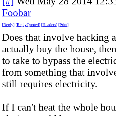
[#]
Wed May 28 2014 12:3
Foobar
[
Reply
]
[
ReplyQuoted
]
[
Headers
]
[
Print
]
Does that involve hacking ap
actually buy the house, then
to take to bypass the electr
from something that involve
still requires electricity.
If I can't heat the whole ho