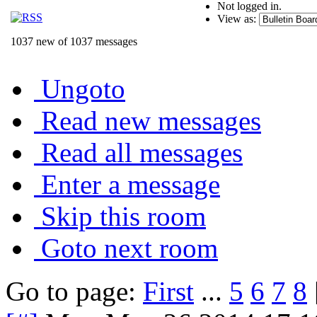
Not logged in.
View as:
1037 new of 1037 messages
Ungoto
Read new messages
Read all messages
Enter a message
Skip this room
Goto next room
Go to page:
First
...
5
6
7
8