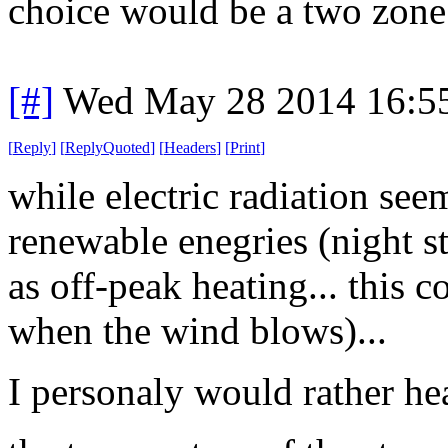
choice would be a two zone 
[#]
Wed May 28 2014 16:5
[
Reply
]
[
ReplyQuoted
]
[
Headers
]
[
Print
]
while electric radiation see
renewable enegries (night s
as off-peak heating... this co
when the wind blows)...
I personaly would rather hea