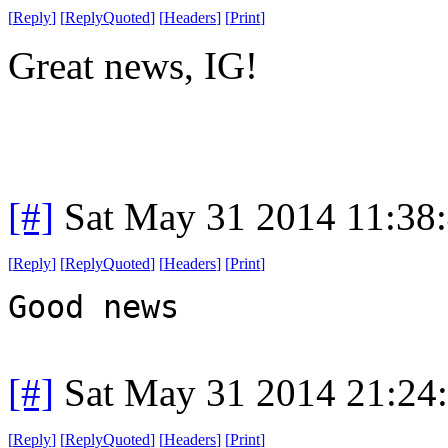
[
Reply
]
[
ReplyQuoted
]
[
Headers
]
[
Print
]
Great news, IG!
[#]
Sat May 31 2014 11:38
[
Reply
]
[
ReplyQuoted
]
[
Headers
]
[
Print
]
Good news
[#]
Sat May 31 2014 21:24
[
Reply
]
[
ReplyQuoted
]
[
Headers
]
[
Print
]