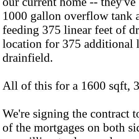
our current home -- they've
1000 gallon overflow tank
feeding 375 linear feet of d
location for 375 additional 
drainfield.
All of this for a 1600 sqft
We're signing the contract to
of the mortgages on both si