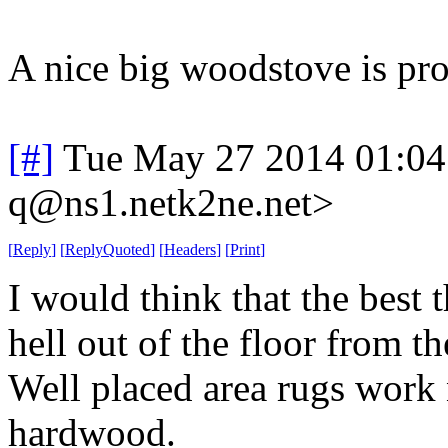
A nice big woodstove is pro
[#]
Tue May 27 2014 01:0
q@ns1.netk2ne.net>
[
Reply
]
[
ReplyQuoted
]
[
Headers
]
[
Print
]
I would think that the best t
hell out of the floor from t
Well placed area rugs work 
hardwood.