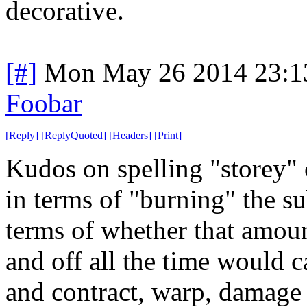
decorative.
[#]
Mon May 26 2014 23:1
Foobar
[
Reply
]
[
ReplyQuoted
]
[
Headers
]
[
Print
]
Kudos on spelling "storey" c
in terms of "burning" the su
terms of whether that amoun
and off all the time would c
and contract, warp, damage t