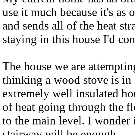
use it much because it's as o
and sends all of the heat st
staying in this house I'd co
The house we are attempting
thinking a wood stove is in 
extremely well insulated hou
of heat going through the f
to the main level. I wonder
stairway will be enough.