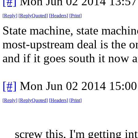
[#]
Mon Jun 02 2014 13:5
[
Reply
]
[
ReplyQuoted
]
[
Headers
]
[
Print
]
State machine, state machine
most-upstream deal is the on
and if it goes south it now a
[#]
Mon Jun 02 2014 15:0
[
Reply
]
[
ReplyQuoted
]
[
Headers
]
[
Print
]
screw this, I'm getting int