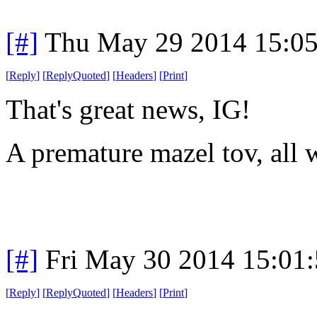
[#]
Thu May 29 2014 15:0
[
Reply
]
[
ReplyQuoted
]
[
Headers
]
[
Print
]
That's great news, IG!
A premature mazel tov, all w
[#]
Fri May 30 2014 15:01
[
Reply
]
[
ReplyQuoted
]
[
Headers
]
[
Print
]