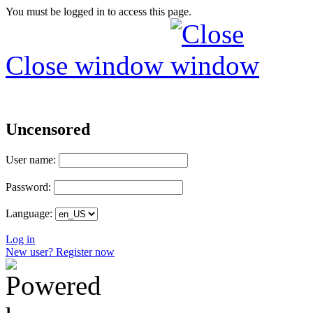
You must be logged in to access this page.
Close window
Uncensored
User name:
Password:
Language:
Log in
New user? Register now