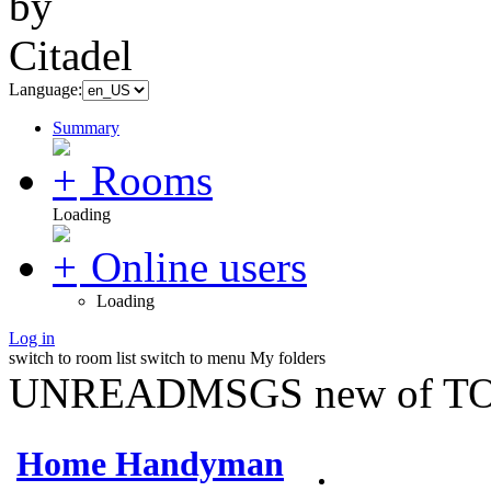
Language:
Summary
Rooms
Loading
Online users
Loading
Log in
switch to room list
switch to menu
My folders
UNREADMSGS new of TO
Home Handyman