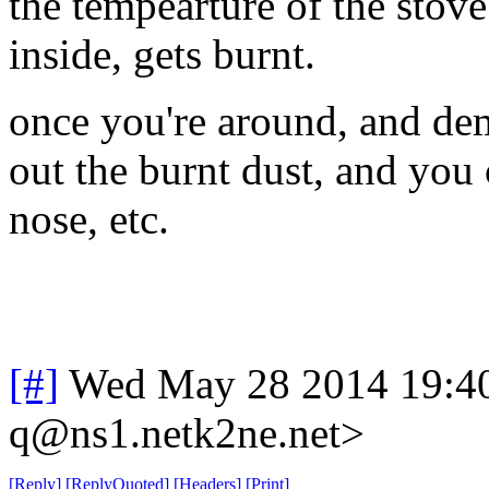
the tempearture of the stove
inside, gets burnt.
once you're around, and dem
out the burnt dust, and you 
nose, etc.
[#]
Wed May 28 2014 19:4
q@ns1.netk2ne.net>
[
Reply
]
[
ReplyQuoted
]
[
Headers
]
[
Print
]