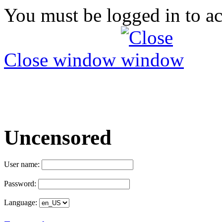
You must be logged in to ac
Close window
Uncensored
User name:
Password:
Language: