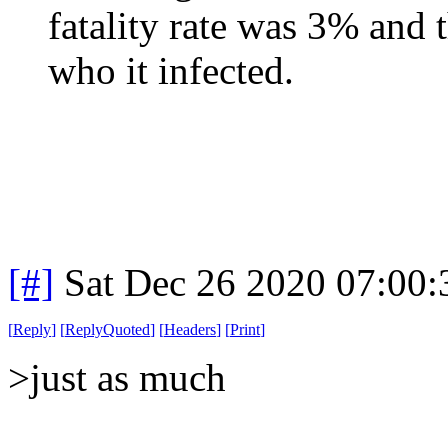
fatality rate was 3% and 
who it infected.
[#]
Sat Dec 26 2020 07:00
[
Reply
]
[
ReplyQuoted
]
[
Headers
]
[
Print
]
>just as much