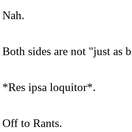
Nah.
Both sides are not "just as 
*Res ipsa loquitor*.
Off to Rants.