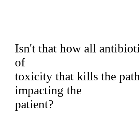
Isn't that how all antibio
of
toxicity that kills the p
impacting the
patient?