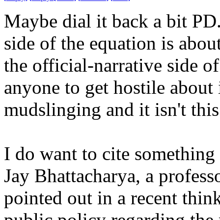
Maybe dial it back a bit PD
side of the equation is abou
the official-narrative side 
anyone to get hostile about i
mudslinging and it isn't thi
I do want to cite something 
Jay Bhattacharya, a profess
pointed out in a recent think
public policy regarding th