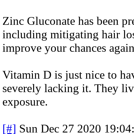
Zinc Gluconate has been pr
including mitigating hair lo
improve your chances agains
Vitamin D is just nice to ha
severely lacking it. They l
exposure.
[#]
Sun Dec 27 2020 19:04