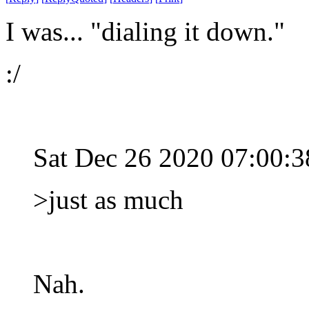
I was... "dialing it down."
:/
Sat Dec 26 2020 07:00:
>just as much
Nah.