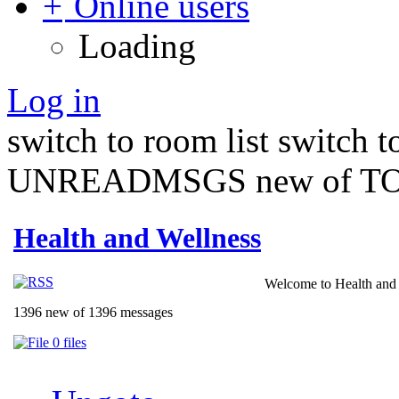
Online users
Loading
Log in
switch to room list
switch 
UNREADMSGS new of TO
Health and Wellness
Welcome to Health and 
1396 new of 1396 messages
0 files