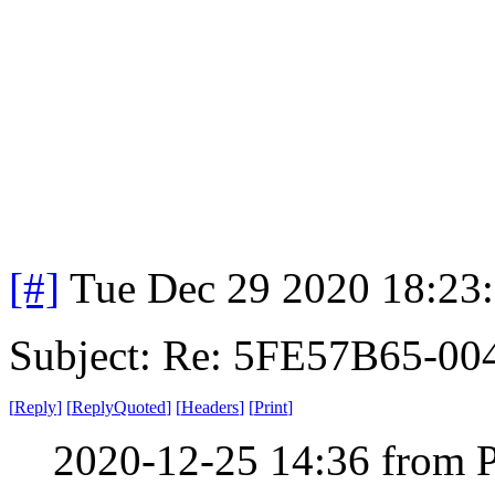
[#]
Tue Dec 29 2020 18:23
Subject: Re: 5FE57B65-00
[
Reply
]
[
ReplyQuoted
]
[
Headers
]
[
Print
]
2020-12-25 14:36 from 