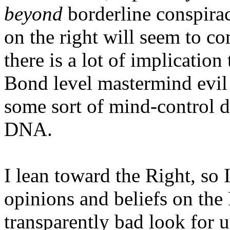
beyond
borderline conspira
on the right will seem to co
there is a lot of implication
Bond level mastermind evil
some sort of mind-control 
DNA.
I lean toward the Right, so I
opinions and beliefs on the 
transparently bad look for u