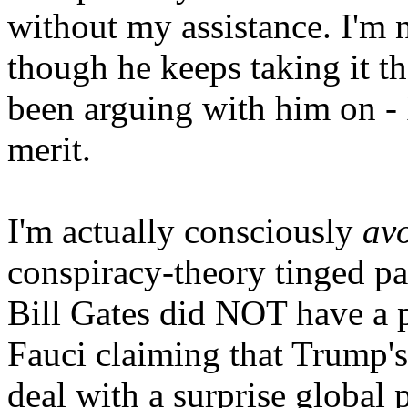
without my assistance. I'm 
though he keeps taking it th
been arguing with him on - 
merit.
I'm actually consciously
av
conspiracy-theory tinged par
Bill Gates did NOT have a 
Fauci claiming that Trump's
deal with a surprise global 