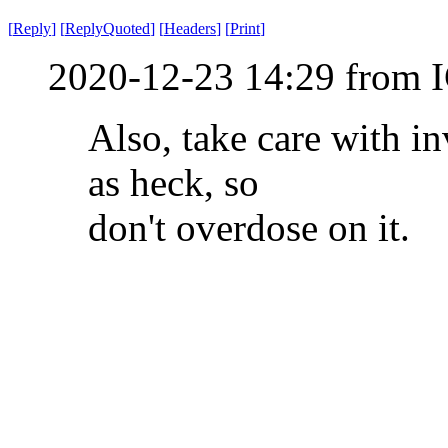
[
Reply
]
[
ReplyQuoted
]
[
Headers
]
[
Print
]
2020-12-23 14:29 from I
Also, take care with in
as heck, so
don't overdose on it.