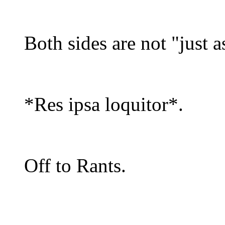
Both sides are not "just a
*Res ipsa loquitor*.
Off to Rants.