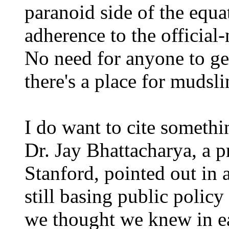
paranoid side of the equa
adherence to the official-
No need for anyone to get
there's a place for mudsli
I do want to cite somethin
Dr. Jay Bhattacharya, a p
Stanford, pointed out in 
still basing public polic
we thought we knew in ea