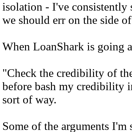
isolation - I've consistently 
we should err on the side of
When LoanShark is going a
"Check the credibility of th
before bash my credibility i
sort of way.
Some of the arguments I'm 