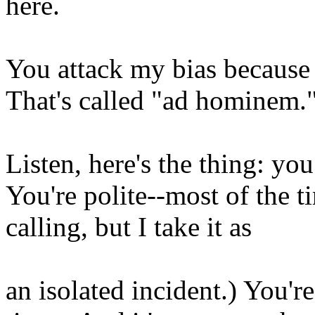
here.
You attack my bias because y
That's called "ad hominem.
Listen, here's the thing: yo
You're polite--most of the 
calling, but I take it as
an isolated incident.) You're