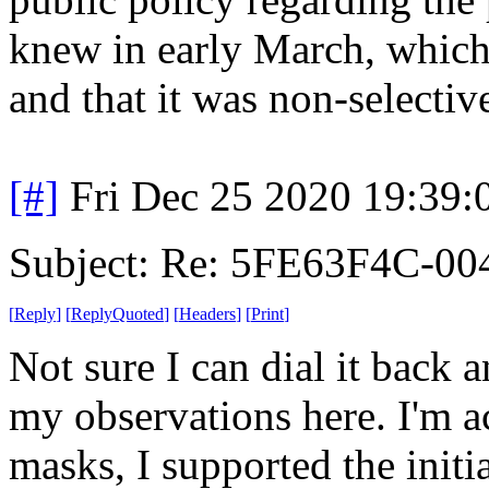
knew in early March, which 
and that it was non-selectiv
[#]
Fri Dec 25 2020 19:39
Subject: Re: 5FE63F4C-00
[
Reply
]
[
ReplyQuoted
]
[
Headers
]
[
Print
]
Not sure I can dial it back 
my observations here. I'm a
masks, I supported the init