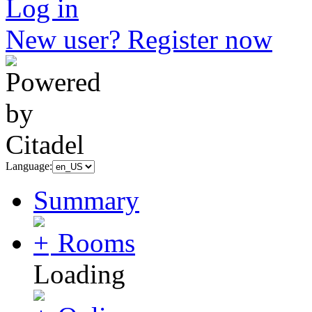
Log in
New user? Register now
Language:
Summary
Rooms
Loading