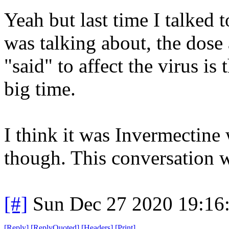
Yeah but last time I talke
was talking about, the dose
"said" to affect the virus i
big time.
I think it was Invermectine
though. This conversation 
[#]
Sun Dec 27 2020 19:16
[
Reply
]
[
ReplyQuoted
]
[
Headers
]
[
Print
]