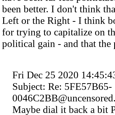
been better. I don't think tha
Left or the Right - I think 
for trying to capitalize on 
political gain - and that the
Fri Dec 25 2020 14:45:
Subject: Re: 5FE57B65-
0046C2BB@uncensored.c
Maybe dial it back a bit 