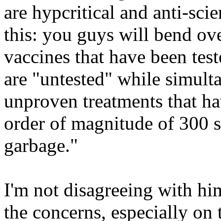
are hypcritical and anti-sc
this: you guys will bend ov
vaccines that have been tes
are "untested" while simulta
unproven treatments that ha
order of magnitude of 300 su
garbage."
I'm not disagreeing with hi
the concerns, especially on 