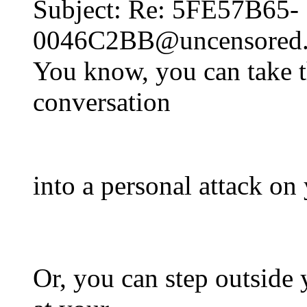
Subject: Re: 5FE57B65-
0046C2BB@uncensored.c
You know, you can take th
conversation
into a personal attack on 
Or, you can step outside 