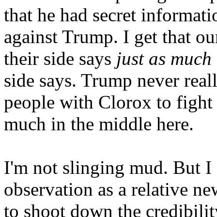
that he had secret informat
against Trump. I get that our
their side says
just as much
side says. Trump never reall
people with Clorox to fight 
much in the middle here.
I'm not slinging mud. But I d
observation as a relative n
to shoot down the credibilit