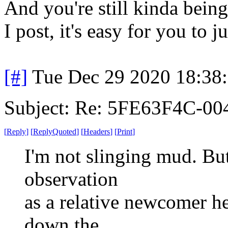
And you're still kinda being 
I post, it's easy for you to j
[#]
Tue Dec 29 2020 18:38
Subject: Re: 5FE63F4C-00
[
Reply
]
[
ReplyQuoted
]
[
Headers
]
[
Print
]
I'm not slinging mud. But 
observation
as a relative newcomer he
down the