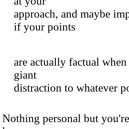
at your
approach, and maybe impro
if your points
are actually factual when
giant
distraction to whatever p
Nothing personal but you're