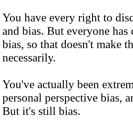
You have every right to dis
and bias. But everyone has 
bias, so that doesn't make th
necessarily.
You've actually been extre
personal perspective bias, an
But it's still bias.