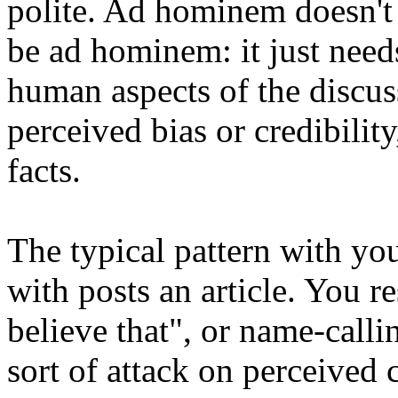
polite. Ad hominem doesn't 
be ad hominem: it just needs
human aspects of the discus
perceived bias or credibility
facts.
The typical pattern with yo
with posts an article. You r
believe that", or name-calli
sort of attack on perceived c