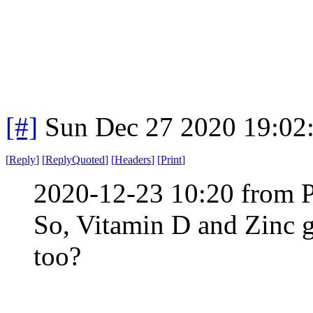
[#]
Sun Dec 27 2020 19:02
[
Reply
]
[
ReplyQuoted
]
[
Headers
]
[
Print
]
2020-12-23 10:20 from 
So, Vitamin D and Zinc g
too?