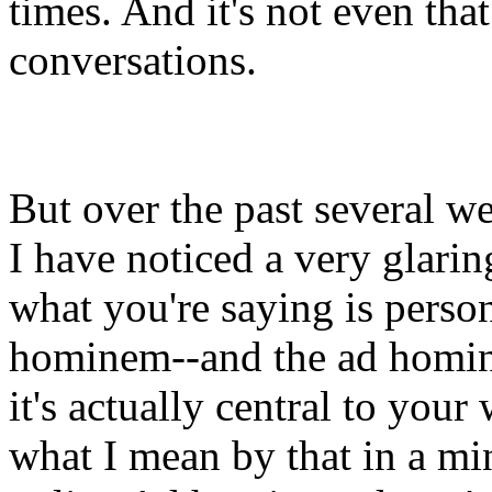
times. And it's not even that
conversations.
But over the past several w
I have noticed a very glarin
what you're saying is perso
hominem--and the ad homine
it's actually central to your
what I mean by that in a min