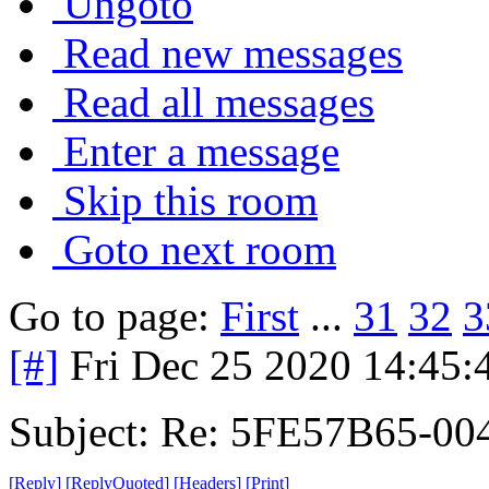
Ungoto
Read new messages
Read all messages
Enter a message
Skip this room
Goto next room
Go to page:
First
...
31
32
3
[#]
Fri Dec 25 2020 14:45
Subject: Re: 5FE57B65-00
[
Reply
]
[
ReplyQuoted
]
[
Headers
]
[
Print
]