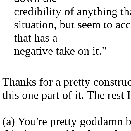
credibility of anything th
situation, but seem to ac
that has a
negative take on it."
Thanks for a pretty construc
this one part of it. The rest 
(a) You're pretty goddamn b