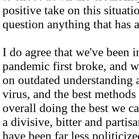
positive take on this situat
question anything that has a
I do agree that we've been i
pandemic first broke, and w
on outdated understanding a
virus, and the best methods 
overall doing the best we can
a divisive, bitter and partis
have been far less politici