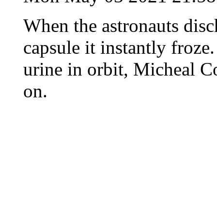
When the astronauts disc
capsule it instantly froz
urine in orbit, Micheal C
on.