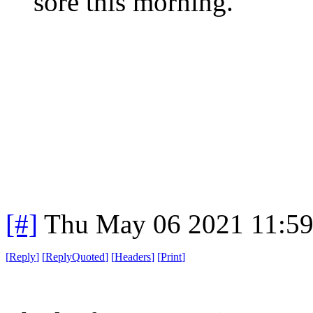
sore this morning.
[#]
Thu May 06 2021 11:5
[
Reply
]
[
ReplyQuoted
]
[
Headers
]
[
Print
]