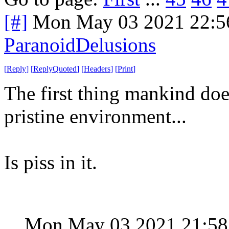
[#]
Mon May 03 2021 22:5
ParanoidDelusions
[
Reply
]
[
ReplyQuoted
]
[
Headers
]
[
Print
]
The first thing mankind doe
pristine environment...
Is piss in it.
Mon May 03 2021 21:5