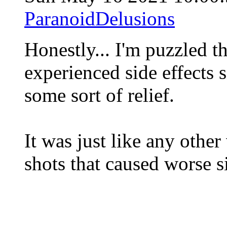
ParanoidDelusions
Honestly... I'm puzzled t
experienced side effects s
some sort of relief.
It was just like any other
shots that caused worse s