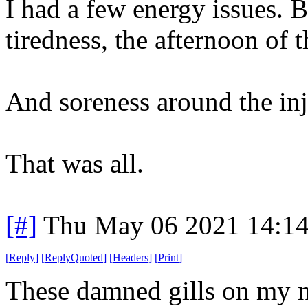
I had a few energy issues. B
tiredness, the afternoon of t
And soreness around the inje
That was all.
[#]
Thu May 06 2021 14:1
[
Reply
]
[
ReplyQuoted
]
[
Headers
]
[
Print
]
These damned gills on my n