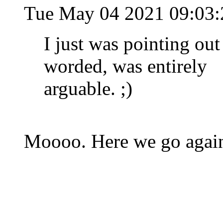
Tue May 04 2021 09:03
I just was pointing out
worded, was entirely
arguable. ;)
Moooo. Here we go again