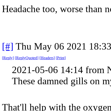
Headache too, worse than n
[#]
Thu May 06 2021 18:3
[
Reply
]
[
ReplyQuoted
]
[
Headers
]
[
Print
]
2021-05-06 14:14 from 
These damned gills on my
That'll help with the oxygen