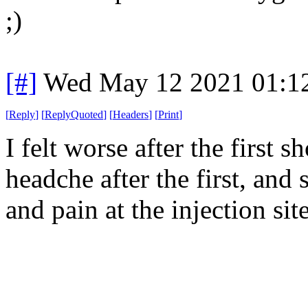
;)
[#]
Wed May 12 2021 01:1
[
Reply
]
[
ReplyQuoted
]
[
Headers
]
[
Print
]
I felt worse after the first 
headche after the first, and
and pain at the injection site