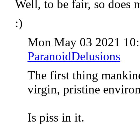
Well, to be fair, so does
:)
Mon May 03 2021 10
ParanoidDelusions
The first thing mankin
virgin, pristine enviro
Is piss in it.