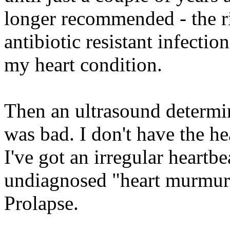
longer recommended - the ri
antibiotic resistant infectio
my heart condition.
Then an ultrasound determi
was bad. I don't have the he
I've got an irregular heartbea
undiagnosed "heart murmur.
Prolapse.