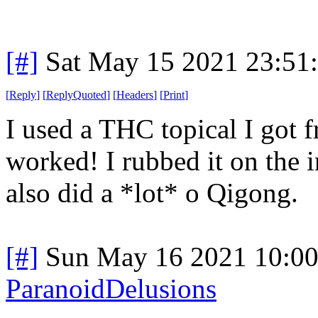
[#]
Sat May 15 2021 23:51
[
Reply
]
[
ReplyQuoted
]
[
Headers
]
[
Print
]
I used a THC topical I got f
worked! I rubbed it on the in
also did a *lot* o Qigong.
[#]
Sun May 16 2021 10:0
ParanoidDelusions