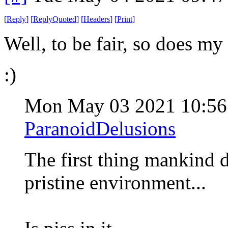
[
Reply
]
[
ReplyQuoted
]
[
Headers
]
[
Print
]
Well, to be fair, so does my
:)
Mon May 03 2021 10:5
ParanoidDelusions
The first thing mankind d
pristine environment...