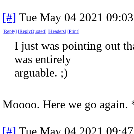
[#]
Tue May 04 2021 09:0
[
Reply
]
[
ReplyQuoted
]
[
Headers
]
[
Print
]
I just was pointing out t
was entirely
arguable. ;)
Moooo. Here we go again. 
[#]
Tue May 04 2021 09:4