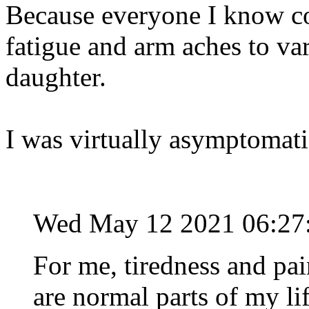
Because everyone I know c
fatigue and arm aches to va
daughter.
I was virtually asymptomatic
Wed May 12 2021 06:27
For me, tiredness and pai
are normal parts of my l