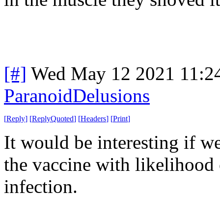
[#]
Wed May 12 2021 11:2
ParanoidDelusions
[
Reply
]
[
ReplyQuoted
]
[
Headers
]
[
Print
]
It would be interesting if w
the vaccine with likelihood 
infection.