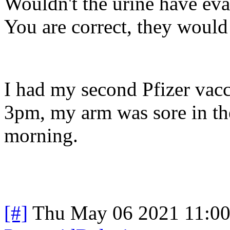
Wouldn't the urine have eva
You are correct, they would
I had my second Pfizer vacc
3pm, my arm was sore in the 
morning.
[#]
Thu May 06 2021 11:0