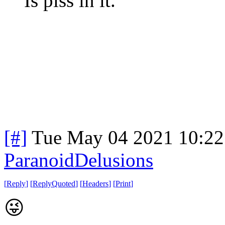
Is piss in it.
[#]
Tue May 04 2021 10:2
ParanoidDelusions
[
Reply
]
[
ReplyQuoted
]
[
Headers
]
[
Print
]
😜