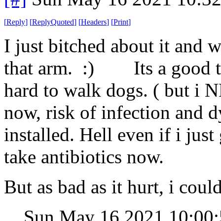
[
Reply
]
[
ReplyQuoted
]
[
Headers
]
[
Print
]
I just bitched about it and 
that arm. :) Its a good th
hard to walk dogs. ( but i 
now, risk of infection and dy
installed. Hell even if i jus
take antibiotics now.
But as bad as it hurt, i cou
Sun May 16 2021 10:0