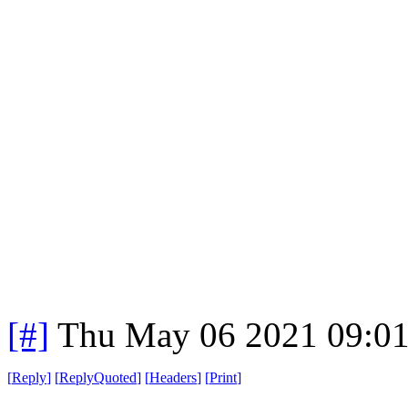
[#]
Thu May 06 2021 09:0
[
Reply
]
[
ReplyQuoted
]
[
Headers
]
[
Print
]