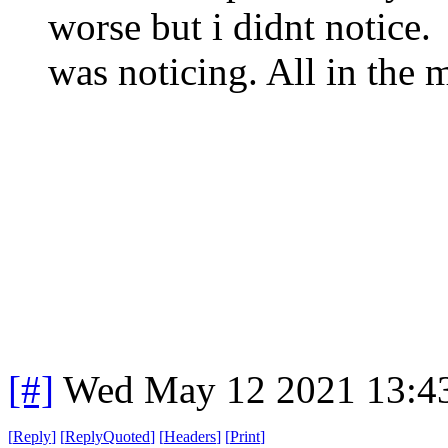
worse but i didnt notice. 
was noticing. All in the 
[#]
Wed May 12 2021 13:4
[
Reply
]
[
ReplyQuoted
]
[
Headers
]
[
Print
]