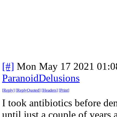
[#]
Mon May 17 2021 01:0
ParanoidDelusions
[
Reply
]
[
ReplyQuoted
]
[
Headers
]
[
Print
]
I took antibiotics before d
until just a couple of years