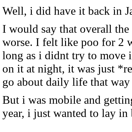
Well, i did have it back in 
I would say that overall the
worse. I felt like poo for 2 
long as i didnt try to move i
on it at night, it was just *r
go about daily life that way 
But i was mobile and getting
year, i just wanted to lay in