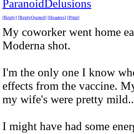
ParanoidDelusions
[
Reply
]
[
ReplyQuoted
]
[
Headers
]
[
Print
]
My coworker went home earl
Moderna shot.
I'm the only one I know wh
effects from the vaccine. M
my wife's were pretty mild.
I might have had some ener