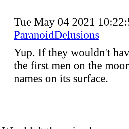
Tue May 04 2021 10:22
ParanoidDelusions
Yup. If they wouldn't have
the first men on the moo
names on its surface.