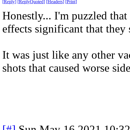
[
Reply
]
[
ReplyQuoted
]
[
Headers
]
[
Print
]
Honestly... I'm puzzled tha
effects significant that they
It was just like any other va
shots that caused worse side
[#]
Sun May 16 2021 10:3