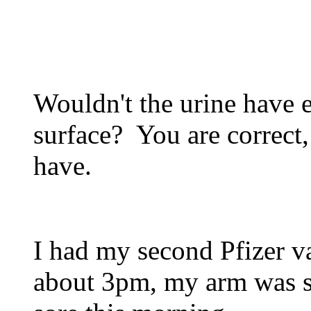
Wouldn't the urine have e
surface? You are correct,
have.
I had my second Pfizer v
about 3pm, my arm was sor