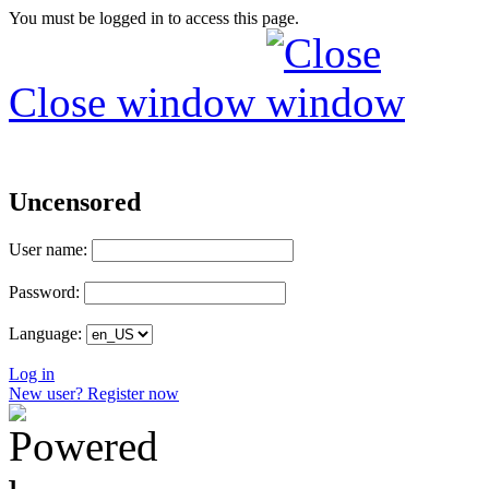
You must be logged in to access this page.
Close window
Uncensored
User name:
Password:
Language:
Log in
New user? Register now