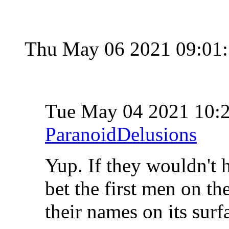
Thu May 06 2021 09:01
Tue May 04 2021 10
ParanoidDelusions
Yup. If they wouldn't h
bet the first men on t
their names on its surf