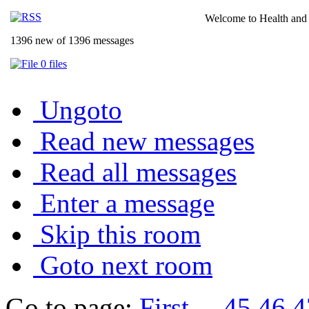
Welcome to Health and 
1396 new of 1396 messages
0 files
Ungoto
Read new messages
Read all messages
Enter a message
Skip this room
Goto next room
Go to page:
First
...
45
46
4