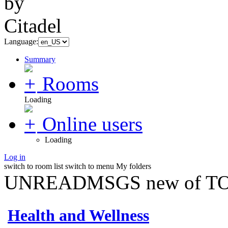
Language:
Summary
Rooms
Loading
Online users
Loading
Log in
switch to room list
switch to menu
My folders
UNREADMSGS new of TO
Health and Wellness