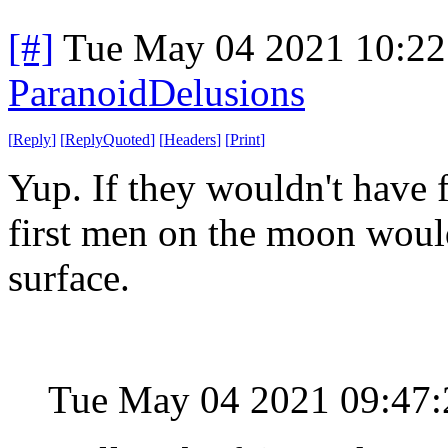
[#]
Tue May 04 2021 10:2
ParanoidDelusions
[
Reply
]
[
ReplyQuoted
]
[
Headers
]
[
Print
]
Yup. If they wouldn't have fr
first men on the moon would
surface.
Tue May 04 2021 09:47