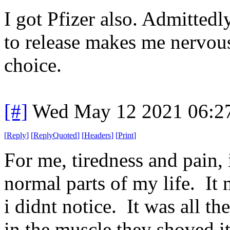
I got Pfizer also. Admitted
to release makes me nervous.
choice.
[#]
Wed May 12 2021 06:2
[
Reply
]
[
ReplyQuoted
]
[
Headers
]
[
Print
]
For me, tiredness and pain,
normal parts of my life. I
i didnt notice. It was all th
in the muscle they shoved it