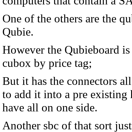
computers that contain a S
One of the others are the q
Qubie.
However the Qubieboard is a 
cubox by price tag;
But it has the connectors al
to add it into a pre existin
have all on one side.
Another sbc of that sort jus