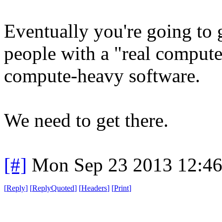
Eventually you're going to 
people with a "real compute
compute-heavy software.
We need to get there.
[#]
Mon Sep 23 2013 12:4
[
Reply
]
[
ReplyQuoted
]
[
Headers
]
[
Print
]