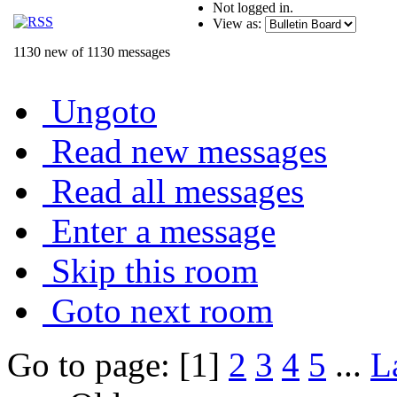
Not logged in.
View as:
1130 new of 1130 messages
Ungoto
Read new messages
Read all messages
Enter a message
Skip this room
Goto next room
Go to page: [1]
2
3
4
5
...
L