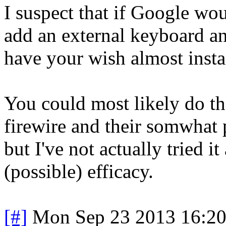
I suspect that if Google wo
add an external keyboard a
have your wish almost insta
You could most likely do t
firewire and their somwhat 
but I've not actually tried it
(possible) efficacy.
[#]
Mon Sep 23 2013 16:2