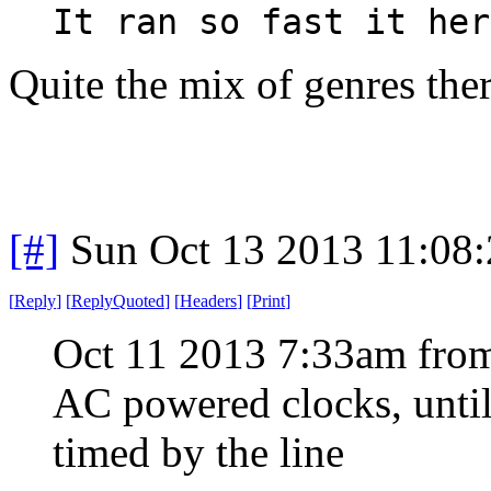
It ran so fast it her
Quite the mix of genres the
[#]
Sun Oct 13 2013 11:08
[
Reply
]
[
ReplyQuoted
]
[
Headers
]
[
Print
]
Oct 11 2013 7:33am from
AC powered clocks, until
timed by the line