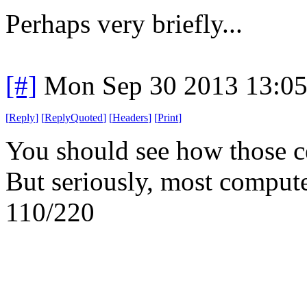
Perhaps very briefly...
[#]
Mon Sep 30 2013 13:0
[
Reply
]
[
ReplyQuoted
]
[
Headers
]
[
Print
]
You should see how those ce
But seriously, most comput
110/220