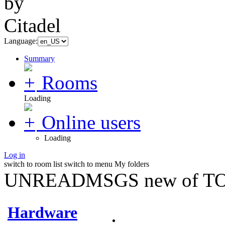
Language:
Summary
Rooms
Loading
Online users
Loading
Log in
switch to room list
switch to menu
My folders
UNREADMSGS new of TO
Hardware