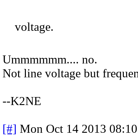
voltage.
Ummmmmm.... no.
Not line voltage but freque
--K2NE
[#]
Mon Oct 14 2013 08:1