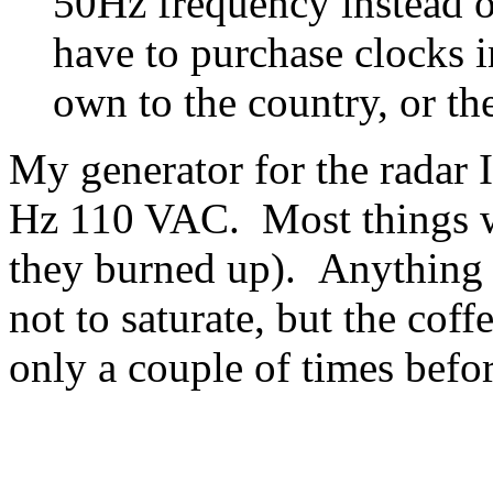
50Hz frequency instead 
have to purchase clocks i
own to the country, or the
My generator for the radar 
Hz 110 VAC. Most things w
they burned up). Anything 
not to saturate, but the cof
only a couple of times befo