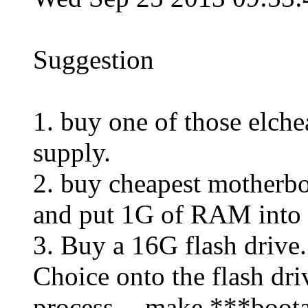
Suggestion
1. buy one of those elch
supply.
2. buy cheapest motherbo
and put 1G of RAM into i
3. Buy a 16G flash drive.
Choice onto the flash dri
process -- make ***boot