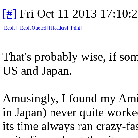
[#]
Fri Oct 11 2013 17:10:
[
Reply
]
[
ReplyQuoted
]
[
Headers
]
[
Print
]
That's probably wise, if som
US and Japan.
Amusingly, I found my Ami
in Japan) never quite worked
its time always ran crazy-fa