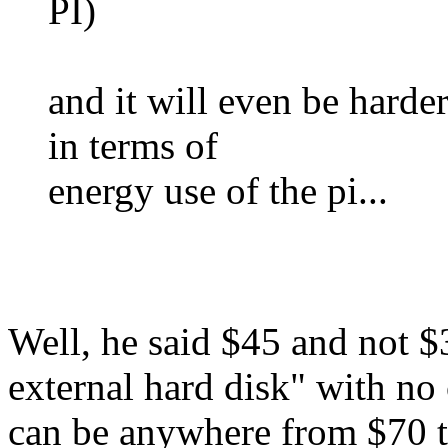
PI)
and it will even be hard
in terms of
energy use of the pi...
Well, he said $45 and not $
external hard disk" with no 
can be anywhere from $70 