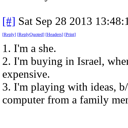
[#]
Sat Sep 28 2013 13:48
[
Reply
]
[
ReplyQuoted
]
[
Headers
]
[
Print
]
1. I'm a she.
2. I'm buying in Israel, wh
expensive.
3. I'm playing with ideas, b
computer from a family memb