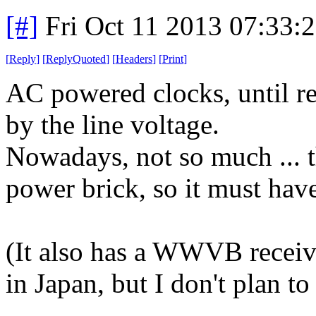
[#]
Fri Oct 11 2013 07:33:
[
Reply
]
[
ReplyQuoted
]
[
Headers
]
[
Print
]
AC powered clocks, until re
by the line voltage.
Nowadays, not so much ... 
power brick, so it must have
(It also has a WWVB receiv
in Japan, but I don't plan to