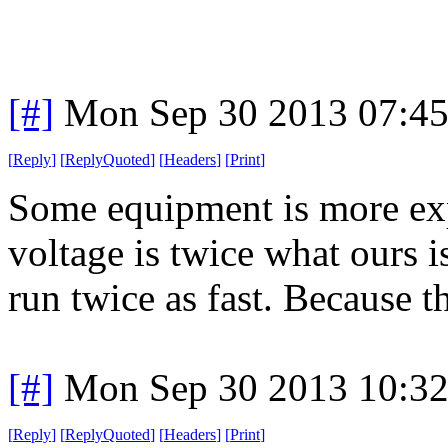
[#]
Mon Sep 30 2013 07:4
[
Reply
]
[
ReplyQuoted
]
[
Headers
]
[
Print
]
Some equipment is more exp
voltage is twice what ours 
run twice as fast. Because t
[#]
Mon Sep 30 2013 10:3
[
Reply
]
[
ReplyQuoted
]
[
Headers
]
[
Print
]