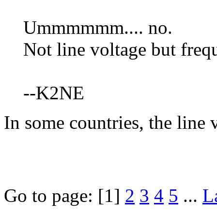
Ummmmmm.... no.
Not line voltage but freq
--K2NE
In some countries, the line 
Go to page:
[1]
2
3
4
5
...
L