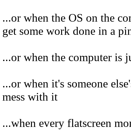
...or when the OS on the co
get some work done in a pi
...or when the computer is j
...or when it's someone els
mess with it
...when every flatscreen mon