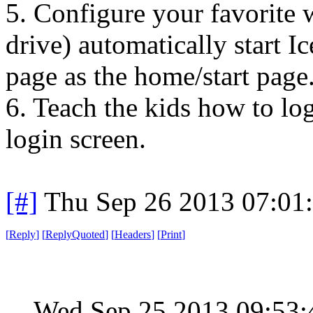
5. Configure your favorite
drive) automatically start 
page as the home/start page
6. Teach the kids how to l
login screen.
[#]
Thu Sep 26 2013 07:01
[
Reply
]
[
ReplyQuoted
]
[
Headers
]
[
Print
]
Wed Sep 25 2013 09:53