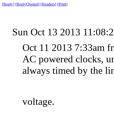
[
Reply
]
[
ReplyQuoted
]
[
Headers
]
[
Print
]
Sun Oct 13 2013 11:08
Oct 11 2013 7:33am f
AC powered clocks, unt
always timed by the li
voltage.