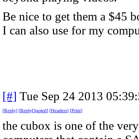
Be nice to get them a $45 b
I can also use for my compu
[#]
Tue Sep 24 2013 05:39
[
Reply
]
[
ReplyQuoted
]
[
Headers
]
[
Print
]
the cubox is one of the ver