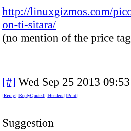
http://linuxgizmos.com/pico
on-ti-sitara/
(no mention of the price tag
[#]
Wed Sep 25 2013 09:5
[
Reply
]
[
ReplyQuoted
]
[
Headers
]
[
Print
]
Suggestion