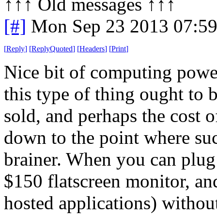
↑↑↑ Old messages ↑↑↑ 
[#]
Mon Sep 23 2013 07:5
[
Reply
]
[
ReplyQuoted
]
[
Headers
]
[
Print
]
Nice bit of computing power
this type of thing ought to 
sold, and perhaps the cost 
down to the point where suc
brainer. When you can plug
$150 flatscreen monitor, and
hosted applications) withou