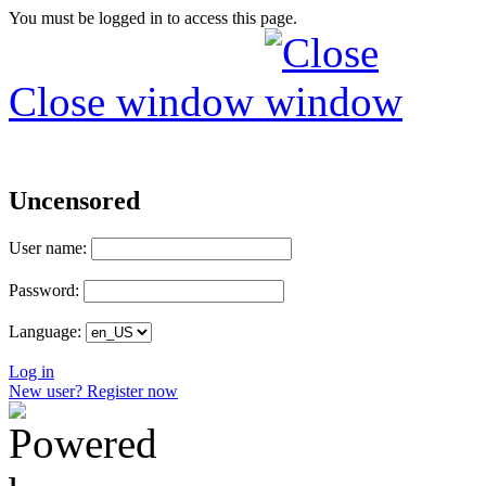
You must be logged in to access this page.
Close window
Uncensored
User name:
Password:
Language:
Log in
New user? Register now