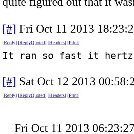
quite figured out that it wa
[#]
Fri Oct 11 2013 18:23:
[
Reply
]
[
ReplyQuoted
]
[
Headers
]
[
Print
]
It ran so fast it hertz
[#]
Sat Oct 12 2013 00:58
[
Reply
]
[
ReplyQuoted
]
[
Headers
]
[
Print
]
Fri Oct 11 2013 06:23: