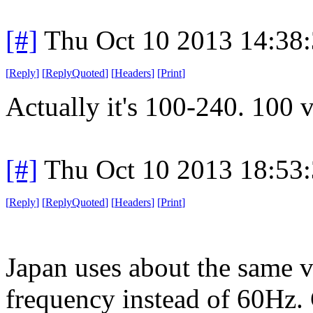
[#]
Thu Oct 10 2013 14:38
[
Reply
]
[
ReplyQuoted
]
[
Headers
]
[
Print
]
Actually it's 100-240. 100 
[#]
Thu Oct 10 2013 18:53
[
Reply
]
[
ReplyQuoted
]
[
Headers
]
[
Print
]
Japan uses about the same v
frequency instead of 60Hz.