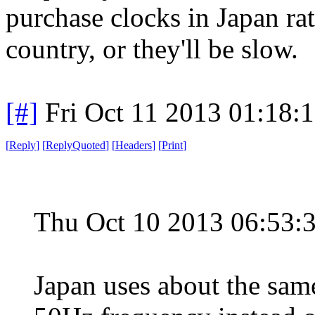
purchase clocks in Japan ra
country, or they'll be slow.
[#]
Fri Oct 11 2013 01:18:
[
Reply
]
[
ReplyQuoted
]
[
Headers
]
[
Print
]
Thu Oct 10 2013 06:53
Japan uses about the same