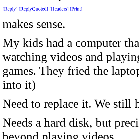
[
Reply
]
[
ReplyQuoted
]
[
Headers
]
[
Print
]
makes sense.
My kids had a computer that
watching videos and playing
games. They fried the lapt
into it)
Need to replace it. We stil
Needs a hard disk, but preci
beyond playing videos.