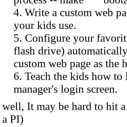
4. Write a custom web pag
your kids use.
5. Configure your favor
flash drive) automaticall
custom web page as the h
6. Teach the kids how to
manager's login screen.
well, It may be hard to hit a
a PI)