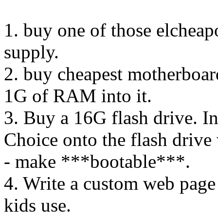
1. buy one of those elchea
supply.
2. buy cheapest motherboar
1G of RAM into it.
3. Buy a 16G flash drive. I
Choice onto the flash drive 
- make ***bootable***.
4. Write a custom web page c
kids use.