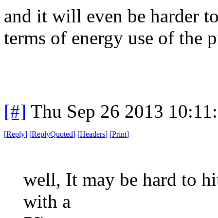
and it will even be harder 
terms of energy use of the pi
[#]
Thu Sep 26 2013 10:11
[
Reply
]
[
ReplyQuoted
]
[
Headers
]
[
Print
]
well, It may be hard to hi
with a