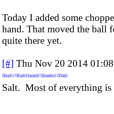
Today I added some chopped
hand. That moved the ball fo
quite there yet.
[#]
Thu Nov 20 2014 01:08
[
Reply
]
[
ReplyQuoted
]
[
Headers
]
[
Print
]
Salt. Most of everything is 