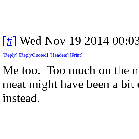
[#]
Wed Nov 19 2014 00:0
[
Reply
]
[
ReplyQuoted
]
[
Headers
]
[
Print
]
Me too. Too much on the me
meat might have been a bit 
instead.