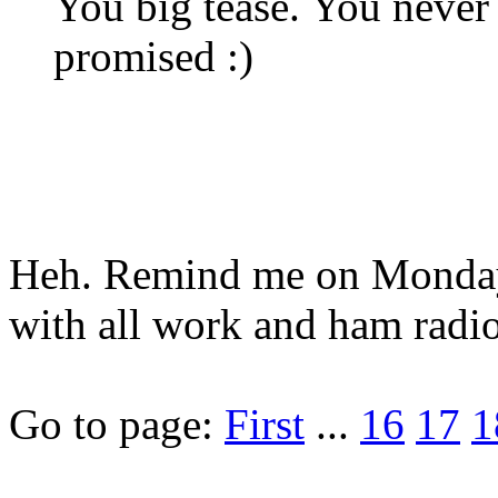
You big tease. You never 
promised :)
Heh. Remind me on Monday.
with all work and ham radio
Go to page:
First
...
16
17
1