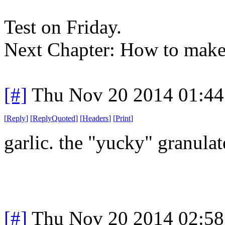
Test on Friday.
Next Chapter: How to make 
[#]
Thu Nov 20 2014 01:44
[
Reply
]
[
ReplyQuoted
]
[
Headers
]
[
Print
]
garlic. the "yucky" granulat
[#]
Thu Nov 20 2014 02:58