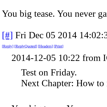
You big tease. You never ga
[#]
Fri Dec 05 2014 14:02
[
Reply
]
[
ReplyQuoted
]
[
Headers
]
[
Print
]
2014-12-05 10:22 from 
Test on Friday.
Next Chapter: How to 