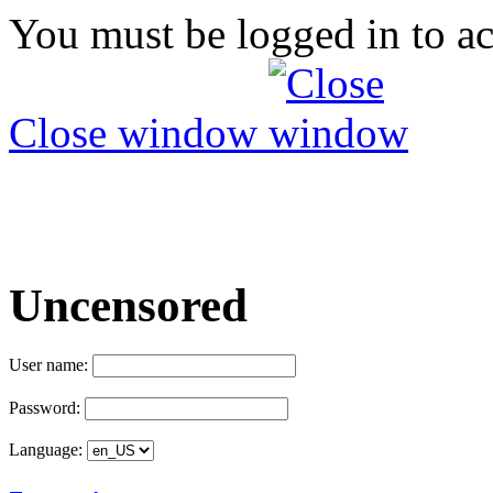
You must be logged in to ac
Close window
Uncensored
User name:
Password:
Language: