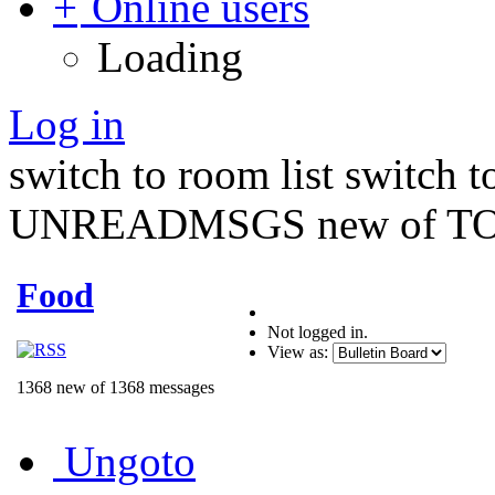
Online users
Loading
Log in
switch to room list
switch 
UNREADMSGS new of TO
Food
Not logged in.
View as:
1368 new of 1368 messages
Ungoto