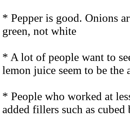
* Pepper is good. Onions ar
green, not white
* A lot of people want to s
lemon juice seem to be the 
* People who worked at less
added fillers such as cubed