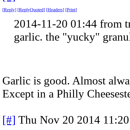
[
Reply
]
[
ReplyQuoted
]
[
Headers
]
[
Print
]
2014-11-20 01:44 from t
garlic. the "yucky" granul
Garlic is good. Almost alway
Except in a Philly Cheesest
[#]
Thu Nov 20 2014 11:20