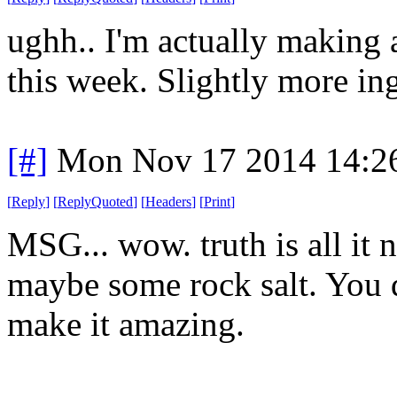
ughh.. I'm actually making a
this week. Slightly more in
[#]
Mon Nov 17 2014 14:2
[
Reply
]
[
ReplyQuoted
]
[
Headers
]
[
Print
]
MSG... wow. truth is all it 
maybe some rock salt. You 
make it amazing.