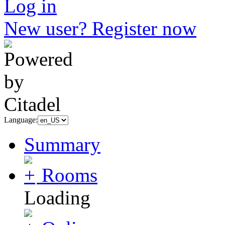
Log in
New user? Register now
Language:
Summary
Rooms
Loading