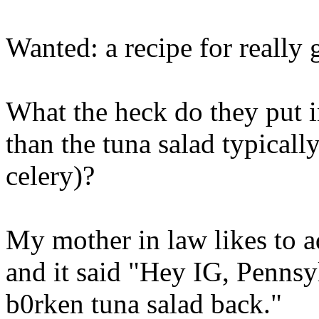
Wanted: a recipe for really 
What the heck do they put in
than the tuna salad typical
celery)?
My mother in law likes to ad
and it said "Hey IG, Pennsy
b0rken tuna salad back."