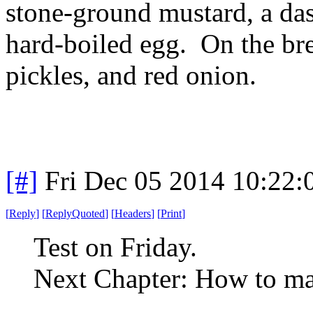
stone-ground mustard, a das
hard-boiled egg. On the bre
pickles, and red onion.
[#]
Fri Dec 05 2014 10:22
[
Reply
]
[
ReplyQuoted
]
[
Headers
]
[
Print
]
Test on Friday.
Next Chapter: How to ma