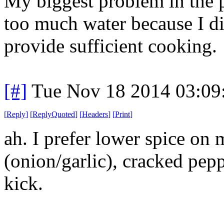
My biggest problem in the p
too much water because I did
provide sufficient cooking.
[#]
Tue Nov 18 2014 03:09
[
Reply
]
[
ReplyQuoted
]
[
Headers
]
[
Print
]
ah. I prefer lower spice on 
(onion/garlic), cracked pepp
kick.