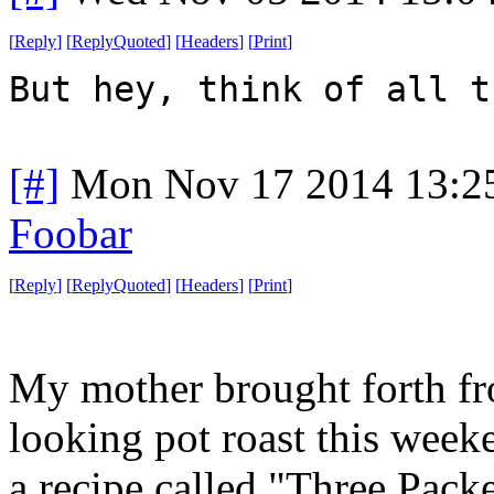
[
Reply
]
[
ReplyQuoted
]
[
Headers
]
[
Print
]
But hey, think of all t
[#]
Mon Nov 17 2014 13:2
Foobar
[
Reply
]
[
ReplyQuoted
]
[
Headers
]
[
Print
]
My mother brought forth fr
looking pot roast this weeke
a recipe called "Three Packe