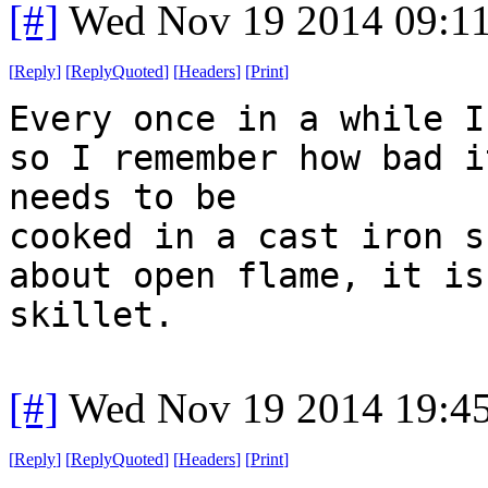
[#]
Wed Nov 19 2014 09:1
[
Reply
]
[
ReplyQuoted
]
[
Headers
]
[
Print
]
Every once in a while I
so I remember how bad i
needs to be
cooked in a cast iron s
about open flame, it is
skillet.
[#]
Wed Nov 19 2014 19:4
[
Reply
]
[
ReplyQuoted
]
[
Headers
]
[
Print
]