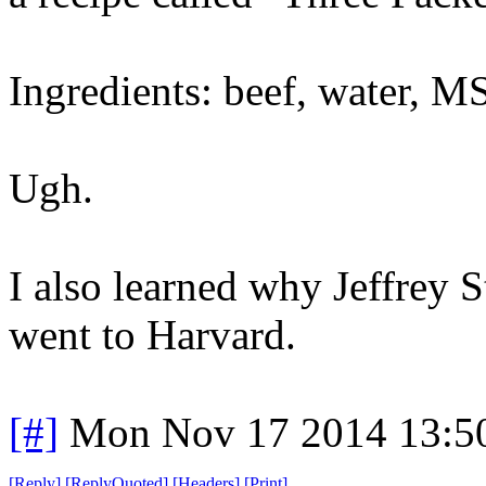
Ingredients: beef, water, M
Ugh.
I also learned why Jeffrey S
went to Harvard.
[#]
Mon Nov 17 2014 13:5
[
Reply
]
[
ReplyQuoted
]
[
Headers
]
[
Print
]