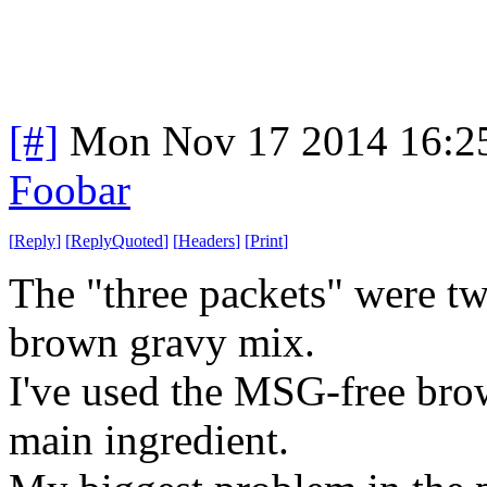
[#]
Mon Nov 17 2014 16:2
Foobar
[
Reply
]
[
ReplyQuoted
]
[
Headers
]
[
Print
]
The "three packets" were tw
brown gravy mix.
I've used the MSG-free brow
main ingredient.