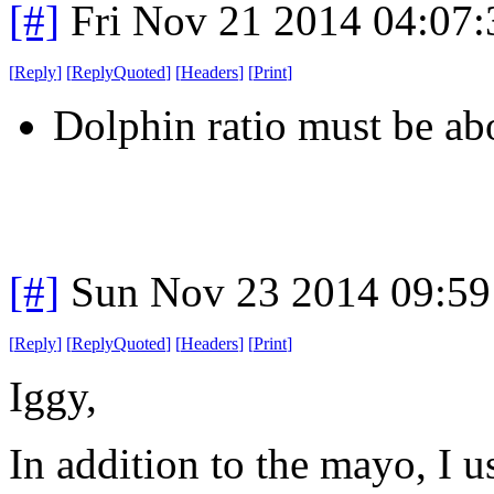
[#]
Fri Nov 21 2014 04:07
[
Reply
]
[
ReplyQuoted
]
[
Headers
]
[
Print
]
Dolphin ratio must be a
[#]
Sun Nov 23 2014 09:59
[
Reply
]
[
ReplyQuoted
]
[
Headers
]
[
Print
]
Iggy,
In addition to the mayo, I u