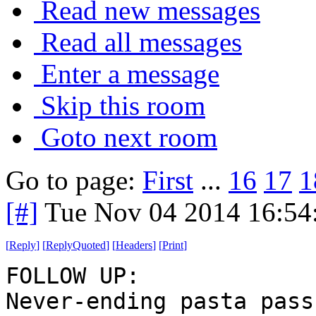
Read new messages
Read all messages
Enter a message
Skip this room
Goto next room
Go to page:
First
...
16
17
1
[#]
Tue Nov 04 2014 16:54
[
Reply
]
[
ReplyQuoted
]
[
Headers
]
[
Print
]
FOLLOW UP:
Never-ending pasta pass