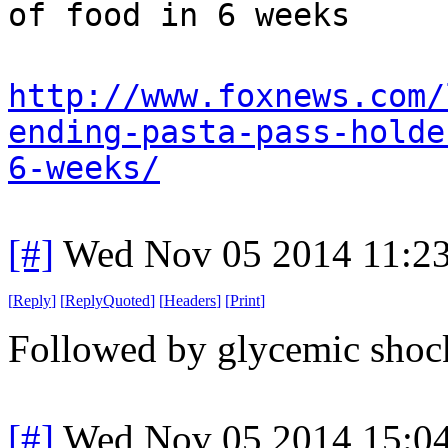
of food in 6 weeks
http://www.foxnews.com/
ending-pasta-pass-holde
6-weeks/
[#]
Wed Nov 05 2014 11:2
[
Reply
]
[
ReplyQuoted
]
[
Headers
]
[
Print
]
Followed by glycemic shock
[#]
Wed Nov 05 2014 15:0