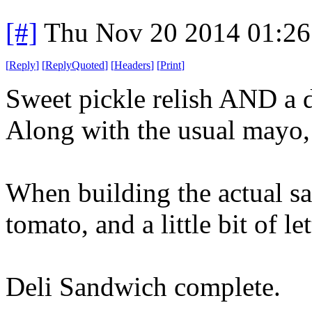
[#]
Thu Nov 20 2014 01:26
[
Reply
]
[
ReplyQuoted
]
[
Headers
]
[
Print
]
Sweet pickle relish AND a d
Along with the usual mayo,
When building the actual sa
tomato, and a little bit of le
Deli Sandwich complete.