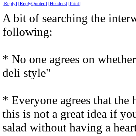
[
Reply
]
[
ReplyQuoted
]
[
Headers
]
[
Print
]
A bit of searching the inter
following:
* No one agrees on whether 
deli style"
* Everyone agrees that the h
this is not a great idea if y
salad without having a heart