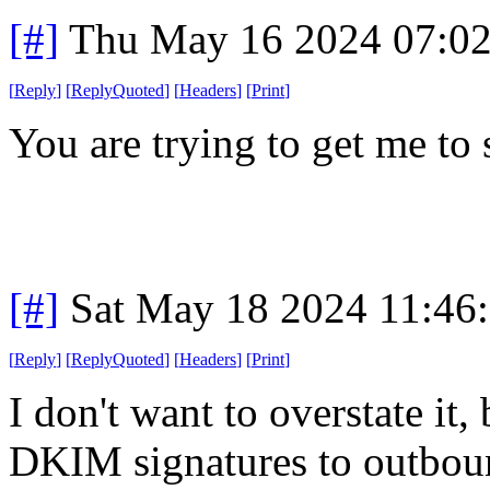
[#]
Thu May 16 2024 07:0
[
Reply
]
[
ReplyQuoted
]
[
Headers
]
[
Print
]
You are trying to get me to 
[#]
Sat May 18 2024 11:46
[
Reply
]
[
ReplyQuoted
]
[
Headers
]
[
Print
]
I don't want to overstate it,
DKIM signatures to outboun