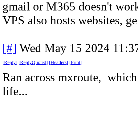
gmail or M365 doesn't work,
VPS also hosts websites, ge
[#]
Wed May 15 2024 11:3
[
Reply
]
[
ReplyQuoted
]
[
Headers
]
[
Print
]
Ran across mxroute, which 
life...