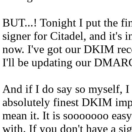
BUT...! Tonight I put the f
signer for Citadel, and it's
now. I've got our DKIM reco
I'll be updating our DMARC
And if I do say so myself, I 
absolutely finest DKIM impl
mean it. It is sooooooo easy
with. If you don't have a si