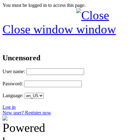
You must be logged in to access this page.
Close window
Uncensored
User name:
Password:
Language:
Log in
New user? Register now