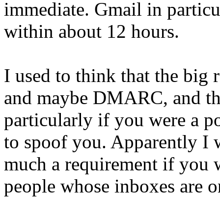
immediate. Gmail in particu
within about 12 hours.
I used to think that the bi
and maybe DMARC, and that
particularly if you were a 
to spoof you. Apparently I
much a requirement if you w
people whose inboxes are on