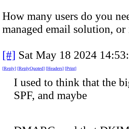
How many users do you nee
managed email solution, or
[#]
Sat May 18 2024 14:53
[
Reply
]
[
ReplyQuoted
]
[
Headers
]
[
Print
]
I used to think that the
SPF, and maybe