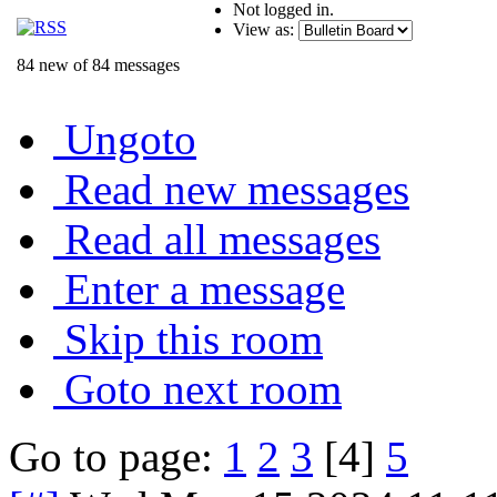
Not logged in.
View as:
84 new of 84 messages
Ungoto
Read new messages
Read all messages
Enter a message
Skip this room
Goto next room
Go to page:
1
2
3
[4]
5