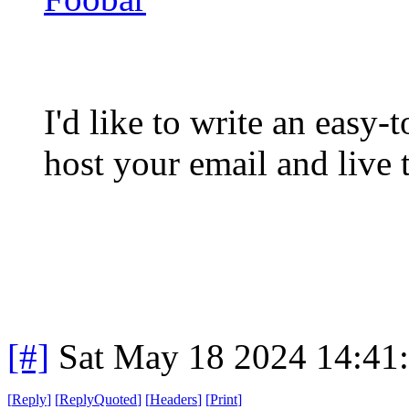
I'd like to write an easy-
host your email and live t
[#]
Sat May 18 2024 14:41
[
Reply
]
[
ReplyQuoted
]
[
Headers
]
[
Print
]