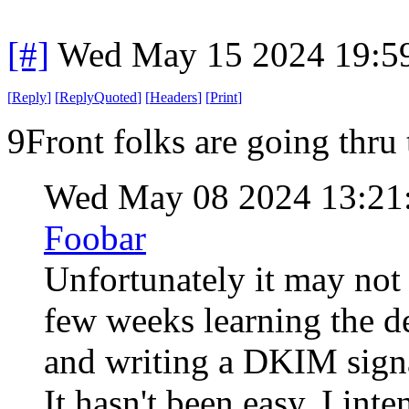
[#]
Wed May 15 2024 19:5
[
Reply
]
[
ReplyQuoted
]
[
Headers
]
[
Print
]
9Front folks are going thru 
Wed May 08 2024 13:21
Foobar
Unfortunately it may not 
few weeks learning the 
and writing a DKIM signa
It hasn't been easy. I int