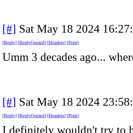
[#]
Sat May 18 2024 16:27
[
Reply
]
[
ReplyQuoted
]
[
Headers
]
[
Print
]
Umm 3 decades ago... where
[#]
Sat May 18 2024 23:58
[
Reply
]
[
ReplyQuoted
]
[
Headers
]
[
Print
]
I definitely wouldn't try to