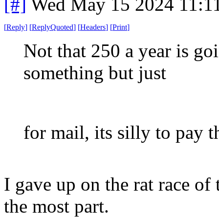
[#]
Wed May 15 2024 11:1
[
Reply
]
[
ReplyQuoted
]
[
Headers
]
[
Print
]
Not that 250 a year is go
something but just
for mail, its silly to pay 
I gave up on the rat race of
the most part.