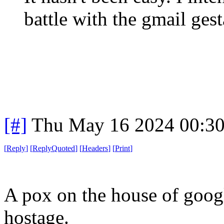
battle with the gmail ges
[#]
Thu May 16 2024 00:3
[
Reply
]
[
ReplyQuoted
]
[
Headers
]
[
Print
]
A pox on the house of googl
hostage.