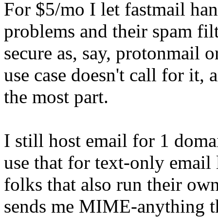
For $5/mo I let fastmail han
problems and their spam fil
secure as, say, protonmail o
use case doesn't call for it, 
the most part.
I still host email for 1 do
use that for text-only email
folks that also run their o
sends me MIME-anything the