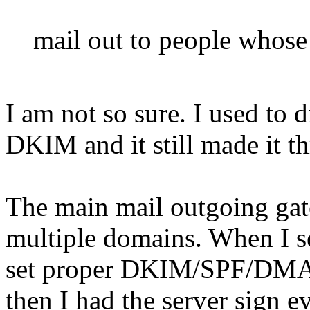
mail out to people whose 
I am not so sure. I used to d
DKIM and it still made it t
The main mail outgoing gat
multiple domains. When I set
set proper DKIM/SPF/DMAR
then I had the server sign e