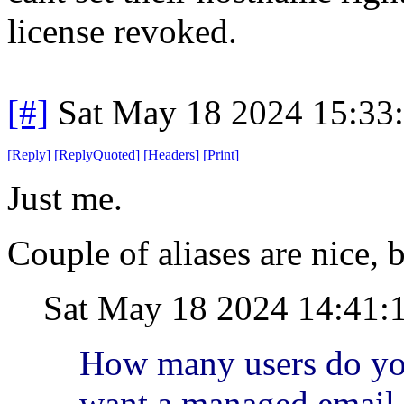
license revoked.
[#]
Sat May 18 2024 15:33
[
Reply
]
[
ReplyQuoted
]
[
Headers
]
[
Print
]
Just me.
Couple of aliases are nice, b
Sat May 18 2024 14:41:
How many users do yo
want a managed email 