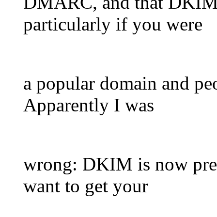
DMARC, and that DKIM w
particularly if you were
a popular domain and peo
Apparently I was
wrong: DKIM is now pret
want to get your