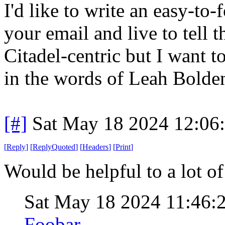
I'd like to write an easy-to
your email and live to tell 
Citadel-centric but I want to
in the words of Leah Bolden
[#]
Sat May 18 2024 12:06
[
Reply
]
[
ReplyQuoted
]
[
Headers
]
[
Print
]
Would be helpful to a lot of
Sat May 18 2024 11:46:
Foobar