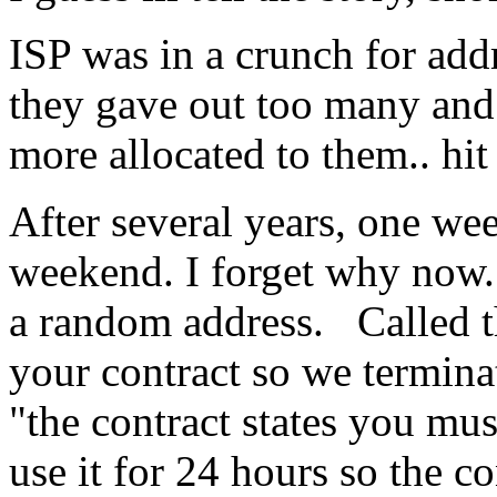
ISP was in a crunch for add
they gave out too many and
more allocated to them.. hit
After several years, one wee
weekend. I forget why now.
a random address. Called t
your contract so we termina
"the contract states you mus
use it for 24 hours so the co