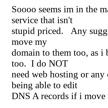
Soooo seems im in the ma
service that isn't
stupid priced. Any sugg
move my
domain to them too, as i 
too. I do NOT
need web hosting or any 
being able to edit
DNS A records if i move t