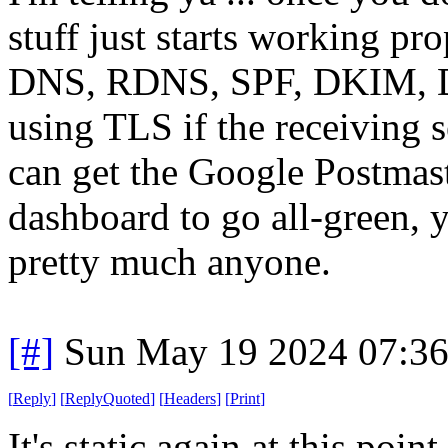
stuff just starts working pro
DNS, RDNS, SPF, DKIM, D
using TLS if the receiving se
can get the Google Postmas
dashboard to go all-green, y
pretty much anyone.
[#]
Sun May 19 2024 07:3
[
Reply
]
[
ReplyQuoted
]
[
Headers
]
[
Print
]
It's static again at this poin