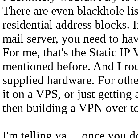
There are even blackhole lis
residential address blocks. 
mail server, you need to ha
For me, that's the Static IP
mentioned before. And I rout
supplied hardware. For othe
it on a VPS, or just getting 
then building a VPN over to
I'm telling ya ... once you dot