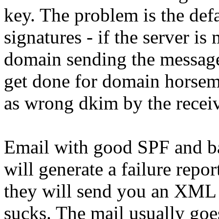
key. The problem is the def
signatures - if the server i
domain sending the message
get done for domain horsem
as wrong dkim by the recei
Email with good SPF and 
will generate a failure repor
they will send you an XML
sucks. The mail usually goe