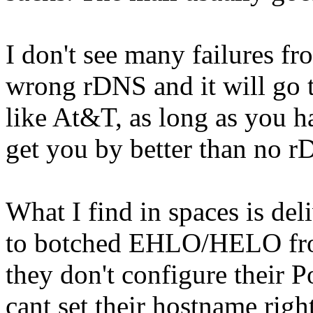
I don't see many failures f
wrong rDNS and it will go 
like At&T, as long as you
get you by better than no rD
What I find in spaces is deli
to botched EHLO/HELO from
they don't configure their P
cant set their hostname righ