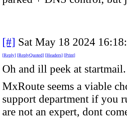
[#]
Sat May 18 2024 16:18
[
Reply
]
[
ReplyQuoted
]
[
Headers
]
[
Print
]
Oh and ill peek at startmail.
MxRoute seems a viable choi
support department if you ru
are not an expert, dont com