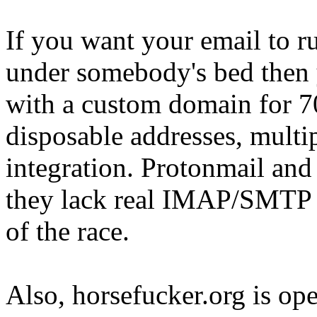
If you want your email to ru
under somebody's bed then 
with a custom domain for 70
disposable addresses, mult
integration. Protonmail and 
they lack real IMAP/SMTP i
of the race.
Also, horsefucker.org is ope