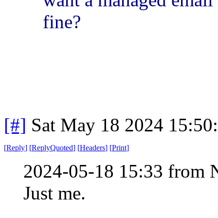
fine?
[#]
Sat May 18 2024 15:50
[
Reply
]
[
ReplyQuoted
]
[
Headers
]
[
Print
]
2024-05-18 15:33 from 
Just me.