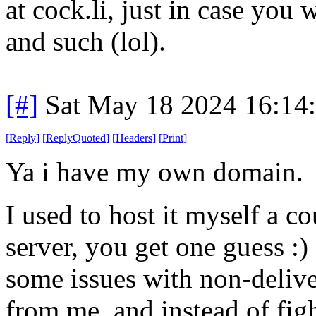
at cock.li, just in case you 
and such (lol).
[#]
Sat May 18 2024 16:14
[
Reply
]
[
ReplyQuoted
]
[
Headers
]
[
Print
]
Ya i have my own domain.
I used to host it myself a c
server, you get one guess :)
some issues with non-delive
from me, and instead of fig