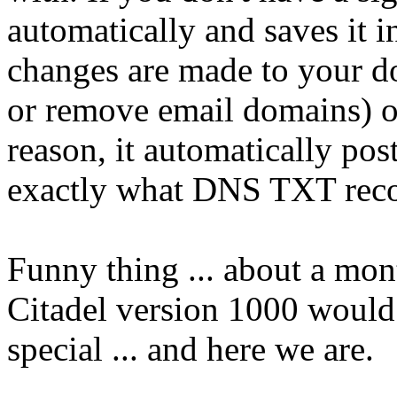
automatically and saves it 
changes are made to your d
or remove email domains) o
reason, it automatically pos
exactly what DNS TXT recor
Funny thing ... about a mont
Citadel version 1000 would
special ... and here we are.