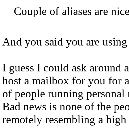
Couple of aliases are nice
And you said you are using
I guess I could ask around 
host a mailbox for you for 
of people running personal 
Bad news is none of the peo
remotely resembling a high 