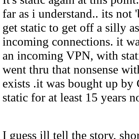
far as i understand.. its not 
get static to get off a silly
incoming connections. it wa
an incoming VPN, with stati
went thru that nonsense with
exists .it was bought up by
static for at least 15 years
I guess ill tell the story, sho