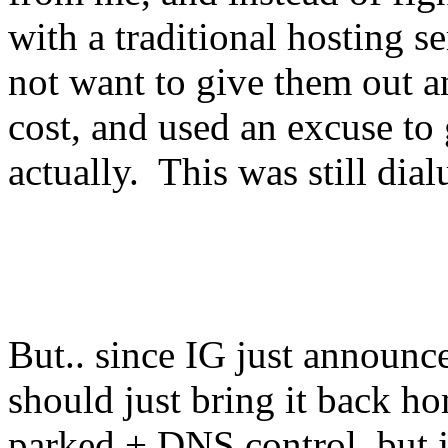
with a traditional hosting s
not want to give them out a
cost, and used an excuse to 
actually. This was still dia
But.. since IG just announ
should just bring it back 
parked + DNS control, but ju