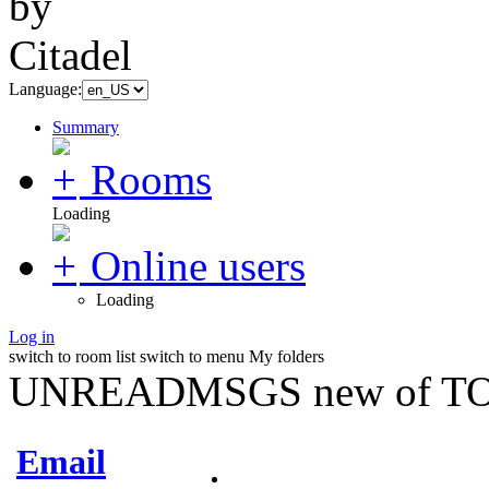
Language:
Summary
Rooms
Loading
Online users
Loading
Log in
switch to room list
switch to menu
My folders
UNREADMSGS new of TO
Email