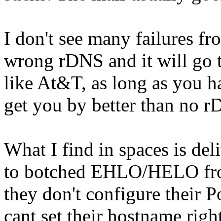
I don't see many failures f
wrong rDNS and it will go 
like At&T, as long as you
get you by better than no rD
What I find in spaces is deli
to botched EHLO/HELO from
they don't configure their P
cant set their hostname righ