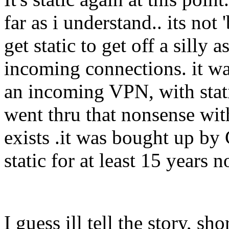
far as i understand.. its not 
get static to get off a silly
incoming connections. it wa
an incoming VPN, with stati
went thru that nonsense with
exists .it was bought up by
static for at least 15 years
I guess ill tell the story, sho