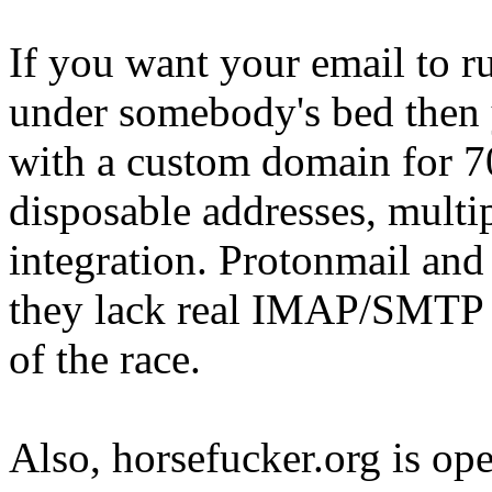
If you want your email to ru
under somebody's bed then 
with a custom domain for 70
disposable addresses, mult
integration. Protonmail and 
they lack real IMAP/SMTP i
of the race.
Also, horsefucker.org is ope