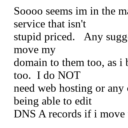
Soooo seems im in the ma
service that isn't
stupid priced. Any sugg
move my
domain to them too, as i 
too. I do NOT
need web hosting or any 
being able to edit
DNS A records if i move t