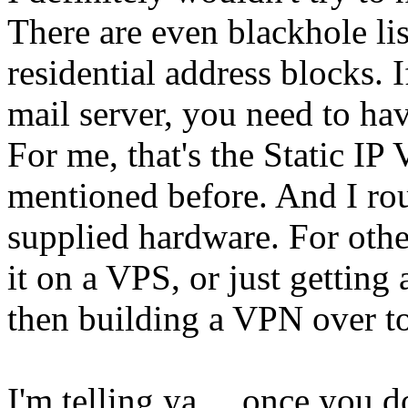
There are even blackhole lis
residential address blocks. 
mail server, you need to ha
For me, that's the Static IP
mentioned before. And I rout
supplied hardware. For othe
it on a VPS, or just getting 
then building a VPN over to
I'm telling ya ... once you dot