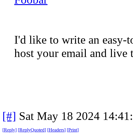
I'd like to write an easy-
host your email and live t
[#]
Sat May 18 2024 14:41
[
Reply
]
[
ReplyQuoted
]
[
Headers
]
[
Print
]