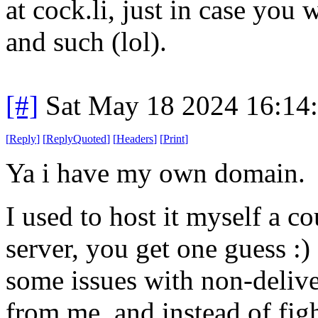
at cock.li, just in case you 
and such (lol).
[#]
Sat May 18 2024 16:14
[
Reply
]
[
ReplyQuoted
]
[
Headers
]
[
Print
]
Ya i have my own domain.
I used to host it myself a c
server, you get one guess :)
some issues with non-delive
from me, and instead of fig