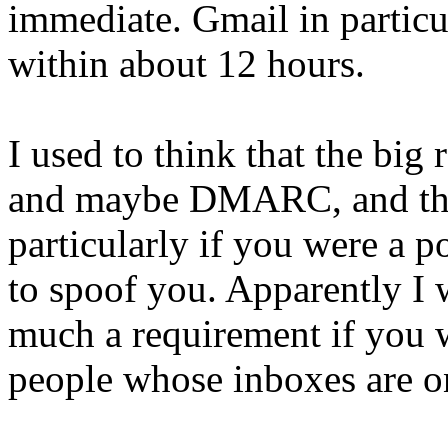
immediate. Gmail in particu
within about 12 hours.
I used to think that the bi
and maybe DMARC, and that
particularly if you were a 
to spoof you. Apparently I
much a requirement if you w
people whose inboxes are on