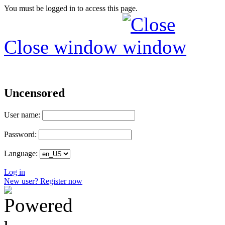
You must be logged in to access this page.
Close window
Uncensored
User name:
Password:
Language:
Log in
New user? Register now