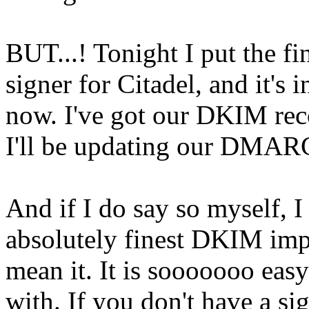
BUT...! Tonight I put the f
signer for Citadel, and it's
now. I've got our DKIM reco
I'll be updating our DMARC
And if I do say so myself, I 
absolutely finest DKIM impl
mean it. It is sooooooo easy
with. If you don't have a si