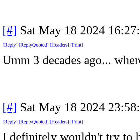
[#]
Sat May 18 2024 16:27
[
Reply
]
[
ReplyQuoted
]
[
Headers
]
[
Print
]
Umm 3 decades ago... where
[#]
Sat May 18 2024 23:58
[
Reply
]
[
ReplyQuoted
]
[
Headers
]
[
Print
]
I definitely wouldn't try to