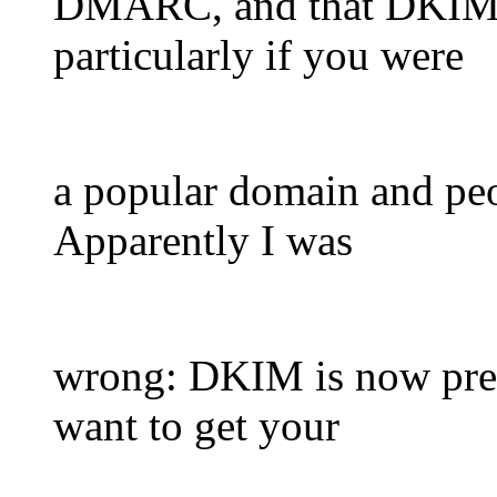
DMARC, and that DKIM w
particularly if you were
a popular domain and peo
Apparently I was
wrong: DKIM is now pret
want to get your