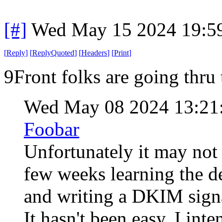
[#]
Wed May 15 2024 19:5
[
Reply
]
[
ReplyQuoted
]
[
Headers
]
[
Print
]
9Front folks are going thru 
Wed May 08 2024 13:21
Foobar
Unfortunately it may not 
few weeks learning the 
and writing a DKIM signa
It hasn't been easy. I int