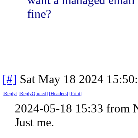
fine?
[#]
Sat May 18 2024 15:50
[
Reply
]
[
ReplyQuoted
]
[
Headers
]
[
Print
]
2024-05-18 15:33 from 
Just me.