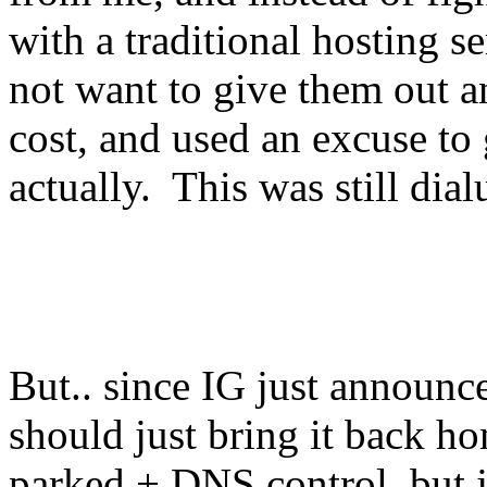
with a traditional hosting s
not want to give them out a
cost, and used an excuse to 
actually. This was still dia
But.. since IG just announ
should just bring it back 
parked + DNS control, but ju