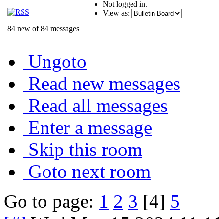
Not logged in.
View as:
84 new of 84 messages
Ungoto
Read new messages
Read all messages
Enter a message
Skip this room
Goto next room
Go to page:
1
2
3
[4]
5