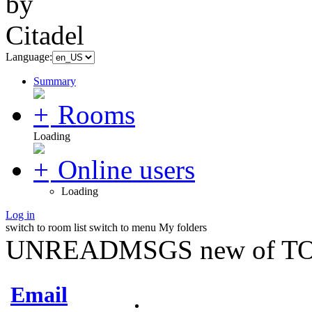
Language:
Summary
Rooms
Loading
Online users
Loading
Log in
switch to room list
switch to menu
My folders
UNREADMSGS new of TO
Email