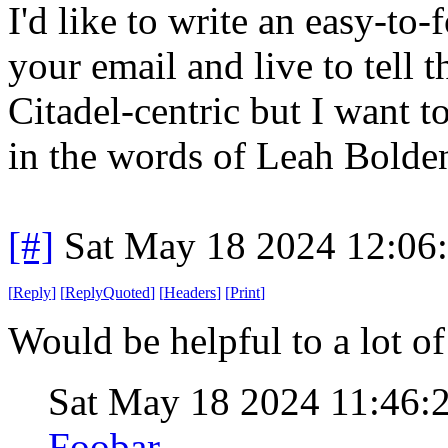
I'd like to write an easy-to
your email and live to tell 
Citadel-centric but I want to
in the words of Leah Bolden
[#]
Sat May 18 2024 12:06
[
Reply
]
[
ReplyQuoted
]
[
Headers
]
[
Print
]
Would be helpful to a lot of
Sat May 18 2024 11:46:
Foobar