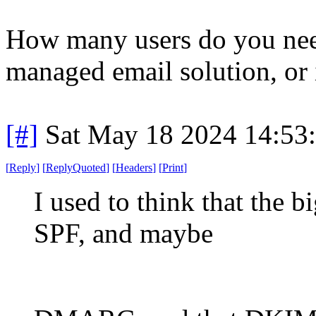
How many users do you nee
managed email solution, or
[#]
Sat May 18 2024 14:53
[
Reply
]
[
ReplyQuoted
]
[
Headers
]
[
Print
]
I used to think that the
SPF, and maybe