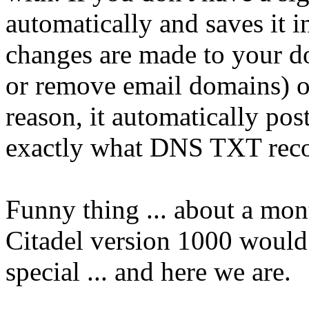
automatically and saves it 
changes are made to your d
or remove email domains) o
reason, it automatically pos
exactly what DNS TXT recor
Funny thing ... about a mont
Citadel version 1000 would
special ... and here we are.