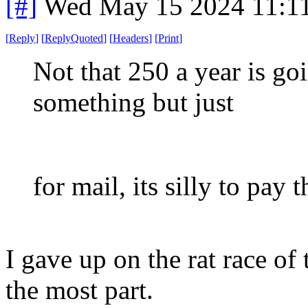
[#]
Wed May 15 2024 11:1
[
Reply
]
[
ReplyQuoted
]
[
Headers
]
[
Print
]
Not that 250 a year is go
something but just
for mail, its silly to pay 
I gave up on the rat race of
the most part.