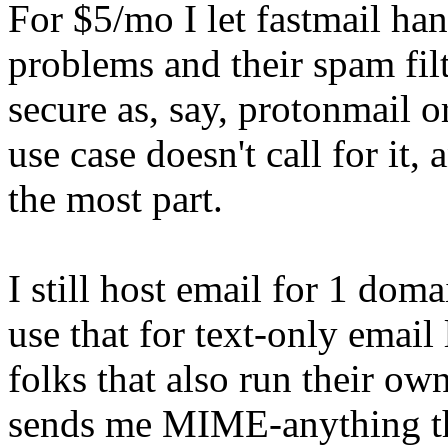
For $5/mo I let fastmail han
problems and their spam fil
secure as, say, protonmail o
use case doesn't call for it, 
the most part.
I still host email for 1 do
use that for text-only email
folks that also run their o
sends me MIME-anything the