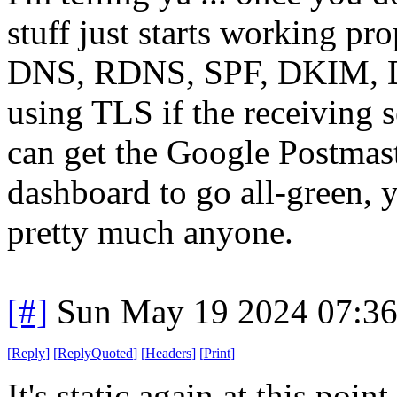
stuff just starts working pro
DNS, RDNS, SPF, DKIM, D
using TLS if the receiving se
can get the Google Postmas
dashboard to go all-green, y
pretty much anyone.
[#]
Sun May 19 2024 07:3
[
Reply
]
[
ReplyQuoted
]
[
Headers
]
[
Print
]
It's static again at this poin