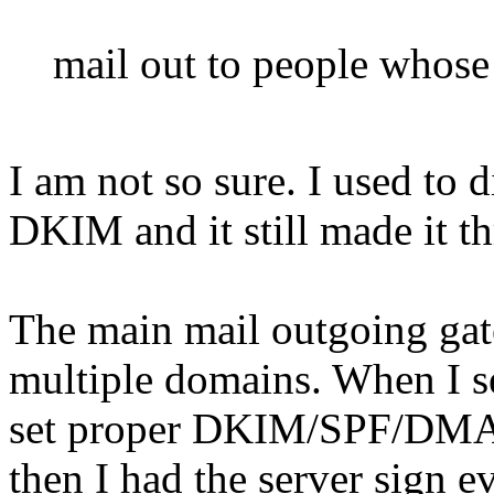
mail out to people whose 
I am not so sure. I used to d
DKIM and it still made it t
The main mail outgoing gat
multiple domains. When I set
set proper DKIM/SPF/DMAR
then I had the server sign e