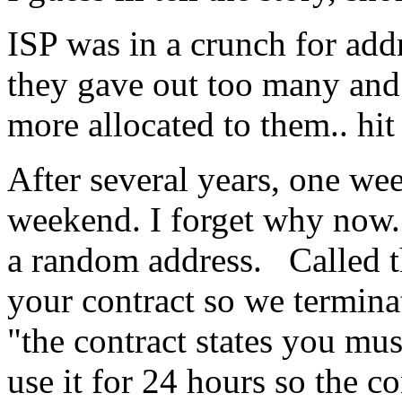
ISP was in a crunch for add
they gave out too many and
more allocated to them.. hit
After several years, one wee
weekend. I forget why now.
a random address. Called t
your contract so we termina
"the contract states you mus
use it for 24 hours so the co