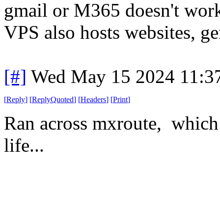
gmail or M365 doesn't work,
VPS also hosts websites, ge
[#]
Wed May 15 2024 11:3
[
Reply
]
[
ReplyQuoted
]
[
Headers
]
[
Print
]
Ran across mxroute, which 
life...