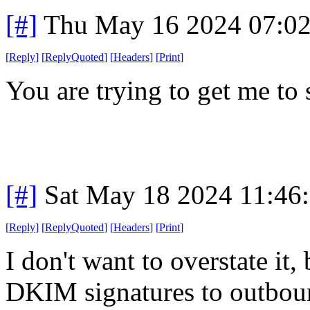
[#]
Thu May 16 2024 07:0
[
Reply
]
[
ReplyQuoted
]
[
Headers
]
[
Print
]
You are trying to get me to 
[#]
Sat May 18 2024 11:46
[
Reply
]
[
ReplyQuoted
]
[
Headers
]
[
Print
]
I don't want to overstate it,
DKIM signatures to outboun