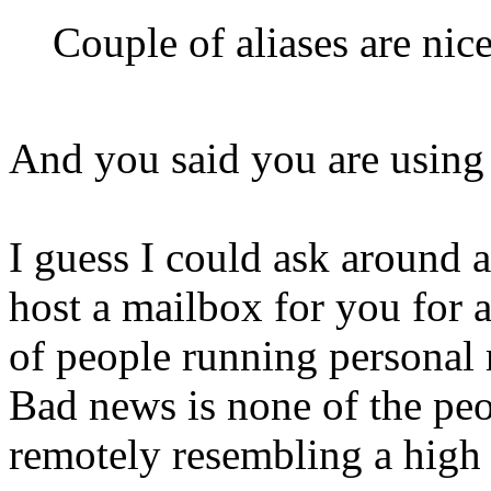
Couple of aliases are nice
And you said you are using
I guess I could ask around 
host a mailbox for you for 
of people running personal 
Bad news is none of the peo
remotely resembling a high 