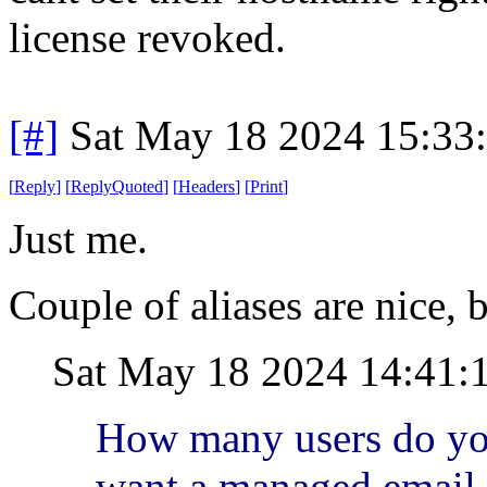
license revoked.
[#]
Sat May 18 2024 15:33
[
Reply
]
[
ReplyQuoted
]
[
Headers
]
[
Print
]
Just me.
Couple of aliases are nice, b
Sat May 18 2024 14:41:
How many users do yo
want a managed email 