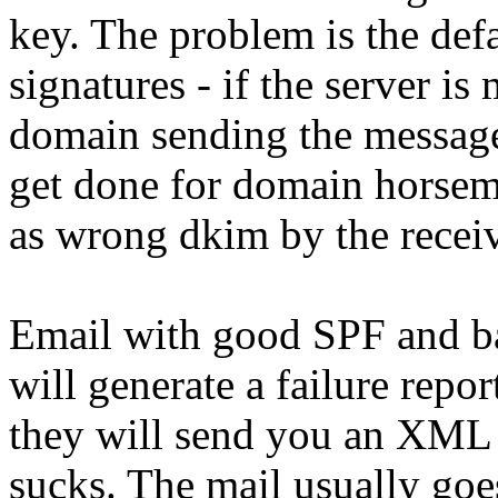
key. The problem is the def
signatures - if the server i
domain sending the message
get done for domain horsem
as wrong dkim by the recei
Email with good SPF and 
will generate a failure repor
they will send you an XML
sucks. The mail usually goe