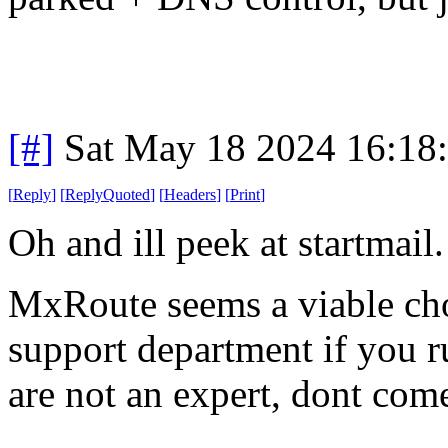
[#]
Sat May 18 2024 16:18
[
Reply
]
[
ReplyQuoted
]
[
Headers
]
[
Print
]
Oh and ill peek at startmail.
MxRoute seems a viable choi
support department if you ru
are not an expert, dont com