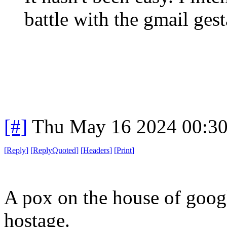
battle with the gmail ges
[#]
Thu May 16 2024 00:3
[
Reply
]
[
ReplyQuoted
]
[
Headers
]
[
Print
]
A pox on the house of googl
hostage.