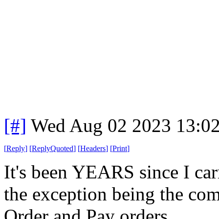
[#]
Wed Aug 02 2023 13:0
[
Reply
]
[
ReplyQuoted
]
[
Headers
]
[
Print
]
It's been YEARS since I car
the exception being the com
Order and Pay orders.