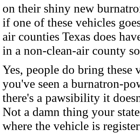
on their shiny new burnatr
if one of these vehicles g
air counties Texas does have
in a non-clean-air county so 
Yes, people do bring these v
you've seen a burnatron-pow
there's a pawsibility it doe
Not a damn thing your state 
where the vehicle is registere