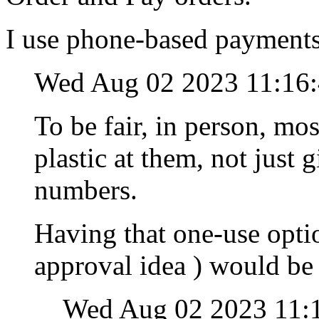
I use phone-based payments
Wed Aug 02 2023 11:16
To be fair, in person, mo
plastic at them, not jus
numbers.
Having that one-use optio
approval idea ) would be
Wed Aug 02 2023 11