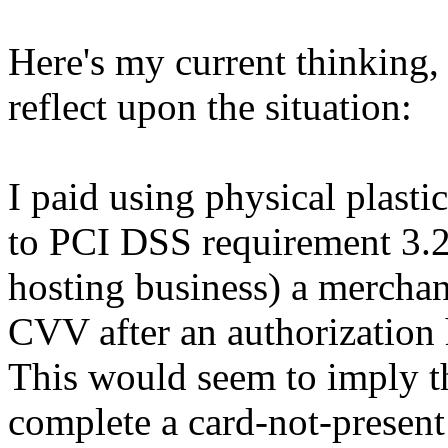
Here's my current thinking, 
reflect upon the situation:
I paid using physical plastic
to PCI DSS requirement 3.2 
hosting business) a merchant
CVV after an authorization
This would seem to imply th
complete a card-not-present