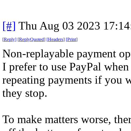
[#]
Thu Aug 03 2023 17:1
[
Reply
]
[
ReplyQuoted
]
[
Headers
]
[
Print
]
Non-replayable payment opt
I prefer to use PayPal when
repeating payments if you 
they stop.
To make matters worse, there