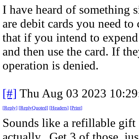
I have heard of something si
are debit cards you need to
that if you intend to expen
and then use the card. If th
operation is denied.
[#]
Thu Aug 03 2023 10:2
[
Reply
]
[
ReplyQuoted
]
[
Headers
]
[
Print
]
Sounds like a refillable gif
actually.. Get 3 of those, ju