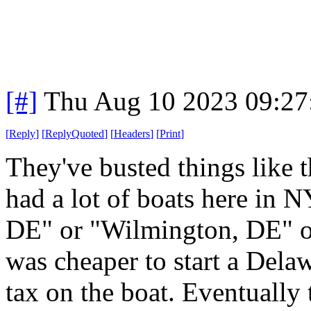
[#]
Thu Aug 10 2023 09:2
[
Reply
]
[
ReplyQuoted
]
[
Headers
]
[
Print
]
They've busted things like 
had a lot of boats here in 
DE" or "Wilmington, DE" on
was cheaper to start a Delaw
tax on the boat. Eventuall