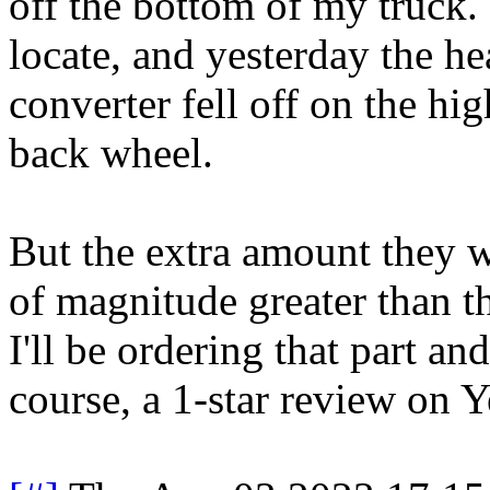
off the bottom of my truck. I
locate, and yesterday the hea
converter fell off on the hi
back wheel.
But the extra amount they w
of magnitude greater than th
I'll be ordering that part an
course, a 1-star review on Y