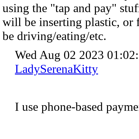
using the "tap and pay" stuf
will be inserting plastic, o
be driving/eating/etc.
Wed Aug 02 2023 01:0
LadySerenaKitty
I use phone-based paymen