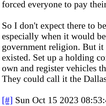
forced everyone to pay thei
So I don't expect there to b
especially when it would be
government religion. But it
existed. Set up a holding c
own and register vehicles tha
They could call it the Dalla
[#]
Sun Oct 15 2023 08:53