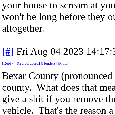
your house to scream at you 
won't be long before they 
altogether.
[#]
Fri Aug 04 2023 14:17
[
Reply
]
[
ReplyQuoted
]
[
Headers
]
[
Print
]
Bexar County (pronounced B
county. What does that mea
give a shit if you remove t
vehicle. That's the reason 