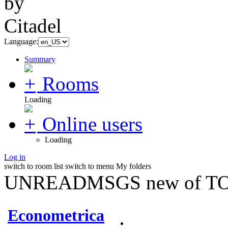
Language:
Summary
Rooms
Loading
Online users
Loading
Log in
switch to room list
switch to menu
My folders
UNREADMSGS new of TO
Econometrica