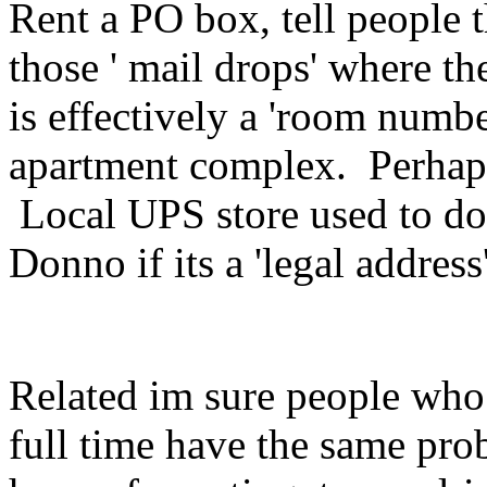
Rent a PO box, tell people t
those ' mail drops' where t
is effectively a 'room numbe
apartment complex. Perhap
Local UPS store used to do 
Donno if its a 'legal address'
Related im sure people who 
full time have the same prob