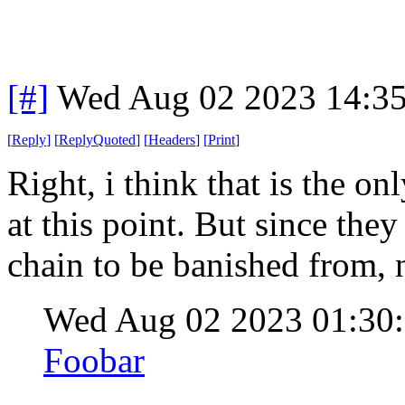
[#]
Wed Aug 02 2023 14:3
[
Reply
]
[
ReplyQuoted
]
[
Headers
]
[
Print
]
Right, i think that is the o
at this point. But since they
chain to be banished from, n
Wed Aug 02 2023 01:3
Foobar