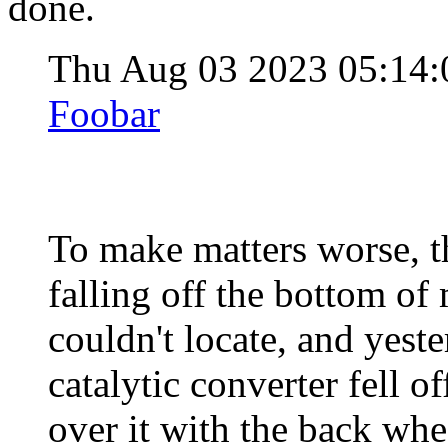
done.
Thu Aug 03 2023 05:14
Foobar
To make matters worse, th
falling off the bottom of m
couldn't locate, and yeste
catalytic converter fell o
over it with the back whe