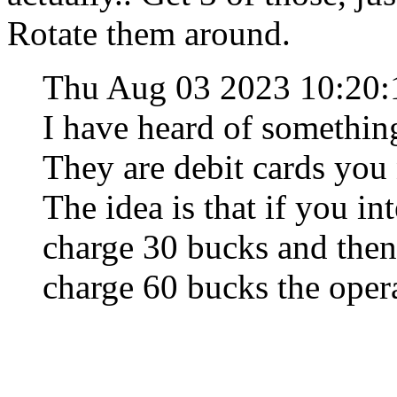
Rotate them around.
Thu Aug 03 2023 10:20
I have heard of something
They are debit cards you
The idea is that if you i
charge 30 bucks and then 
charge 60 bucks the opera