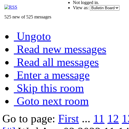
Not logged in.
View as:
525 new of 525 messages
Ungoto
Read new messages
Read all messages
Enter a message
Skip this room
Goto next room
Go to page:
First
...
11
12
1