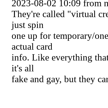
2023-08-02 10:09 from n
They're called "virtual cr
just spin
one up for temporary/one
actual card
info. Like everything that
it's all
fake and gay, but they ca