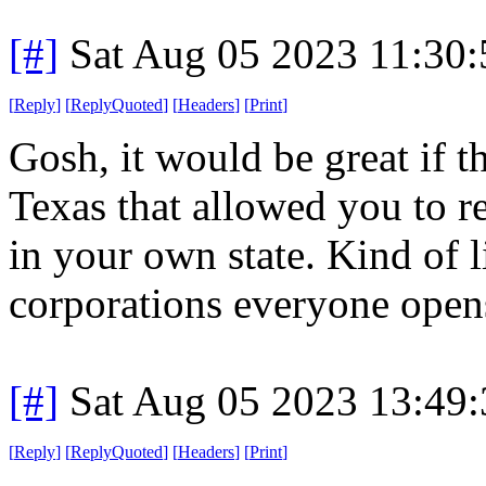
[#]
Sat Aug 05 2023 11:30
[
Reply
]
[
ReplyQuoted
]
[
Headers
]
[
Print
]
Gosh, it would be great if t
Texas that allowed you to re
in your own state. Kind of l
corporations everyone opens
[#]
Sat Aug 05 2023 13:49
[
Reply
]
[
ReplyQuoted
]
[
Headers
]
[
Print
]