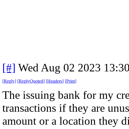
[#]
Wed Aug 02 2023 13:3
[
Reply
]
[
ReplyQuoted
]
[
Headers
]
[
Print
]
The issuing bank for my cre
transactions if they are unus
amount or a location they di