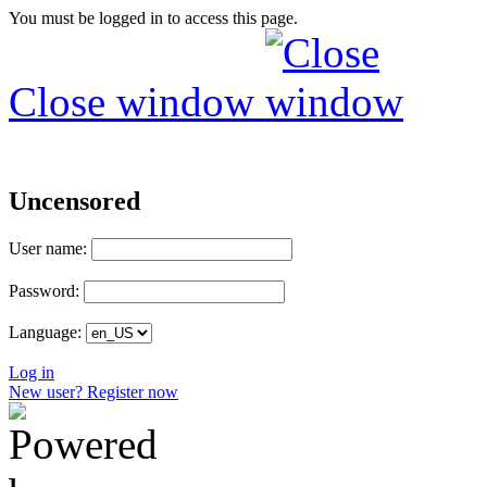
You must be logged in to access this page.
Close window
Uncensored
User name:
Password:
Language:
Log in
New user? Register now