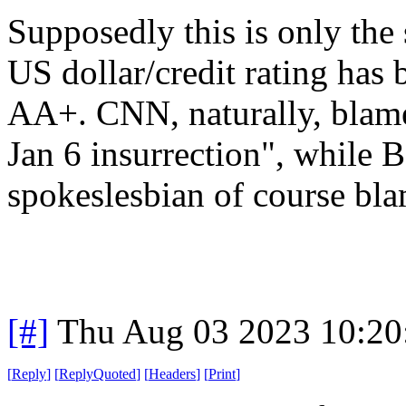
Supposedly this is only the 
US dollar/credit rating ha
AA+. CNN, naturally, blame
Jan 6 insurrection", while 
spokeslesbian of course bl
[#]
Thu Aug 03 2023 10:2
[
Reply
]
[
ReplyQuoted
]
[
Headers
]
[
Print
]