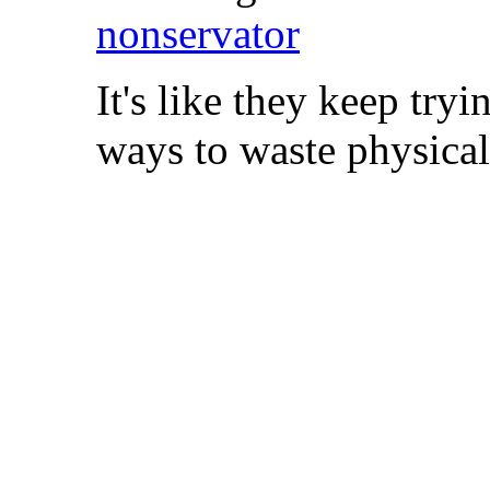
nonservator
It's like they keep tr
ways to waste physical