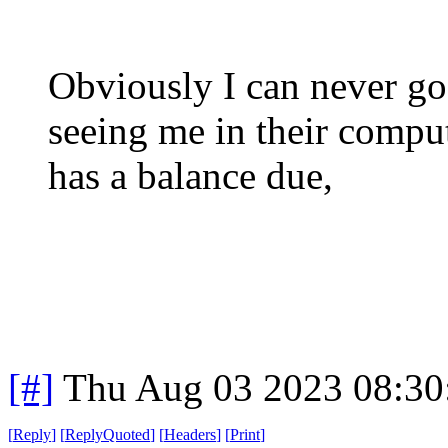
Obviously I can never go
seeing me in their compu
has a balance due,
[#]
Thu Aug 03 2023 08:3
[
Reply
]
[
ReplyQuoted
]
[
Headers
]
[
Print
]