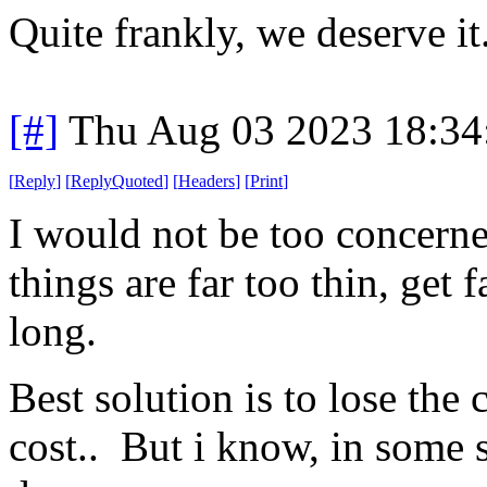
Quite frankly, we deserve it
[#]
Thu Aug 03 2023 18:3
[
Reply
]
[
ReplyQuoted
]
[
Headers
]
[
Print
]
I would not be too concerne
things are far too thin, get f
long.
Best solution is to lose the 
cost.. But i know, in some st