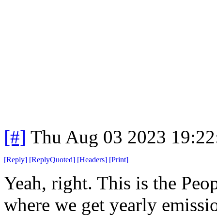
[#]
Thu Aug 03 2023 19:2
[
Reply
]
[
ReplyQuoted
]
[
Headers
]
[
Print
]
Yeah, right. This is the Pe
where we get yearly emissio