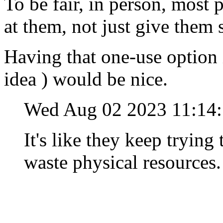
To be fair, in person, most 
at them, not just give the
Having that one-use option 
idea ) would be nice.
Wed Aug 02 2023 11:1
It's like they keep tryin
waste physical resources.