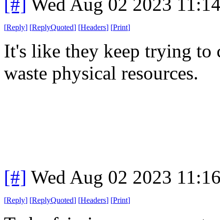
[#]
Wed Aug 02 2023 11:1
[
Reply
]
[
ReplyQuoted
]
[
Headers
]
[
Print
]
It's like they keep trying 
waste physical resources.
[#]
Wed Aug 02 2023 11:1
[
Reply
]
[
ReplyQuoted
]
[
Headers
]
[
Print
]