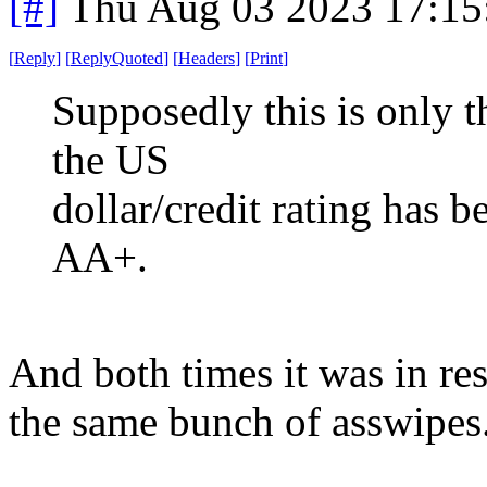
[#]
Thu Aug 03 2023 17:1
[
Reply
]
[
ReplyQuoted
]
[
Headers
]
[
Print
]
Supposedly this is only t
the US
dollar/credit rating has
AA+.
And both times it was in re
the same bunch of asswipes