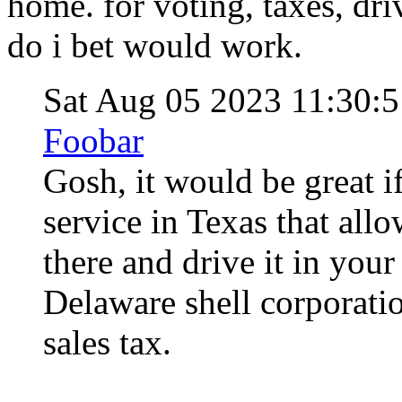
home. for voting, taxes, dri
do i bet would work.
Sat Aug 05 2023 11:30
Foobar
Gosh, it would be great i
service in Texas that allo
there and drive it in your
Delaware shell corporati
sales tax.