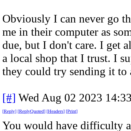
Obviously I can never go th
me in their computer as som
due, but I don't care. I get
a local shop that I trust. I 
they could try sending it to a
[#]
Wed Aug 02 2023 14:3
[
Reply
]
[
ReplyQuoted
]
[
Headers
]
[
Print
]
You would have difficulty 