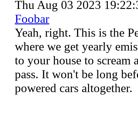
Thu Aug 03 2023 19:22
Foobar
Yeah, right. This is the 
where we get yearly emis
to your house to scream a
pass. It won't be long be
powered cars altogether.