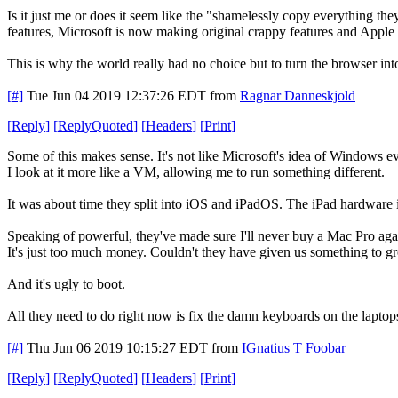
Is it just me or does it seem like the "shamelessly copy everything 
features, Microsoft is now making original crappy features and Apple
This is why the world really had no choice but to turn the browser int
[#]
Tue Jun 04 2019 12:37:26 EDT
from
Ragnar Danneskjold
[
Reply
]
[
ReplyQuoted
]
[
Headers
]
[
Print
]
Some of this makes sense. It's not like Microsoft's idea of Windows 
I look at it more like a VM, allowing me to run something different.
It was about time they split into iOS and iPadOS. The iPad hardware 
Speaking of powerful, they've made sure I'll never buy a Mac Pro agai
It's just too much money. Couldn't they have given us something to g
And it's ugly to boot.
All they need to do right now is fix the damn keyboards on the laptop
[#]
Thu Jun 06 2019 10:15:27 EDT
from
IGnatius T Foobar
[
Reply
]
[
ReplyQuoted
]
[
Headers
]
[
Print
]