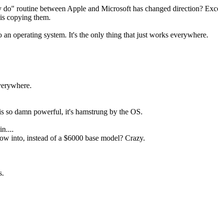
they do" routine between Apple and Microsoft has changed direction? Ex
 is copying them.
o an operating system. It's the only thing that just works everywhere.
everywhere.
is so damn powerful, it's hamstrung by the OS.
n....
row into, instead of a $6000 base model? Crazy.
s.