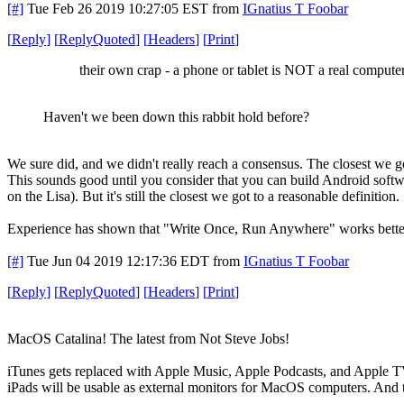
[#]
Tue Feb 26 2019 10:27:05 EST
from
IGnatius T Foobar
[
Reply
]
[
ReplyQuoted
]
[
Headers
]
[
Print
]
their own crap - a phone or tablet is NOT a real computer
Haven't we been down this rabbit hold before?
We sure did, and we didn't really reach a consensus. The closest we g
This sounds good until you consider that you can build Android softw
on the Lisa). But it's still the closest we got to a reasonable definition.
Experience has shown that "Write Once, Run Anywhere" works better beh
[#]
Tue Jun 04 2019 12:17:36 EDT
from
IGnatius T Foobar
[
Reply
]
[
ReplyQuoted
]
[
Headers
]
[
Print
]
MacOS Catalina! The latest from Not Steve Jobs!
iTunes gets replaced with Apple Music, Apple Podcasts, and Apple T
iPads will be usable as external monitors for MacOS computers. And 