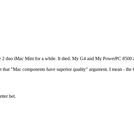
re 2 duo iMac Mini for a while. It died. My G4 and My PowerPC 8500 a
t that "Mac components have superior quality" argument. I mean - the G
tter bet.