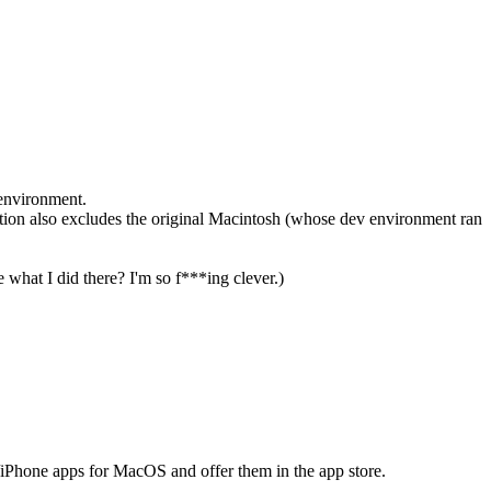
 environment.
ition also excludes the original Macintosh (whose dev environment ran
what I did there? I'm so f***ing clever.)
/iPhone apps for MacOS and offer them in the app store.