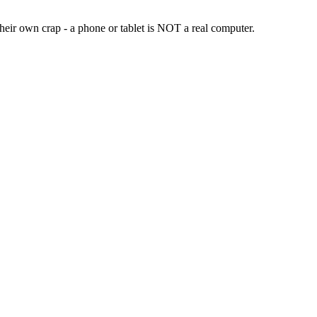
heir own crap - a phone or tablet is NOT a real computer.