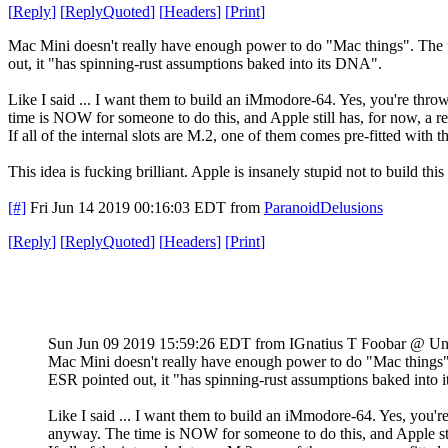
[
Reply
]
[
ReplyQuoted
]
[
Headers
]
[
Print
]
Mac Mini doesn't really have enough power to do "Mac things". The fa
out, it "has spinning-rust assumptions baked into its DNA".
Like I said ... I want them to build an iMmodore-64. Yes, you're th
time is NOW for someone to do this, and Apple still has, for now, a r
If all of the internal slots are M.2, one of them comes pre-fitted wi
This idea is fucking brilliant. Apple is insanely stupid not to build thi
[#]
Fri Jun 14 2019 00:16:03 EDT
from
ParanoidDelusions
[
Reply
]
[
ReplyQuoted
]
[
Headers
]
[
Print
]
Sun Jun 09 2019 15:59:26 EDT
from IGnatius T Foobar @ Un
Mac Mini doesn't really have enough power to do "Mac things". 
ESR pointed out, it "has spinning-rust assumptions baked into
Like I said ... I want them to build an iMmodore-64. Yes, you
anyway. The time is NOW for someone to do this, and Apple stil