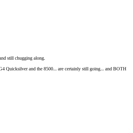
nd still chugging along.
4 Quicksilver and the 8500... are certainly still going... and BOTH