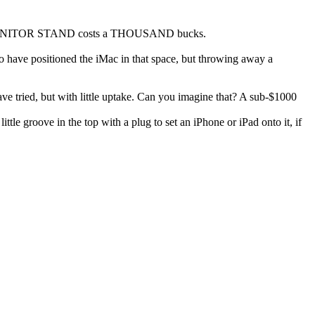
heir MONITOR STAND costs a THOUSAND bucks.
 have positioned the iMac in that space, but throwing away a
ve tried, but with little uptake. Can you imagine that? A sub-$1000
le groove in the top with a plug to set an iPhone or iPad onto it, if