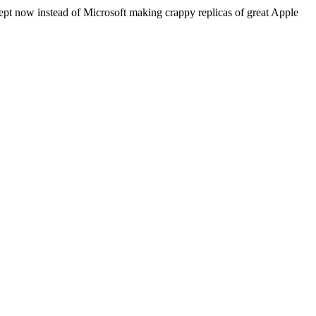
cept now instead of Microsoft making crappy replicas of great Apple