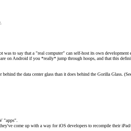
.
ot was to say that a "real computer" can self-host its own development
are on Android if you *really* jump through hoops, and that this defin
ind the data center glass than it does behind the Gorilla Glass. (See 
V "apps".
they've come up with a way for iOS developers to recompile their iPad