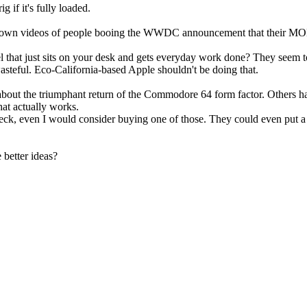
 if it's fully loaded.
 take down videos of people booing the WWDC announcement that t
 that just sits on your desk and gets everyday work done? They seem to
steful. Eco-California-based Apple shouldn't be doing that.
about the triumphant return of the Commodore 64 form factor. Others ha
at actually works.
k, even I would consider buying one of those. They could even put a litt
better ideas?