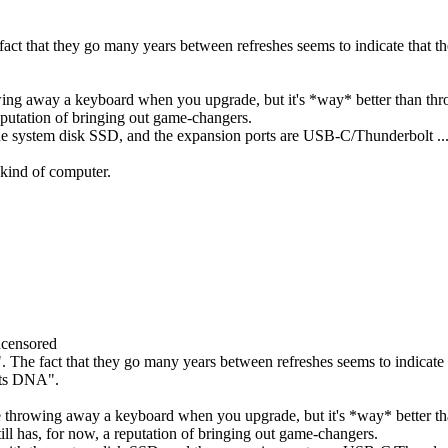
ct that they go many years between refreshes seems to indicate that th
rowing away a keyboard when you upgrade, but it's *way* better than t
eputation of bringing out game-changers.
th the system disk SSD, and the expansion ports are USB-C/Thunderbolt .
s kind of computer.
censored
The fact that they go many years between refreshes seems to indicate th
 its DNA".
're throwing away a keyboard when you upgrade, but it's *way* better 
l has, for now, a reputation of bringing out game-changers.