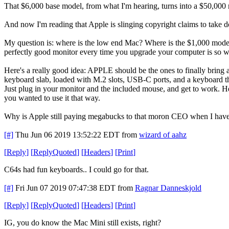
That $6,000 base model, from what I'm hearing, turns into a $50,000 rig
And now I'm reading that Apple is slinging copyright claims to
My question is: where is the low end Mac? Where is the $1,000 model
perfectly good monitor every time you upgrade your computer is so wa
Here's a really good idea: APPLE should be the ones to finally bring 
keyboard slab, loaded with M.2 slots, USB-C ports, and a keyboard th
Just plug in your monitor and the included mouse, and get to work. Hec
you wanted to use it that way.
Why is Apple still paying megabucks to that moron CEO when I have 
[#]
Thu Jun 06 2019 13:52:22 EDT
from
wizard of aahz
[
Reply
]
[
ReplyQuoted
]
[
Headers
]
[
Print
]
C64s had fun keyboards.. I could go for that.
[#]
Fri Jun 07 2019 07:47:38 EDT
from
Ragnar Danneskjold
[
Reply
]
[
ReplyQuoted
]
[
Headers
]
[
Print
]
IG, you do know the Mac Mini still exists, right?