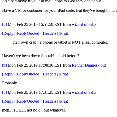
It's a bad move if you ask me. I hope to God they don't do it.
Have a VM or container for your iPad code. But they've bought into t
[#]
Mon Feb 25 2019 16:51:59 EST
from
wizard of aahz
[
Reply
]
[
ReplyQuoted
]
[
Headers
]
[
Print
]
their own crap - a phone or tablet is NOT a real computer.
Haven't we been down this rabbit hold before?
[#]
Mon Feb 25 2019 17:08:38 EST
from
Ragnar Danneskjold
[
Reply
]
[
ReplyQuoted
]
[
Headers
]
[
Print
]
Probably.
[#]
Mon Feb 25 2019 17:31:25 EST
from
wizard of aahz
[
Reply
]
[
ReplyQuoted
]
[
Headers
]
[
Print
]
meh.. HOLE.. not hold.. but whatever.