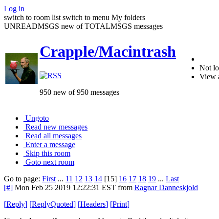
Log in
switch to room list
switch to menu
My folders
UNREADMSGS new of TOTALMSGS messages
Crapple/Macintrash
Not lo
View 
950 new of 950 messages
Ungoto
Read new messages
Read all messages
Enter a message
Skip this room
Goto next room
Go to page:
First
...
11
12
13
14
[15]
16
17
18
19
...
Last
[#]
Mon Feb 25 2019 12:22:31 EST
from
Ragnar Danneskjold
[
Reply
]
[
ReplyQuoted
]
[
Headers
]
[
Print
]