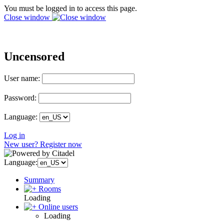
You must be logged in to access this page.
Close window
Uncensored
User name:
Password:
Language:
Log in
New user? Register now
Language:
Summary
Rooms
Loading
Online users
Loading