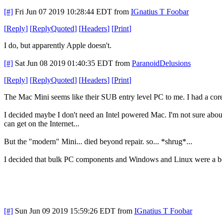
[#]
Fri Jun 07 2019 10:28:44 EDT
from
IGnatius T Foobar
[
Reply
]
[
ReplyQuoted
]
[
Headers
]
[
Print
]
I do, but apparently Apple doesn't.
[#]
Sat Jun 08 2019 01:40:35 EDT
from
ParanoidDelusions
[
Reply
]
[
ReplyQuoted
]
[
Headers
]
[
Print
]
The Mac Mini seems like their SUB entry level PC to me. I had a co
I decided maybe I don't need an Intel powered Mac. I'm not sure abou
can get on the Internet...
But the "modern" Mini... died beyond repair. so... *shrug*...
I decided that bulk PC components and Windows and Linux were a be
[#]
Sun Jun 09 2019 15:59:26 EDT
from
IGnatius T Foobar