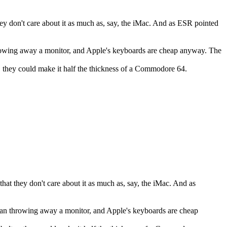
ey don't care about it as much as, say, the iMac. And as ESR pointed
hrowing away a monitor, and Apple's keyboards are cheap anyway. The
.. they could make it half the thickness of a Commodore 64.
at they don't care about it as much as, say, the iMac. And as
than throwing away a monitor, and Apple's keyboards are cheap