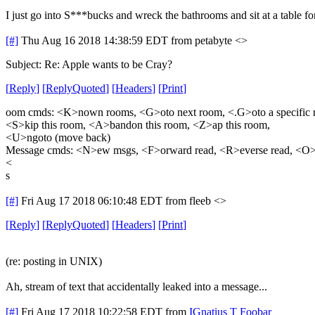
I just go into S***bucks and wreck the bathrooms and sit at a table fo
[#]
Thu Aug 16 2018 14:38:59 EDT
from petabyte <>
Subject: Re: Apple wants to be Cray?
[
Reply
]
[
ReplyQuoted
]
[
Headers
]
[
Print
]
oom cmds: <K>nown rooms, <G>oto next room, <.G>oto a specific 
<S>kip this room, <A>bandon this room, <Z>ap this room,
<U>ngoto (move back)
Message cmds: <N>ew msgs, <F>orward read, <R>everse read, <O>
<
s
[#]
Fri Aug 17 2018 06:10:48 EDT
from fleeb <>
[
Reply
]
[
ReplyQuoted
]
[
Headers
]
[
Print
]
(re: posting in UNIX)
Ah, stream of text that accidentally leaked into a message...
[#]
Fri Aug 17 2018 10:22:58 EDT
from
IGnatius T Foobar