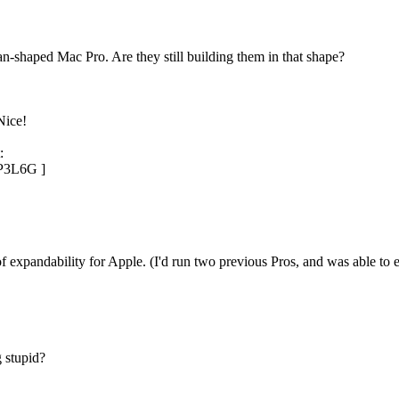
n-shaped Mac Pro. Are they still building them in that shape?
Nice!
:
P3L6G ]
f expandability for Apple. (I'd run two previous Pros, and was able to 
 stupid?