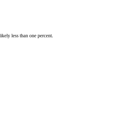
ikely less than one percent.