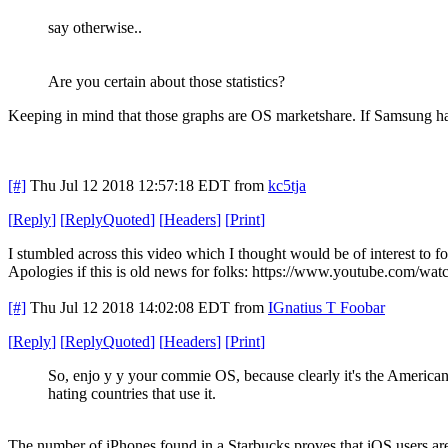
say otherwise..
Are you certain about those statistics?
Keeping in mind that those graphs are OS marketshare. If Samsung has 
[#]
Thu Jul 12 2018 12:57:18 EDT
from
kc5tja
[
Reply
]
[
ReplyQuoted
]
[
Headers
]
[
Print
]
I stumbled across this video which I thought would be of interest to fo
Apologies if this is old news for folks: https://www.youtube.com/
[#]
Thu Jul 12 2018 14:02:08 EDT
from
IGnatius T Foobar
[
Reply
]
[
ReplyQuoted
]
[
Headers
]
[
Print
]
So, enjo y y your commie OS, because clearly it's the America
hating countries that use it.
The number of iPhones found in a Starbucks proves that iOS users a