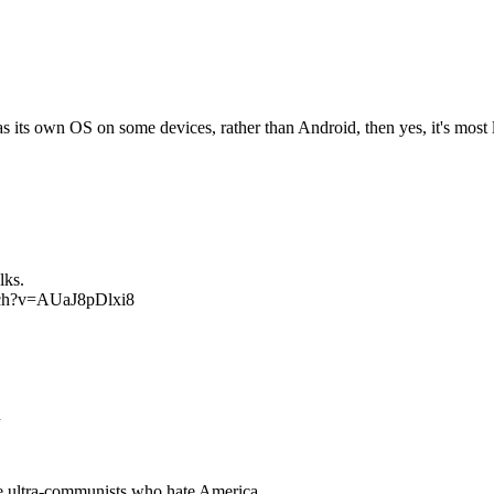
its own OS on some devices, rather than Android, then yes, it's most l
lks.
watch?v=AUaJ8pDlxi8
n
re ultra-communists who hate America.