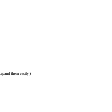
expand them easily.)