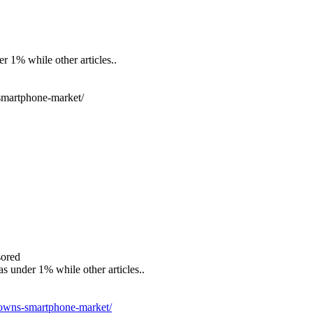
er 1% while other articles..
smartphone-market/
sored
as under 1% while other articles..
-owns-smartphone-market/