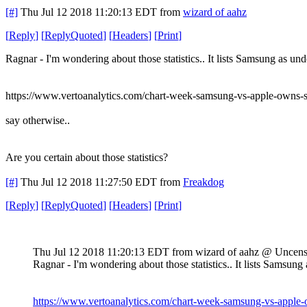
[#]
Thu Jul 12 2018 11:20:13 EDT
from
wizard of aahz
[
Reply
]
[
ReplyQuoted
]
[
Headers
]
[
Print
]
Ragnar - I'm wondering about those statistics.. It lists Samsung as und
https://www.vertoanalytics.com/chart-week-samsung-vs-apple-owns-
say otherwise..
Are you certain about those statistics?
[#]
Thu Jul 12 2018 11:27:50 EDT
from
Freakdog
[
Reply
]
[
ReplyQuoted
]
[
Headers
]
[
Print
]
Thu Jul 12 2018 11:20:13 EDT
from wizard of aahz @ Uncen
Ragnar - I'm wondering about those statistics.. It lists Samsung 
https://www.vertoanalytics.com/chart-week-samsung-vs-apple