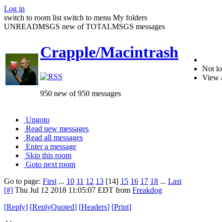
Log in
switch to room list
switch to menu
My folders
UNREADMSGS new of TOTALMSGS messages
Crapple/Macintrash
Not lo
View 
950 new of 950 messages
Ungoto
Read new messages
Read all messages
Enter a message
Skip this room
Goto next room
Go to page:
First
...
10
11
12
13
[14]
15
16
17
18
...
Last
[#]
Thu Jul 12 2018 11:05:07 EDT
from
Freakdog
[
Reply
]
[
ReplyQuoted
]
[
Headers
]
[
Print
]