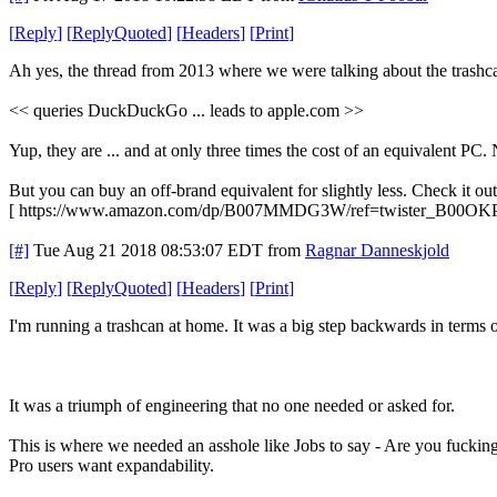
[
Reply
]
[
ReplyQuoted
]
[
Headers
]
[
Print
]
Ah yes, the thread from 2013 where we were talking about the trashca
<< queries DuckDuckGo ... leads to apple.com >>
Yup, they are ... and at only three times the cost of an equivalent PC. 
But you can buy an off-brand equivalent for slightly less. Check it out
[ https://www.amazon.com/dp/B007MMDG3W/ref=twister_B00OK
[#]
Tue Aug 21 2018 08:53:07 EDT
from
Ragnar Danneskjold
[
Reply
]
[
ReplyQuoted
]
[
Headers
]
[
Print
]
I'm running a trashcan at home. It was a big step backwards in terms o
It was a triumph of engineering that no one needed or asked for.
This is where we needed an asshole like Jobs to say - Are you fucking
Pro users want expandability.