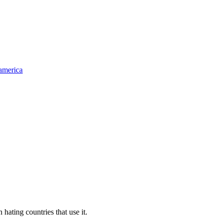
-america
ting countries that use it.