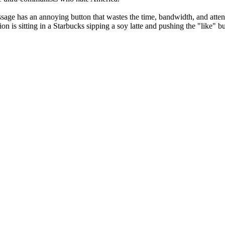
Message has an annoying button that wastes the time, bandwidth, and atte
n is sitting in a Starbucks sipping a soy latte and pushing the "like" b