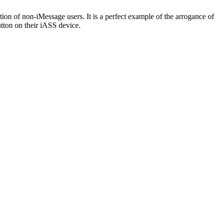
ntion of non-iMessage users. It is a perfect example of the arrogance of
utton on their iASS device.