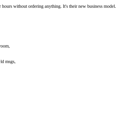
r hours without ordering anything. It's their new business model.
room,
ld msgs,