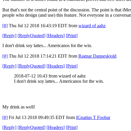
But that's not the central point of the discussion. The point is that i
people who design (and use) this feature. Not everyone in a conversatio
[#]
Thu Jul 12 2018 16:43:19 EDT
from
wizard of aahz
[
Reply
]
[
ReplyQuoted
]
[
Headers
]
[
Print
]
I don't drink soy lattes... Americanos for the win.
[#]
Thu Jul 12 2018 17:14:21 EDT
from
Ragnar Danneskjold
[
Reply
]
[
ReplyQuoted
]
[
Headers
]
[
Print
]
2018-07-12 16:43 from wizard of aahz
I don't drink soy lattes... Americanos for the win.
My drink as well!
[#]
Fri Jul 13 2018 09:49:35 EDT
from
IGnatius T Foobar
[
Reply
]
[
ReplyQuoted
]
[
Headers
]
[
Print
]