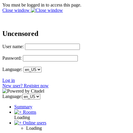
You must be logged in to access this page.
Close window
Uncensored
User name:
Password:
Language:
Log in
New user? Register now
Language:
Summary
Rooms
Loading
Online users
Loading