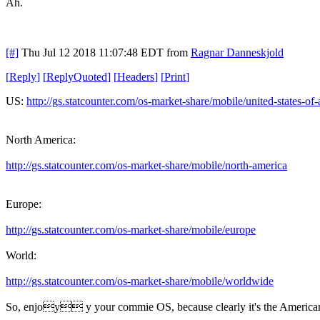
Ah.
[#]
Thu Jul 12 2018 11:07:48 EDT
from
Ragnar Danneskjold
[
Reply
]
[
ReplyQuoted
]
[
Headers
]
[
Print
]
US:
http://gs.statcounter.com/os-market-share/mobile/united-states-of
North America:
http://gs.statcounter.com/os-market-share/mobile/north-america
Europe:
http://gs.statcounter.com/os-market-share/mobile/europe
World:
http://gs.statcounter.com/os-market-share/mobile/worldwide
So, enjoy y your commie OS, because clearly it's the American ha