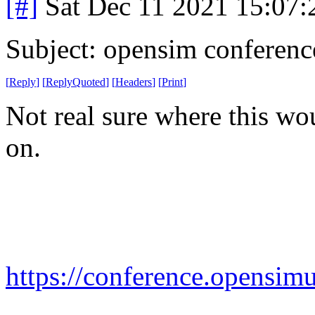
[#]
Sat Dec 11 2021 15:07
Subject: opensim conferenc
[
Reply
]
[
ReplyQuoted
]
[
Headers
]
[
Print
]
Not real sure where this wou
on.
https://conference.opensimu