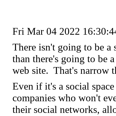
Fri Mar 04 2022 16:30:
There isn't going to be a
than there's going to be 
web site. That's narrow t
Even if it's a social spac
companies who won't eve
their social networks, al