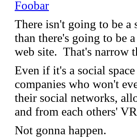
Foobar
There isn't going to be a
than there's going to be 
web site. That's narrow t
Even if it's a social spac
companies who won't eve
their social networks, al
and from each others' VR
Not gonna happen.