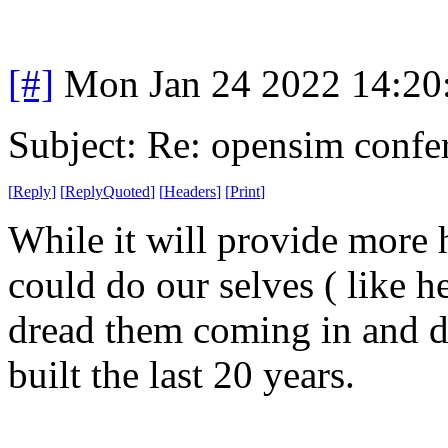
[#]
Mon Jan 24 2022 14:20
Subject: Re: opensim confe
[
Reply
]
[
ReplyQuoted
]
[
Headers
]
[
Print
]
While it will provide more 
could do our selves ( like h
dread them coming in and d
built the last 20 years.