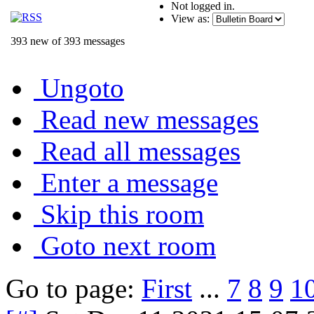
Not logged in.
View as:
393 new of 393 messages
Ungoto
Read new messages
Read all messages
Enter a message
Skip this room
Goto next room
Go to page:
First
...
7
8
9
1