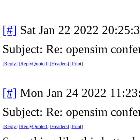
[#]
Sat Jan 22 2022 20:25:
Subject: Re: opensim confe
[
Reply
]
[
ReplyQuoted
]
[
Headers
]
[
Print
]
[#]
Mon Jan 24 2022 11:23
Subject: Re: opensim confe
[
Reply
]
[
ReplyQuoted
]
[
Headers
]
[
Print
]