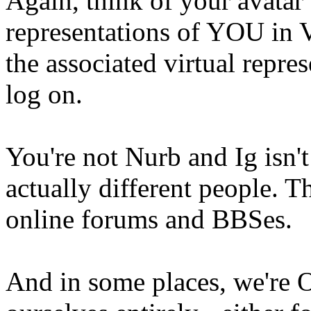
Again, think of your avatar 
representations of YOU in 
the associated virtual repre
log on.
You're not Nurb and Ig isn'
actually different people. T
online forums and BBSes.
And in some places, we're 