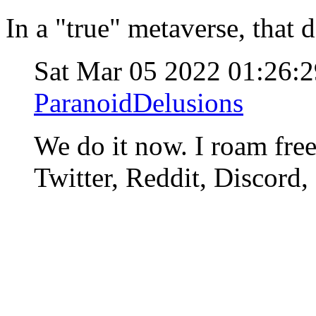
In a "true" metaverse, that 
Sat Mar 05 2022 01:26
ParanoidDelusions
We do it now. I roam fre
Twitter, Reddit, Discord