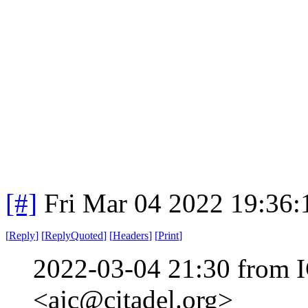
[#]
Fri Mar 04 2022 19:36
[
Reply
]
[
ReplyQuoted
]
[
Headers
]
[
Print
]
2022-03-04 21:30 from I
<ajc@citadel.org>