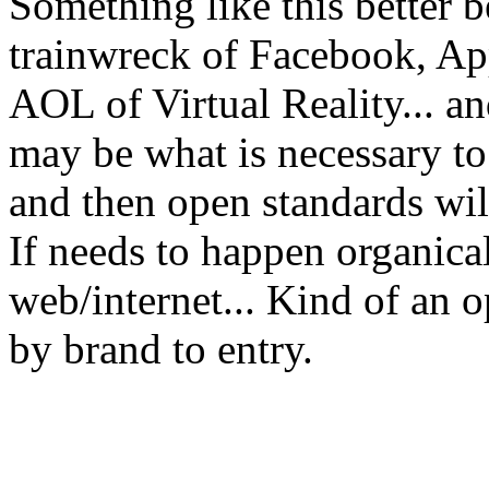
Something like this better be
trainwreck of Facebook, Ap
AOL of Virtual Reality... and 
may be what is necessary to
and then open standards wil
If needs to happen organical
web/internet... Kind of an o
by brand to entry.