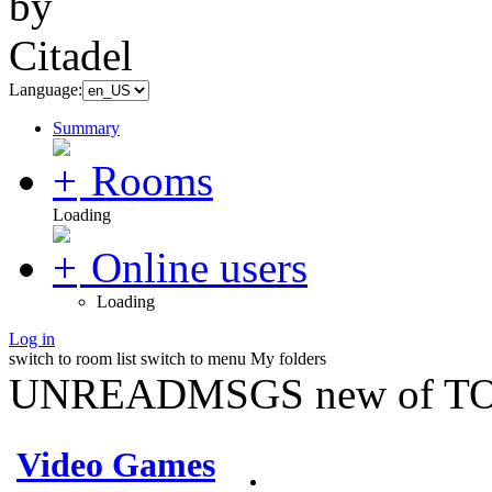
Language:
Summary
Rooms
Loading
Online users
Loading
Log in
switch to room list
switch to menu
My folders
UNREADMSGS new of TO
Video Games