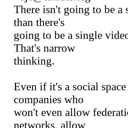
There isn't going to be a
than there's
going to be a single vide
That's narrow
thinking.
Even if it's a social spac
companies who
won't even allow federati
networks, allow