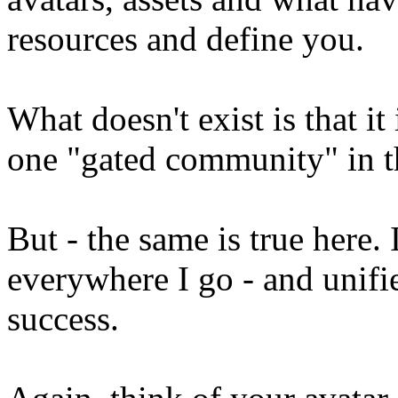
resources and define you.
What doesn't exist is that i
one "gated community" in t
But - the same is true here
everywhere I go - and unifi
success.