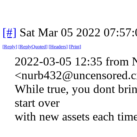
[#]
Sat Mar 05 2022 07:57
[
Reply
]
[
ReplyQuoted
]
[
Headers
]
[
Print
]
2022-03-05 12:35 from 
<nurb432@uncensored.ci
While true, you dont brin
start over
with new assets each tim