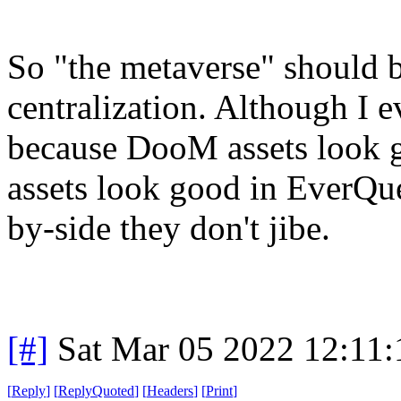
So "the metaverse" should b
centralization. Although I e
because DooM assets look
assets look good in EverQu
by-side they don't jibe.
[#]
Sat Mar 05 2022 12:11
[
Reply
]
[
ReplyQuoted
]
[
Headers
]
[
Print
]