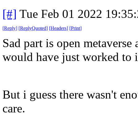
[#]
Tue Feb 01 2022 19:35
[
Reply
]
[
ReplyQuoted
]
[
Headers
]
[
Print
]
Sad part is open metaverse 
would have just worked to 
But i guess there wasn't en
care.