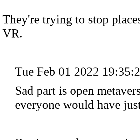
They're trying to stop plac
VR.
Tue Feb 01 2022 19:35:
Sad part is open metavers
everyone would have just