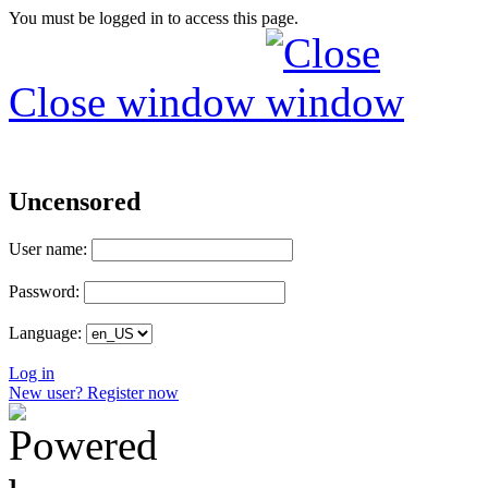
You must be logged in to access this page.
Close window
Uncensored
User name:
Password:
Language:
Log in
New user? Register now