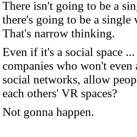
There isn't going to be a s
there's going to be a single
That's narrow thinking.
Even if it's a social space .
companies who won't even a
social networks, allow peop
each others' VR spaces?
Not gonna happen.