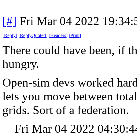
[#]
Fri Mar 04 2022 19:34
[
Reply
]
[
ReplyQuoted
]
[
Headers
]
[
Print
]
There could have been, if 
hungry.
Open-sim devs worked hard 
lets you move between total
grids. Sort of a federation.
Fri Mar 04 2022 04:30: