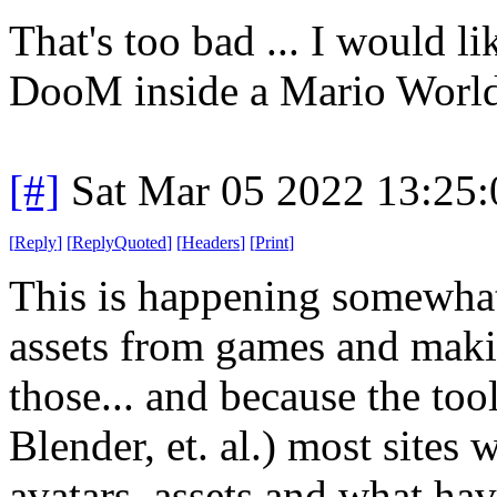
That's too bad ... I would 
DooM inside a Mario Worl
[#]
Sat Mar 05 2022 13:25
[
Reply
]
[
ReplyQuoted
]
[
Headers
]
[
Print
]
This is happening somewhat 
assets from games and maki
those... and because the tool
Blender, et. al.) most sites 
avatars, assets and what hav