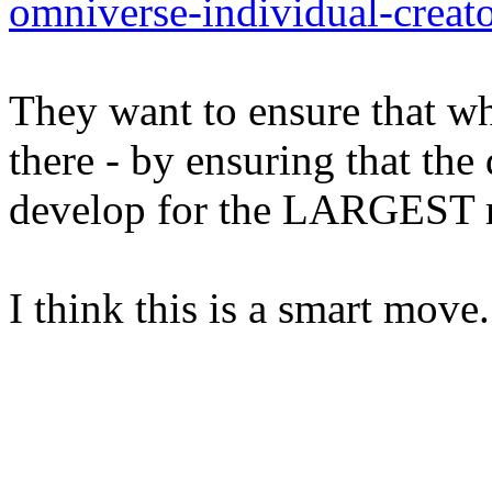
omniverse-individual-creato
They want to ensure that wh
there - by ensuring that th
develop for the LARGEST m
I think this is a smart move