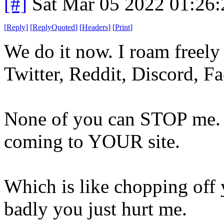
[#]
Sat Mar 05 2022 01:26
[
Reply
]
[
ReplyQuoted
]
[
Headers
]
[
Print
]
We do it now. I roam freel
Twitter, Reddit, Discord, 
None of you can STOP me. 
coming to YOUR site.
Which is like chopping off
badly you just hurt me.