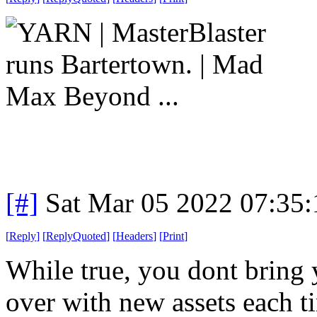
[#]
Sat Mar 05 2022 07:35
[
Reply
]
[
ReplyQuoted
]
[
Headers
]
[
Print
]
While true, you dont bring y
over with new assets each t