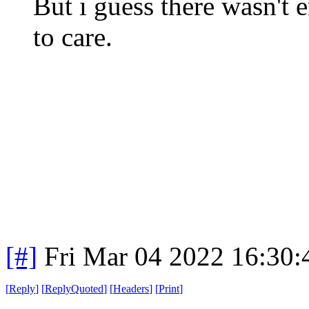
But i guess there wasn't
to care.
[#]
Fri Mar 04 2022 16:30
[
Reply
]
[
ReplyQuoted
]
[
Headers
]
[
Print
]