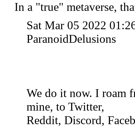
In a "true" metaverse, th
Sat Mar 05 2022 01:
ParanoidDelusions
We do it now. I roam 
mine, to Twitter,
Reddit, Discord, Face