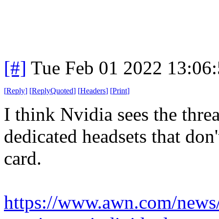
[#]
Tue Feb 01 2022 13:06
[
Reply
]
[
ReplyQuoted
]
[
Headers
]
[
Print
]
I think Nvidia sees the thr
dedicated headsets that don
card.
https://www.awn.com/news/n