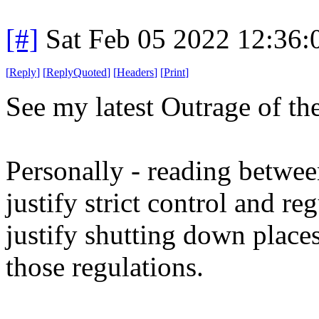
[#]
Sat Feb 05 2022 12:36
[
Reply
]
[
ReplyQuoted
]
[
Headers
]
[
Print
]
See my latest Outrage of th
Personally - reading between 
justify strict control and re
justify shutting down places
those regulations.