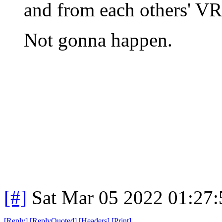
and from each others' VR
Not gonna happen.
[#]
Sat Mar 05 2022 01:27
[
Reply
]
[
ReplyQuoted
]
[
Headers
]
[
Print
]