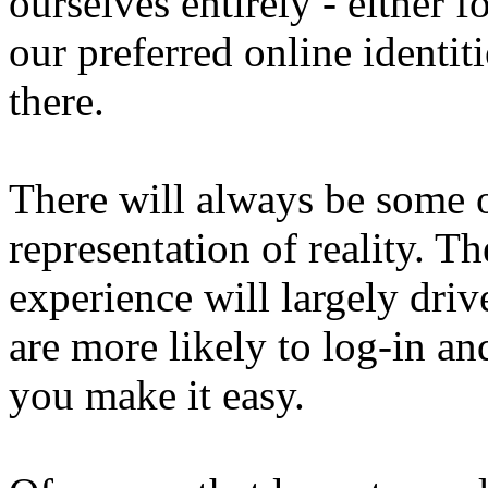
ourselves entirely - either 
our preferred online identit
there.
There will always be some o
representation of reality. T
experience will largely driv
are more likely to log-in and
you make it easy.