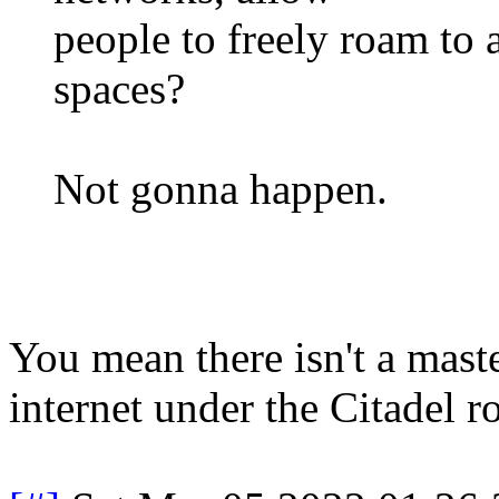
people to freely roam to
spaces?
Not gonna happen.
You mean there isn't a mast
internet under the Citadel 