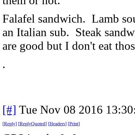
them or not.
Falafel sandwich. Lamb sou
an Italian sub. Steak sand
are good but I don't eat thos
.
[#]
Tue Nov 08 2016 13:30
[
Reply
]
[
ReplyQuoted
]
[
Headers
]
[
Print
]