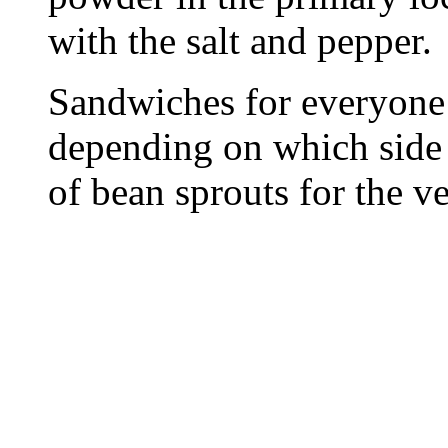
with the salt and pepper.
Sandwiches for everyone
depending on which side 
of bean sprouts for the ve