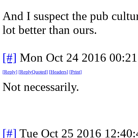
And I suspect the pub cultur
lot better than ours.
[#]
Mon Oct 24 2016 00:2
[
Reply
]
[
ReplyQuoted
]
[
Headers
]
[
Print
]
Not necessarily.
[#]
Tue Oct 25 2016 12:40