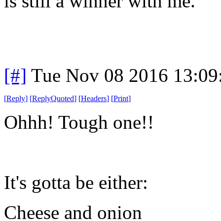
is still a winner with me.
[#]
Tue Nov 08 2016 13:09
[
Reply
]
[
ReplyQuoted
]
[
Headers
]
[
Print
]
Ohhh! Tough one!!
It's gotta be either:
Cheese and onion