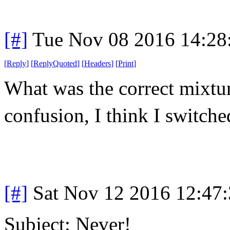
[#]
Tue Nov 08 2016 14:28
[
Reply
]
[
ReplyQuoted
]
[
Headers
]
[
Print
]
What was the correct mixt
confusion, I think I switche
[#]
Sat Nov 12 2016 12:47
Subject: Never!