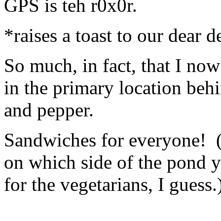
GPS is teh r0x0r.
*raises a toast to our dear 
So much, in fact, that I no
in the primary location beh
and pepper.
Sandwiches for everyone! 
on which side of the pond y
for the vegetarians, I guess.