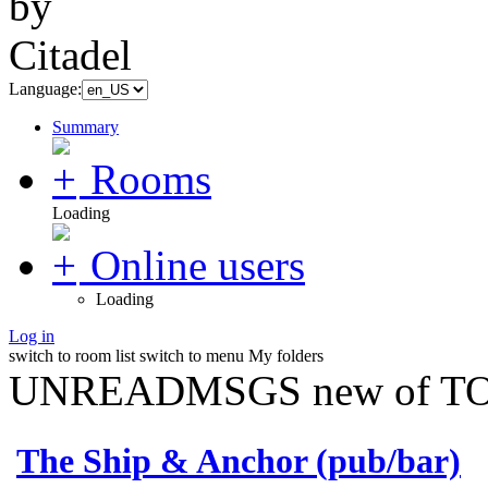
Language:
Summary
Rooms
Loading
Online users
Loading
Log in
switch to room list
switch to menu
My folders
UNREADMSGS new of TO
The Ship & Anchor (pub/bar)