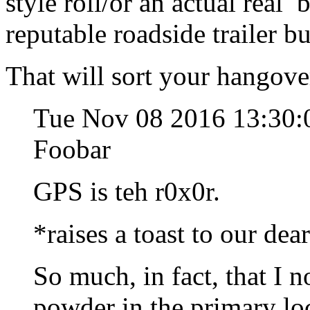
style roll/or an actual real
reputable roadside trailer b
That will sort your hangover
Tue Nov 08 2016 13:30:
Foobar
GPS is teh r0x0r.
*raises a toast to our dea
So much, in fact, that I 
powder in the primary lo