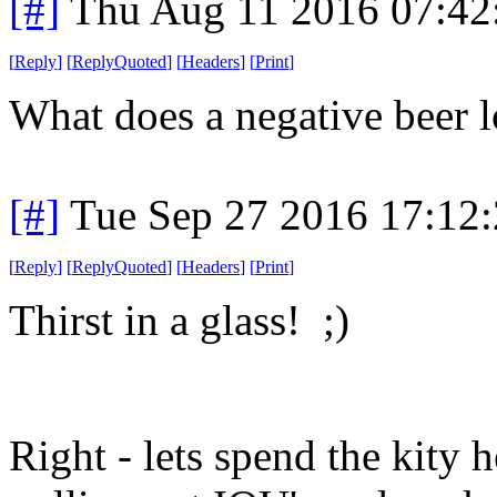
[#]
Thu Aug 11 2016 07:4
[
Reply
]
[
ReplyQuoted
]
[
Headers
]
[
Print
]
What does a negative beer l
[#]
Tue Sep 27 2016 17:12
[
Reply
]
[
ReplyQuoted
]
[
Headers
]
[
Print
]
Thirst in a glass! ;)
Right - lets spend the kity 