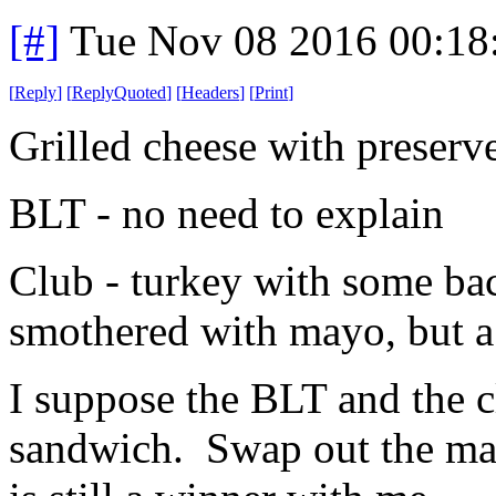
[#]
Tue Nov 08 2016 00:18
[
Reply
]
[
ReplyQuoted
]
[
Headers
]
[
Print
]
Grilled cheese with preserve
BLT - no need to explain
Club - turkey with some ba
smothered with mayo, but a li
I suppose the BLT and the c
sandwich. Swap out the ma