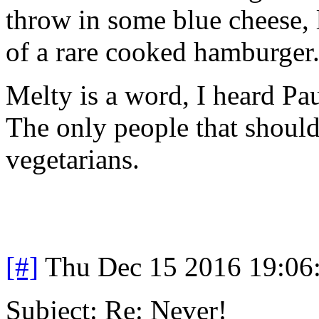
throw in some blue cheese, l
of a rare cooked hamburger.
Melty is a word, I heard Pau
The only people that should
vegetarians.
[#]
Thu Dec 15 2016 19:06
Subject: Re: Never!