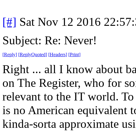
[#]
Sat Nov 12 2016 22:57
Subject: Re: Never!
[
Reply
]
[
ReplyQuoted
]
[
Headers
]
[
Print
]
Right ... all I know about b
on The Register, who for so
relevant to the IT world. T
is no American equivalent 
kinda-sorta approximate us