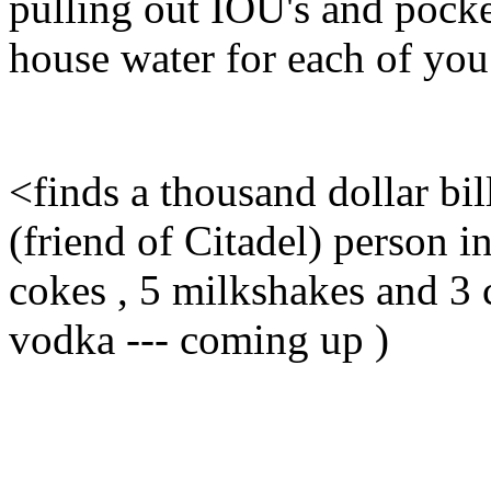
pulling out IOU's and pocke
house water for each of you t
<finds a thousand dollar bil
(friend of Citadel) person in
cokes , 5 milkshakes and 3 c
vodka --- coming up )