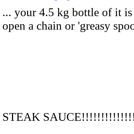
... your 4.5 kg bottle of it 
open a chain or 'greasy spoo
STEAK SAUCE!!!!!!!!!!!!!!