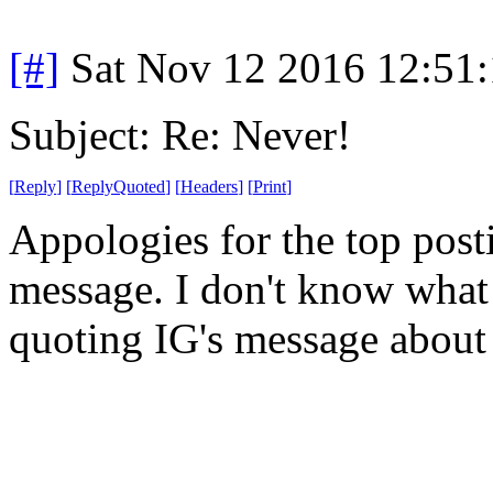
[#]
Sat Nov 12 2016 12:51
Subject: Re: Never!
[
Reply
]
[
ReplyQuoted
]
[
Headers
]
[
Print
]
Appologies for the top post
message. I don't know what 
quoting IG's message about