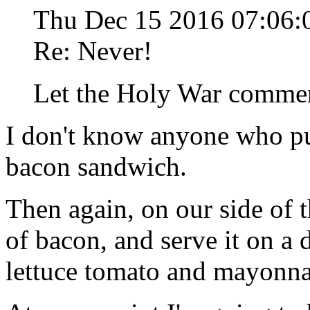
Thu Dec 15 2016 07:06
Re: Never!
Let the Holy War comme
I don't know anyone who pu
bacon sandwich.
Then again, on our side of t
of bacon, and serve it on a 
lettuce tomato and mayonna