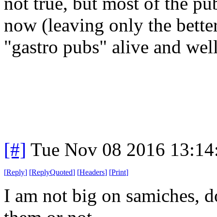
not true, but most of the pu
now (leaving only the bett
"gastro pubs" alive and well
[#]
Tue Nov 08 2016 13:14
[
Reply
]
[
ReplyQuoted
]
[
Headers
]
[
Print
]
I am not big on samiches, d