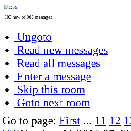
383 new of 383 messages
Ungoto
Read new messages
Read all messages
Enter a message
Skip this room
Goto next room
Go to page:
First
...
11
12
1