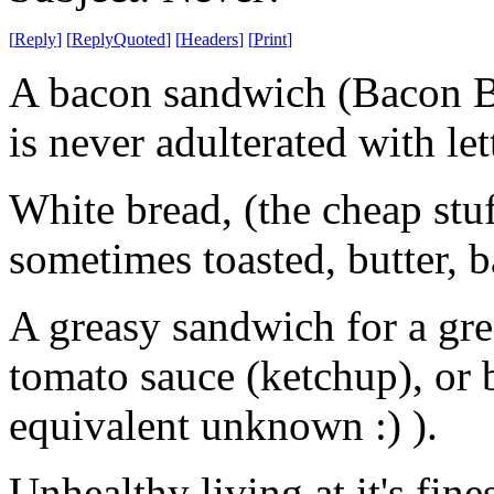
[
Reply
]
[
ReplyQuoted
]
[
Headers
]
[
Print
]
A bacon sandwich (Bacon Butt
is never adulterated with let
White bread, (the cheap stuff
sometimes toasted, butter, ba
A greasy sandwich for a gre
tomato sauce (ketchup), o
equivalent unknown :) ).
Unhealthy living at it's fines