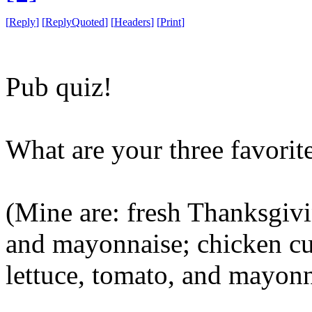
[
Reply
]
[
ReplyQuoted
]
[
Headers
]
[
Print
]
Pub quiz!
What are your three favori
(Mine are: fresh Thanksgivi
and mayonnaise; chicken cut
lettuce, tomato, and mayonn