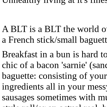
A BLT is a BLT the world o
a French stick/small baguett
Breakfast in a bun is hard 
chic of a bacon 'sarnie' (san
baguette: consisting of your
ingredients all in your mes
sausages sometimes with m