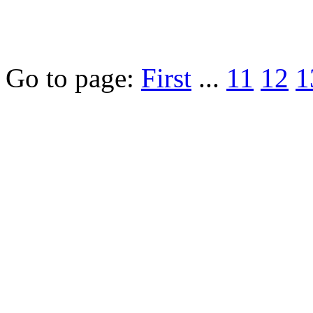
Go to page:
First
...
11
12
1