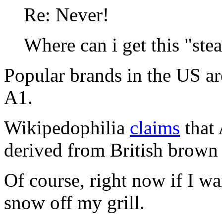
Re: Never!
Where can i get this "ste
Popular brands in the US ar
A1.
Wikipedophilia
claims
that 
derived from British brown
Of course, right now if I wan
snow off my grill.