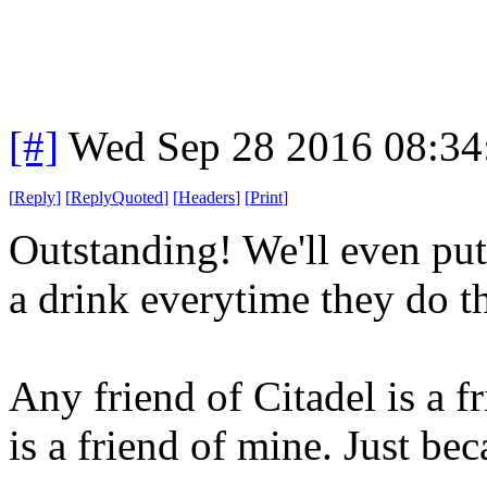
[#]
Wed Sep 28 2016 08:3
[
Reply
]
[
ReplyQuoted
]
[
Headers
]
[
Print
]
Outstanding! We'll even put
a drink everytime they do th
Any friend of Citadel is a 
is a friend of mine. Just bec