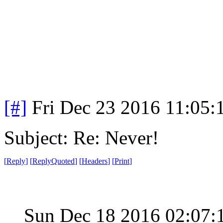
[#]
Fri Dec 23 2016 11:05:
Subject: Re: Never!
[
Reply
]
[
ReplyQuoted
]
[
Headers
]
[
Print
]
Sun Dec 18 2016 02:07