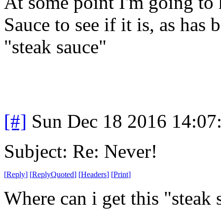
At some point I'm going to 
Sauce to see if it is, as has
"steak sauce"
[#]
Sun Dec 18 2016 14:07
Subject: Re: Never!
[
Reply
]
[
ReplyQuoted
]
[
Headers
]
[
Print
]
Where can i get this "steak