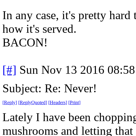
In any case, it's pretty har
how it's served.
BACON!
[#]
Sun Nov 13 2016 08:58
Subject: Re: Never!
[
Reply
]
[
ReplyQuoted
]
[
Headers
]
[
Print
]
Lately I have been choppin
mushrooms and letting that