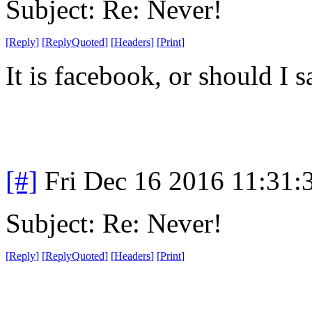
Subject: Re: Never!
[
Reply
]
[
ReplyQuoted
]
[
Headers
]
[
Print
]
It is facebook, or should I 
[#]
Fri Dec 16 2016 11:31:
Subject: Re: Never!
[
Reply
]
[
ReplyQuoted
]
[
Headers
]
[
Print
]