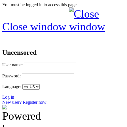
You must be logged in to access this page.
Close window
Uncensored
User name:
Password:
Language:
Log in
New user? Register now