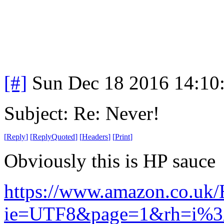
[#]
Sun Dec 18 2016 14:10
Subject: Re: Never!
[
Reply
]
[
ReplyQuoted
]
[
Headers
]
[
Print
]
Obviously this is HP sauce
https://www.amazon.co.uk/
ie=UTF8&page=1&rh=i%