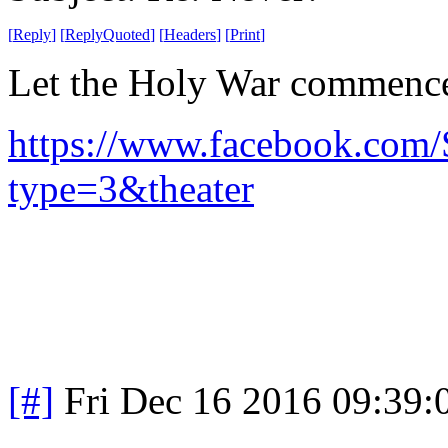
[
Reply
]
[
ReplyQuoted
]
[
Headers
]
[
Print
]
Let the Holy War commenc
https://www.facebook.com
type=3&theater
[#]
Fri Dec 16 2016 09:39