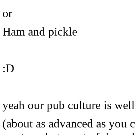
or
Ham and pickle
:D
yeah our pub culture is wel
(about as advanced as you ca