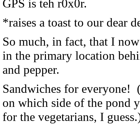
GPS is teh r0x0r.
*raises a toast to our dear 
So much, in fact, that I no
in the primary location beh
and pepper.
Sandwiches for everyone! 
on which side of the pond y
for the vegetarians, I guess.