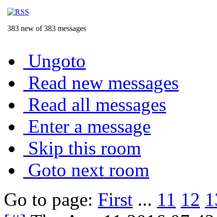
383 new of 383 messages
Ungoto
Read new messages
Read all messages
Enter a message
Skip this room
Goto next room
Go to page:
First
...
11
12
1