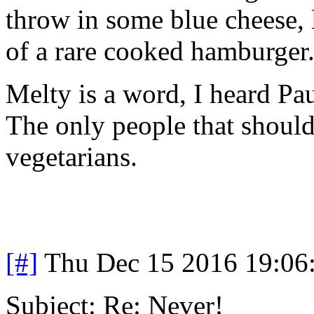
throw in some blue cheese, l
of a rare cooked hamburger.
Melty is a word, I heard Pau
The only people that should
vegetarians.
[#]
Thu Dec 15 2016 19:06
Subject: Re: Never!