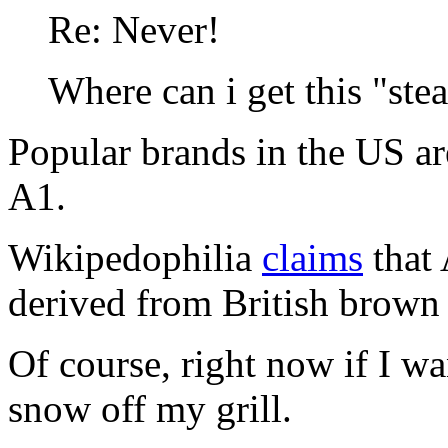
Re: Never!
Where can i get this "ste
Popular brands in the US ar
A1.
Wikipedophilia
claims
that 
derived from British brown
Of course, right now if I wan
snow off my grill.