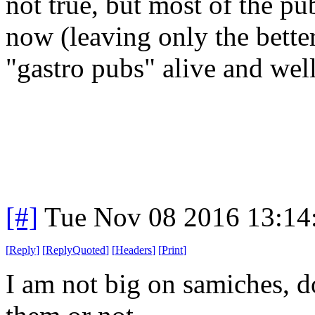
not true, but most of the pu
now (leaving only the bett
"gastro pubs" alive and well
[#]
Tue Nov 08 2016 13:14
[
Reply
]
[
ReplyQuoted
]
[
Headers
]
[
Print
]
I am not big on samiches, d