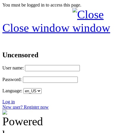
You must be logged in to access this page.
Close window
Uncensored
User name:
Password:
Language:
Log in
New user? Register now