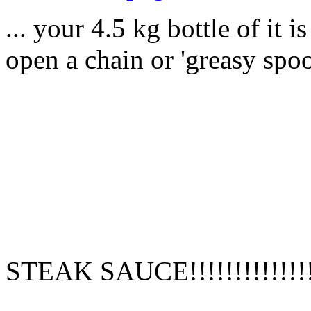
... your 4.5 kg bottle of it 
open a chain or 'greasy spoo
STEAK SAUCE!!!!!!!!!!!!!!