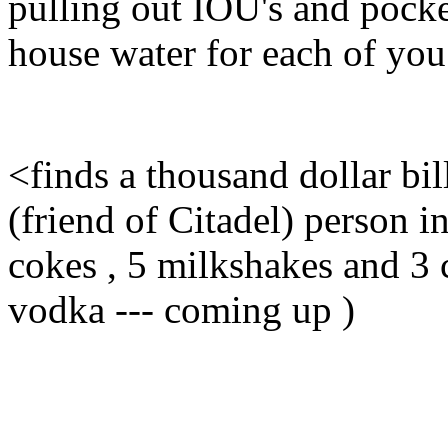
pulling out IOU's and pocke
house water for each of you t
<finds a thousand dollar bil
(friend of Citadel) person in
cokes , 5 milkshakes and 3 c
vodka --- coming up )