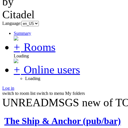
Language:
Summary
Rooms
Loading
Online users
Loading
Log in
switch to room list
switch to menu
My folders
UNREADMSGS new of TO
The Ship & Anchor (pub/bar)