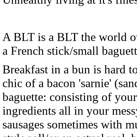
A BLT is a BLT the world o
a French stick/small baguett
Breakfast in a bun is hard 
chic of a bacon 'sarnie' (san
baguette: consisting of your
ingredients all in your mes
sausages sometimes with m