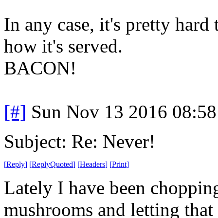
In any case, it's pretty har
how it's served.
BACON!
[#]
Sun Nov 13 2016 08:58
Subject: Re: Never!
[
Reply
]
[
ReplyQuoted
]
[
Headers
]
[
Print
]
Lately I have been choppin
mushrooms and letting that