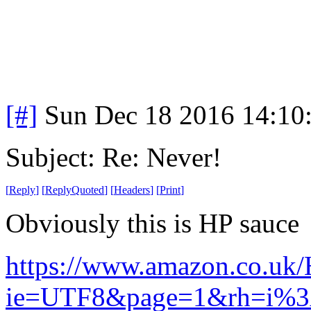
[#]
Sun Dec 18 2016 14:10
Subject: Re: Never!
[
Reply
]
[
ReplyQuoted
]
[
Headers
]
[
Print
]
Obviously this is HP sauce
https://www.amazon.co.uk/
ie=UTF8&page=1&rh=i%