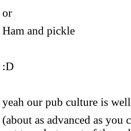
or
Ham and pickle
:D
yeah our pub culture is wel
(about as advanced as you ca