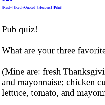
[
Reply
]
[
ReplyQuoted
]
[
Headers
]
[
Print
]
Pub quiz!
What are your three favori
(Mine are: fresh Thanksgivi
and mayonnaise; chicken cut
lettuce, tomato, and mayonn