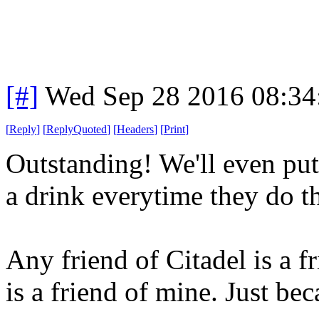
[#]
Wed Sep 28 2016 08:3
[
Reply
]
[
ReplyQuoted
]
[
Headers
]
[
Print
]
Outstanding! We'll even put
a drink everytime they do th
Any friend of Citadel is a 
is a friend of mine. Just bec