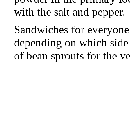
with the salt and pepper.
Sandwiches for everyone
depending on which side 
of bean sprouts for the ve