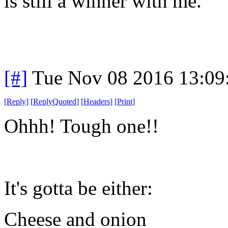
is still a winner with me.
[#]
Tue Nov 08 2016 13:09
[
Reply
]
[
ReplyQuoted
]
[
Headers
]
[
Print
]
Ohhh! Tough one!!
It's gotta be either:
Cheese and onion