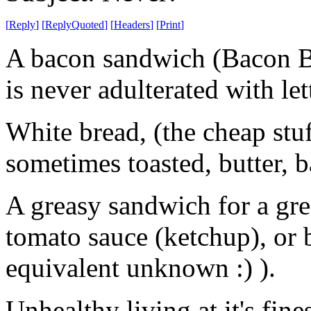
[
Reply
]
[
ReplyQuoted
]
[
Headers
]
[
Print
]
A bacon sandwich (Bacon Butt
is never adulterated with let
White bread, (the cheap stuff
sometimes toasted, butter, ba
A greasy sandwich for a gre
tomato sauce (ketchup), o
equivalent unknown :) ).
Unhealthy living at it's fines