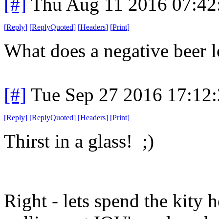
[#]
Thu Aug 11 2016 07:4
[
Reply
]
[
ReplyQuoted
]
[
Headers
]
[
Print
]
What does a negative beer l
[#]
Tue Sep 27 2016 17:12
[
Reply
]
[
ReplyQuoted
]
[
Headers
]
[
Print
]
Thirst in a glass! ;)
Right - lets spend the kity 