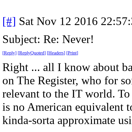
[#]
Sat Nov 12 2016 22:57
Subject: Re: Never!
[
Reply
]
[
ReplyQuoted
]
[
Headers
]
[
Print
]
Right ... all I know about b
on The Register, who for so
relevant to the IT world. T
is no American equivalent 
kinda-sorta approximate us