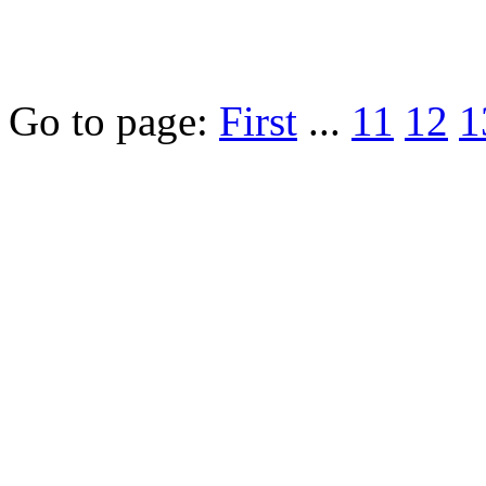
Go to page:
First
...
11
12
1