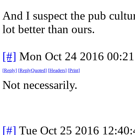
And I suspect the pub cultur
lot better than ours.
[#]
Mon Oct 24 2016 00:2
[
Reply
]
[
ReplyQuoted
]
[
Headers
]
[
Print
]
Not necessarily.
[#]
Tue Oct 25 2016 12:40