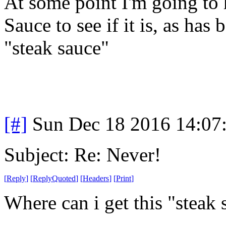
At some point I'm going to 
Sauce to see if it is, as has
"steak sauce"
[#]
Sun Dec 18 2016 14:07
Subject: Re: Never!
[
Reply
]
[
ReplyQuoted
]
[
Headers
]
[
Print
]
Where can i get this "steak