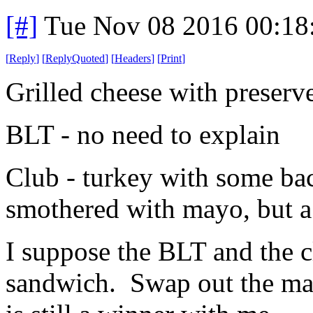
[#]
Tue Nov 08 2016 00:18
[
Reply
]
[
ReplyQuoted
]
[
Headers
]
[
Print
]
Grilled cheese with preserve
BLT - no need to explain
Club - turkey with some ba
smothered with mayo, but a li
I suppose the BLT and the c
sandwich. Swap out the ma