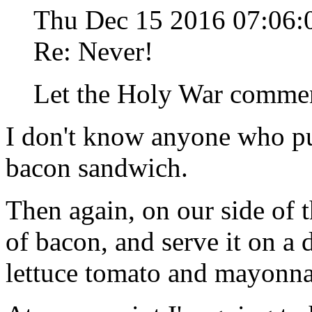
Thu Dec 15 2016 07:06
Re: Never!
Let the Holy War comme
I don't know anyone who pu
bacon sandwich.
Then again, on our side of t
of bacon, and serve it on a 
lettuce tomato and mayonna