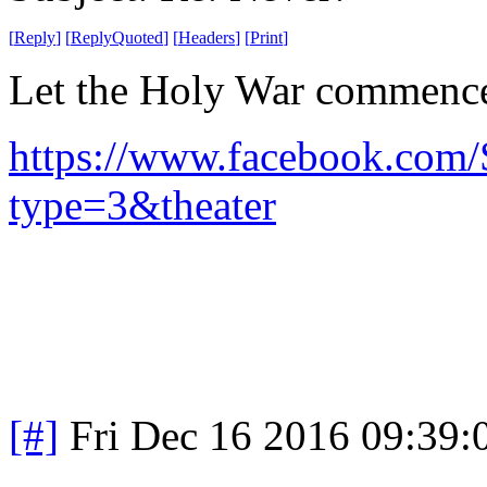
[
Reply
]
[
ReplyQuoted
]
[
Headers
]
[
Print
]
Let the Holy War commenc
https://www.facebook.com
type=3&theater
[#]
Fri Dec 16 2016 09:39