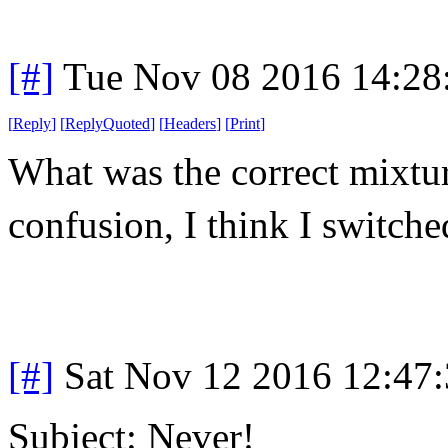
[#]
Tue Nov 08 2016 14:28
[
Reply
]
[
ReplyQuoted
]
[
Headers
]
[
Print
]
What was the correct mixt
confusion, I think I switche
[#]
Sat Nov 12 2016 12:47
Subject: Never!