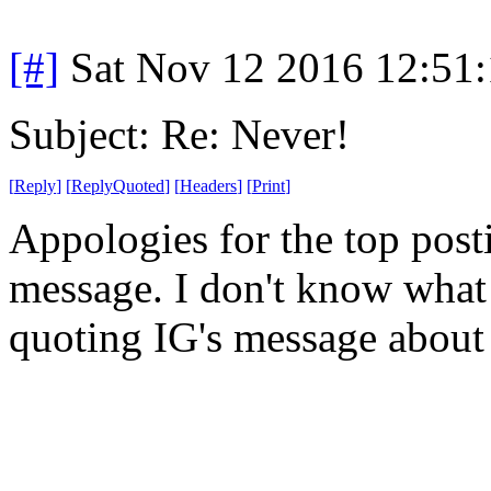
[#]
Sat Nov 12 2016 12:51
Subject: Re: Never!
[
Reply
]
[
ReplyQuoted
]
[
Headers
]
[
Print
]
Appologies for the top post
message. I don't know what 
quoting IG's message about