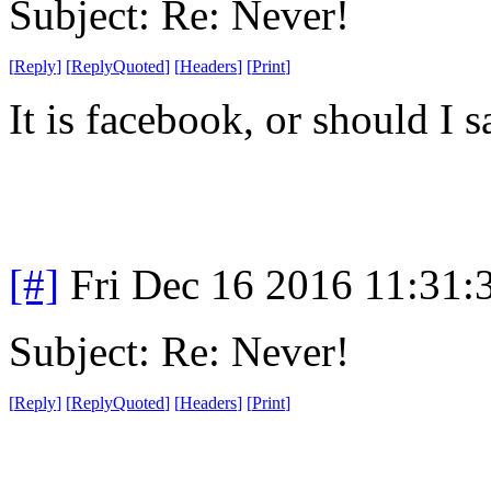
Subject: Re: Never!
[
Reply
]
[
ReplyQuoted
]
[
Headers
]
[
Print
]
It is facebook, or should I 
[#]
Fri Dec 16 2016 11:31:
Subject: Re: Never!
[
Reply
]
[
ReplyQuoted
]
[
Headers
]
[
Print
]