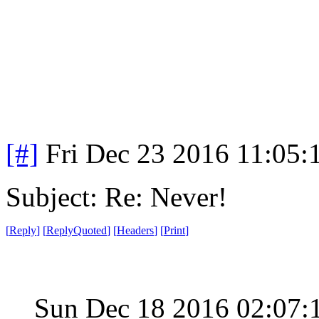
[#]
Fri Dec 23 2016 11:05:
Subject: Re: Never!
[
Reply
]
[
ReplyQuoted
]
[
Headers
]
[
Print
]
Sun Dec 18 2016 02:07