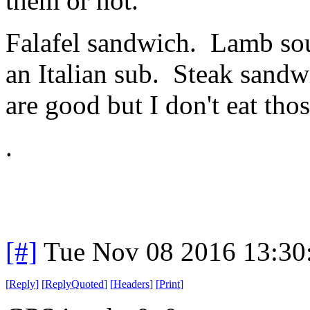
them or not.
Falafel sandwich. Lamb sou
an Italian sub. Steak sand
are good but I don't eat thos
.
[#]
Tue Nov 08 2016 13:30
[
Reply
]
[
ReplyQuoted
]
[
Headers
]
[
Print
]