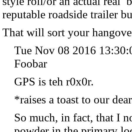
style roll/or an actual real
reputable roadside trailer b
That will sort your hangover
Tue Nov 08 2016 13:30:
Foobar
GPS is teh r0x0r.
*raises a toast to our dea
So much, in fact, that I 
powder in the primary lo