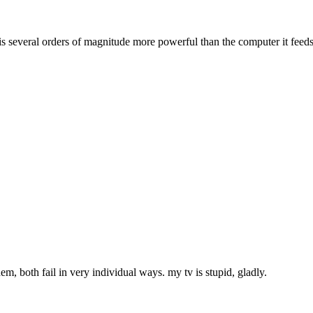
t is several orders of magnitude more powerful than the computer it feeds
m, both fail in very individual ways. my tv is stupid, gladly.