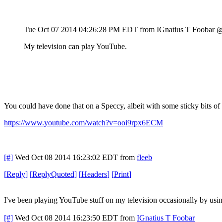
Tue Oct 07 2014 04:26:28 PM EDT
from IGnatius T Foobar 
My television can play YouTube.
You could have done that on a Speccy, albeit with some sticky bits of
https://www.youtube.com/watch?v=ooi9rpx6ECM
[#]
Wed Oct 08 2014 16:23:02 EDT
from
fleeb
[
Reply
]
[
ReplyQuoted
]
[
Headers
]
[
Print
]
I've been playing YouTube stuff on my television occasionally by usin
[#]
Wed Oct 08 2014 16:23:50 EDT
from
IGnatius T Foobar