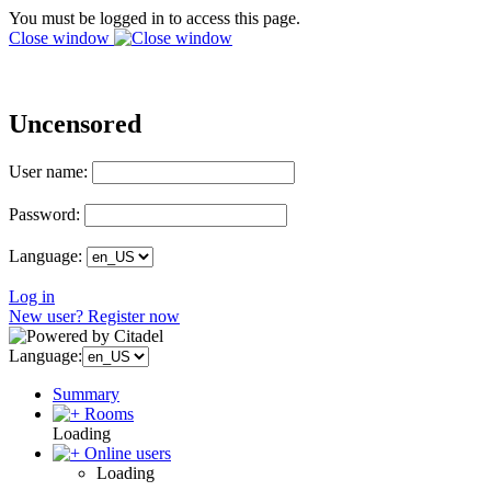
You must be logged in to access this page.
Close window
Uncensored
User name:
Password:
Language:
Log in
New user? Register now
Language:
Summary
Rooms
Loading
Online users
Loading