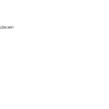
k2ne.net>