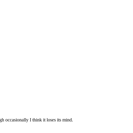
 occasionally I think it loses its mind.