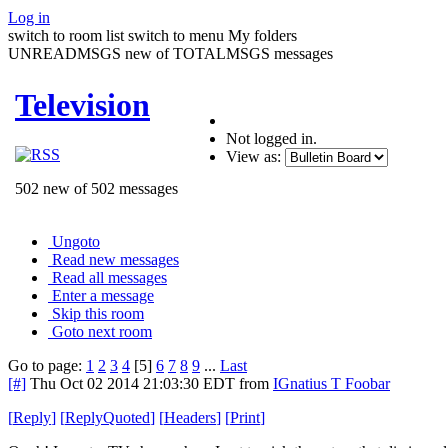
Log in
switch to room list
switch to menu
My folders
UNREADMSGS new of TOTALMSGS messages
Television
Not logged in.
View as:
502 new of 502 messages
Ungoto
Read new messages
Read all messages
Enter a message
Skip this room
Goto next room
Go to page:
1
2
3
4
[5]
6
7
8
9
...
Last
[#]
Thu Oct 02 2014 21:03:30 EDT
from
IGnatius T Foobar
[
Reply
]
[
ReplyQuoted
]
[
Headers
]
[
Print
]