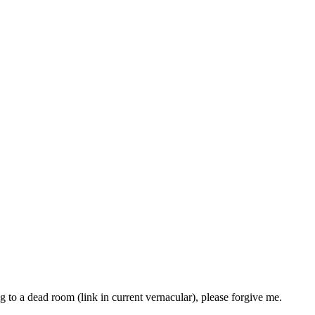
g to a dead room (link in current vernacular), please forgive me.