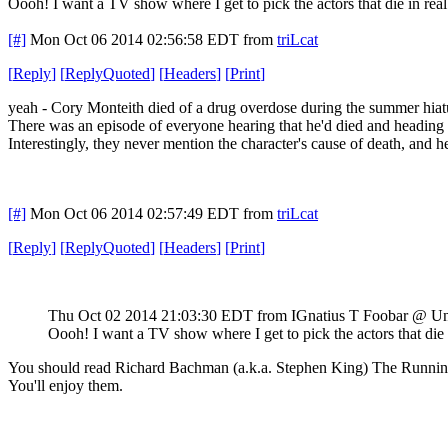
Oooh! I want a TV show where I get to pick the actors that die in real 
[#]
Mon Oct 06 2014 02:56:58 EDT
from
triLcat
[
Reply
]
[
ReplyQuoted
]
[
Headers
]
[
Print
]
yeah - Cory Monteith died of a drug overdose during the summer hiat
There was an episode of everyone hearing that he'd died and headin
Interestingly, they never mention the character's cause of death, and he
[#]
Mon Oct 06 2014 02:57:49 EDT
from
triLcat
[
Reply
]
[
ReplyQuoted
]
[
Headers
]
[
Print
]
Thu Oct 02 2014 21:03:30 EDT
from IGnatius T Foobar @ U
Oooh! I want a TV show where I get to pick the actors that die i
You should read Richard Bachman (a.k.a. Stephen King) The Runn
You'll enjoy them.