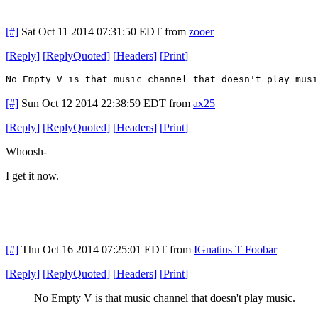
[#]
Sat Oct 11 2014 07:31:50 EDT
from
zooer
[
Reply
]
[
ReplyQuoted
]
[
Headers
]
[
Print
]
No Empty V is that music channel that doesn't play musi
[#]
Sun Oct 12 2014 22:38:59 EDT
from
ax25
[
Reply
]
[
ReplyQuoted
]
[
Headers
]
[
Print
]
Whoosh-
I get it now.
[#]
Thu Oct 16 2014 07:25:01 EDT
from
IGnatius T Foobar
[
Reply
]
[
ReplyQuoted
]
[
Headers
]
[
Print
]
No Empty V is that music channel that doesn't play music.