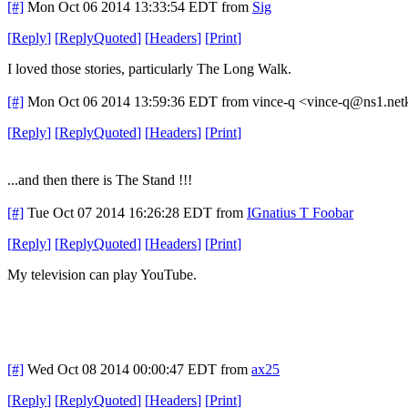
[#]
Mon Oct 06 2014 13:33:54 EDT
from
Sig
[
Reply
]
[
ReplyQuoted
]
[
Headers
]
[
Print
]
I loved those stories, particularly The Long Walk.
[#]
Mon Oct 06 2014 13:59:36 EDT
from vince-q <vince-q@ns1.net
[
Reply
]
[
ReplyQuoted
]
[
Headers
]
[
Print
]
...and then there is The Stand !!!
[#]
Tue Oct 07 2014 16:26:28 EDT
from
IGnatius T Foobar
[
Reply
]
[
ReplyQuoted
]
[
Headers
]
[
Print
]
My television can play YouTube.
[#]
Wed Oct 08 2014 00:00:47 EDT
from
ax25
[
Reply
]
[
ReplyQuoted
]
[
Headers
]
[
Print
]