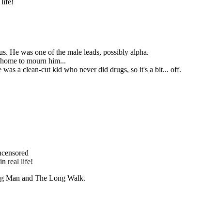
life!
us. He was one of the male leads, possibly alpha.
g home to mourn him...
 was a clean-cut kid who never did drugs, so it's a bit... off.
ncensored
n real life!
ing Man and The Long Walk.