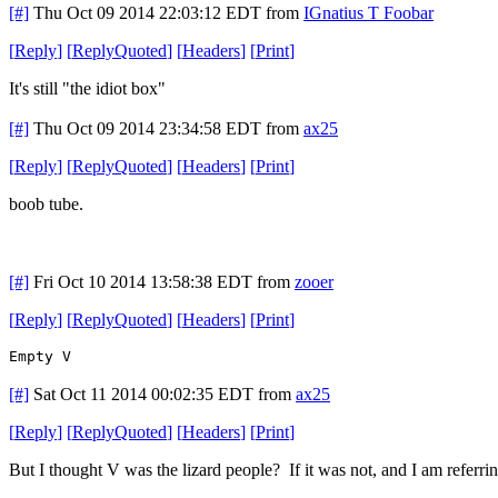
[#]
Thu Oct 09 2014 22:03:12 EDT
from
IGnatius T Foobar
[
Reply
]
[
ReplyQuoted
]
[
Headers
]
[
Print
]
It's still "the idiot box"
[#]
Thu Oct 09 2014 23:34:58 EDT
from
ax25
[
Reply
]
[
ReplyQuoted
]
[
Headers
]
[
Print
]
boob tube.
[#]
Fri Oct 10 2014 13:58:38 EDT
from
zooer
[
Reply
]
[
ReplyQuoted
]
[
Headers
]
[
Print
]
Empty V
[#]
Sat Oct 11 2014 00:02:35 EDT
from
ax25
[
Reply
]
[
ReplyQuoted
]
[
Headers
]
[
Print
]
But I thought V was the lizard people? If it was not, and I am referrin