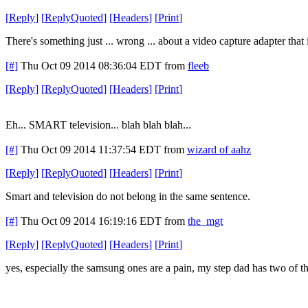
[
Reply
]
[
ReplyQuoted
]
[
Headers
]
[
Print
]
There's something just ... wrong ... about a video capture adapter tha
[#]
Thu Oct 09 2014 08:36:04 EDT
from
fleeb
[
Reply
]
[
ReplyQuoted
]
[
Headers
]
[
Print
]
Eh... SMART television... blah blah blah...
[#]
Thu Oct 09 2014 11:37:54 EDT
from
wizard of aahz
[
Reply
]
[
ReplyQuoted
]
[
Headers
]
[
Print
]
Smart and television do not belong in the same sentence.
[#]
Thu Oct 09 2014 16:19:16 EDT
from
the_mgt
[
Reply
]
[
ReplyQuoted
]
[
Headers
]
[
Print
]
yes, especially the samsung ones are a pain, my step dad has two of the