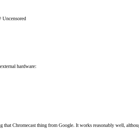
@ Uncensored
 external hardware:
g that Chromecast thing from Google. It works reasonably well, although