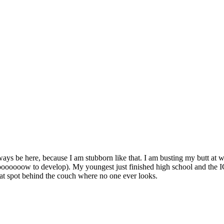
 always be here, because I am stubborn like that. I am busting my butt at w
loooooooow to develop). My youngest just finished high school and the 
that spot behind the couch where no one ever looks.