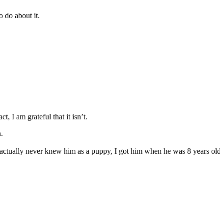
o do about it.
ct, I am grateful that it isn’t.
on.
 actually never knew him as a puppy, I got him when he was 8 years old