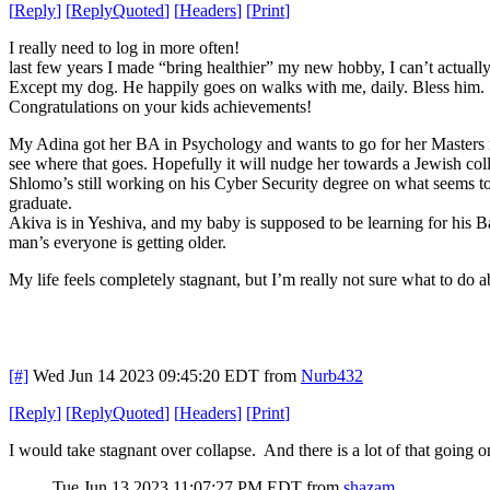
[
Reply
]
[
ReplyQuoted
]
[
Headers
]
[
Print
]
I really need to log in more often!
last few years I made “bring healthier” my new hobby, I can’t actual
Except my dog. He happily goes on walks with me, daily. Bless him.
Congratulations on your kids achievements!
My Adina got her BA in Psychology and wants to go for her Masters now
see where that goes. Hopefully it will nudge her towards a Jewish col
Shlomo’s still working on his Cyber Security degree on what seems to
graduate.
Akiva is in Yeshiva, and my baby is supposed to be learning for his 
man’s everyone is getting older.
My life feels completely stagnant, but I’m really not sure what to do a
[#]
Wed Jun 14 2023 09:45:20 EDT
from
Nurb432
[
Reply
]
[
ReplyQuoted
]
[
Headers
]
[
Print
]
I would take stagnant over collapse. And there is a lot of that going o
Tue Jun 13 2023 11:07:27 PM EDT
from
shazam