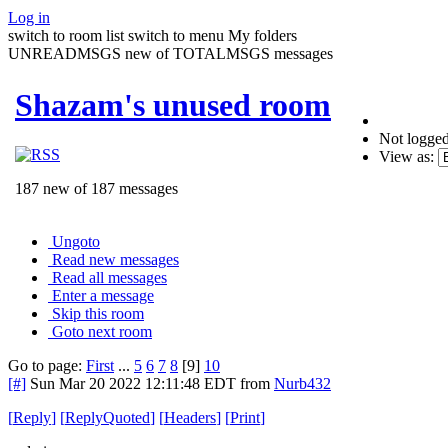
Log in
switch to room list
switch to menu
My folders
UNREADMSGS new of TOTALMSGS messages
Shazam's unused room
Not logged
View as:
187 new of 187 messages
Ungoto
Read new messages
Read all messages
Enter a message
Skip this room
Goto next room
Go to page:
First
...
5
6
7
8
[9]
10
[#]
Sun Mar 20 2022 12:11:48 EDT
from
Nurb432
[
Reply
]
[
ReplyQuoted
]
[
Headers
]
[
Print
]