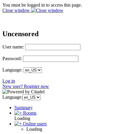
You must be logged in to access this page.
Close window
Uncensored
User name:
Password:
Language:
Log in
New user? Register now
Language:
Summary
Rooms
Loading
Online users
Loading