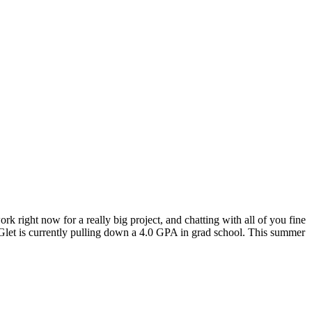
ork right now for a really big project, and chatting with all of you fine
IGlet is currently pulling down a 4.0 GPA in grad school. This summer