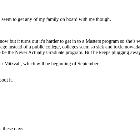
ly seem to get any of my family on board with me though.
 but it turns out it’s harder to get in to a Masters program so she’s w
lege instead of a public college, colleges seem so sick and toxic nowad
 be the Never Actually Graduate program. But he keeps plugging away, 
Bar Mitzvah, which will be beginning of September.
bout it.
n these days.