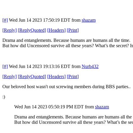
[#]
Wed Jun 14 2023 17:50:19 EDT
from
shazam
[
Reply
]
[
ReplyQuoted
]
[
Headers
]
[
Print
]
Drama and entanglements. Because humans are humans all the time.
But how did Uncensored survive all these years? What’s the secret? Is i
[#]
Wed Jun 14 2023 19:13:16 EDT
from
Nurb432
[
Reply
]
[
ReplyQuoted
]
[
Headers
]
[
Print
]
Our beloved host wasn't out screwing members during BBS parties..
:)
Wed Jun 14 2023 05:50:19 PM EDT
from
shazam
Drama and entanglements. Because humans are humans all the
But how did Uncensored survive all these years? What’s the secret