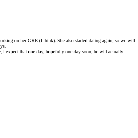
orking on her GRE (I think). She also started dating again, so we will
ays.
I expect that one day, hopefully one day soon, he will actually