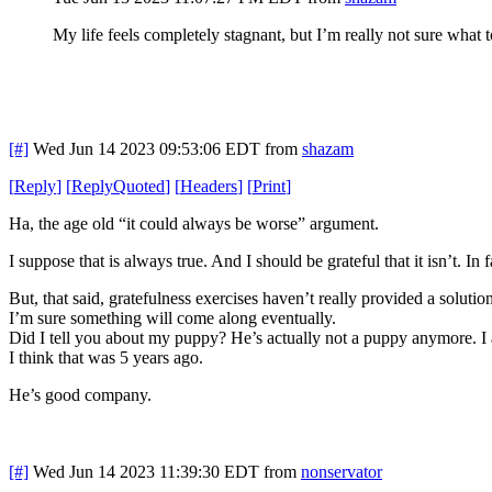
My life feels completely stagnant, but I’m really not sure what t
[#]
Wed Jun 14 2023 09:53:06 EDT
from
shazam
[
Reply
]
[
ReplyQuoted
]
[
Headers
]
[
Print
]
Ha, the age old “it could always be worse” argument.
I suppose that is always true. And I should be grateful that it isn’t. In fa
But, that said, gratefulness exercises haven’t really provided a soluti
I’m sure something will come along eventually.
Did I tell you about my puppy? He’s actually not a puppy anymore. I
I think that was 5 years ago.
He’s good company.
[#]
Wed Jun 14 2023 11:39:30 EDT
from
nonservator