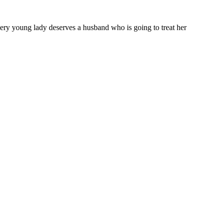
 Every young lady deserves a husband who is going to treat her