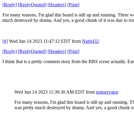
[
Reply
]
[
ReplyQuoted
]
[
Headers
]
[
Print
]
For many reasons, I'm glad this board is still up and running. There 
much destroyed by drama. And yes, a good chunk of it was due to ro
[#]
Wed Jun 14 2023 11:47:12 EDT
from
Nurb432
[
Reply
]
[
ReplyQuoted
]
[
Headers
]
[
Print
]
I think that is a pretty common story from the BBS scene actually. Ea
Wed Jun 14 2023 11:39:30 AM EDT
from
nonservator
For many reasons, I'm glad this board is still up and running.
was pretty much destroyed by drama. And yes, a good chunk of