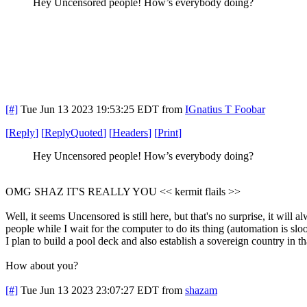
Hey Uncensored people! How’s everybody doing?
[#]
Tue Jun 13 2023 19:53:25 EDT
from
IGnatius T Foobar
[
Reply
]
[
ReplyQuoted
]
[
Headers
]
[
Print
]
Hey Uncensored people! How’s everybody doing?
OMG SHAZ IT'S REALLY YOU << kermit flails >>
Well, it seems Uncensored is still here, but that's no surprise, it will
people while I wait for the computer to do its thing (automation is s
I plan to build a pool deck and also establish a sovereign country in 
How about you?
[#]
Tue Jun 13 2023 23:07:27 EDT
from
shazam