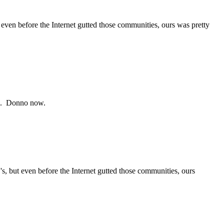
even before the Internet gutted those communities, ours was pretty
FB ). Donno now.
s, but even before the Internet gutted those communities, ours