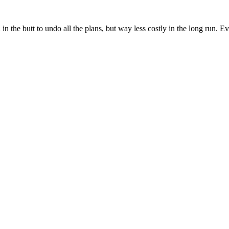
 in the butt to undo all the plans, but way less costly in the long run.