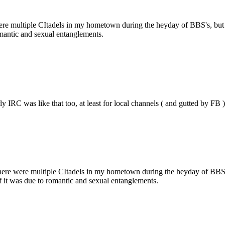
were multiple CItadels in my hometown during the heyday of BBS's, but 
mantic and sexual entanglements.
rly IRC was like that too, at least for local channels ( and gutted by 
 There were multiple CItadels in my hometown during the heyday of BBS'
 it was due to romantic and sexual entanglements.