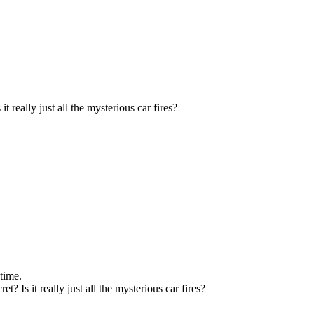
t really just all the mysterious car fires?
 time.
? Is it really just all the mysterious car fires?