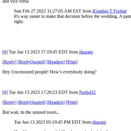
and vice versa
Sun Feb 27 2022 11:27:05 AM EST
from
IGnatius T Foobar
It's way easier to make that decision before the wedding. A pain
right.
[#]
Tue Jun 13 2023 17:19:45 EDT
from
shazam
[
Reply
]
[
ReplyQuoted
]
[
Headers
]
[
Print
]
Hey Uncensored people! How’s everybody doing?
[#]
Tue Jun 13 2023 17:20:23 EDT
from
Nurb432
[
Reply
]
[
ReplyQuoted
]
[
Headers
]
[
Print
]
But wait, its the unused room...
Tue Jun 13 2023 05:19:45 PM EDT
from
shazam