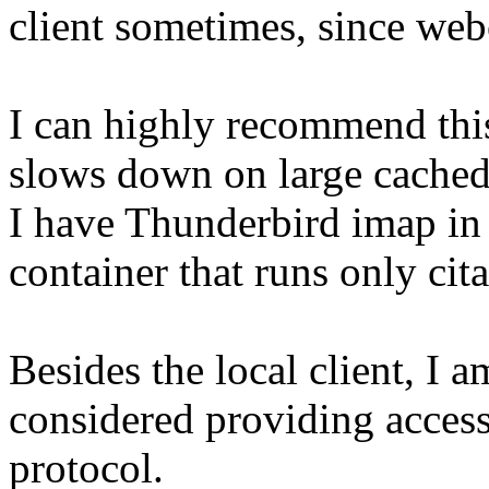
client sometimes, since webci
I can highly recommend this
slows down on large cached 
I have Thunderbird imap in t
container that runs only cita
Besides the local client, I 
considered providing access
protocol.