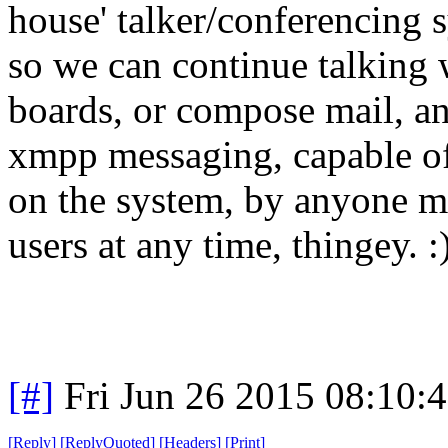
house' talker/conferencing s
so we can continue talking 
boards, or compose mail, a
xmpp messaging, capable of
on the system, by anyone m
users at any time, thingey. :
[#]
Fri Jun 26 2015 08:10:
[
Reply
]
[
ReplyQuoted
]
[
Headers
]
[
Print
]