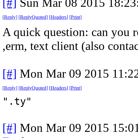
[#]
Sun Mar 08 2015 18:2
[
Reply
]
[
ReplyQuoted
]
[
Headers
]
[
Print
]
A quick question: can you r
,erm, text client (also contact
[#]
Mon Mar 09 2015 11:2
[
Reply
]
[
ReplyQuoted
]
[
Headers
]
[
Print
]
".ty"
[#]
Mon Mar 09 2015 15:0