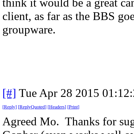
think it would be a great can
client, as far as the BBS go
groupware.
[#]
Tue Apr 28 2015 01:12
[
Reply
]
[
ReplyQuoted
]
[
Headers
]
[
Print
]
Agreed Mo. Thanks for sug