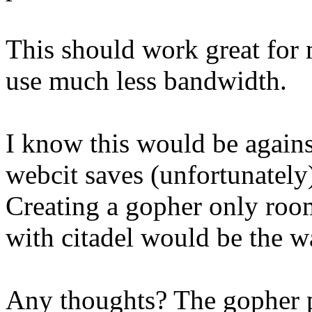
This should work great for m
use much less bandwidth.
I know this would be agains
webcit saves (unfortunately
Creating a gopher only roo
with citadel would be the w
Any thoughts? The gopher p