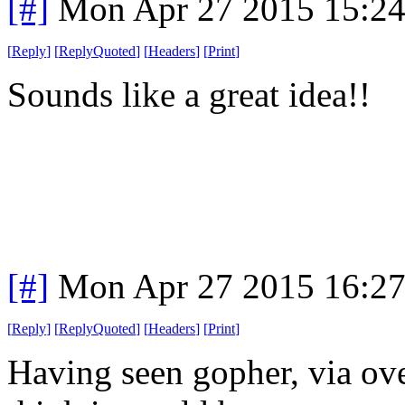
[#]
Mon Apr 27 2015 15:2
[
Reply
]
[
ReplyQuoted
]
[
Headers
]
[
Print
]
Sounds like a great idea!!
[#]
Mon Apr 27 2015 16:2
[
Reply
]
[
ReplyQuoted
]
[
Headers
]
[
Print
]
Having seen gopher, via ove