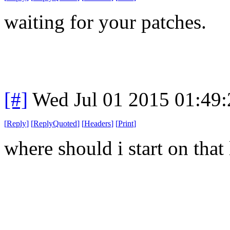
waiting for your patches.
[#]
Wed Jul 01 2015 01:49
[
Reply
]
[
ReplyQuoted
]
[
Headers
]
[
Print
]
where should i start on that l