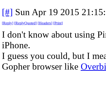
[#]
Sun Apr 19 2015 21:15
[
Reply
]
[
ReplyQuoted
]
[
Headers
]
[
Print
]
I don't know about using Pi
iPhone.
I guess you could, but I me
Gopher browser like
Overbi