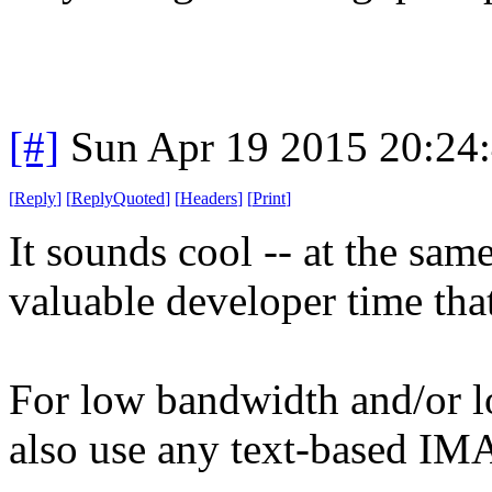
[#]
Sun Apr 19 2015 20:24
[
Reply
]
[
ReplyQuoted
]
[
Headers
]
[
Print
]
It sounds cool -- at the sa
valuable developer time that
For low bandwidth and/or l
also use any text-based IMA