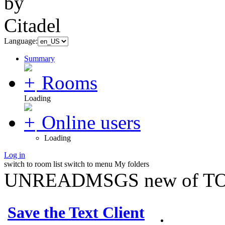
Language:
Summary
Rooms
Loading
Online users
Loading
Log in
switch to room list
switch to menu
My folders
UNREADMSGS new of TO
Save the Text Client