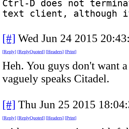
Ctrl-D does not termina
text client, although i
[#]
Wed Jun 24 2015 20:43
[
Reply
]
[
ReplyQuoted
]
[
Headers
]
[
Print
]
Heh. You guys don't want a t
vaguely speaks Citadel.
[#]
Thu Jun 25 2015 18:04
[
Reply
]
[
ReplyQuoted
]
[
Headers
]
[
Print
]