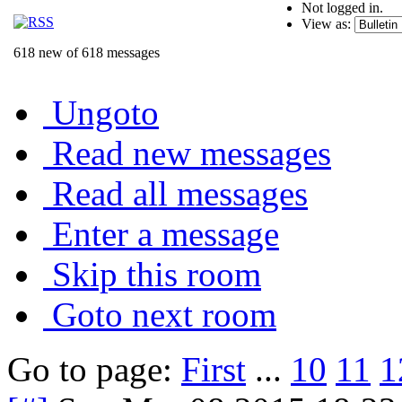
Not logged in.
View as:
618 new of 618 messages
Ungoto
Read new messages
Read all messages
Enter a message
Skip this room
Goto next room
Go to page:
First
...
10
11
1