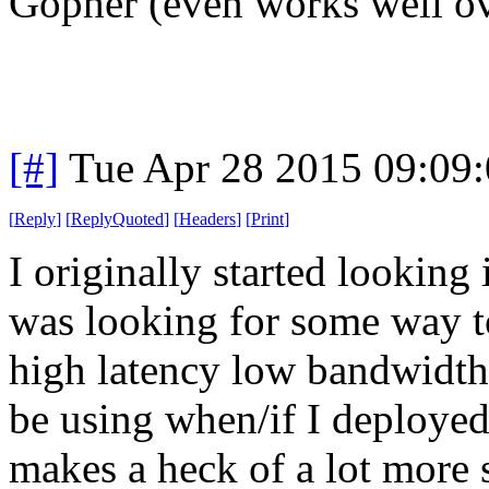
Gopher (even works well o
[#]
Tue Apr 28 2015 09:09
[
Reply
]
[
ReplyQuoted
]
[
Headers
]
[
Print
]
I originally started looking
was looking for some way t
high latency low bandwidth 
be using when/if I deployed
makes a heck of a lot more s