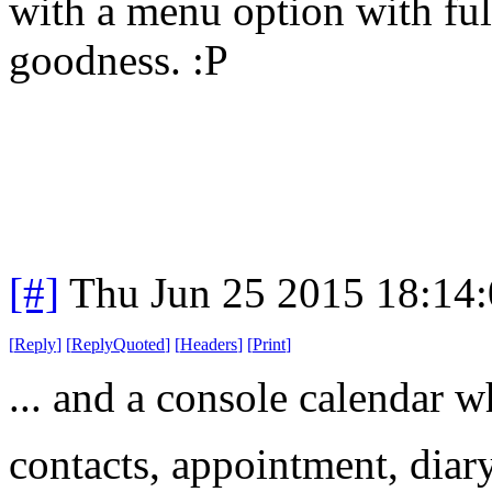
with a menu option with ful
goodness. :P
[#]
Thu Jun 25 2015 18:14
[
Reply
]
[
ReplyQuoted
]
[
Headers
]
[
Print
]
... and a console calendar w
contacts, appointment, diary,