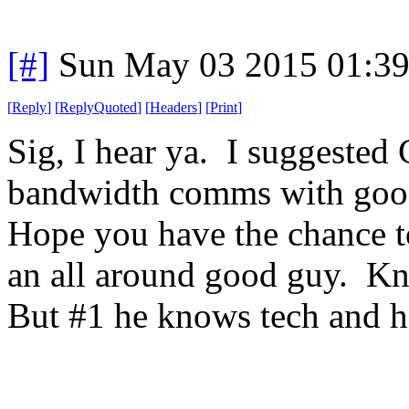
[#]
Sun May 03 2015 01:3
[
Reply
]
[
ReplyQuoted
]
[
Headers
]
[
Print
]
Sig, I hear ya. I suggested
bandwidth comms with goo
Hope you have the chance t
an all around good guy. Kn
But #1 he knows tech and h