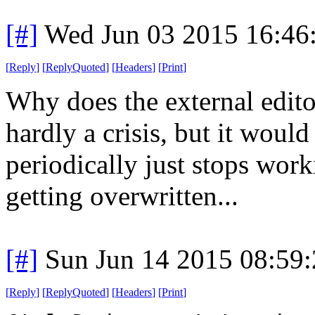
[#]
Wed Jun 03 2015 16:46
[
Reply
]
[
ReplyQuoted
]
[
Headers
]
[
Print
]
Why does the external edito
hardly a crisis, but it woul
periodically just stops work
getting overwritten...
[#]
Sun Jun 14 2015 08:59
[
Reply
]
[
ReplyQuoted
]
[
Headers
]
[
Print
]