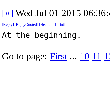
[#]
Wed Jul 01 2015 06:36
[
Reply
]
[
ReplyQuoted
]
[
Headers
]
[
Print
]
At the beginning.
Go to page:
First
...
10
11
1