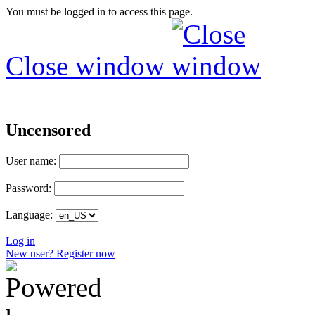
You must be logged in to access this page.
Close window
Uncensored
User name:
Password:
Language:
Log in
New user? Register now