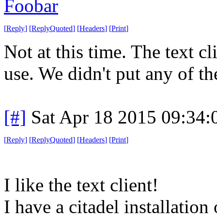
Foobar
[
Reply
]
[
ReplyQuoted
]
[
Headers
]
[
Print
]
Not at this time. The text c
use. We didn't put any of th
[#]
Sat Apr 18 2015 09:34
[
Reply
]
[
ReplyQuoted
]
[
Headers
]
[
Print
]
I like the text client!
I have a citadel installatio