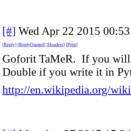
[#]
Wed Apr 22 2015 00:5
[
Reply
]
[
ReplyQuoted
]
[
Headers
]
[
Print
]
Goforit TaMeR. If you will p
Double if you write it in Py
http://en.wikipedia.org/wi