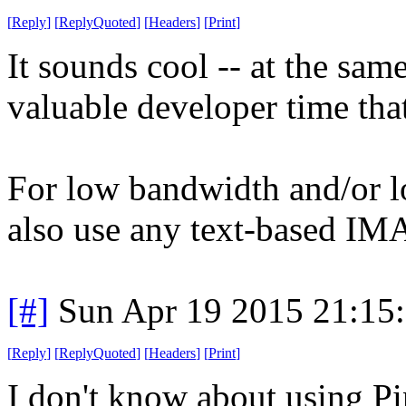
[
Reply
]
[
ReplyQuoted
]
[
Headers
]
[
Print
]
It sounds cool -- at the sa
valuable developer time that
For low bandwidth and/or l
also use any text-based IMA
[#]
Sun Apr 19 2015 21:15
[
Reply
]
[
ReplyQuoted
]
[
Headers
]
[
Print
]
I don't know about using Pi