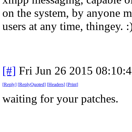
on the system, by anyone m
users at any time, thingey. :
[#]
Fri Jun 26 2015 08:10:
[
Reply
]
[
ReplyQuoted
]
[
Headers
]
[
Print
]
waiting for your patches.