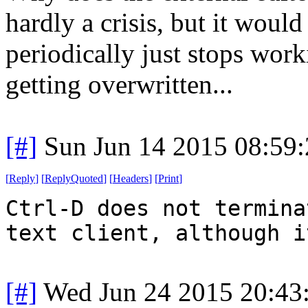
hardly a crisis, but it woul
periodically just stops work
getting overwritten...
[#]
Sun Jun 14 2015 08:59
[
Reply
]
[
ReplyQuoted
]
[
Headers
]
[
Print
]
Ctrl-D does not termina
text client, although i
[#]
Wed Jun 24 2015 20:43