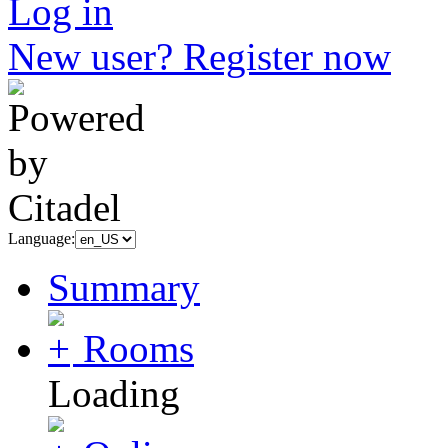
Log in
New user? Register now
Language:
Summary
Rooms
Loading