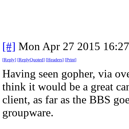
[#]
Mon Apr 27 2015 16:2
[
Reply
]
[
ReplyQuoted
]
[
Headers
]
[
Print
]
Having seen gopher, via ove
think it would be a great can
client, as far as the BBS go
groupware.