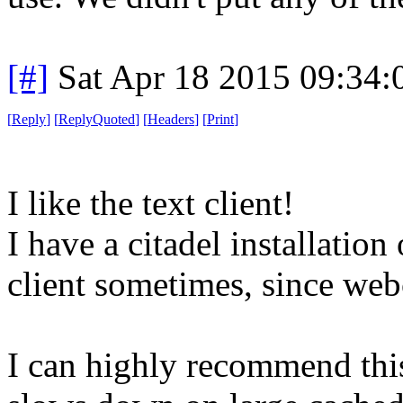
[#]
Sat Apr 18 2015 09:34
[
Reply
]
[
ReplyQuoted
]
[
Headers
]
[
Print
]
I like the text client!
I have a citadel installatio
client sometimes, since webci
I can highly recommend this