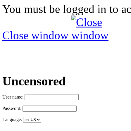
You must be logged in to ac
Close window
Uncensored
User name:
Password:
Language: