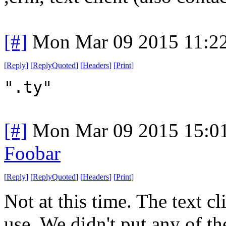
[#]
Mon Mar 09 2015 11:2
[
Reply
]
[
ReplyQuoted
]
[
Headers
]
[
Print
]
".ty"
[#]
Mon Mar 09 2015 15:0
Foobar
[
Reply
]
[
ReplyQuoted
]
[
Headers
]
[
Print
]
Not at this time. The text c
use. We didn't put any of th