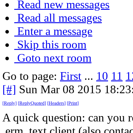
Read new messages
Read all messages
Enter a message
Skip this room
Goto next room
Go to page:
First
...
10
11
1
[#]
Sun Mar 08 2015 18:2
[
Reply
]
[
ReplyQuoted
]
[
Headers
]
[
Print
]
A quick question: can you r
,erm, text client (also contact