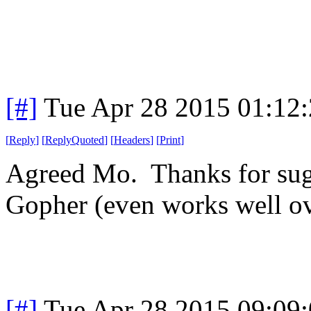
[#]
Tue Apr 28 2015 01:12
[
Reply
]
[
ReplyQuoted
]
[
Headers
]
[
Print
]
Agreed Mo. Thanks for sug
Gopher (even works well o
[#]
Tue Apr 28 2015 09:09