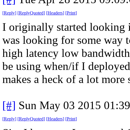
[
Reply
]
[
ReplyQuoted
]
[
Headers
]
[
Print
]
I originally started looking
was looking for some way t
high latency low bandwidth 
be using when/if I deployed
makes a heck of a lot more s
[#]
Sun May 03 2015 01:3
[
Reply
]
[
ReplyQuoted
]
[
Headers
]
[
Print
]