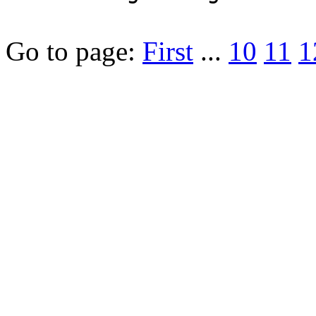
Go to page:
First
...
10
11
1