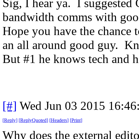
Sig, I hear ya. I suggested
bandwidth comms with goo
Hope you have the chance t
an all around good guy. Kn
But #1 he knows tech and h
[#]
Wed Jun 03 2015 16:46
[
Reply
]
[
ReplyQuoted
]
[
Headers
]
[
Print
]
Why does the external edito