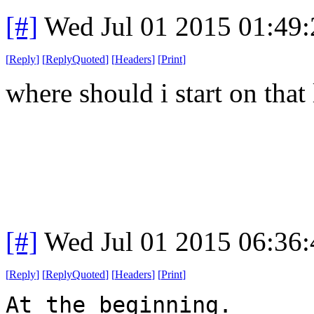
[#]
Wed Jul 01 2015 01:49
[
Reply
]
[
ReplyQuoted
]
[
Headers
]
[
Print
]
where should i start on that l
[#]
Wed Jul 01 2015 06:36
[
Reply
]
[
ReplyQuoted
]
[
Headers
]
[
Print
]
At the beginning.