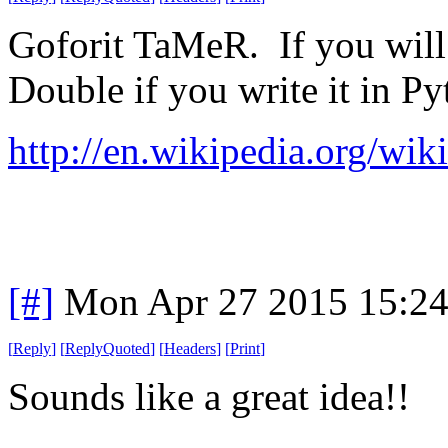
Goforit TaMeR. If you will p
Double if you write it in Py
http://en.wikipedia.org/wi
[#]
Mon Apr 27 2015 15:2
[
Reply
]
[
ReplyQuoted
]
[
Headers
]
[
Print
]
Sounds like a great idea!!