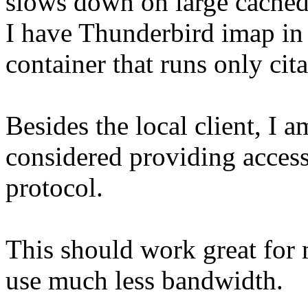
slows down on large cached 
I have Thunderbird imap in t
container that runs only cita
Besides the local client, I 
considered providing access
protocol.
This should work great for m
use much less bandwidth.