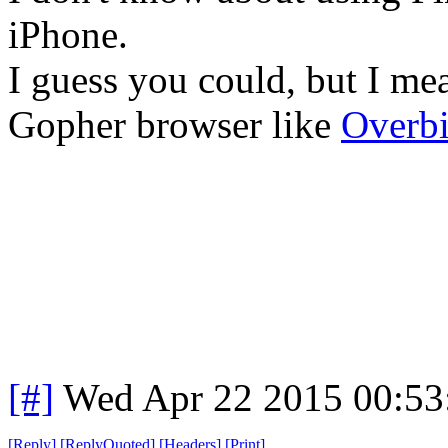
iPhone.
I guess you could, but I me
Gopher browser like
Overbi
[#]
Wed Apr 22 2015 00:5
[
Reply
]
[
ReplyQuoted
]
[
Headers
]
[
Print
]