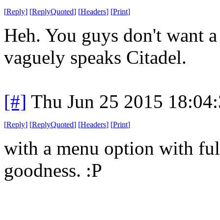
[
Reply
]
[
ReplyQuoted
]
[
Headers
]
[
Print
]
Heh. You guys don't want a t
vaguely speaks Citadel.
[#]
Thu Jun 25 2015 18:04
[
Reply
]
[
ReplyQuoted
]
[
Headers
]
[
Print
]
with a menu option with ful
goodness. :P