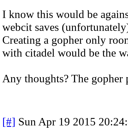
I know this would be agains
webcit saves (unfortunately
Creating a gopher only roo
with citadel would be the w
Any thoughts? The gopher p
[#]
Sun Apr 19 2015 20:24