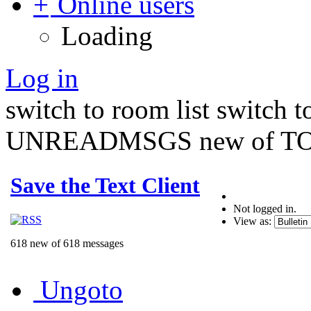
Online users
Loading
Log in
switch to room list
switch 
UNREADMSGS new of TO
Save the Text Client
Not logged in.
View as:
618 new of 618 messages
Ungoto