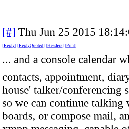
[#]
Thu Jun 25 2015 18:14
[
Reply
]
[
ReplyQuoted
]
[
Headers
]
[
Print
]
... and a console calendar w
contacts, appointment, diary,
house' talker/conferencing s
so we can continue talking 
boards, or compose mail, a
xmpp messaging, capable of