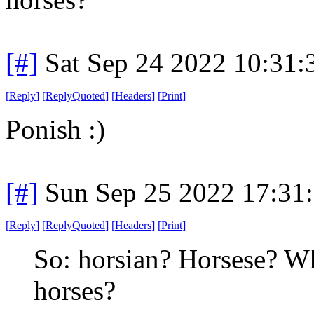
[#]
Sat Sep 24 2022 10:31
[
Reply
]
[
ReplyQuoted
]
[
Headers
]
[
Print
]
Ponish :)
[#]
Sun Sep 25 2022 17:31
[
Reply
]
[
ReplyQuoted
]
[
Headers
]
[
Print
]
So: horsian? Horsese? Wh
horses?