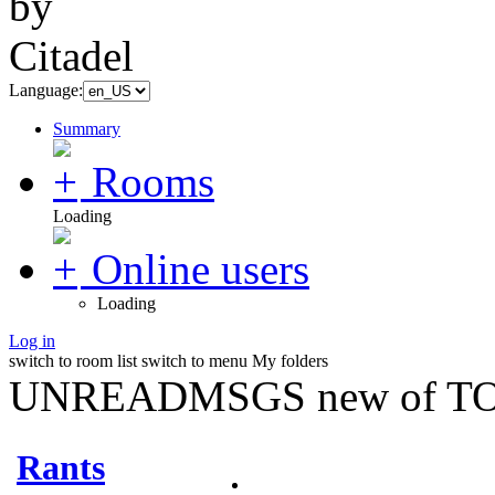
Language:
Summary
Rooms
Loading
Online users
Loading
Log in
switch to room list
switch to menu
My folders
UNREADMSGS new of TO
Rants