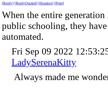
[
Reply
]
[
ReplyQuoted
]
[
Headers
]
[
Print
]
When the entire generation i
public schooling, they hav
automated.
Fri Sep 09 2022 12:53:
LadySerenaKitty
Always made me wonder 