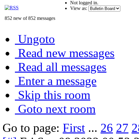
Not logged in.
View as:
852 new of 852 messages
Ungoto
Read new messages
Read all messages
Enter a message
Skip this room
Goto next room
Go to page:
First
...
26
27
2