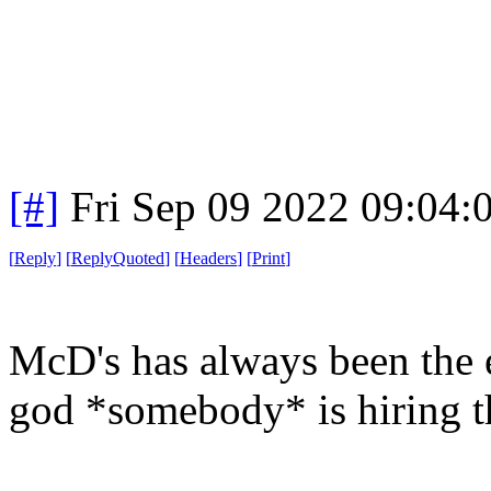
[#]
Fri Sep 09 2022 09:04
[
Reply
]
[
ReplyQuoted
]
[
Headers
]
[
Print
]
McD's has always been the e
god *somebody* is hiring the