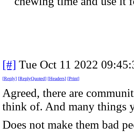
chewing time and use it f
[#]
Tue Oct 11 2022 09:45
[
Reply
]
[
ReplyQuoted
]
[
Headers
]
[
Print
]
Agreed, there are communit
think of. And many things y
Does not make them bad pe