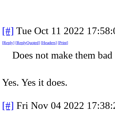
[#]
Tue Oct 11 2022 17:58
[
Reply
]
[
ReplyQuoted
]
[
Headers
]
[
Print
]
Does not make them bad 
Yes. Yes it does.
[#]
Fri Nov 04 2022 17:38