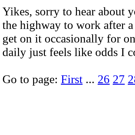
Yikes, sorry to hear about y
the highway to work after a l
get on it occasionally for on
daily just feels like odds I 
Go to page:
First
...
26
27
2