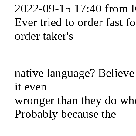
2022-09-15 17:40 from I
Ever tried to order fast f
order taker's
native language? Believe i
it even
wronger than they do whe
Probably because the