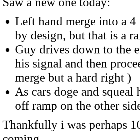
Saw a new one today:
Left hand merge into a 4 
by design, but that is a r
Guy drives down to the en
his signal and then procee
merge but a hard right )
As cars doge and squeal h
off ramp on the other sid
Thankfully i was perhaps 10
coming.