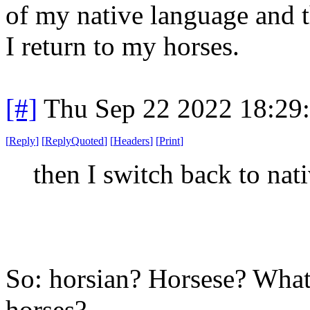
of my native language and t
I return to my horses.
[#]
Thu Sep 22 2022 18:29
[
Reply
]
[
ReplyQuoted
]
[
Headers
]
[
Print
]
then I switch back to nat
So: horsian? Horsese? What 
horses?