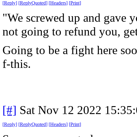
[
Reply
]
[
ReplyQuoted
]
[
Headers
]
[
Print
]
"We screwed up and gave yo
not going to refund you, get
Going to be a fight here soo
f-this.
[#]
Sat Nov 12 2022 15:35
[
Reply
]
[
ReplyQuoted
]
[
Headers
]
[
Print
]