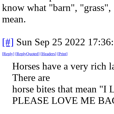
know what "barn", "grass", 
mean.
[#]
Sun Sep 25 2022 17:36
[
Reply
]
[
ReplyQuoted
]
[
Headers
]
[
Print
]
Horses have a very rich la
There are
horse bites that mean
PLEASE LOVE ME BAC