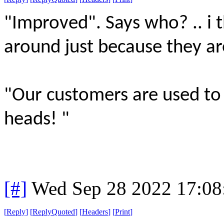
"Improved". Says who? .. i 
around just because they ar
"Our customers are used to h
heads! "
[#]
Wed Sep 28 2022 17:0
[
Reply
]
[
ReplyQuoted
]
[
Headers
]
[
Print
]