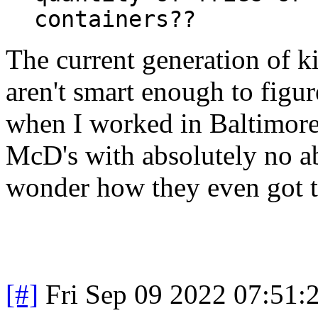
containers??
The current generation of k
aren't smart enough to figu
when I worked in Baltimore 
McD's with absolutely no a
wonder how they even got t
[#]
Fri Sep 09 2022 07:51