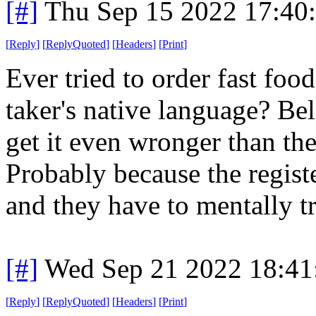
[#]
Thu Sep 15 2022 17:40
[
Reply
]
[
ReplyQuoted
]
[
Headers
]
[
Print
]
Ever tried to order fast foo
taker's native language? Bel
get it even wronger than th
Probably because the regist
and they have to mentally tr
[#]
Wed Sep 21 2022 18:4
[
Reply
]
[
ReplyQuoted
]
[
Headers
]
[
Print
]