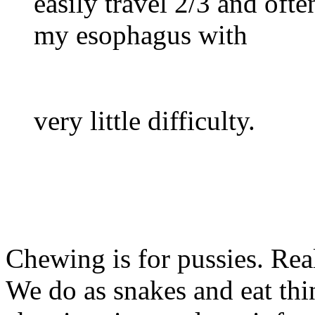
easily travel 2/3 and oft
my esophagus with
very little difficulty.
Chewing is for pussies. Rea
We do as snakes and eat th