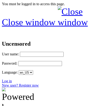
You must be logged in to access this page.
Close window
Uncensored
User name:
Password:
Language:
Log in
New user? Register now