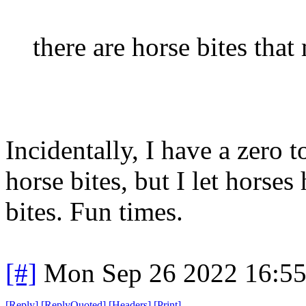
there are horse bites tha
Incidentally, I have a zero 
horse bites, but I let horse
bites. Fun times.
[#]
Mon Sep 26 2022 16:5
[
Reply
]
[
ReplyQuoted
]
[
Headers
]
[
Print
]