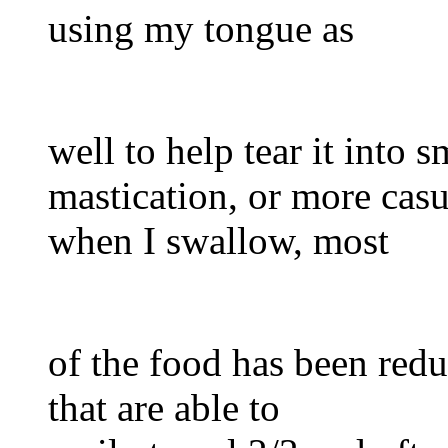
using my tongue as
well to help tear it into sm
mastication, or more cas
when I swallow, most
of the food has been red
that are able to