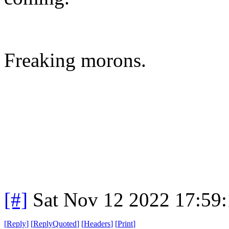
Freaking morons.
[#]
Sat Nov 12 2022 17:59
[
Reply
]
[
ReplyQuoted
]
[
Headers
]
[
Print
]