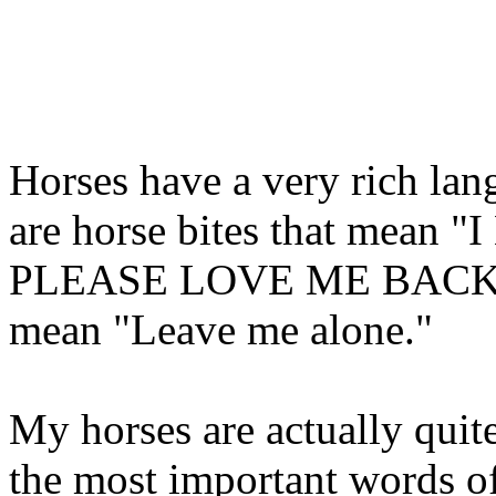
Horses have a very rich lang
are horse bites that mea
PLEASE LOVE ME BACK!" Th
mean "Leave me alone."
My horses are actually qui
the most important words o