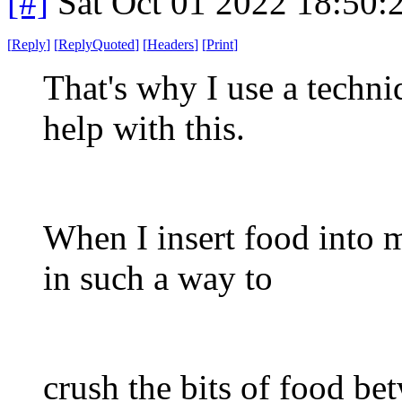
[#]
Sat Oct 01 2022 18:50
[
Reply
]
[
ReplyQuoted
]
[
Headers
]
[
Print
]
That's why I use a techni
help with this.
When I insert food into 
in such a way to
crush the bits of food b