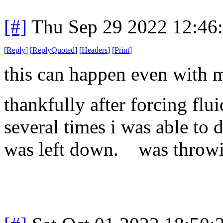
[#]
Thu Sep 29 2022 12:46
[
Reply
]
[
ReplyQuoted
]
[
Headers
]
[
Print
]
this can happen even with m
thankfully after forcing fl
several times i was able to 
was left down. was throwin