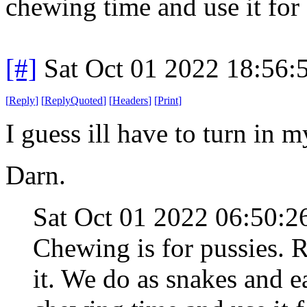
chewing time and use it for 
[#]
Sat Oct 01 2022 18:56
[
Reply
]
[
ReplyQuoted
]
[
Headers
]
[
Print
]
I guess ill have to turn in
Darn.
Sat Oct 01 2022 06:50:
Chewing is for pussies. 
it. We do as snakes and e