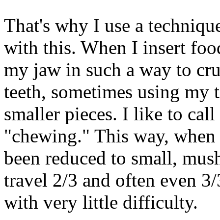
That's why I use a techniqu
with this. When I insert fo
my jaw in such a way to cru
teeth, sometimes using my to
smaller pieces. I like to cal
"chewing." This way, when 
been reduced to small, mush
travel 2/3 and often even 
with very little difficulty.