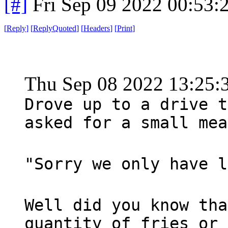
[#]
Fri Sep 09 2022 00:53
[
Reply
]
[
ReplyQuoted
]
[
Headers
]
[
Print
]
Thu Sep 08 2022 13:25
Drove up to a drive t
asked for a small mea
"Sorry we only have l
Well did you know tha
quantity of fries or 