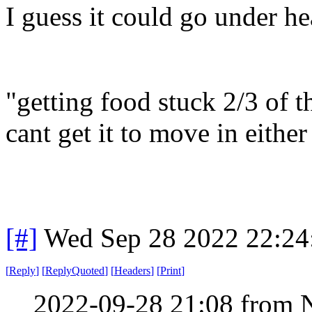
I guess it could go under hea
"getting food stuck 2/3 of
cant get it to move in eithe
[#]
Wed Sep 28 2022 22:2
[
Reply
]
[
ReplyQuoted
]
[
Headers
]
[
Print
]
2022-09-28 21:08 from 