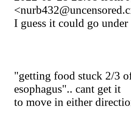
<nurb432@uncensored.ci
I guess it could go under 
"getting food stuck 2/3 
esophagus".. cant get it
to move in either direct