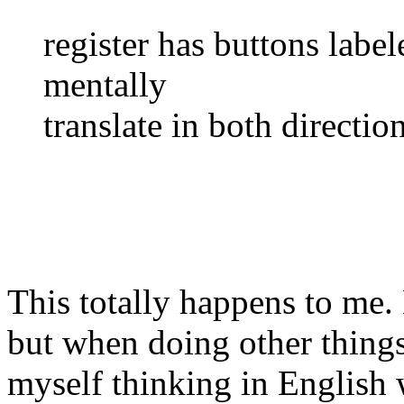
register has buttons labe
mentally
translate in both direction
This totally happens to me.
but when doing other things
myself thinking in English 