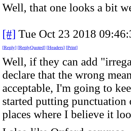
Well, that one looks a bit w
[#]
Tue Oct 23 2018 09:46
[
Reply
]
[
ReplyQuoted
]
[
Headers
]
[
Print
]
Well, if they can add "irrega
declare that the wrong mean
acceptable, I'm going to kee
started putting punctuation
places where I believe it loo