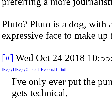
preferring a more journalis
Pluto? Pluto is a dog, with 
expressive face to make up 
[#]
Wed Oct 24 2018 10:5
[
Reply
]
[
ReplyQuoted
]
[
Headers
]
[
Print
]
I've only ever put the pu
gets technical,