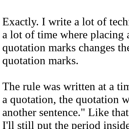
Exactly. I write a lot of te
a lot of time where placing 
quotation marks changes the
quotation marks.
The rule was written at a t
a quotation, the quotation w
another sentence." Like that
I'll still put the period insi