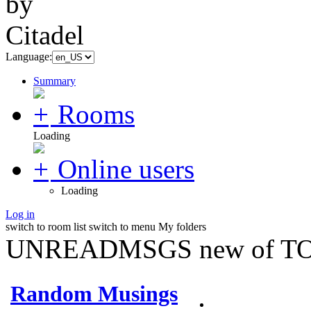
Language:
Summary
Rooms
Loading
Online users
Loading
Log in
switch to room list
switch to menu
My folders
UNREADMSGS new of TO
Random Musings