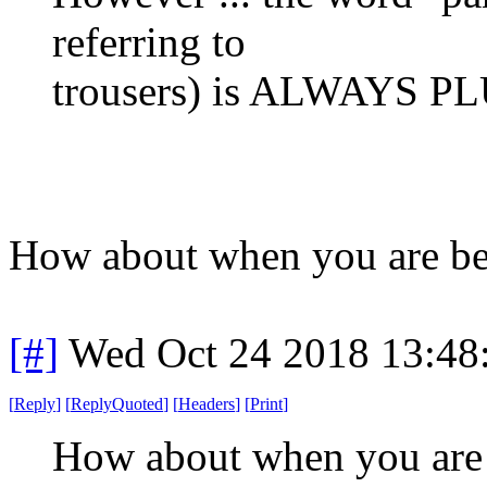
referring to
trousers) is ALWAYS PLU
How about when you are bei
[#]
Wed Oct 24 2018 13:4
[
Reply
]
[
ReplyQuoted
]
[
Headers
]
[
Print
]
How about when you are b