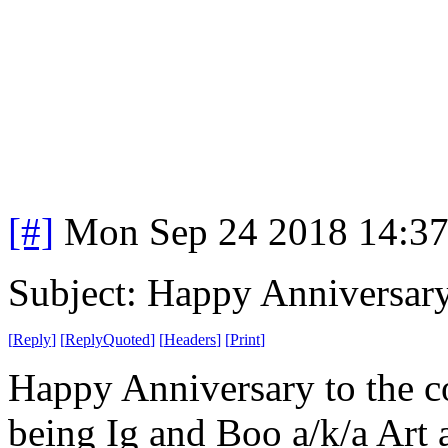
[#]
Mon Sep 24 2018 14:3
Subject: Happy Anniversar
[
Reply
]
[
ReplyQuoted
]
[
Headers
]
[
Print
]
Happy Anniversary to the co
being Ig and Boo a/k/a Art