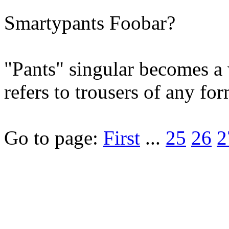
Smartypants Foobar?
"Pants" singular becomes a 
refers to trousers of any for
Go to page:
First
...
25
26
2