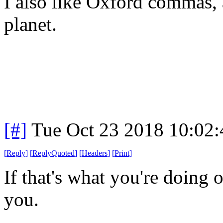
I also like Oxford commas, a
planet.
[#]
Tue Oct 23 2018 10:02
[
Reply
]
[
ReplyQuoted
]
[
Headers
]
[
Print
]
If that's what you're doing 
you.