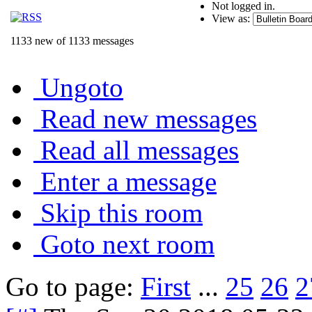
Not logged in.
View as:
1133 new of 1133 messages
Ungoto
Read new messages
Read all messages
Enter a message
Skip this room
Goto next room
Go to page:
First
...
25
26
2