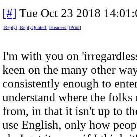
[#]
Tue Oct 23 2018 14:01
[
Reply
]
[
ReplyQuoted
]
[
Headers
]
[
Print
]
I'm with you on 'irregardles
keen on the many other way
consistently enough to enter 
understand where the folks
from, in that it isn't up to
use English, only how peopl