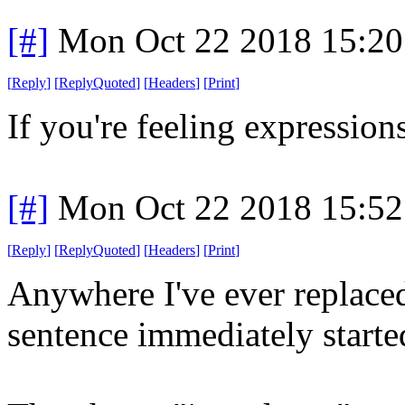
[#]
Mon Oct 22 2018 15:2
[
Reply
]
[
ReplyQuoted
]
[
Headers
]
[
Print
]
If you're feeling expressions
[#]
Mon Oct 22 2018 15:5
[
Reply
]
[
ReplyQuoted
]
[
Headers
]
[
Print
]
Anywhere I've ever replaced 
sentence immediately starte