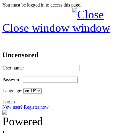
You must be logged in to access this page.
Close window
Uncensored
User name:
Password:
Language:
Log in
New user? Register now