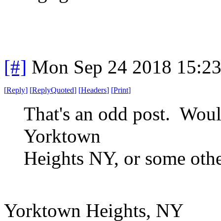
[#]
Mon Sep 24 2018 15:2
[
Reply
]
[
ReplyQuoted
]
[
Headers
]
[
Print
]
That's an odd post. Woul
Yorktown
Heights NY, or some othe
Yorktown Heights, NY