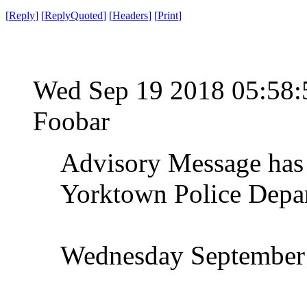
[
Reply
]
[
ReplyQuoted
]
[
Headers
]
[
Print
]
Wed Sep 19 2018 05:58
Foobar
Advisory Message has 
Yorktown Police Depa
Wednesday September