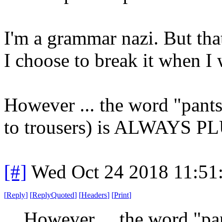
I'm a grammar nazi. But tha
I choose to break it when I 
However ... the word "pants
to trousers) is ALWAYS PL
[#]
Wed Oct 24 2018 11:51
[
Reply
]
[
ReplyQuoted
]
[
Headers
]
[
Print
]
However ... the word "pa