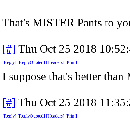
That's MISTER Pants to yo
[#]
Thu Oct 25 2018 10:52
[
Reply
]
[
ReplyQuoted
]
[
Headers
]
[
Print
]
I suppose that's better than
[#]
Thu Oct 25 2018 11:35
[
Reply
]
[
ReplyQuoted
]
[
Headers
]
[
Print
]