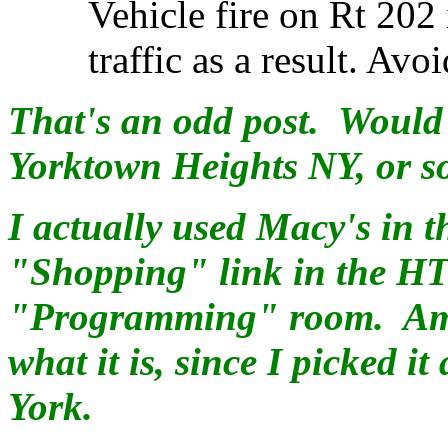
Vehicle fire on Rt 202
traffic as a result. Avoi
That's an odd post. Would 
Yorktown Heights NY, or s
I actually used Macy's in 
"Shopping" link in the HT
"Programming" room. Amaz
what it is, since I picked i
York.