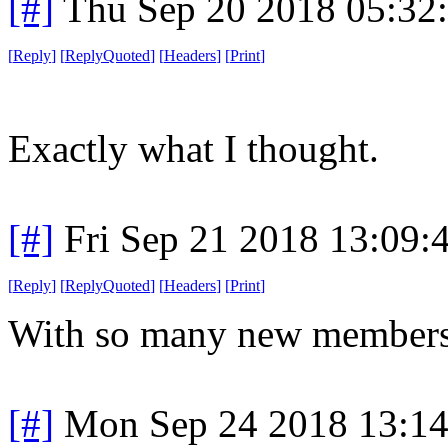
[#]
Thu Sep 20 2018 05:32
[
Reply
]
[
ReplyQuoted
]
[
Headers
]
[
Print
]
Exactly what I thought.
[#]
Fri Sep 21 2018 13:09
[
Reply
]
[
ReplyQuoted
]
[
Headers
]
[
Print
]
With so many new members 
[#]
Mon Sep 24 2018 13:1