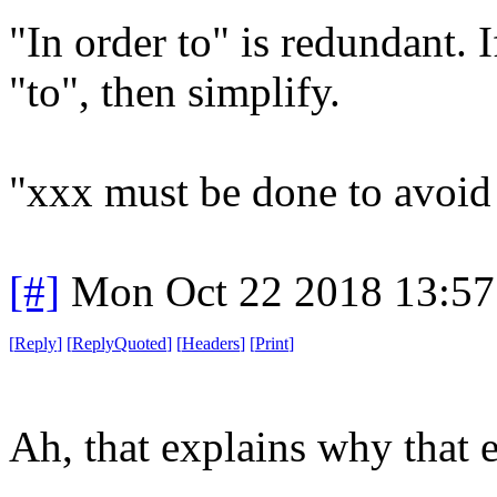
"In order to" is redundant. 
"to", then simplify.
"xxx must be done to avoid
[#]
Mon Oct 22 2018 13:5
[
Reply
]
[
ReplyQuoted
]
[
Headers
]
[
Print
]
Ah, that explains why that e