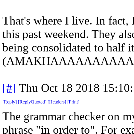
That's where I live. In fact,
this past weekend. They als
being consolidated to half i
(AMAKHAAAAAAAAAAN
[#]
Thu Oct 18 2018 15:10
[
Reply
]
[
ReplyQuoted
]
[
Headers
]
[
Print
]
The grammar checker on my 
phrase "in order to". For e