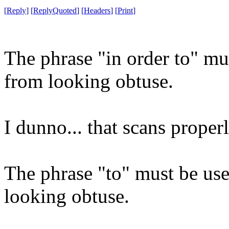
[
Reply
]
[
ReplyQuoted
]
[
Headers
]
[
Print
]
The phrase "in order to" mu
from looking obtuse.
I dunno... that scans proper
The phrase "to" must be use
looking obtuse.