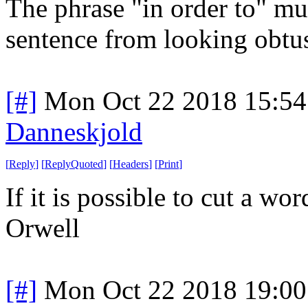
The phrase "in order to" mu
sentence from looking obtu
[#]
Mon Oct 22 2018 15:5
Danneskjold
[
Reply
]
[
ReplyQuoted
]
[
Headers
]
[
Print
]
If it is possible to cut a wo
Orwell
[#]
Mon Oct 22 2018 19:0