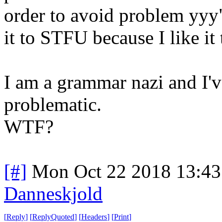
order to avoid problem yyy".
it to STFU because I like it
I am a grammar nazi and I've
problematic.
WTF?
[#]
Mon Oct 22 2018 13:4
Danneskjold
[
Reply
]
[
ReplyQuoted
]
[
Headers
]
[
Print
]