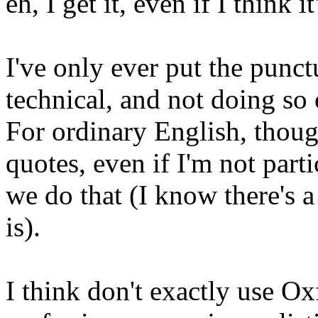
eh, I get it, even if I think it
I've only ever put the punct
technical, and not doing so
For ordinary English, though
quotes, even if I'm not part
we do that (I know there's a
is).
I think don't exactly use 