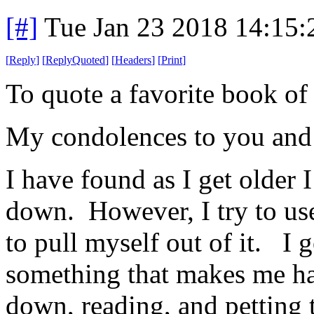
[#]
Tue Jan 23 2018 14:15
[
Reply
]
[
ReplyQuoted
]
[
Headers
]
[
Print
]
To quote a favorite book 
My condolences to you an
I have found as I get older 
down. However, I try to use
to pull myself out of it. I 
something that makes me hap
down, reading, and petting 