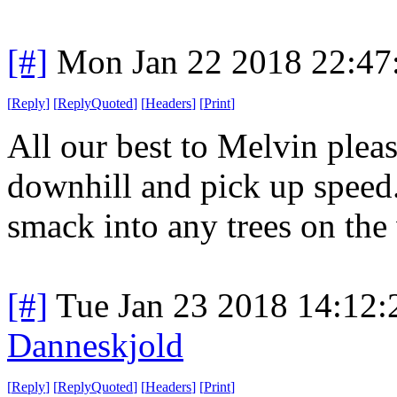
[#]
Mon Jan 22 2018 22:47
[
Reply
]
[
ReplyQuoted
]
[
Headers
]
[
Print
]
All our best to Melvin pleas
downhill and pick up speed.
smack into any trees on th
[#]
Tue Jan 23 2018 14:12
Danneskjold
[
Reply
]
[
ReplyQuoted
]
[
Headers
]
[
Print
]