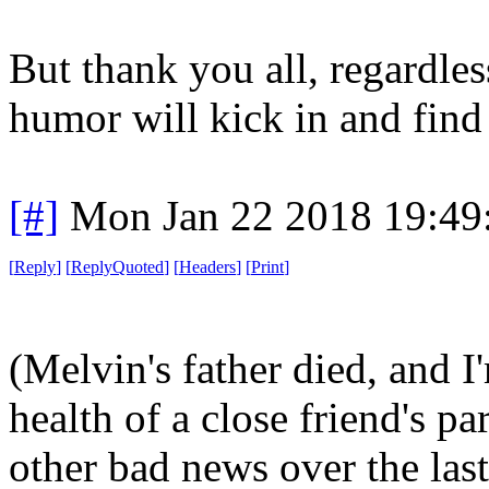
But thank you all, regardle
humor will kick in and find
[#]
Mon Jan 22 2018 19:49
[
Reply
]
[
ReplyQuoted
]
[
Headers
]
[
Print
]
(Melvin's father died, and 
health of a close friend's pa
other bad news over the last