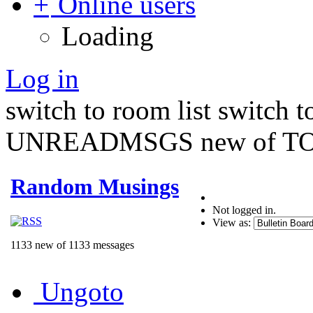
Online users
Loading
Log in
switch to room list
switch 
UNREADMSGS new of TO
Random Musings
Not logged in.
View as:
1133 new of 1133 messages
Ungoto