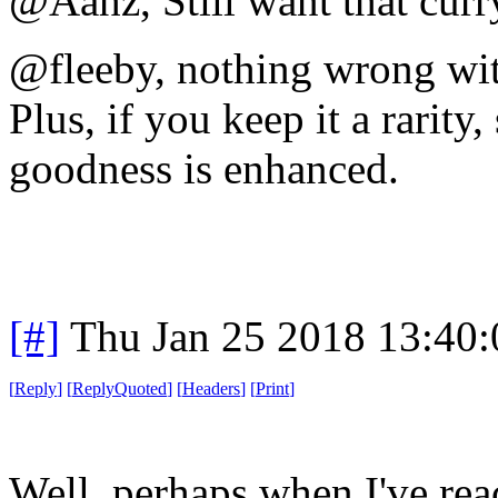
@Aahz, Still want that cur
@fleeby, nothing wrong wit
Plus, if you keep it a rarit
goodness is enhanced.
[#]
Thu Jan 25 2018 13:40
[
Reply
]
[
ReplyQuoted
]
[
Headers
]
[
Print
]
Well, perhaps when I've rea