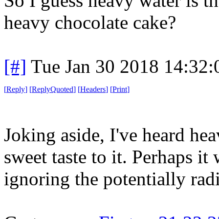
So I guess heavy water is t
heavy chocolate cake?
[#]
Tue Jan 30 2018 14:32
[
Reply
]
[
ReplyQuoted
]
[
Headers
]
[
Print
]
Joking aside, I've heard hea
sweet taste to it. Perhaps i
ignoring the potentially ra