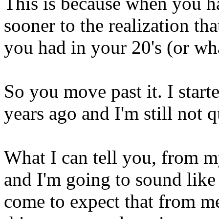
This is because when you 
sooner to the realization tha
you had in your 20's (or wh
So you move past it. I starte
years ago and I'm still not q
What I can tell you, from my
and I'm going to sound like
come to expect that from me .