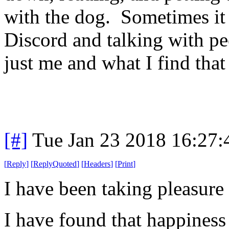
with the dog. Sometimes it 
Discord and talking with pe
just me and what I find tha
[#]
Tue Jan 23 2018 16:27
[
Reply
]
[
ReplyQuoted
]
[
Headers
]
[
Print
]
I have been taking pleasure
I have found that happiness 