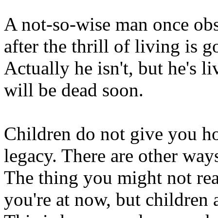
A not-so-wise man once obse
after the thrill of living is
Actually he isn't, but he's l
will be dead soon.
Children do not give you ho
legacy. There are other way
The thing you might not real
you're at now, but children 