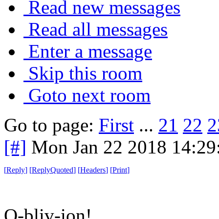
Read new messages
Read all messages
Enter a message
Skip this room
Goto next room
Go to page:
First
...
21
22
2
[#]
Mon Jan 22 2018 14:29
[
Reply
]
[
ReplyQuoted
]
[
Headers
]
[
Print
]
O-bliv-ion!