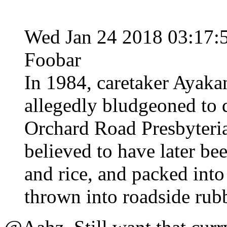
Wed Jan 24 2018 03:17
Foobar
In 1984, caretaker Ayak
allegedly bludgeoned to d
Orchard Road Presbyteri
believed to have later b
and rice, and packed into
thrown into roadside rubb