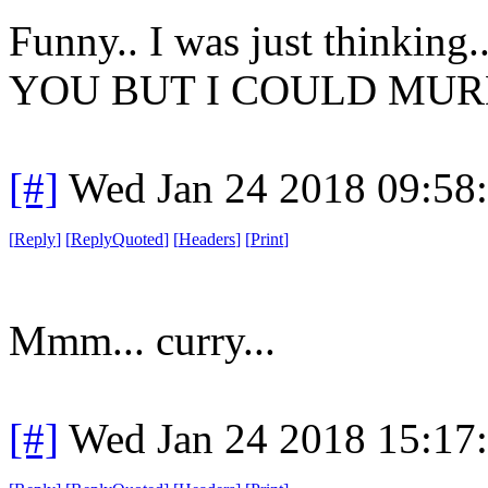
Funny.. I was just think
YOU BUT I COULD MUR
[#]
Wed Jan 24 2018 09:58
[
Reply
]
[
ReplyQuoted
]
[
Headers
]
[
Print
]
Mmm... curry...
[#]
Wed Jan 24 2018 15:17