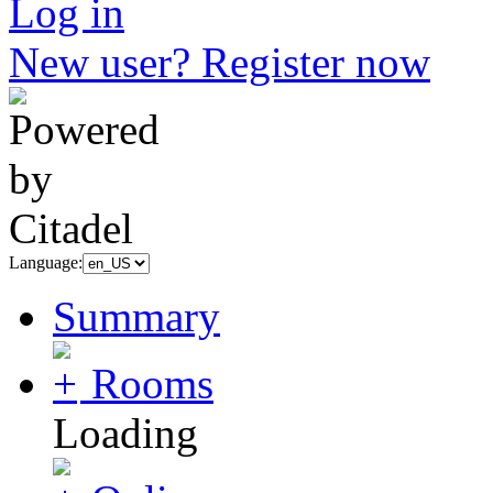
Log in
New user? Register now
Language:
Summary
Rooms
Loading