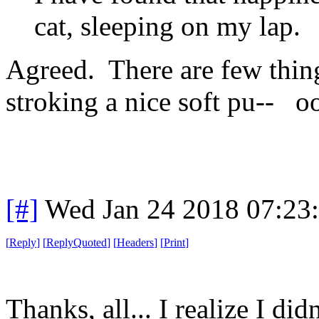
cat, sleeping on my lap.
Agreed. There are few thing
stroking a nice soft pu-- 
[#]
Wed Jan 24 2018 07:23
[
Reply
]
[
ReplyQuoted
]
[
Headers
]
[
Print
]
Thanks, all... I realize I di