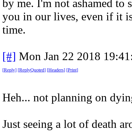
by me. I'm not ashamed to sa
you in our lives, even if it 
time.
[#]
Mon Jan 22 2018 19:41
[
Reply
]
[
ReplyQuoted
]
[
Headers
]
[
Print
]
Heh... not planning on dyin
Just seeing a lot of death a