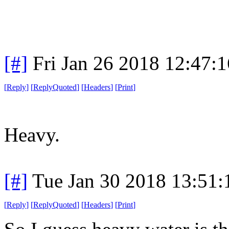
[#]
Fri Jan 26 2018 12:47:
[
Reply
]
[
ReplyQuoted
]
[
Headers
]
[
Print
]
Heavy.
[#]
Tue Jan 30 2018 13:51
[
Reply
]
[
ReplyQuoted
]
[
Headers
]
[
Print
]