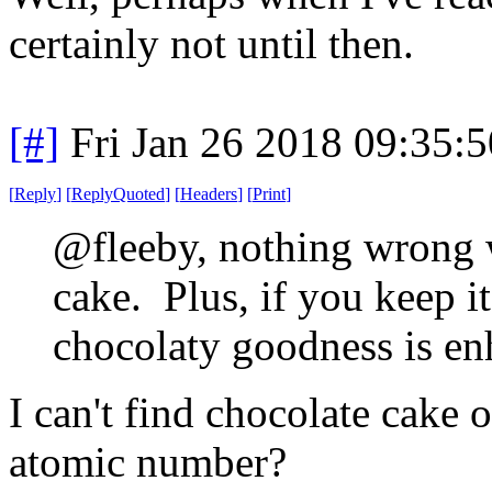
certainly not until then.
[#]
Fri Jan 26 2018 09:35:
[
Reply
]
[
ReplyQuoted
]
[
Headers
]
[
Print
]
@fleeby, nothing wrong w
cake. Plus, if you keep it
chocolaty goodness is en
I can't find chocolate cake 
atomic number?