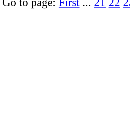
Go to page:
First
...
21
22
2