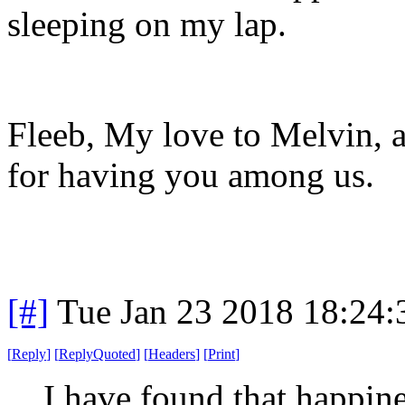
sleeping on my lap.
Fleeb, My love to Melvin, a
for having you among us.
[#]
Tue Jan 23 2018 18:24
[
Reply
]
[
ReplyQuoted
]
[
Headers
]
[
Print
]
I have found that happine