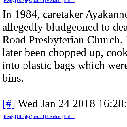
[
Reply
]
[
ReplyQuoted
]
[
Headers
]
[
Print
]
In 1984, caretaker Ayakann
allegedly bludgeoned to dea
Road Presbyterian Church. 
later been chopped up, cook
into plastic bags which wer
bins.
[#]
Wed Jan 24 2018 16:28
[
Reply
]
[
ReplyQuoted
]
[
Headers
]
[
Print
]