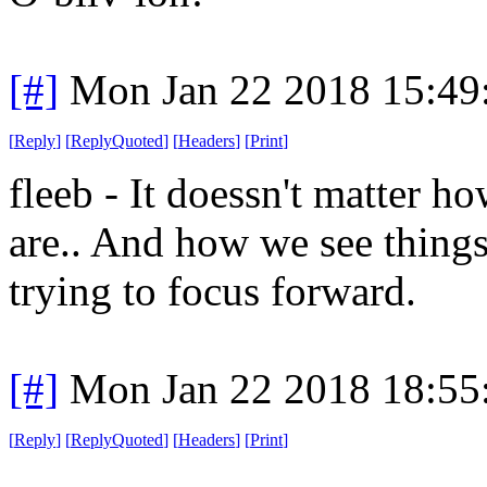
[#]
Mon Jan 22 2018 15:49
[
Reply
]
[
ReplyQuoted
]
[
Headers
]
[
Print
]
fleeb - It doessn't matter 
are.. And how we see thing
trying to focus forward.
[#]
Mon Jan 22 2018 18:55
[
Reply
]
[
ReplyQuoted
]
[
Headers
]
[
Print
]