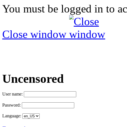
You must be logged in to ac
Close window
Uncensored
User name:
Password:
Language: