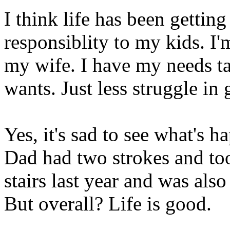
I think life has been getting
responsiblity to my kids. I
my wife. I have my needs ta
wants. Just less struggle in 
Yes, it's sad to see what's
Dad had two strokes and too
stairs last year and was als
But overall? Life is good.