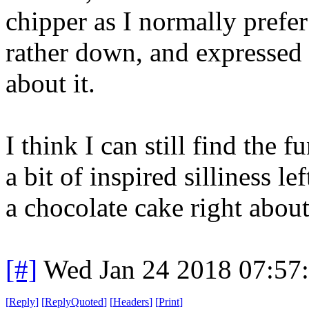
chipper as I normally prefer 
rather down, and expressed m
about it.
I think I can still find the f
a bit of inspired silliness le
a chocolate cake right about 
[#]
Wed Jan 24 2018 07:57
[
Reply
]
[
ReplyQuoted
]
[
Headers
]
[
Print
]