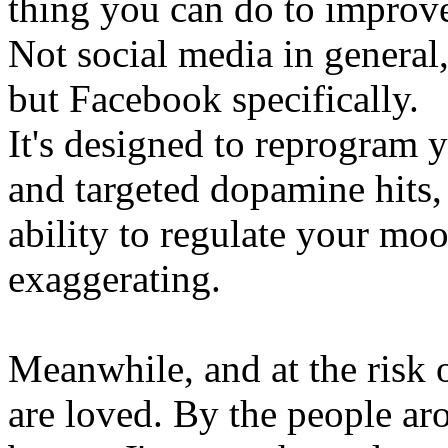
thing you can do to improv
Not social media in general, 
but Facebook specifically.
It's designed to reprogram 
and targeted dopamine hits,
ability to regulate your mo
exaggerating.
Meanwhile, and at the risk 
are loved. By the people ar