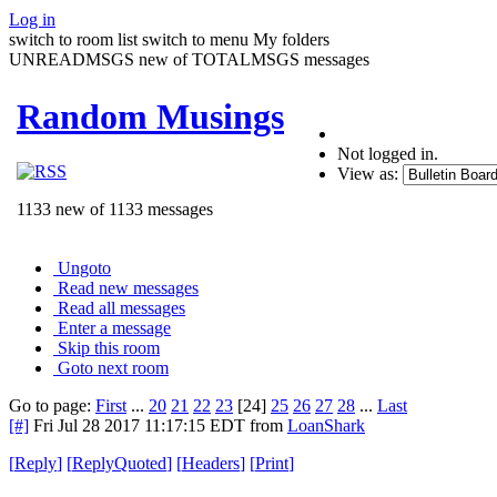
Log in
switch to room list
switch to menu
My folders
UNREADMSGS new of TOTALMSGS messages
Random Musings
Not logged in.
View as:
1133 new of 1133 messages
Ungoto
Read new messages
Read all messages
Enter a message
Skip this room
Goto next room
Go to page:
First
...
20
21
22
23
[24]
25
26
27
28
...
Last
[#]
Fri Jul 28 2017 11:17:15 EDT
from
LoanShark
[
Reply
]
[
ReplyQuoted
]
[
Headers
]
[
Print
]