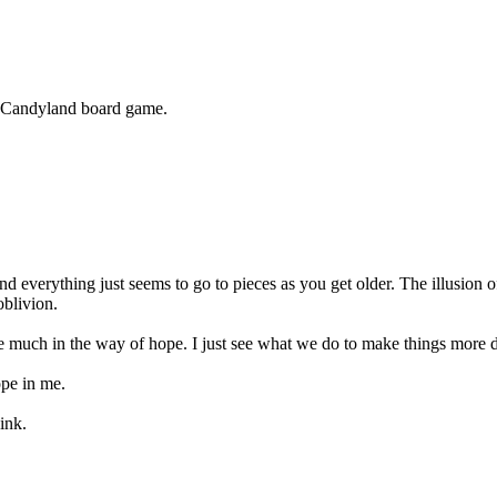
e Candyland board game.
d everything just seems to go to pieces as you get older. The illusion of
oblivion.
ee much in the way of hope. I just see what we do to make things more diff
ope in me.
ink.