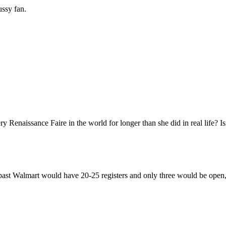
ussy fan.
 Renaissance Faire in the world for longer than she did in real life? Is
e past Walmart would have 20-25 registers and only three would be open, 