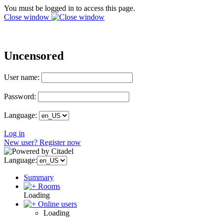
You must be logged in to access this page.
Close window
Uncensored
User name:
Password:
Language:
Log in
New user? Register now
Language:
Summary
Rooms
Loading
Online users
Loading