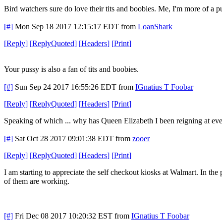
Bird watchers sure do love their tits and boobies. Me, I'm more of a p
[#]
Mon Sep 18 2017 12:15:17 EDT
from
LoanShark
[
Reply
]
[
ReplyQuoted
]
[
Headers
]
[
Print
]
Your pussy is also a fan of tits and boobies.
[#]
Sun Sep 24 2017 16:55:26 EDT
from
IGnatius T Foobar
[
Reply
]
[
ReplyQuoted
]
[
Headers
]
[
Print
]
Speaking of which ... why has Queen Elizabeth I been reigning at every
[#]
Sat Oct 28 2017 09:01:38 EDT
from
zooer
[
Reply
]
[
ReplyQuoted
]
[
Headers
]
[
Print
]
I am starting to appreciate the self checkout kiosks at Walmart. In th
of them are working.
[#]
Fri Dec 08 2017 10:20:32 EST
from
IGnatius T Foobar