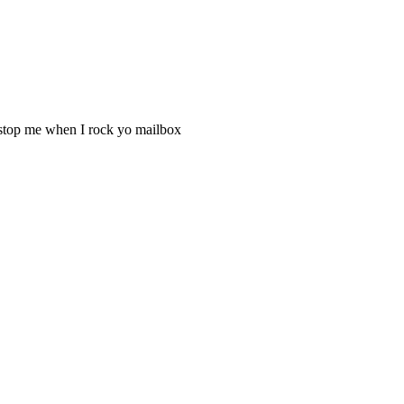
t stop me when I rock yo mailbox