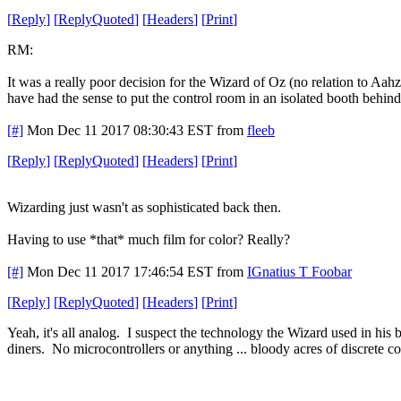
[
Reply
]
[
ReplyQuoted
]
[
Headers
]
[
Print
]
RM:
It was a really poor decision for the Wizard of Oz (no relation to Aahz)
have had the sense to put the control room in an isolated booth behin
[#]
Mon Dec 11 2017 08:30:43 EST
from
fleeb
[
Reply
]
[
ReplyQuoted
]
[
Headers
]
[
Print
]
Wizarding just wasn't as sophisticated back then.
Having to use *that* much film for color? Really?
[#]
Mon Dec 11 2017 17:46:54 EST
from
IGnatius T Foobar
[
Reply
]
[
ReplyQuoted
]
[
Headers
]
[
Print
]
Yeah, it's all analog. I suspect the technology the Wizard used in hi
diners. No microcontrollers or anything ... bloody acres of discrete 