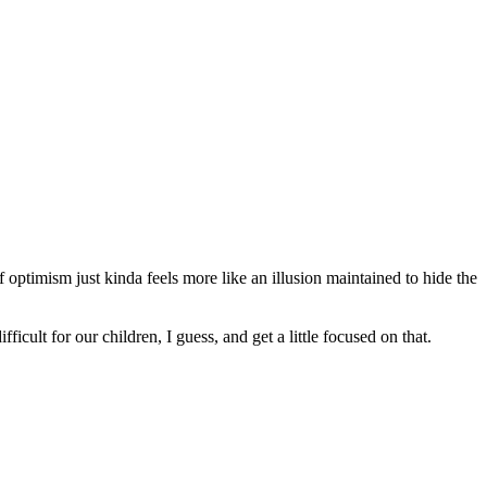
 optimism just kinda feels more like an illusion maintained to hide the
icult for our children, I guess, and get a little focused on that.