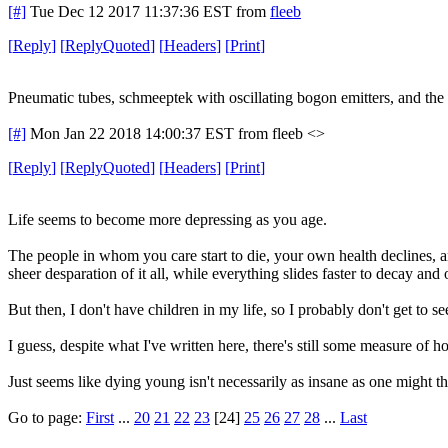
[#]
Tue Dec 12 2017 11:37:36 EST
from
fleeb
[
Reply
]
[
ReplyQuoted
]
[
Headers
]
[
Print
]
Pneumatic tubes, schmeeptek with oscillating bogon emitters, and th
[#]
Mon Jan 22 2018 14:00:37 EST
from fleeb <>
[
Reply
]
[
ReplyQuoted
]
[
Headers
]
[
Print
]
Life seems to become more depressing as you age.
The people in whom you care start to die, your own health declines, an
sheer desparation of it all, while everything slides faster to decay and 
But then, I don't have children in my life, so I probably don't get to s
I guess, despite what I've written here, there's still some measure of h
Just seems like dying young isn't necessarily as insane as one might th
Go to page:
First
...
20
21
22
23
[24]
25
26
27
28
...
Last