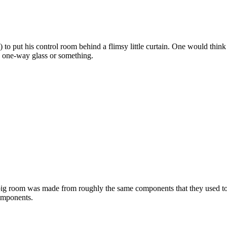
 to put his control room behind a flimsy little curtain. One would think 
d one-way glass or something.
s big room was made from roughly the same components that they used to 
components.