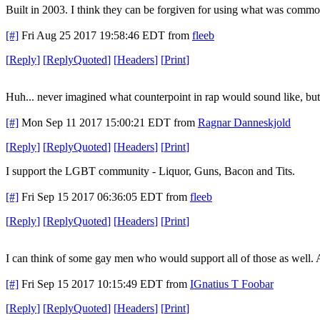
Built in 2003. I think they can be forgiven for using what was common
[#]
Fri Aug 25 2017 19:58:46 EDT
from
fleeb
[
Reply
]
[
ReplyQuoted
]
[
Headers
]
[
Print
]
Huh... never imagined what counterpoint in rap would sound like, but..
[#]
Mon Sep 11 2017 15:00:21 EDT
from
Ragnar Danneskjold
[
Reply
]
[
ReplyQuoted
]
[
Headers
]
[
Print
]
I support the LGBT community - Liquor, Guns, Bacon and Tits.
[#]
Fri Sep 15 2017 06:36:05 EDT
from
fleeb
[
Reply
]
[
ReplyQuoted
]
[
Headers
]
[
Print
]
I can think of some gay men who would support all of those as well. Al
[#]
Fri Sep 15 2017 10:15:49 EDT
from
IGnatius T Foobar
[
Reply
]
[
ReplyQuoted
]
[
Headers
]
[
Print
]