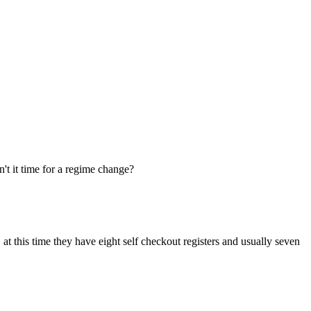
n't it time for a regime change?
at this time they have eight self checkout registers and usually seven