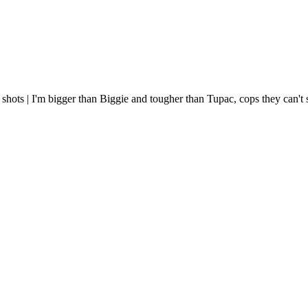
 shots | I'm bigger than Biggie and tougher than Tupac, cops they can'