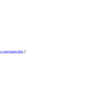
m.com/spam.htm
]