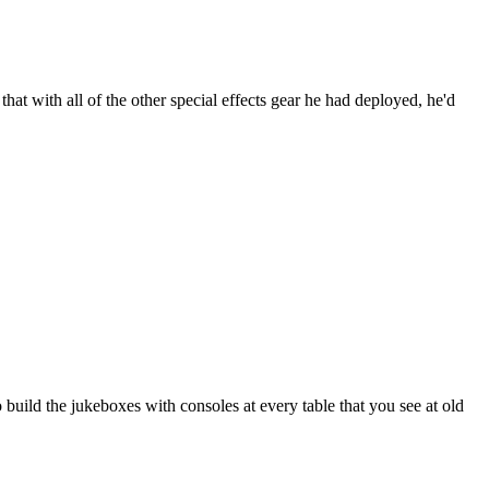
that with all of the other special effects gear he had deployed, he'd
build the jukeboxes with consoles at every table that you see at old