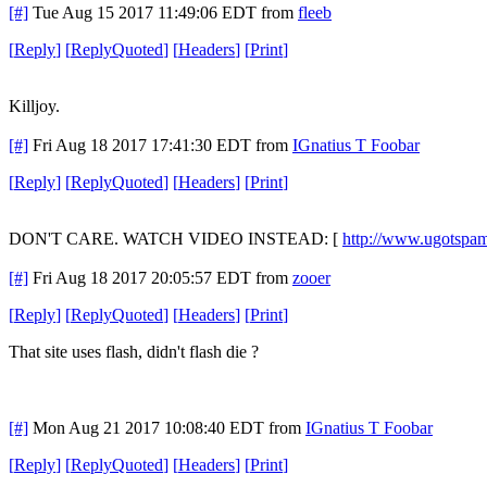
[#]
Tue Aug 15 2017 11:49:06 EDT
from
fleeb
[
Reply
]
[
ReplyQuoted
]
[
Headers
]
[
Print
]
Killjoy.
[#]
Fri Aug 18 2017 17:41:30 EDT
from
IGnatius T Foobar
[
Reply
]
[
ReplyQuoted
]
[
Headers
]
[
Print
]
DON'T CARE. WATCH VIDEO INSTEAD: [
http://www.ugotspa
[#]
Fri Aug 18 2017 20:05:57 EDT
from
zooer
[
Reply
]
[
ReplyQuoted
]
[
Headers
]
[
Print
]
That site uses flash, didn't flash die ?
[#]
Mon Aug 21 2017 10:08:40 EDT
from
IGnatius T Foobar
[
Reply
]
[
ReplyQuoted
]
[
Headers
]
[
Print
]