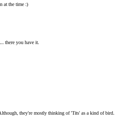
 at the time :)
. there you have it.
though, they're mostly thinking of 'Tits' as a kind of bird.