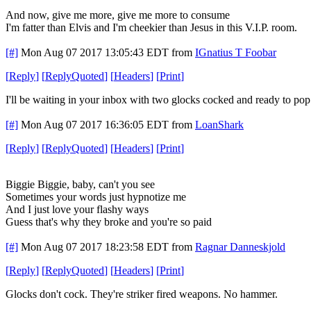
And now, give me more, give me more to consume
I'm fatter than Elvis and I'm cheekier than Jesus in this V.I.P. room.
[#]
Mon Aug 07 2017 13:05:43 EDT
from
IGnatius T Foobar
[
Reply
]
[
ReplyQuoted
]
[
Headers
]
[
Print
]
I'll be waiting in your inbox with two glocks cocked and ready to pop
[#]
Mon Aug 07 2017 16:36:05 EDT
from
LoanShark
[
Reply
]
[
ReplyQuoted
]
[
Headers
]
[
Print
]
Biggie Biggie, baby, can't you see
Sometimes your words just hypnotize me
And I just love your flashy ways
Guess that's why they broke and you're so paid
[#]
Mon Aug 07 2017 18:23:58 EDT
from
Ragnar Danneskjold
[
Reply
]
[
ReplyQuoted
]
[
Headers
]
[
Print
]
Glocks don't cock. They're striker fired weapons. No hammer.