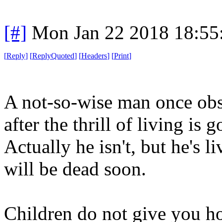
[#]
Mon Jan 22 2018 18:55
[
Reply
]
[
ReplyQuoted
]
[
Headers
]
[
Print
]
A not-so-wise man once obse
after the thrill of living is
Actually he isn't, but he's l
will be dead soon.
Children do not give you ho