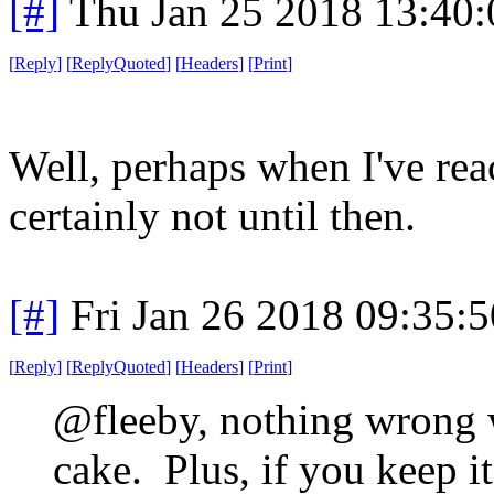
[#]
Thu Jan 25 2018 13:40
[
Reply
]
[
ReplyQuoted
]
[
Headers
]
[
Print
]
Well, perhaps when I've rea
certainly not until then.
[#]
Fri Jan 26 2018 09:35:
[
Reply
]
[
ReplyQuoted
]
[
Headers
]
[
Print
]
@fleeby, nothing wrong w
cake. Plus, if you keep it