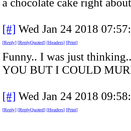
a chocolate cake right about 
[#]
Wed Jan 24 2018 07:57
[
Reply
]
[
ReplyQuoted
]
[
Headers
]
[
Print
]
Funny.. I was just think
YOU BUT I COULD MUR
[#]
Wed Jan 24 2018 09:58
[
Reply
]
[
ReplyQuoted
]
[
Headers
]
[
Print
]