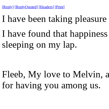
[
Reply
]
[
ReplyQuoted
]
[
Headers
]
[
Print
]
I have been taking pleasure
I have found that happiness 
sleeping on my lap.
Fleeb, My love to Melvin, a
for having you among us.