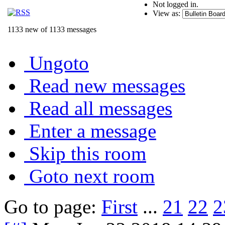
Not logged in.
View as:
1133 new of 1133 messages
Ungoto
Read new messages
Read all messages
Enter a message
Skip this room
Goto next room
Go to page:
First
...
21
22
2