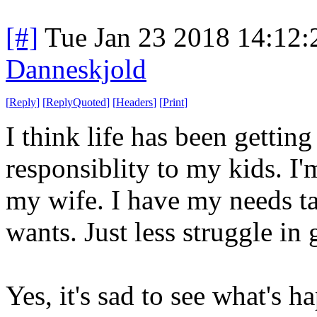
[#]
Tue Jan 23 2018 14:12
Danneskjold
[
Reply
]
[
ReplyQuoted
]
[
Headers
]
[
Print
]
I think life has been getting
responsiblity to my kids. I
my wife. I have my needs ta
wants. Just less struggle in 
Yes, it's sad to see what's