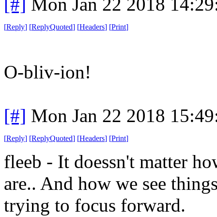
[#]
Mon Jan 22 2018 14:29
[
Reply
]
[
ReplyQuoted
]
[
Headers
]
[
Print
]
O-bliv-ion!
[#]
Mon Jan 22 2018 15:49
[
Reply
]
[
ReplyQuoted
]
[
Headers
]
[
Print
]
fleeb - It doessn't matter 
are.. And how we see thing
trying to focus forward.