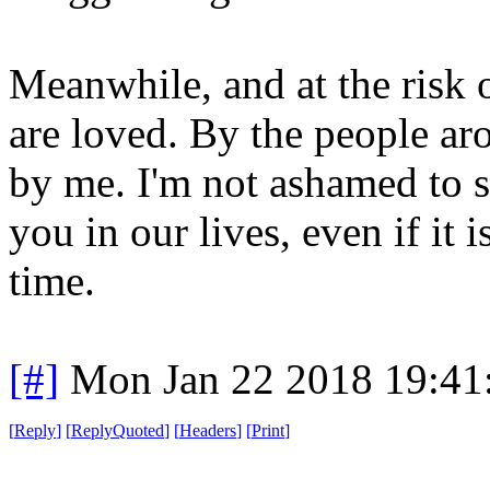
Meanwhile, and at the risk 
are loved. By the people ar
by me. I'm not ashamed to sa
you in our lives, even if it 
time.
[#]
Mon Jan 22 2018 19:41
[
Reply
]
[
ReplyQuoted
]
[
Headers
]
[
Print
]