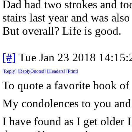
Dad had two strokes and too
stairs last year and was als
But overall? Life is good.
[#]
Tue Jan 23 2018 14:15
[
Reply
]
[
ReplyQuoted
]
[
Headers
]
[
Print
]
To quote a favorite book 
My condolences to you an
I have found as I get older 