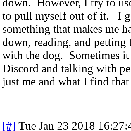
down. However, I try to use
to pull myself out of it. I 
something that makes me hap
down, reading, and petting 
with the dog. Sometimes it 
Discord and talking with pe
just me and what I find tha
[#]
Tue Jan 23 2018 16:27