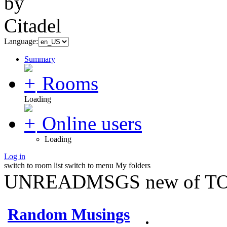
Language:
Summary
Rooms
Loading
Online users
Loading
Log in
switch to room list
switch to menu
My folders
UNREADMSGS new of TO
Random Musings