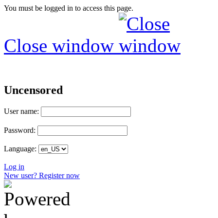
You must be logged in to access this page.
Close window
Uncensored
User name:
Password:
Language:
Log in
New user? Register now