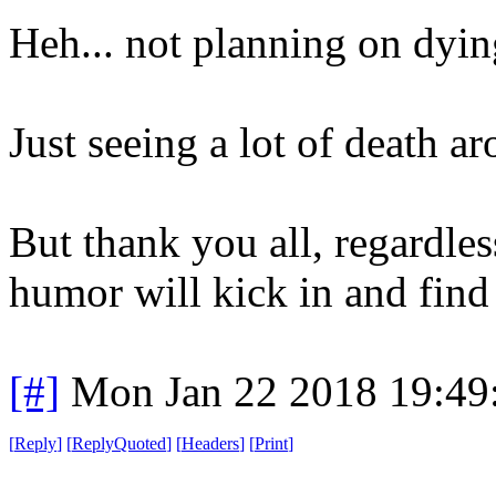
Heh... not planning on dyin
Just seeing a lot of death a
But thank you all, regardle
humor will kick in and find
[#]
Mon Jan 22 2018 19:49
[
Reply
]
[
ReplyQuoted
]
[
Headers
]
[
Print
]