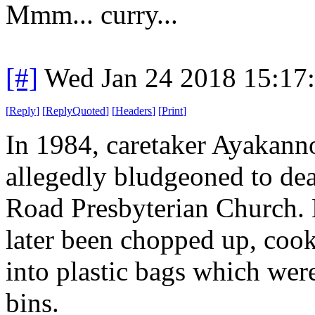
Mmm... curry...
[#]
Wed Jan 24 2018 15:17
[
Reply
]
[
ReplyQuoted
]
[
Headers
]
[
Print
]
In 1984, caretaker Ayakann
allegedly bludgeoned to dea
Road Presbyterian Church. 
later been chopped up, cook
into plastic bags which wer
bins.