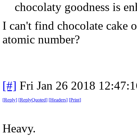
chocolaty goodness is en
I can't find chocolate cake 
atomic number?
[#]
Fri Jan 26 2018 12:47:
[
Reply
]
[
ReplyQuoted
]
[
Headers
]
[
Print
]
Heavy.