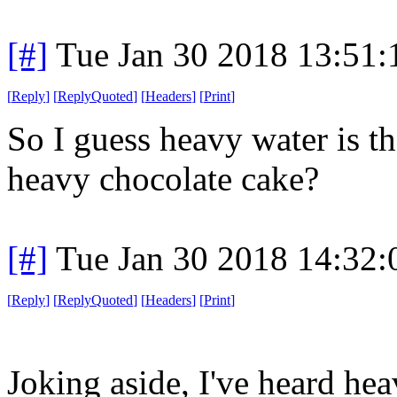
[#]
Tue Jan 30 2018 13:51
[
Reply
]
[
ReplyQuoted
]
[
Headers
]
[
Print
]
So I guess heavy water is t
heavy chocolate cake?
[#]
Tue Jan 30 2018 14:32
[
Reply
]
[
ReplyQuoted
]
[
Headers
]
[
Print
]
Joking aside, I've heard hea