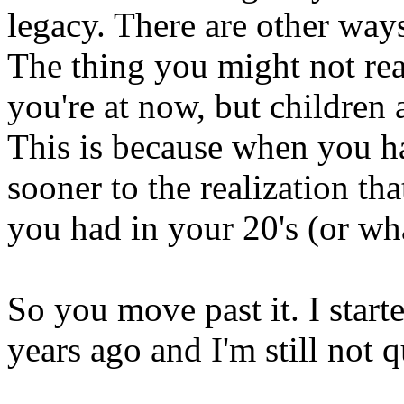
legacy. There are other way
The thing you might not real
you're at now, but children 
This is because when you 
sooner to the realization tha
you had in your 20's (or wh
So you move past it. I starte
years ago and I'm still not q