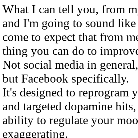
What I can tell you, from my
and I'm going to sound like
come to expect that from me .
thing you can do to improv
Not social media in general, 
but Facebook specifically.
It's designed to reprogram 
and targeted dopamine hits,
ability to regulate your mo
exaggerating.