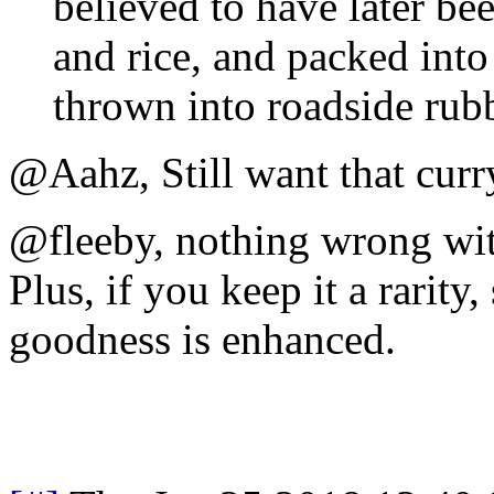
believed to have later b
and rice, and packed into
thrown into roadside rubb
@Aahz, Still want that cur
@fleeby, nothing wrong wit
Plus, if you keep it a rarit
goodness is enhanced.