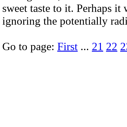
sweet taste to it. Perhaps i
ignoring the potentially ra
Go to page:
First
...
21
22
2