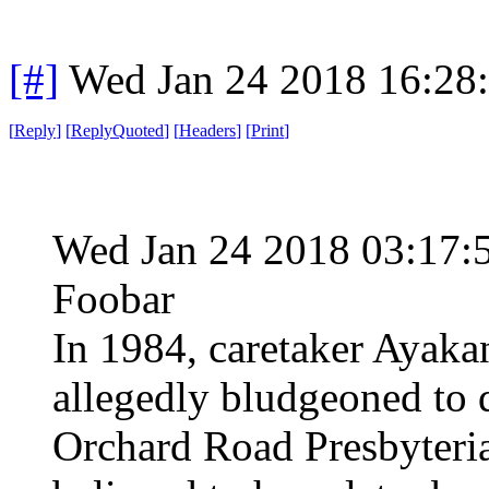
[#]
Wed Jan 24 2018 16:28
[
Reply
]
[
ReplyQuoted
]
[
Headers
]
[
Print
]
Wed Jan 24 2018 03:17
Foobar
In 1984, caretaker Ayak
allegedly bludgeoned to d
Orchard Road Presbyteri