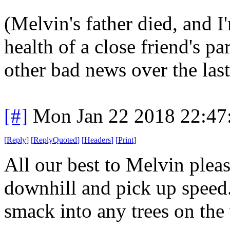
(Melvin's father died, and 
health of a close friend's pa
other bad news over the last
[#]
Mon Jan 22 2018 22:47
[
Reply
]
[
ReplyQuoted
]
[
Headers
]
[
Print
]
All our best to Melvin pleas
downhill and pick up speed.
smack into any trees on th