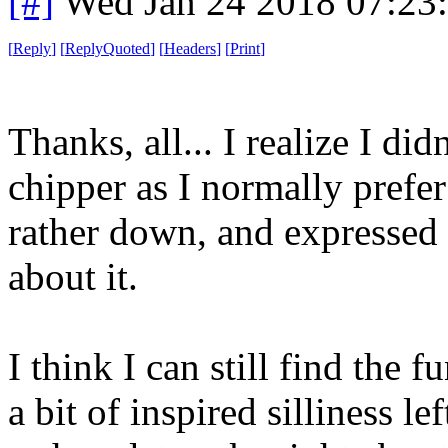
[#]
Wed Jan 24 2018 07:23
[
Reply
]
[
ReplyQuoted
]
[
Headers
]
[
Print
]
Thanks, all... I realize I di
chipper as I normally prefer 
rather down, and expressed m
about it.
I think I can still find the f
a bit of inspired silliness le