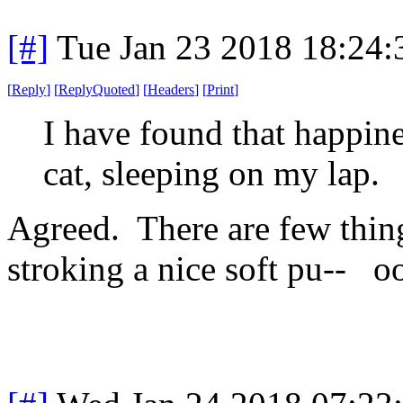
[#]
Tue Jan 23 2018 18:24
[
Reply
]
[
ReplyQuoted
]
[
Headers
]
[
Print
]
I have found that happine
cat, sleeping on my lap.
Agreed. There are few thing
stroking a nice soft pu-- 