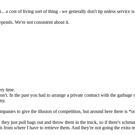
.. a cost of living sort of thing - we generally don't tip unless service i
t depends. We're not consistent about it.
ry time.
't. In the past you had to arrange a private contract with the garbage
any.
panies to give the illusion of competition, but around here there is 
 they just pull bags out and throw them in the truck, so if there's schmu
 from where I have to retrieve them. And they're not going the extra mi