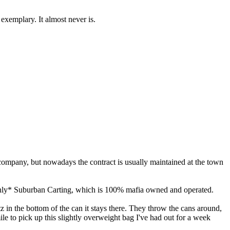
s exemplary. It almost never is.
 company, but nowadays the contract is usually maintained at the town
*only* Suburban Carting, which is 100% mafia owned and operated.
tz in the bottom of the can it stays there. They throw the cans around,
le to pick up this slightly overweight bag I've had out for a week