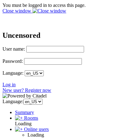
You must be logged in to access this page.
Close window
Uncensored
User name:
Password:
Language:
Log in
New user? Register now
Language:
Summary
Rooms
Loading
Online users
Loading