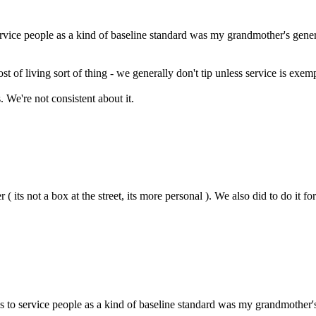
 service people as a kind of baseline standard was my grandmother's genera
ost of living sort of thing - we generally don't tip unless service is exem
ds. We're not consistent about it.
 its not a box at the street, its more personal ). We also did to do it
tips to service people as a kind of baseline standard was my grandmother'