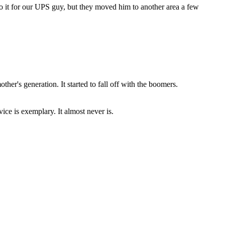
 do it for our UPS guy, but they moved him to another area a few
ther's generation. It started to fall off with the boomers.
rvice is exemplary. It almost never is.