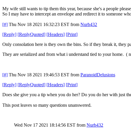
My wife still wants to tip them this year, because she's a people please
So I may have to intercept an envelope and redirect it to someone who 
[#]
Thu Nov 18 2021 16:32:23 EST
from
Nurb432
[
Reply
]
[
ReplyQuoted
]
[
Headers
]
[
Print
]
Only consolation here is they own the bins. So if they break it, they 
They are serialized and from what i understand tied to your home. ( not
[#]
Thu Nov 18 2021 19:46:53 EST
from
ParanoidDelusions
[
Reply
]
[
ReplyQuoted
]
[
Headers
]
[
Print
]
Does she give you a tip when you do her? Do you do her with just th
This post leaves so many questions unanswered.
Wed Nov 17 2021 18:14:56 EST
from
Nurb432