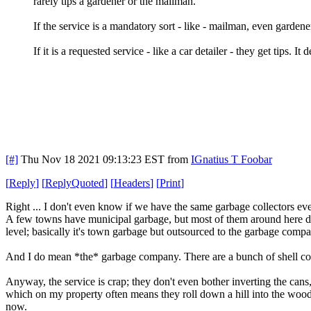
rarely tips a gardener or the mailman.
If the service is a mandatory sort - like - mailman, even gardener.
If it is a requested service - like a car detailer - they get tips. I
[#]
Thu Nov 18 2021 09:13:23 EST
from
IGnatius T Foobar
[
Reply
]
[
ReplyQuoted
]
[
Headers
]
[
Print
]
Right ... I don't even know if we have the same garbage collectors eve
A few towns have municipal garbage, but most of them around here don
level; basically it's town garbage but outsourced to the garbage comp
And I do mean *the* garbage company. There are a bunch of shell com
Anyway, the service is crap; they don't even bother inverting the cans,
which on my property often means they roll down a hill into the woods
now.