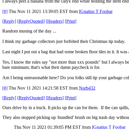
I always peel a banana from the calyx end while holding the stem end
[#]
Thu Nov 11 2021 13:39:05 EST
from
IGnatius T Foobar
[
Reply
]
[
ReplyQuoted
]
[
Headers
]
[
Print
]
Random musing of the day ...
I think my garbage collectors just forfeited their Christmas tip today.
Last night I put out a bag that had some broken floor tiles in it. It wa
Yes, I know the rules say "not more than xxx pounds" but I always bel
bare minimum; that's what their damn paycheck is for.
Am I being unreasonable here? Do you folks still tip your garbage coll
[#]
Thu Nov 11 2021 14:21:58 EST
from
Nurb432
[
Reply
]
[
ReplyQuoted
]
[
Headers
]
[
Print
]
Ours drive by in a truck. It picks up the can for them. If the can spills
They also stopped picking up \bundled' brush on big trash day withou
Thu Nov 11 2021 01:39:05 PM EST
from
IGnatius T Foobar