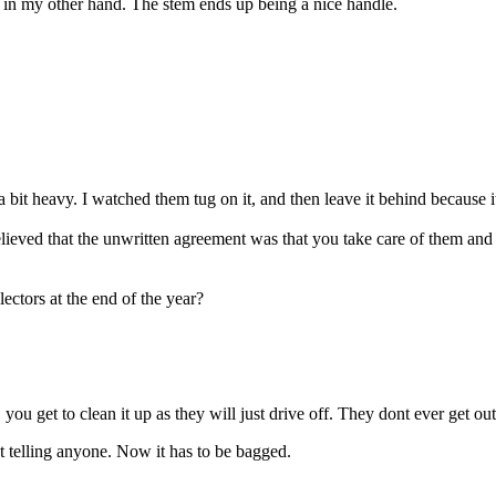
 in my other hand. The stem ends up being a nice handle.
s a bit heavy. I watched them tug on it, and then leave it behind because 
ieved that the unwritten agreement was that you take care of them and 
ectors at the end of the year?
, you get to clean it up as they will just drive off. They dont ever get o
t telling anyone. Now it has to be bagged.