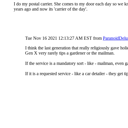
I do my postal carrier. She comes to my door each day so we kno
years ago and now its 'carrier of the day'.
Tue Nov 16 2021 12:13:27 AM EST
from
ParanoidDelu
I think the last generation that really religiously gave ho
Gen X very rarely tips a gardener or the mailman.
If the service is a mandatory sort - like - mailman, even ga
If it is a requested service - like a car detailer - they get 