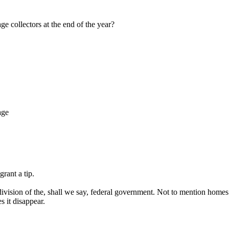
e collectors at the end of the year?
age
rant a tip.
division of the, shall we say, federal government. Not to mention homes
 it disappear.