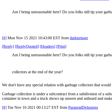
Am I being unreasonable here? Do you folks still tip your garbag
[#]
Mon Nov 15 2021 10:43:00 EST
from
darknetuser
[
Reply
]
[
ReplyQuoted
]
[
Headers
]
[
Print
]
Am I being unreasonable here? Do you folks still tip your garb
collectors at the end of the year?
We don't have any special relation with garbage collectors that would g
Garbage collection is under a subcontract from a subdivision of a sub
container in town and a truck shows up unseen and unheard and makes
[#]
Tue Nov 16 2021 00:13:27 EST
from
ParanoidDelusions