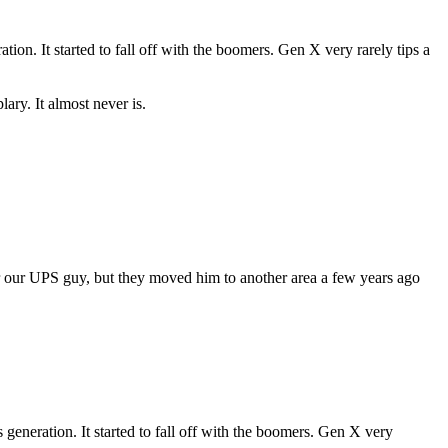
tion. It started to fall off with the boomers. Gen X very rarely tips a
plary. It almost never is.
 for our UPS guy, but they moved him to another area a few years ago
s generation. It started to fall off with the boomers. Gen X very