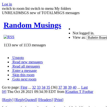
Log in
switch to room list
switch to menu
My folders
UNREADMSGS new of TOTALMSGS messages
Random Musings
Not logged in.
View as:
1133 new of 1133 messages
Ungoto
Read new messages
Read all messages
Enter a message
Skip this room
Goto next room
Go to page:
First
...
32
33
34
35
[36]
37
38
39
40
...
Last
[#]
Thu Oct 28 2021 09:34:39 EDT
from
IGnatius T Foobar
[
Reply
]
[
ReplyQuoted
]
[
Headers
]
[
Print
]