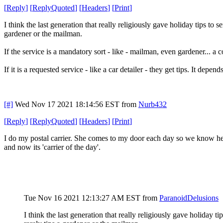
[
Reply
]
[
ReplyQuoted
]
[
Headers
]
[
Print
]
I think the last generation that really religiously gave holiday tips to
gardener or the mailman.
If the service is a mandatory sort - like - mailman, even gardener... a c
If it is a requested service - like a car detailer - they get tips. It depen
[#]
Wed Nov 17 2021 18:14:56 EST
from
Nurb432
[
Reply
]
[
ReplyQuoted
]
[
Headers
]
[
Print
]
I do my postal carrier. She comes to my door each day so we know her (
and now its 'carrier of the day'.
Tue Nov 16 2021 12:13:27 AM EST
from
ParanoidDelusions
I think the last generation that really religiously gave holiday 