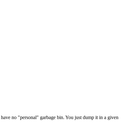
 have no "personal" garbage bin. You just dump it in a given