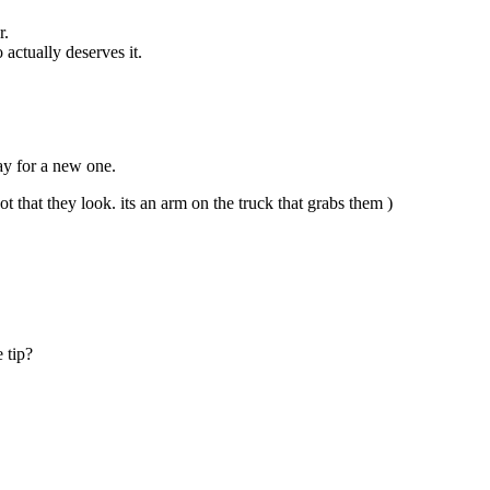
r.
actually deserves it.
pay for a new one.
 that they look. its an arm on the truck that grabs them )
e tip?