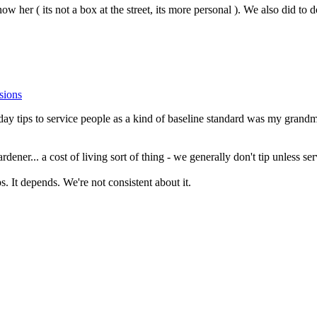
w her ( its not a box at the street, its more personal ). We also did to
sions
liday tips to service people as a kind of baseline standard was my grandmo
rdener... a cost of living sort of thing - we generally don't tip unless se
tips. It depends. We're not consistent about it.