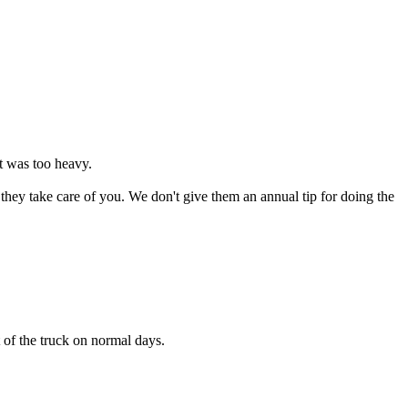
it was too heavy.
they take care of you. We don't give them an annual tip for doing the
ut of the truck on normal days.