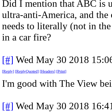
Did I mention that ABC is u
ultra-anti-America, and th
needs to literally (not in 
in a car fire?
[#]
Wed May 30 2018 15:0
[
Reply
]
[
ReplyQuoted
]
[
Headers
]
[
Print
]
I'm good with The View bein
[#]
Wed May 30 2018 16:4