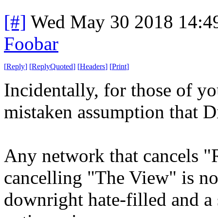
[#]
Wed May 30 2018 14:4
Foobar
[
Reply
]
[
ReplyQuoted
]
[
Headers
]
[
Print
]
Incidentally, for those of y
mistaken assumption that Dis
Any network that cancels "
cancelling "The View" is no
downright hate-filled and 