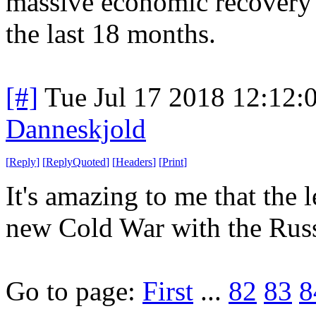
massive economic recovery 
the last 18 months.
[#]
Tue Jul 17 2018 12:12
Danneskjold
[
Reply
]
[
ReplyQuoted
]
[
Headers
]
[
Print
]
It's amazing to me that the 
new Cold War with the Russi
Go to page:
First
...
82
83
8