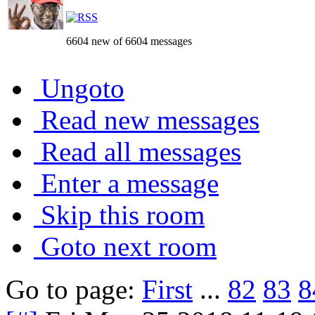
6604 new of 6604 messages
Ungoto
Read new messages
Read all messages
Enter a message
Skip this room
Goto next room
Go to page:
First
...
82
83
8