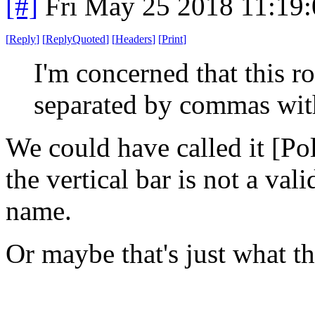
[#]
Fri May 25 2018 11:19
[
Reply
]
[
ReplyQuoted
]
[
Headers
]
[
Print
]
I'm concerned that this ro
separated by commas with
We could have called it [Po
the vertical bar is not a val
name.
Or maybe that's just what t