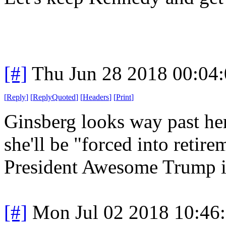
[#]
Thu Jun 28 2018 00:04
[
Reply
]
[
ReplyQuoted
]
[
Headers
]
[
Print
]
Ginsberg looks way past her 
she'll be "forced into retir
President Awesome Trump is 
[#]
Mon Jul 02 2018 10:46