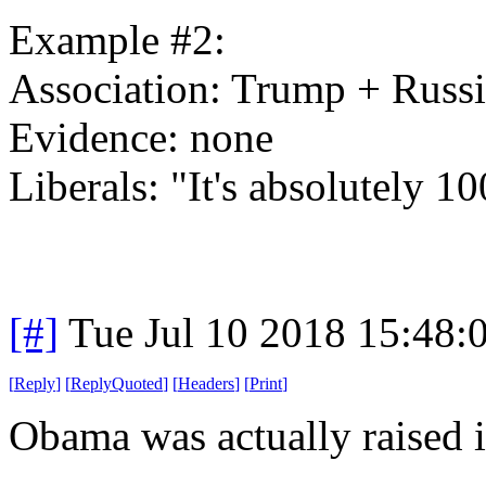
Example #2:
Association: Trump + Russ
Evidence: none
Liberals: "It's absolutely 1
[#]
Tue Jul 10 2018 15:48
[
Reply
]
[
ReplyQuoted
]
[
Headers
]
[
Print
]
Obama was actually raised 