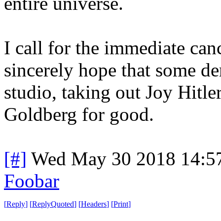
entire universe.
I call for the immediate can
sincerely hope that some der
studio, taking out Joy Hitl
Goldberg for good.
[#]
Wed May 30 2018 14:5
Foobar
[
Reply
]
[
ReplyQuoted
]
[
Headers
]
[
Print
]