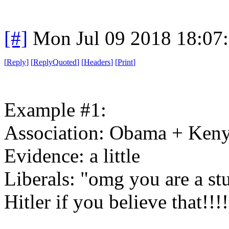
[#]
Mon Jul 09 2018 18:07
[
Reply
]
[
ReplyQuoted
]
[
Headers
]
[
Print
]
Example #1:
Association: Obama + Ken
Evidence: a little
Liberals: "omg you are a st
Hitler if you believe that!!!