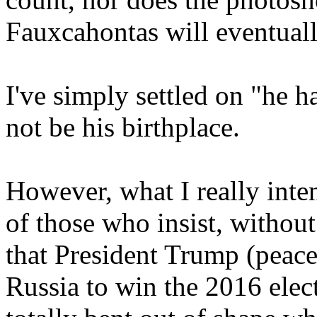
Fauxcahontas will eventuall
I've simply settled on "he h
not be his birthplace.
However, what I really inte
of those who insist, without
that President Trump (peac
Russia to win the 2016 elect