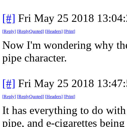
[#]
Fri May 25 2018 13:04
[
Reply
]
[
ReplyQuoted
]
[
Headers
]
[
Print
]
Now I'm wondering why ther
pipe character.
[#]
Fri May 25 2018 13:47
[
Reply
]
[
ReplyQuoted
]
[
Headers
]
[
Print
]
It has everything to do with
pipe, and e-cigarettes being