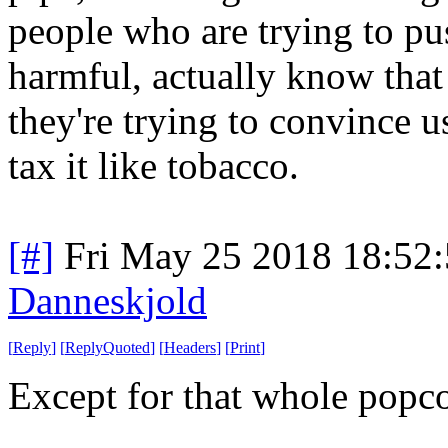
people who are trying to pus
harmful, actually know that 
they're trying to convince 
tax it like tobacco.
[#]
Fri May 25 2018 18:52
Danneskjold
[
Reply
]
[
ReplyQuoted
]
[
Headers
]
[
Print
]
Except for that whole popcor