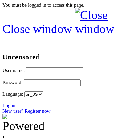
You must be logged in to access this page.
Close window
Uncensored
User name:
Password:
Language:
Log in
New user? Register now