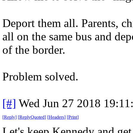
Deport them all. Parents, ch
all on the same bus and dep
of the border.
Problem solved.
[#]
Wed Jun 27 2018 19:11
[
Reply
]
[
ReplyQuoted
]
[
Headers
]
[
Print
]
Let's keep Kennedy and get