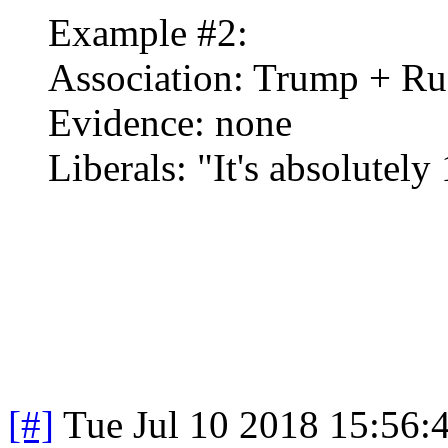
Example #2:
Association: Trump + Ru
Evidence: none
Liberals: "It's absolutel
[#]
Tue Jul 10 2018 15:56