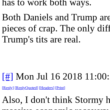
has to work both ways.
Both Daniels and Trump are
pieces of crap. The only dif
Trump's tits are real.
[#]
Mon Jul 16 2018 11:00
[
Reply
]
[
ReplyQuoted
]
[
Headers
]
[
Print
]
Also, I don't think Stormy 