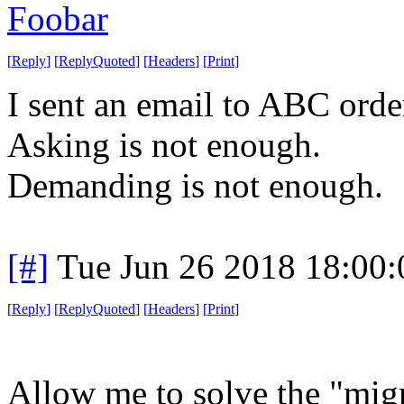
Foobar
[
Reply
]
[
ReplyQuoted
]
[
Headers
]
[
Print
]
I sent an email to ABC orde
Asking is not enough.
Demanding is not enough.
[#]
Tue Jun 26 2018 18:00
[
Reply
]
[
ReplyQuoted
]
[
Headers
]
[
Print
]
Allow me to solve the "mig