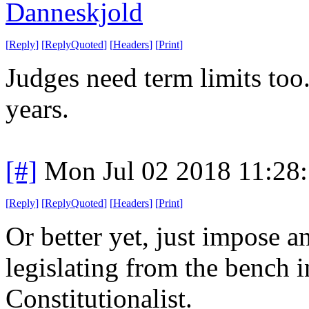
Danneskjold
[
Reply
]
[
ReplyQuoted
]
[
Headers
]
[
Print
]
Judges need term limits too
years.
[#]
Mon Jul 02 2018 11:28
[
Reply
]
[
ReplyQuoted
]
[
Headers
]
[
Print
]
Or better yet, just impose a
legislating from the bench i
Constitutionalist.