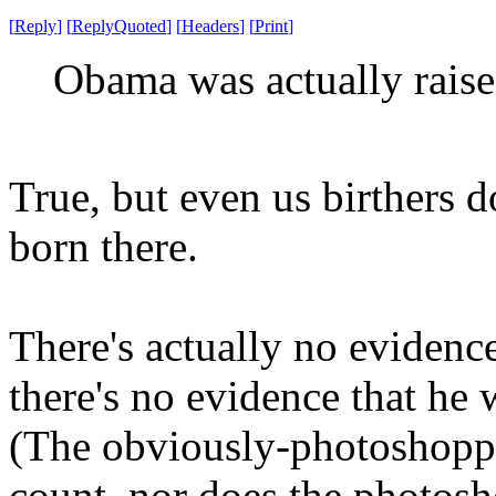
[
Reply
]
[
ReplyQuoted
]
[
Headers
]
[
Print
]
Obama was actually raise
True, but even us birthers d
born there.
There's actually no evidenc
there's no evidence that he 
(The obviously-photoshopped
count, nor does the photos