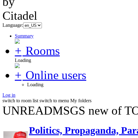
Language:
Summary
Rooms
Loading
Online users
Loading
Log in
switch to room list
switch to menu
My folders
UNREADMSGS new of TO
Politics, Propaganda, Par