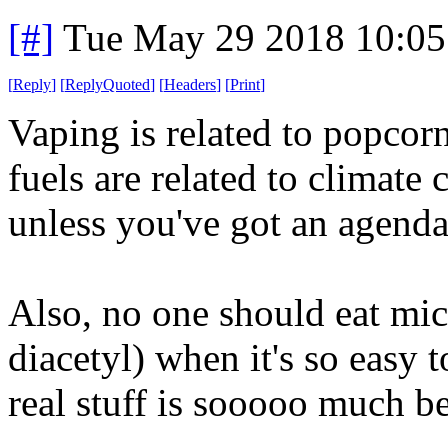
[#]
Tue May 29 2018 10:0
[
Reply
]
[
ReplyQuoted
]
[
Headers
]
[
Print
]
Vaping is related to popcorn
fuels are related to climate
unless you've got an agenda
Also, no one should eat mi
diacetyl) when it's so easy
real stuff is sooooo much be