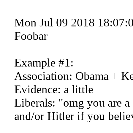
Mon Jul 09 2018 18:07:
Foobar
Example #1:
Association: Obama + K
Evidence: a little
Liberals: "omg you are a 
and/or Hitler if you belie