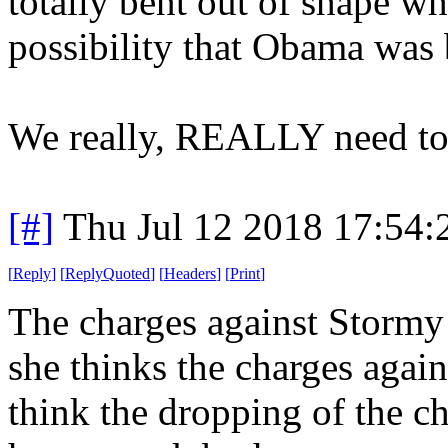
totally bent out of shape 
possibility that Obama was
We really, REALLY need t
[#]
Thu Jul 12 2018 17:54
[
Reply
]
[
ReplyQuoted
]
[
Headers
]
[
Print
]
The charges against Stormy
she thinks the charges again
think the dropping of the ch