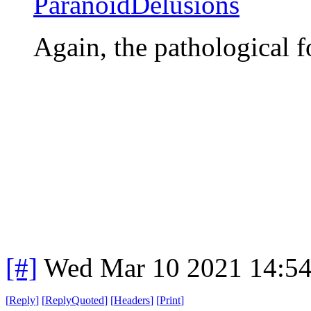
ParanoidDelusions
Again, the pathological 
[#]
Wed Mar 10 2021 14:5
[
Reply
]
[
ReplyQuoted
]
[
Headers
]
[
Print
]