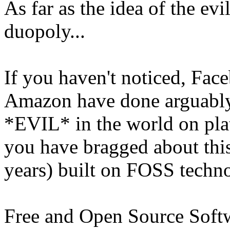
As far as the idea of the ev
duopoly...
If you haven't noticed, Fac
Amazon have done arguabl
*EVIL* in the world on pla
you have bragged about this
years) built on FOSS techn
Free and Open Source Softwa