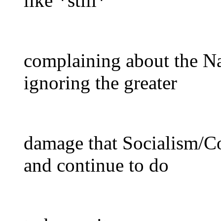
like *still*
complaining about the Na
ignoring the greater
damage that Socialism/C
and continue to do