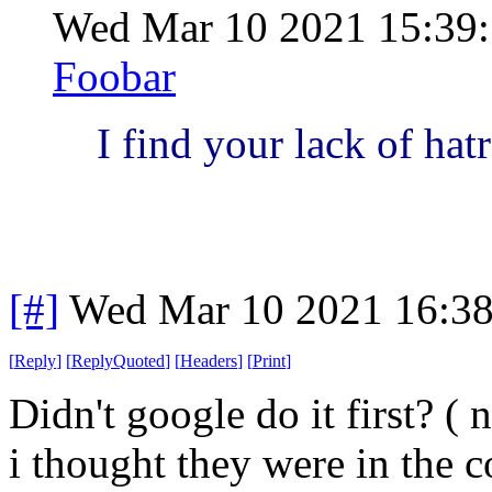
Wed Mar 10 2021 15:39
Foobar
I find your lack of hat
[#]
Wed Mar 10 2021 16:3
[
Reply
]
[
ReplyQuoted
]
[
Headers
]
[
Print
]
Didn't google do it first? ( 
i thought they were in the 