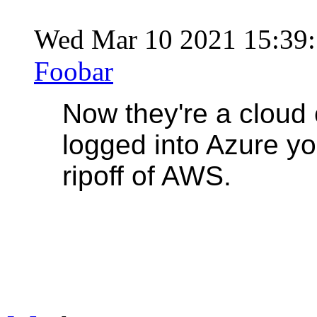
Wed Mar 10 2021 15:39
Foobar
Now they're a cloud 
logged into Azure you 
ripoff of AWS.