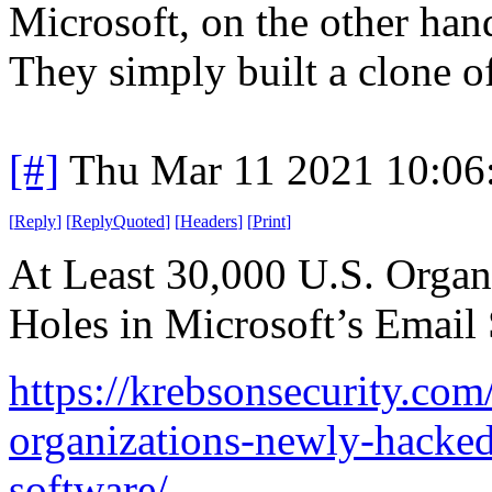
Microsoft, on the other han
They simply built a clone 
[#]
Thu Mar 11 2021 10:06
[
Reply
]
[
ReplyQuoted
]
[
Headers
]
[
Print
]
At Least 30,000 U.S. Orga
Holes in Microsoft’s Email
https://krebsonsecurity.com
organizations-newly-hacked
software/