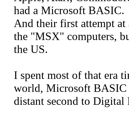
had a Microsoft BASIC.
And their first attempt 
the "MSX" computers, but
the US.
I spent most of that era 
world, Microsoft BASIC
distant second to Digita