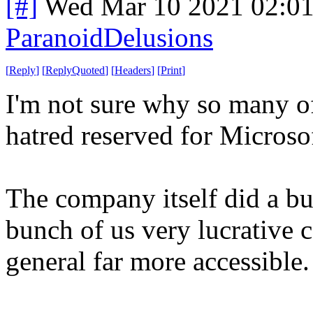
[#]
Wed Mar 10 2021 02:0
ParanoidDelusions
[
Reply
]
[
ReplyQuoted
]
[
Headers
]
[
Print
]
I'm not sure why so many of
hatred reserved for Microso
The company itself did a bu
bunch of us very lucrative 
general far more accessible