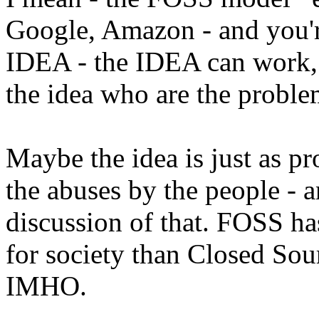
Google, Amazon - and you'r
IDEA - the IDEA can work, 
the idea who are the probl
Maybe the idea is just as pro
the abuses by the people - 
discussion of that. FOSS h
for society than Closed Sou
IMHO.