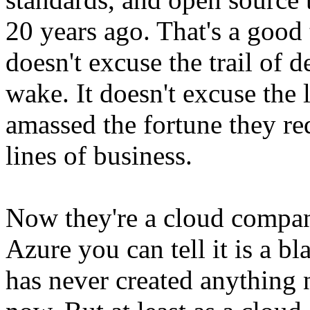
20 years ago. That's a good 
doesn't excuse the trail of de
wake. It doesn't excuse the 
amassed the fortune they req
lines of business.
Now they're a cloud company
Azure you can tell it is a b
has never created anything n