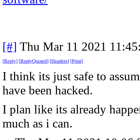
[#]
Thu Mar 11 2021 11:45
[
Reply
]
[
ReplyQuoted
]
[
Headers
]
[
Print
]
I think its just safe to assu
have been hacked.
I plan like its already happ
much as i can.