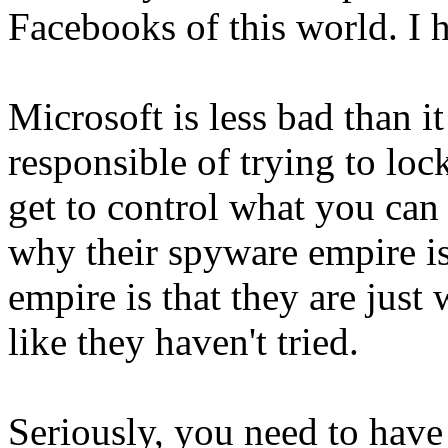
Facebooks of this world. I h
Microsoft is less bad than it
responsible of trying to loc
get to control what you can
why their spyware empire is
empire is that they are just 
like they haven't tried.
Seriously, you need to have