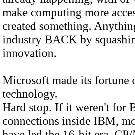
make computing more acces
created something. Anything.
industry BACK by squashin
innovation.
Microsoft made its fortune o
technology.
Hard stop. If it weren't for
connections inside IBM, mo
have led the 16-bit era. C