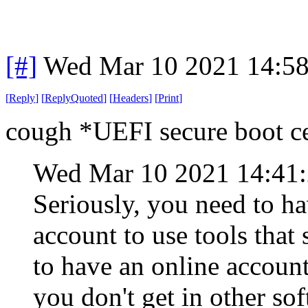
[#]
Wed Mar 10 2021 14:5
[
Reply
]
[
ReplyQuoted
]
[
Headers
]
[
Print
]
cough *UEFI secure boot c
Wed Mar 10 2021 14:41
Seriously, you need to h
account to use tools that
to have an online account
you don't get in other s