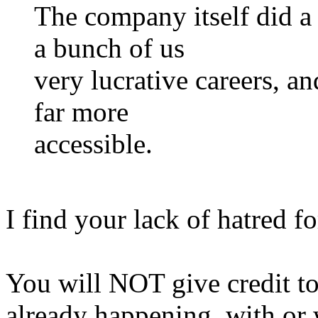
The company itself did a 
a bunch of us
very lucrative careers, a
far more
accessible.
I find your lack of hatred f
You will NOT give credit to
already happening, with or