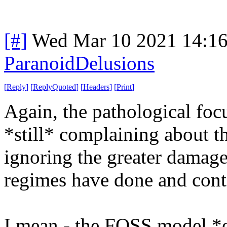
[#]
Wed Mar 10 2021 14:1
ParanoidDelusions
[
Reply
]
[
ReplyQuoted
]
[
Headers
]
[
Print
]
Again, the pathological focu
*still* complaining about t
ignoring the greater damag
regimes have done and cont
I mean - the FOSS model *e