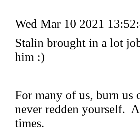
Wed Mar 10 2021 13:52
Stalin brought in a lot job
him :)
For many of us, burn us 
never redden yourself. An
times.