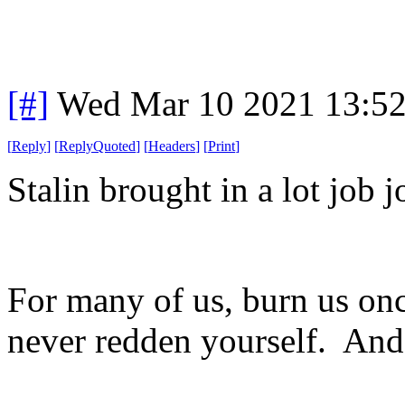
[#]
Wed Mar 10 2021 13:5
[
Reply
]
[
ReplyQuoted
]
[
Headers
]
[
Print
]
Stalin brought in a lot job j
For many of us, burn us onc
never redden yourself. And t