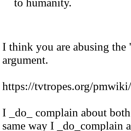
to humanity.
I think you are abusing the 
argument.
https://tvtropes.org/pmwi
I _do_ complain about bot
same way I _do_complain a