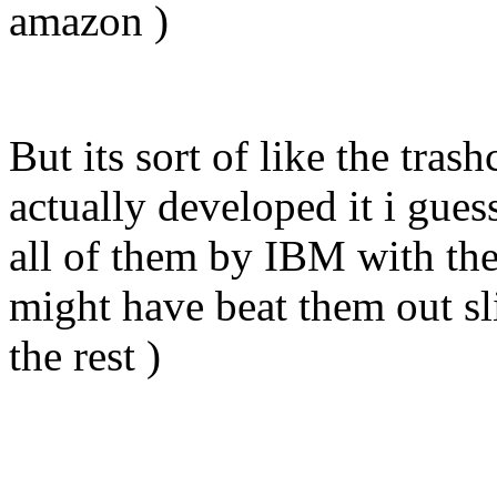
amazon )
But its sort of like the tra
actually developed it i gues
all of them by IBM with the
might have beat them out sl
the rest )