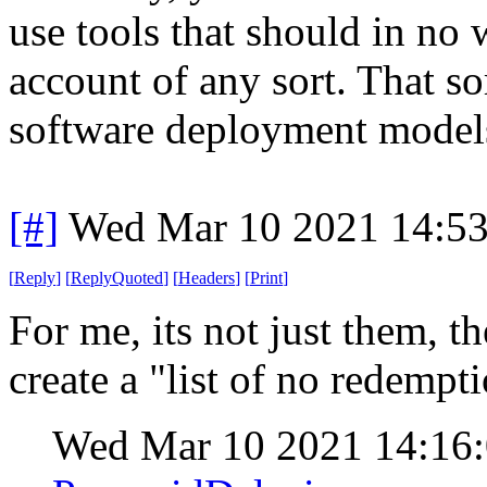
use tools that should in no
account of any sort. That so
software deployment model
[#]
Wed Mar 10 2021 14:5
[
Reply
]
[
ReplyQuoted
]
[
Headers
]
[
Print
]
For me, its not just them, t
create a "list of no redempt
Wed Mar 10 2021 14:16