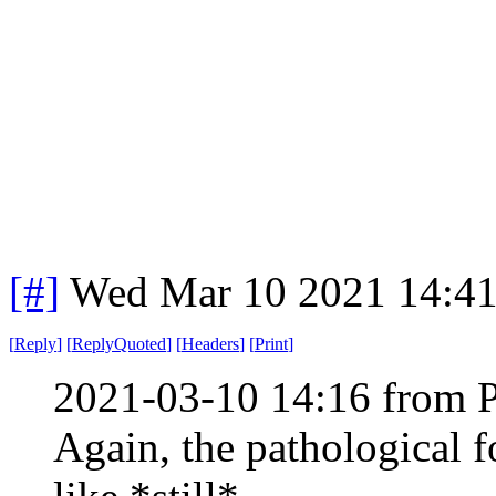
[#]
Wed Mar 10 2021 14:4
[
Reply
]
[
ReplyQuoted
]
[
Headers
]
[
Print
]
2021-03-10 14:16 from 
Again, the pathological f