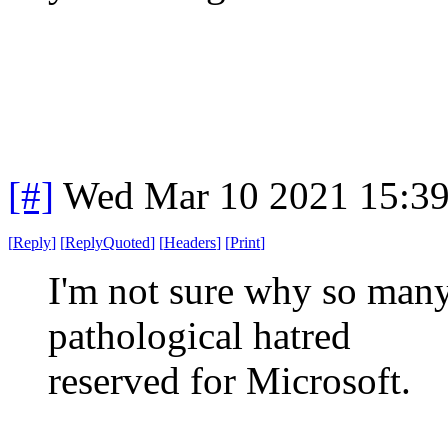
[#]
Wed Mar 10 2021 15:3
[
Reply
]
[
ReplyQuoted
]
[
Headers
]
[
Print
]
I'm not sure why so many 
pathological hatred
reserved for Microsoft.