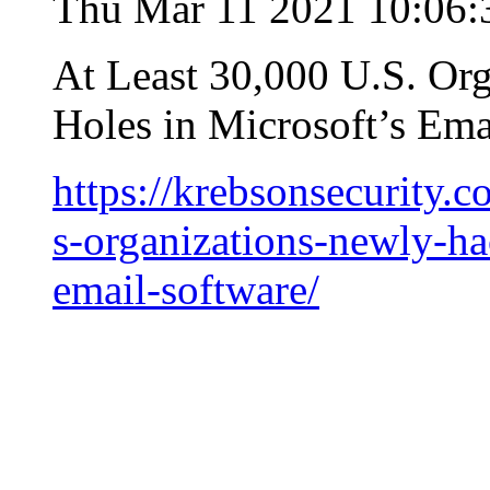
Thu Mar 11 2021 10:06:
At Least 30,000 U.S. Or
Holes in Microsoft’s Ema
https://krebsonsecurity.
s-organizations-newly-ha
email-software/