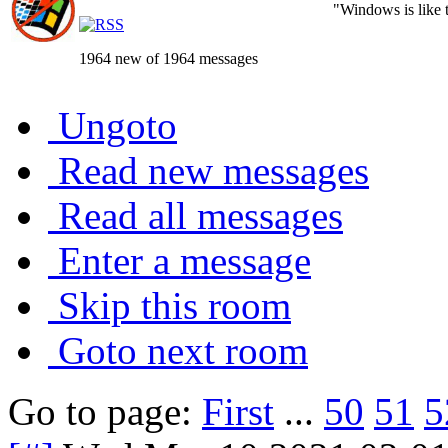
"Windows is like th
1964 new of 1964 messages
Ungoto
Read new messages
Read all messages
Enter a message
Skip this room
Goto next room
Go to page:
First
...
50
51
5