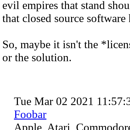
evil empires that stand sho
that closed source software
So, maybe it isn't the *lice
or the solution.
Tue Mar 02 2021 11:57:
Foobar
Apple, Atari, Commodore,