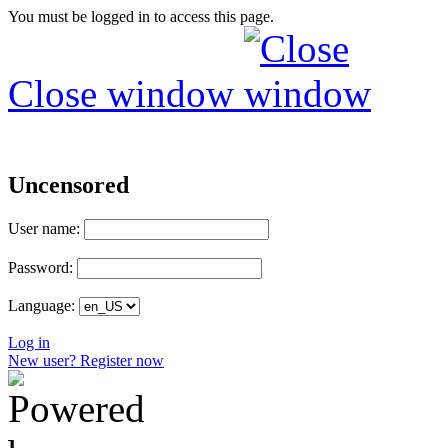
You must be logged in to access this page.
Close window
Uncensored
User name:
Password:
Language:
Log in
New user? Register now