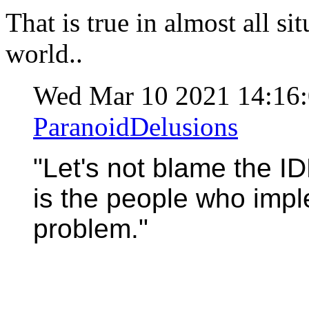
That is true in almost all sit
world..
Wed Mar 10 2021 14:16
ParanoidDelusions
"Let's not blame the ID
is the people who impl
problem."