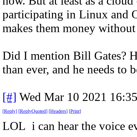
now. But at least as a cloud
participating in Linux and 
makes them money without th
Did I mention Bill Gates? 
than ever, and he needs to 
[#]
Wed Mar 10 2021 16:3
[
Reply
]
[
ReplyQuoted
]
[
Headers
]
[
Print
]
LOL i can hear the voice ev