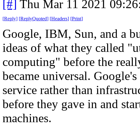
[#]
Thu Mar 11 2021 09:26
[
Reply
]
[
ReplyQuoted
]
[
Headers
]
[
Print
]
Google, IBM, Sun, and a bu
ideas of what they called "u
computing" before the real
became universal. Google's 
service rather than infrastru
before they gave in and star
machines.