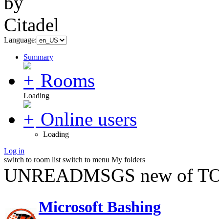
Language:
Summary
Rooms
Loading
Online users
Loading
Log in
switch to room list
switch to menu
My folders
UNREADMSGS new of TO
Microsoft Bashing