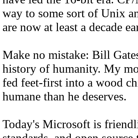
way to some sort of Unix a
are now at least a decade ear
Make no mistake: Bill Gates 
history of humanity. My mos
fed feet-first into a wood c
humane than he deserves.
Today's Microsoft is friend
standards, and open source