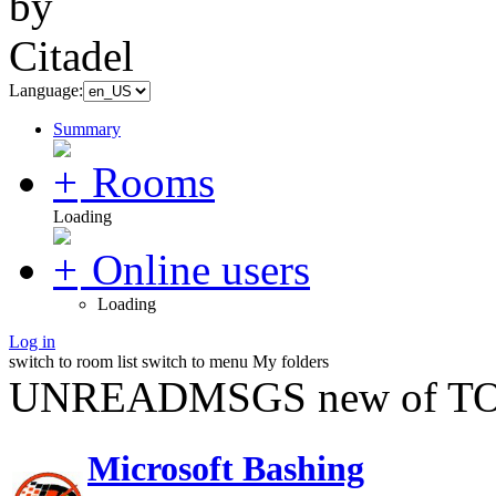
Language:
Summary
Rooms
Loading
Online users
Loading
Log in
switch to room list
switch to menu
My folders
UNREADMSGS new of TO
Microsoft Bashing