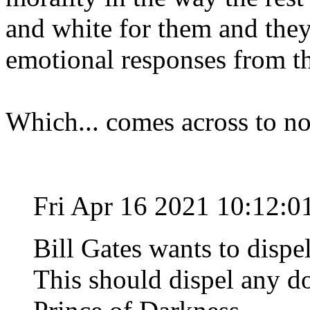
and white for them and they
emotional responses from th
Which... comes across to no
Fri Apr 16 2021 10:12:
Bill Gates wants to dispel
This should dispel any do