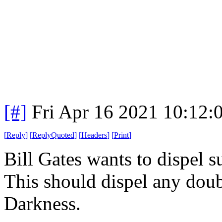
[#]
Fri Apr 16 2021 10:12
[
Reply
]
[
ReplyQuoted
]
[
Headers
]
[
Print
]
Bill Gates wants to dispel s
This should dispel any doubt
Darkness.