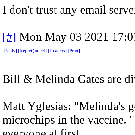
I don't trust any email serve
[#]
Mon May 03 2021 17:0
[
Reply
]
[
ReplyQuoted
]
[
Headers
]
[
Print
]
Bill & Melinda Gates are di
Matt Yglesias: "Melinda's g
microchips in the vaccine. "
everyone at first,