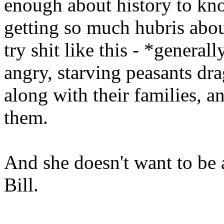
enough about history to kno
getting so much hubris about
try shit like this - *genera
angry, starving peasants dra
along with their families, 
them.
And she doesn't want to be
Bill.