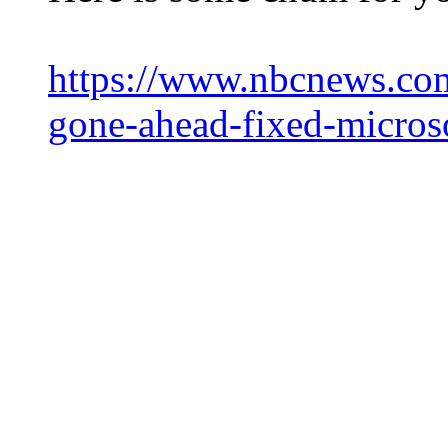
https://www.nbcnews.com/
gone-ahead-fixed-micros