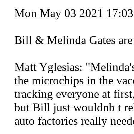
Mon May 03 2021 17:0
Bill & Melinda Gates are
Matt Yglesias: "Melinda'
the microchips in the vac
tracking everyone at first
but Bill just wouldnb t r
auto factories really need