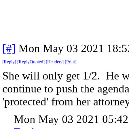
[#]
Mon May 03 2021 18:5
[
Reply
]
[
ReplyQuoted
]
[
Headers
]
[
Print
]
She will only get 1/2. He wil
continue to push the agenda
'protected' from her attorney
Mon May 03 2021 05:4