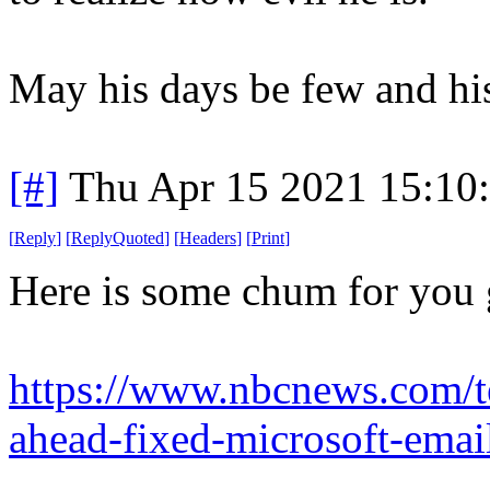
May his days be few and hi
[#]
Thu Apr 15 2021 15:10
[
Reply
]
[
ReplyQuoted
]
[
Headers
]
[
Print
]
Here is some chum for you
https://www.nbcnews.com/te
ahead-fixed-microsoft-emai