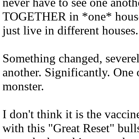
never have to see one anothe
TOGETHER in *one* house t
just live in different houses
Something changed, severely
another. Significantly. One 
monster.
I don't think it is the vaccin
with this "Great Reset" bul