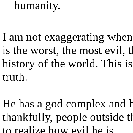
humanity.
I am not exaggerating when 
is the worst, the most evil,
history of the world. This is
truth.
He has a god complex and h
thankfully, people outside t
to realize how evil he is.