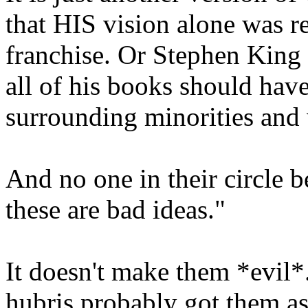
that HIS vision alone was re
franchise. Or Stephen King
all of his books should have
surrounding minorities and
And no one in their circle b
these are bad ideas."
It doesn't make them *evil*. 
hubris probably got them as 