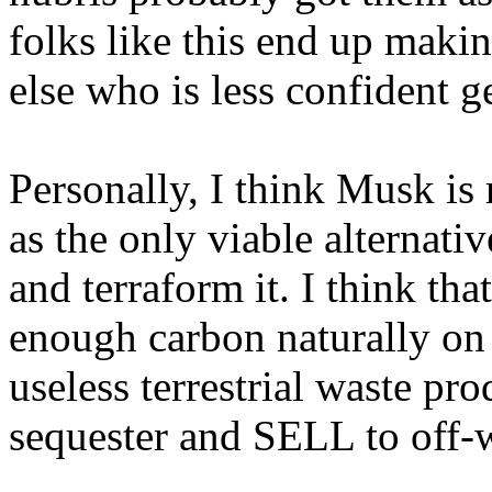
folks like this end up maki
else who is less confident 
Personally, I think Musk is 
as the only viable alternati
and terraform it. I think tha
enough carbon naturally on 
useless terrestrial waste pro
sequester and SELL to off-