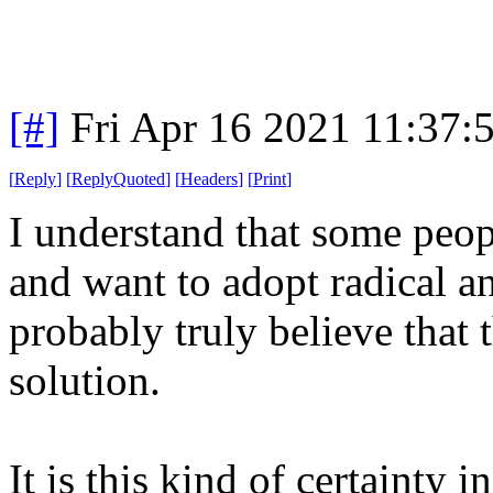
[#]
Fri Apr 16 2021 11:37
[
Reply
]
[
ReplyQuoted
]
[
Headers
]
[
Print
]
I understand that some peop
and want to adopt radical an
probably truly believe that t
solution.
It is this kind of certainty 