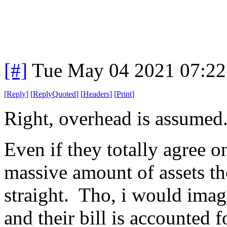
[#]
Tue May 04 2021 07:2
[
Reply
]
[
ReplyQuoted
]
[
Headers
]
[
Print
]
Right, overhead is assumed
Even if they totally agree on
massive amount of assets the
straight. Tho, i would imag
and their bill is accounted 