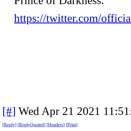
Prince of Darkness.
https://twitter.com/offi
[#]
Wed Apr 21 2021 11:5
[
Reply
]
[
ReplyQuoted
]
[
Headers
]
[
Print
]