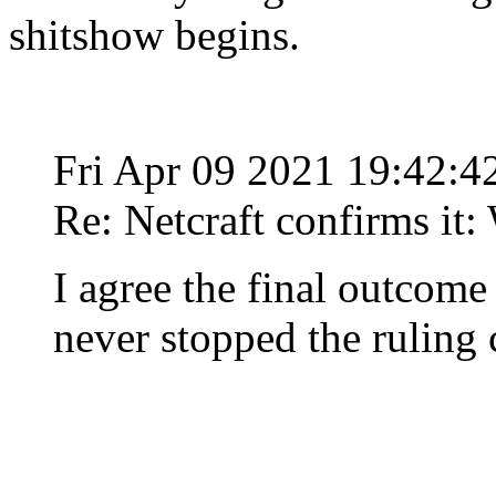
shitshow begins.
Fri Apr 09 2021 19:42:
Re: Netcraft confirms it:
I agree the final outcome
never stopped the ruling 