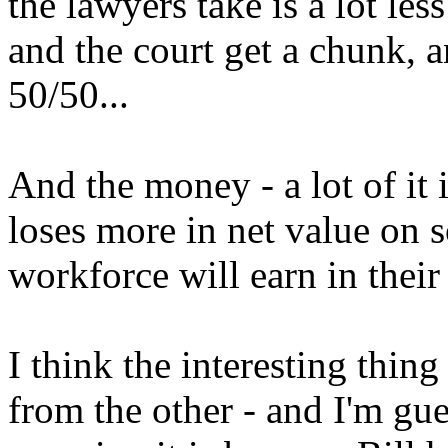
the lawyers take is a lot less
and the court get a chunk, a
50/50...
And the money - a lot of it 
loses more in net value on 
workforce will earn in their
I think the interesting thin
from the other - and I'm gue