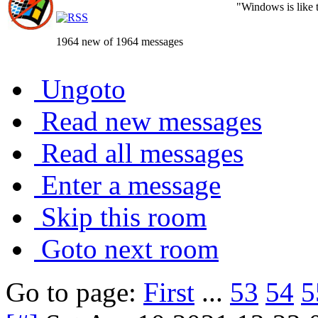
"Windows is like th
1964 new of 1964 messages
Ungoto
Read new messages
Read all messages
Enter a message
Skip this room
Goto next room
Go to page:
First
...
53
54
5