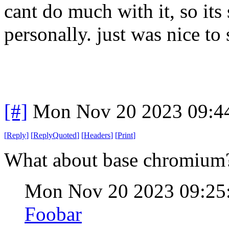
cant do much with it, so its
personally. just was nice to 
[#]
Mon Nov 20 2023 09:4
[
Reply
]
[
ReplyQuoted
]
[
Headers
]
[
Print
]
What about base chromiu
Mon Nov 20 2023 09:25
Foobar