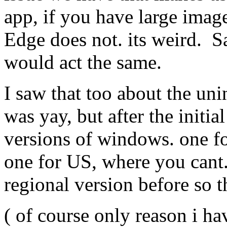
app, if you have large ima
Edge does not. its weird. S
would act the same.
I saw that too about the uni
was yay, but after the initial
versions of windows. one f
one for US, where you can
regional version before so t
( of course only reason i h