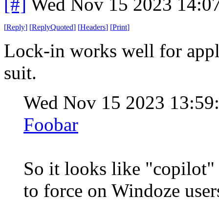
[#]
Wed Nov 15 2023 14:0
[
Reply
]
[
ReplyQuoted
]
[
Headers
]
[
Print
]
Lock-in works well for appl
suit.
Wed Nov 15 2023 13:59
Foobar
So it looks like "copilot"
to force on Windoze users