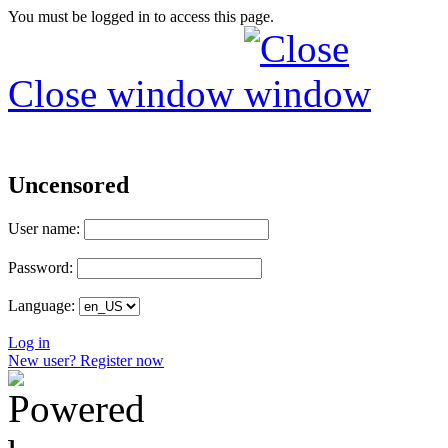
You must be logged in to access this page.
Close window
Uncensored
User name:
Password:
Language:
Log in
New user? Register now