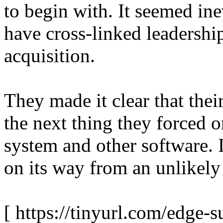
to begin with. It seemed ine
have cross-linked leadershi
acquisition.
They made it clear that the
the next thing they forced 
system and other software. I
on its way from an unlikely
[ https://tinyurl.com/edge-s