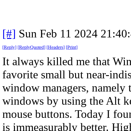
[#]
Sun Feb 11 2024 21:40
[
Reply
]
[
ReplyQuoted
]
[
Headers
]
[
Print
]
It always killed me that Wi
favorite small but near-ind
window managers, namely th
windows by using the Alt k
mouse buttons. Today I foun
is immeasurably better. Hi