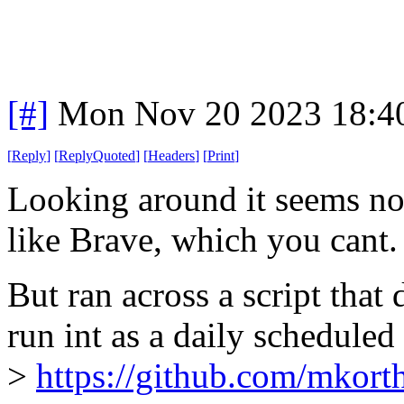
[#]
Mon Nov 20 2023 18:4
[
Reply
]
[
ReplyQuoted
]
[
Headers
]
[
Print
]
Looking around it seems no,
like Brave, which you cant.
But ran across a script that
run int as a daily scheduled
>
https://github.com/mkort