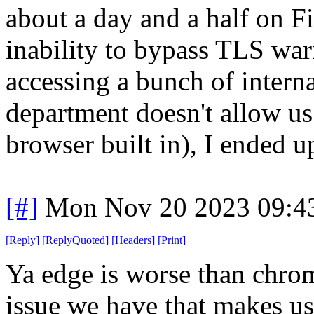
about a day and a half on Fi
inability to bypass TLS wa
accessing a bunch of interna
department doesn't allow us 
browser built in), I ended 
[#]
Mon Nov 20 2023 09:4
[
Reply
]
[
ReplyQuoted
]
[
Headers
]
[
Print
]
Ya edge is worse than chrome
issue we have that makes us 