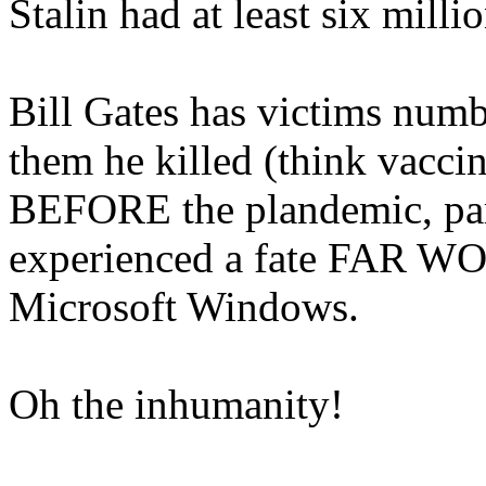
Stalin had at least six milli
Bill Gates has victims num
them he killed (think vaccin
BEFORE the plandemic, part
experienced a fate FAR WOR
Microsoft Windows.
Oh the inhumanity!