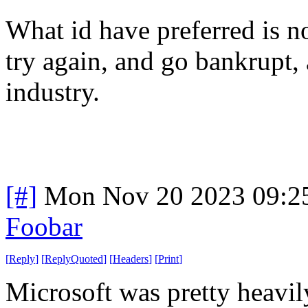
What id have preferred is 
try again, and go bankrupt, 
industry.
[#]
Mon Nov 20 2023 09:2
Foobar
[
Reply
]
[
ReplyQuoted
]
[
Headers
]
[
Print
]
Microsoft was pretty heavi