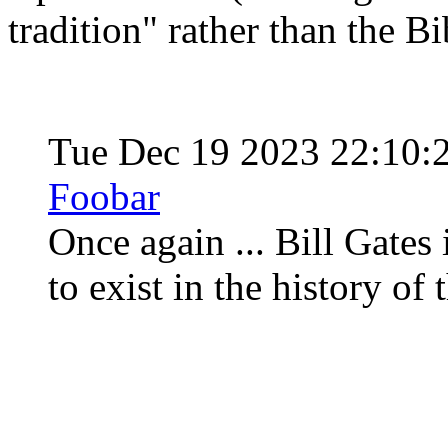
tradition" rather than the Bib
Tue Dec 19 2023 22:10:
Foobar
Once again ... Bill Gates 
to exist in the history of 