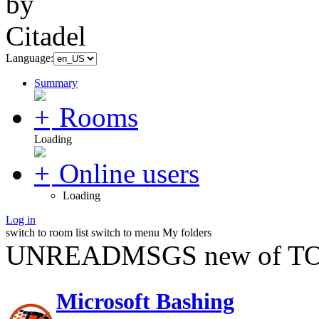
Language:
Summary
Rooms
Loading
Online users
Loading
Log in
switch to room list
switch to menu
My folders
UNREADMSGS new of TO
Microsoft Bashing