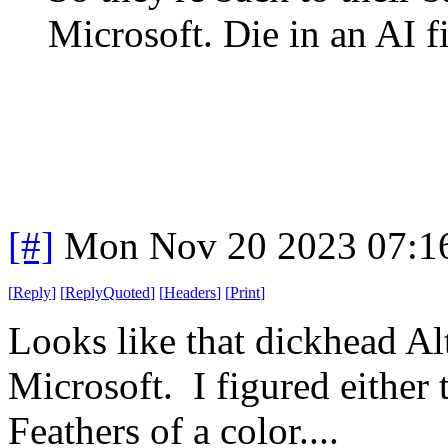
Microsoft. Die in an AI fi
[#]
Mon Nov 20 2023 07:1
[
Reply
]
[
ReplyQuoted
]
[
Headers
]
[
Print
]
Looks like that dickhead Al
Microsoft. I figured either
Feathers of a color....