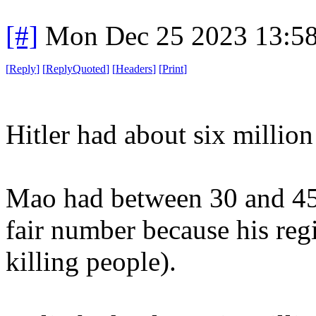
[#]
Mon Dec 25 2023 13:5
[
Reply
]
[
ReplyQuoted
]
[
Headers
]
[
Print
]
Hitler had about six million
Mao had between 30 and 45 m
fair number because his regi
killing people).