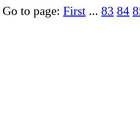
Go to page:
First
...
83
84
8