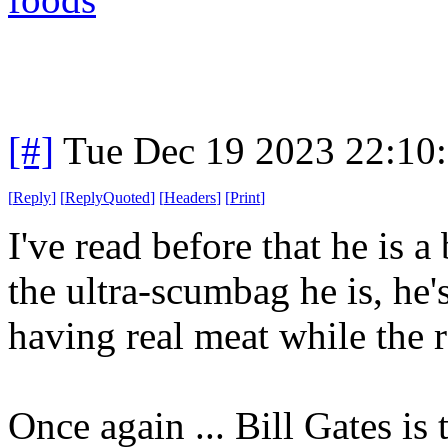
[#]
Tue Dec 19 2023 22:10
[
Reply
]
[
ReplyQuoted
]
[
Headers
]
[
Print
]
I've read before that he is a
the ultra-scumbag he is, he's
having real meat while the r
Once again ... Bill Gates is