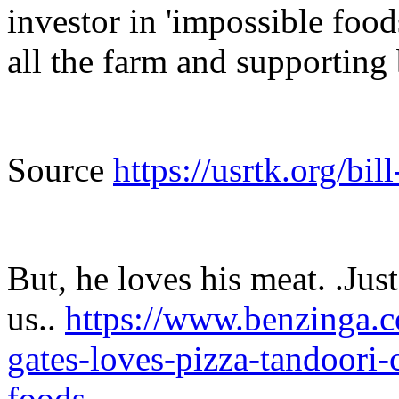
investor in 'impossible foo
all the farm and supporting
Source
https://usrtk.org/bil
But, he loves his meat. .Just
us..
https://www.benzinga.c
gates-loves-pizza-tandoori-
foods