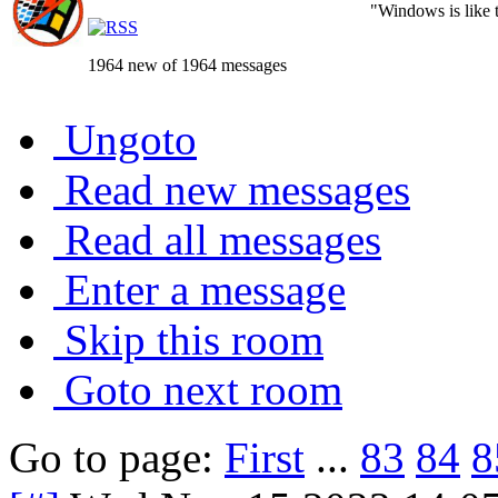
"Windows is like th
1964 new of 1964 messages
Ungoto
Read new messages
Read all messages
Enter a message
Skip this room
Goto next room
Go to page:
First
...
83
84
8