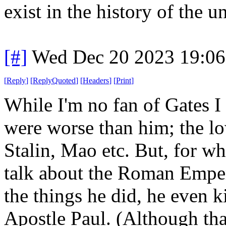
exist in the history of the u
[#]
Wed Dec 20 2023 19:0
[
Reply
]
[
ReplyQuoted
]
[
Headers
]
[
Print
]
While I'm no fan of Gates I
were worse than him; the lo
Stalin, Mao etc. But, for w
talk about the Roman Emper
the things he did, he even 
Apostle Paul. (Although tha