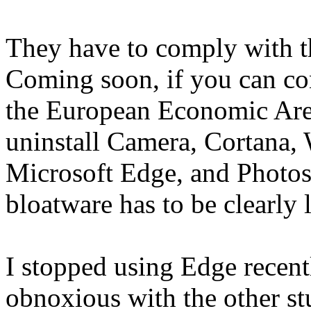
They have to comply with t
Coming soon, if you can co
the European Economic Area
uninstall Camera, Cortana,
Microsoft Edge, and Photos
bloatware has to be clearly 
I stopped using Edge recent
obnoxious with the other stuf