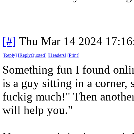
[#]
Thu Mar 14 2024 17:1
[
Reply
]
[
ReplyQuoted
]
[
Headers
]
[
Print
]
Something fun I found onlin
is a guy sitting in a corner,
fuckig much!" Then another
will help you."