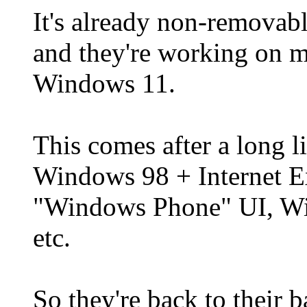
It's already non-removab
and they're working on 
Windows 11.
This comes after a long l
Windows 98 + Internet E
"Windows Phone" UI, Win
etc.
So they're back to their 