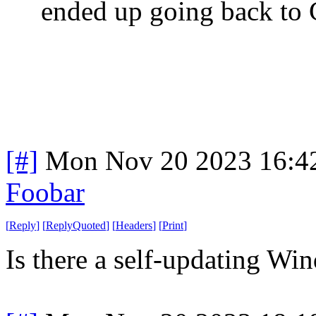
ended up going back to
[#]
Mon Nov 20 2023 16:4
Foobar
[
Reply
]
[
ReplyQuoted
]
[
Headers
]
[
Print
]
Is there a self-updating W