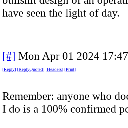
have seen the light of day.
[#]
Mon Apr 01 2024 17:4
[
Reply
]
[
ReplyQuoted
]
[
Headers
]
[
Print
]
Remember: anyone who does
I do is a 100% confirmed p