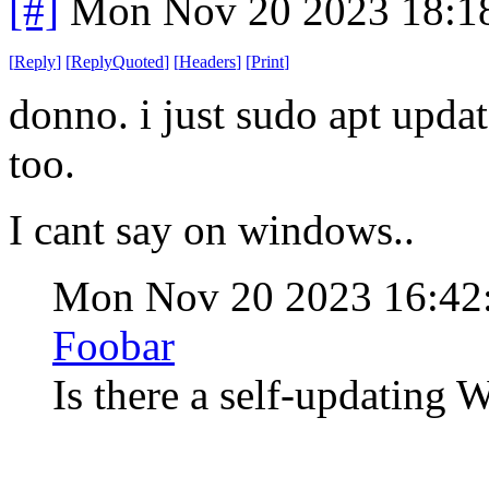
[#]
Mon Nov 20 2023 18:1
[
Reply
]
[
ReplyQuoted
]
[
Headers
]
[
Print
]
donno. i just sudo apt update.
too.
I cant say on windows..
Mon Nov 20 2023 16:42
Foobar
Is there a self-updatin