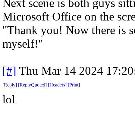
Next scene is both guys sitt
Microsoft Office on the scr
"Thank you! Now there is s
myself!"
[#]
Thu Mar 14 2024 17:2
[
Reply
]
[
ReplyQuoted
]
[
Headers
]
[
Print
]
lol