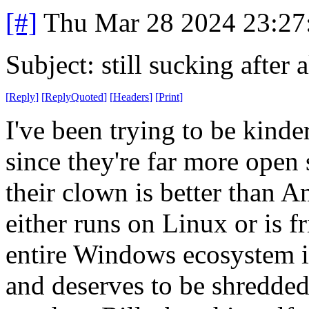
[#]
Thu Mar 28 2024 23:2
Subject: still sucking after a
[
Reply
]
[
ReplyQuoted
]
[
Headers
]
[
Print
]
I've been trying to be kinder
since they're far more open 
their clown is better than Am
either runs on Linux or is f
entire Windows ecosystem is
and deserves to be shredded