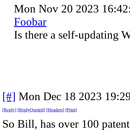
Mon Nov 20 2023 16:42
Foobar
Is there a self-updatin
[#]
Mon Dec 18 2023 19:2
[
Reply
]
[
ReplyQuoted
]
[
Headers
]
[
Print
]
So Bill, has over 100 patent