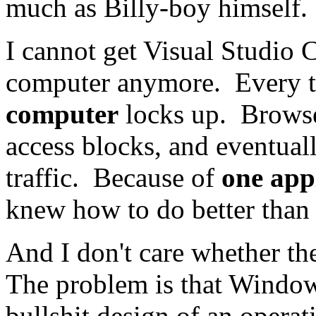
much as Billy-boy himself.
I cannot get Visual Studio
computer anymore. Every ti
computer
locks up. Browse
access blocks, and eventual
traffic. Because of
one appl
knew how to do better than 
And I don't care whether th
The problem is that Windows i
bullshit design of an opera