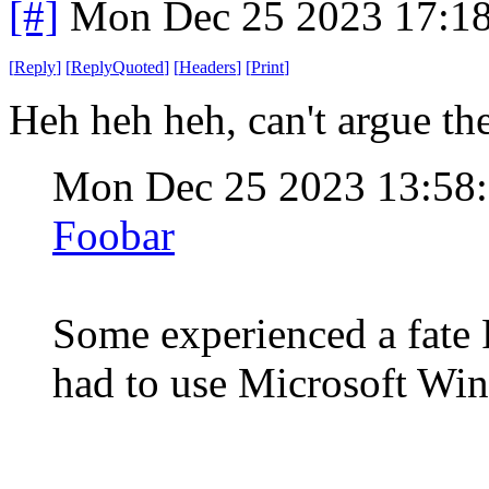
[#]
Mon Dec 25 2023 17:1
[
Reply
]
[
ReplyQuoted
]
[
Headers
]
[
Print
]
Heh heh heh, can't argue the
Mon Dec 25 2023 13:58
Foobar
Some experienced a fat
had to use Microsoft Wi