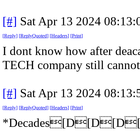
[#]
Sat Apr 13 2024 08:13
[
Reply
]
[
ReplyQuoted
]
[
Headers
]
[
Print
]
I dont know how after deac
TECH company still cannot
[#]
Sat Apr 13 2024 08:13
[
Reply
]
[
ReplyQuoted
]
[
Headers
]
[
Print
]
*Decades[D[D[D