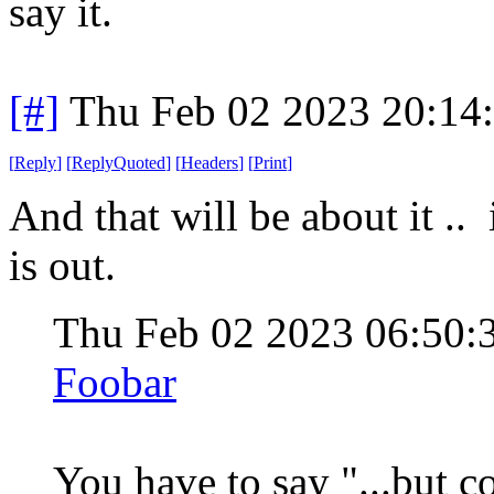
say it.
[#]
Thu Feb 02 2023 20:14
[
Reply
]
[
ReplyQuoted
]
[
Headers
]
[
Print
]
And that will be about it .. 
is out.
Thu Feb 02 2023 06:50
Foobar
You have to say "...but 