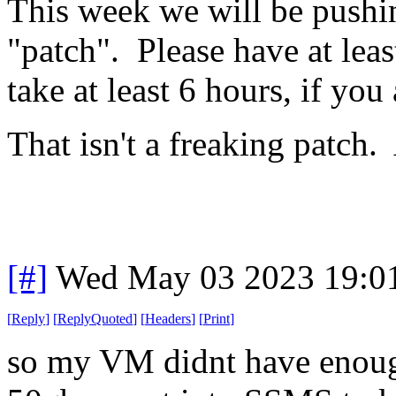
This week we will be pushi
"patch". Please have at leas
take at least 6 hours, if you 
That isn't a freaking patch
[#]
Wed May 03 2023 19:0
[
Reply
]
[
ReplyQuoted
]
[
Headers
]
[
Print
]
so my VM didnt have enoug