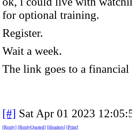
ok, i could live with watchi
for optional training.
Register.
Wait a week.
The link goes to a financial
[#]
Sat Apr 01 2023 12:05
[
Reply
]
[
ReplyQuoted
]
[
Headers
]
[
Print
]