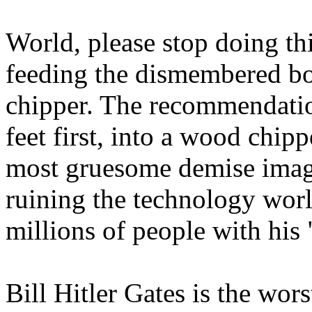
World, please stop doing th
feeding the dismembered bo
chipper. The recommendatio
feet first, into a wood chip
most gruesome demise imagi
ruining the technology worl
millions of people with his 
Bill Hitler Gates is the wors