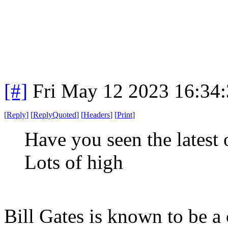
[#]
Fri May 12 2023 16:34
[
Reply
]
[
ReplyQuoted
]
[
Headers
]
[
Print
]
Have you seen the latest 
Lots of high
Bill Gates is known to be a 