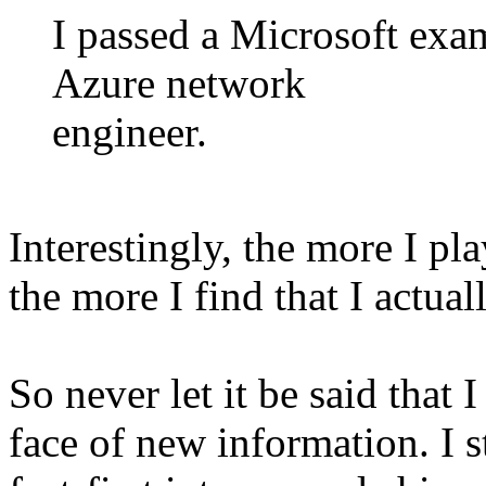
I passed a Microsoft exam
Azure network
engineer.
Interestingly, the more I pl
the more I find that I actu
So never let it be said that
face of new information. I s