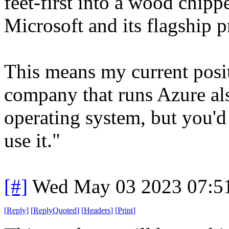
feet-first into a wood chipp
Microsoft and its flagship p
This means my current posit
company that runs Azure al
operating system, but you'd 
use it."
[#]
Wed May 03 2023 07:5
[
Reply
]
[
ReplyQuoted
]
[
Headers
]
[
Print
]