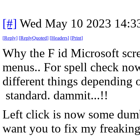
[#]
Wed May 10 2023 14:3
[
Reply
]
[
ReplyQuoted
]
[
Headers
]
[
Print
]
Why the F id Microsoft scr
menus.. For spell check now 
different things depending 
standard. dammit...!!
Left click is now some dumb 
want you to fix my freaking 