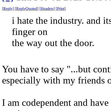
[
Reply
]
[
ReplyQuoted
]
[
Headers
]
[
Print
]
i hate the industry. and it
finger on
the way out the door.
You have to say "...but cont
especially with my friends
I am codependent and have 