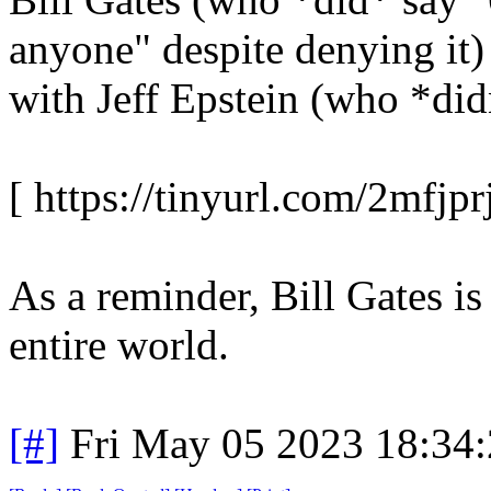
anyone" despite denying it)
with Jeff Epstein (who *didn
[ https://tinyurl.com/2mfjprj
As a reminder, Bill Gates is
entire world.
[#]
Fri May 05 2023 18:34