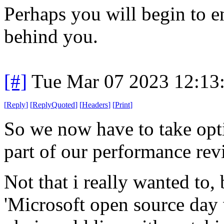
Perhaps you will begin to en
behind you.
[#]
Tue Mar 07 2023 12:13
[
Reply
]
[
ReplyQuoted
]
[
Headers
]
[
Print
]
So we now have to take opti
part of our performance rev
Not that i really wanted to,
'Microsoft open source day