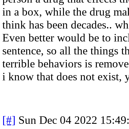
in a box, while the drug ma
think has been decades.. whe
Even better would be to inc
sentence, so all the things t
terrible behaviors is remov
i know that does not exist, y
[#]
Sun Dec 04 2022 15:49