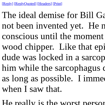
[
Reply
]
[
ReplyQuoted
]
[
Headers
]
[
Print
]
The ideal demise for Bill G
not been invented yet. He n
conscious until the moment 
wood chipper. Like that epi
dude was locked in a sarcop
him while the sarcophagus di
as long as possible. I imme
when I saw that.
He really is the worst person