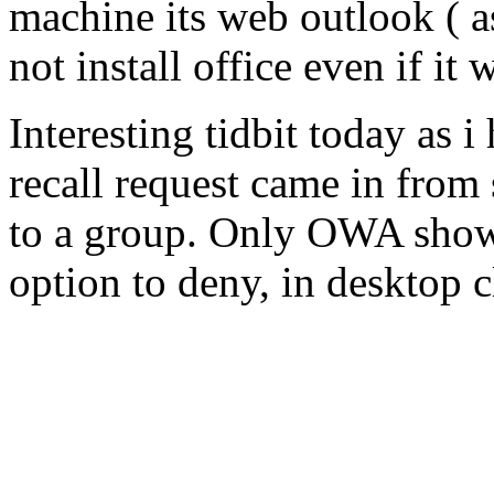
machine its web outlook ( 
not install office even if it
Interesting tidbit today as 
recall request came in fro
to a group. Only OWA show
option to deny, in desktop cli