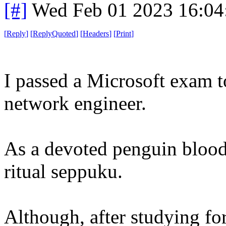
[#]
Wed Feb 01 2023 16:04
[
Reply
]
[
ReplyQuoted
]
[
Headers
]
[
Print
]
I passed a Microsoft exam t
network engineer.
As a devoted penguin blood
ritual seppuku.
Although, after studying for 