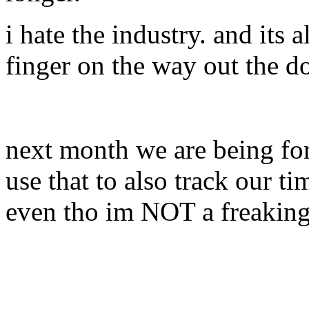
i hate the industry. and its 
finger on the way out the do
next month we are being fo
use that to also track our t
even tho im NOT a freaking