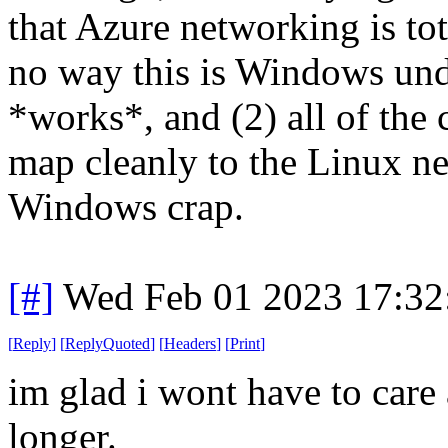
that Azure networking is to
no way this is Windows unde
*works*, and (2) all of the 
map cleanly to the Linux n
Windows crap.
[#]
Wed Feb 01 2023 17:32
[
Reply
]
[
ReplyQuoted
]
[
Headers
]
[
Print
]
im glad i wont have to care
longer.