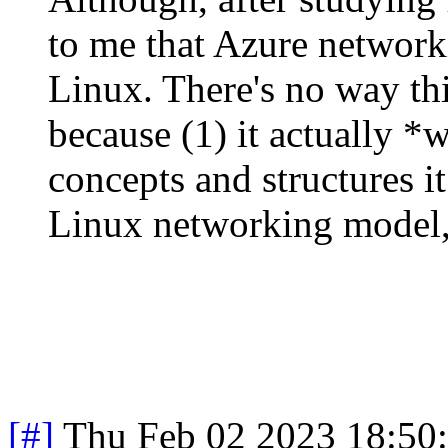
to me that Azure networki
Linux. There's no way th
because (1) it actually *w
concepts and structures i
Linux networking model,
[#]
Thu Feb 02 2023 18:50