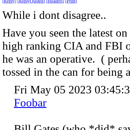
[
Reply
]
[
ReplyQuoted
]
[
Headers
]
[
Print
]
While i dont disagree..
Have you seen the latest on
high ranking CIA and FBI o
he was an operative. ( perh
tossed in the can for being a
Fri May 05 2023 03:45
Foobar
Bill Gates (who *did* s