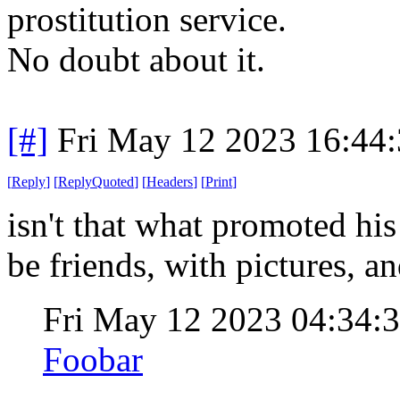
prostitution service.
No doubt about it.
[#]
Fri May 12 2023 16:44
[
Reply
]
[
ReplyQuoted
]
[
Headers
]
[
Print
]
isn't that what promoted hi
be friends, with pictures, a
Fri May 12 2023 04:34
Foobar