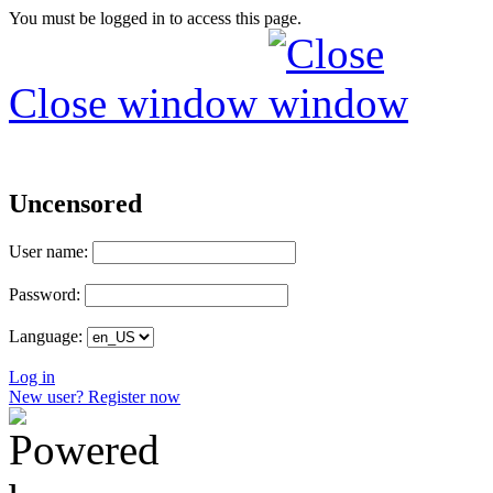
You must be logged in to access this page.
Close window
Uncensored
User name:
Password:
Language:
Log in
New user? Register now