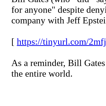
for anyone" despite denyi
company with Jeff Epstein
[
https://tinyurl.com/2mfj
As a reminder, Bill Gates
the entire world.