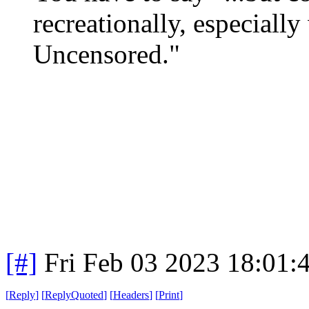
recreationally, especiall
Uncensored."
[#]
Fri Feb 03 2023 18:01:
[
Reply
]
[
ReplyQuoted
]
[
Headers
]
[
Print
]