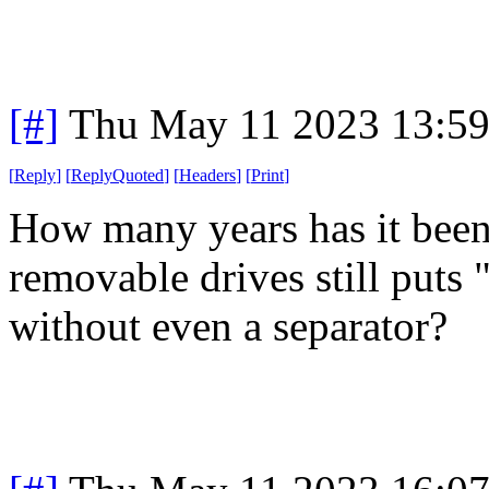
[#]
Thu May 11 2023 13:5
[
Reply
]
[
ReplyQuoted
]
[
Headers
]
[
Print
]
How many years has it been 
removable drives still puts 
without even a separator?