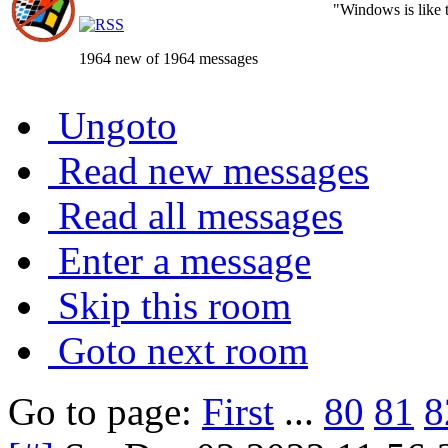
"Windows is like th
1964 new of 1964 messages
Ungoto
Read new messages
Read all messages
Enter a message
Skip this room
Goto next room
Go to page:
First
...
80
81
8