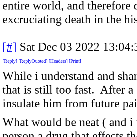
entire world, and therefore
excruciating death in the hi
[#]
Sat Dec 03 2022 13:04
[
Reply
]
[
ReplyQuoted
]
[
Headers
]
[
Print
]
While i understand and shar
that is still too fast. Afte
insulate him from future pai
What would be neat ( and i th
person a drug that effects t