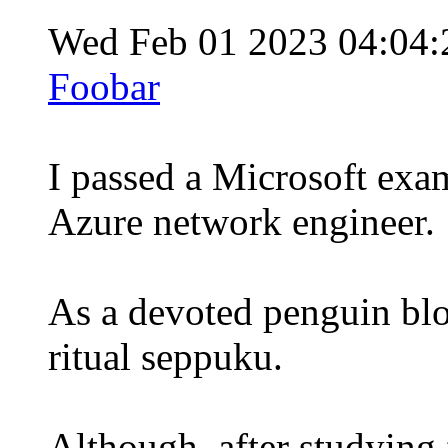
Wed Feb 01 2023 04:04
Foobar
I passed a Microsoft exam
Azure network engineer.
As a devoted penguin blo
ritual seppuku.
Although, after studying fo