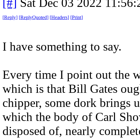
[#]
Sat Dec 03 2022 11:56
[
Reply
]
[
ReplyQuoted
]
[
Headers
]
[
Print
]
I have something to say.
Every time I point out the 
which is that Bill Gates oug
chipper, some dork brings 
which the body of Carl Sho
disposed of, nearly complet