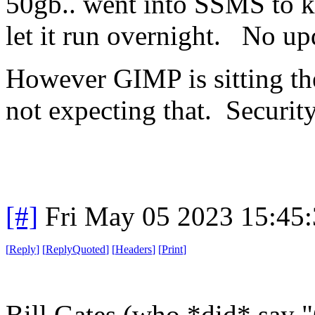
50gb.. went into SSMS to k
let it run overnight. No upd
However GIMP is sitting the
not expecting that. Securit
[#]
Fri May 05 2023 15:45
[
Reply
]
[
ReplyQuoted
]
[
Headers
]
[
Print
]
Bill Gates (who *did* say 