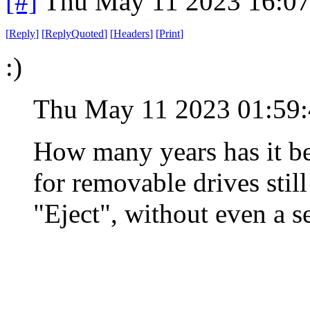
[#]
Thu May 11 2023 16:0
[
Reply
]
[
ReplyQuoted
]
[
Headers
]
[
Print
]
:)
Thu May 11 2023 01:59
How many years has it be
for removable drives stil
"Eject", without even a s