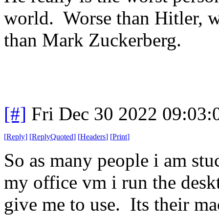
world. Worse than Hitler,
than Mark Zuckerberg.
[#]
Fri Dec 30 2022 09:03
[
Reply
]
[
ReplyQuoted
]
[
Headers
]
[
Print
]
So as many people i am stuc
my office vm i run the deskt
give me to use. Its their m