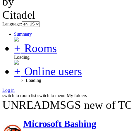
Language:
Summary
Rooms
Loading
Online users
Loading
Log in
switch to room list
switch to menu
My folders
UNREADMSGS new of TO
Microsoft Bashing