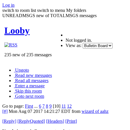
Log in
switch to room list
switch to menu
My folders
UNREADMSGS new of TOTALMSGS messages
Looby
Not logged in.
View as:
235 new of 235 messages
Ungoto
Read new messages
Read all messages
Enter a message
Skip this room
Goto next room
Go to page:
First
...
6
7
8
9
[10]
11
12
[#]
Mon Aug 07 2017 14:21:27 EDT
from
wizard of aahz
[
Reply
]
[
ReplyQuoted
]
[
Headers
]
[
Print
]