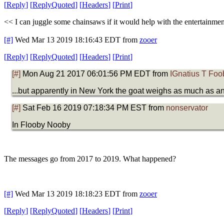
[
Reply
]
[
ReplyQuoted
]
[
Headers
]
[
Print
]
<< I can juggle some chainsaws if it would help with the entertainme
[#]
Wed Mar 13 2019 18:16:43 EDT
from
zooer
[
Reply
]
[
ReplyQuoted
]
[
Headers
]
[
Print
]
[#]
Mon Aug 21 2017 06:01:56 PM EDT from
IGnatius T Foo
...but apparently in New York the goat weighs as much as 
[#]
Sat Feb 16 2019 07:18:34 PM EST from
nonservator
In Flooby Nooby
The messages go from 2017 to 2019. What happened?
[#]
Wed Mar 13 2019 18:18:23 EDT
from
zooer
[
Reply
]
[
ReplyQuoted
]
[
Headers
]
[
Print
]