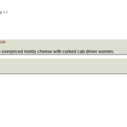
nt >>
bar
an overpriced moldy cheese with corked cab driver women.