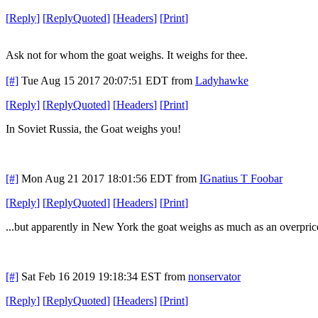
[
Reply
]
[
ReplyQuoted
]
[
Headers
]
[
Print
]
Ask not for whom the goat weighs. It weighs for thee.
[#]
Tue Aug 15 2017 20:07:51 EDT
from
Ladyhawke
[
Reply
]
[
ReplyQuoted
]
[
Headers
]
[
Print
]
In Soviet Russia, the Goat weighs you!
[#]
Mon Aug 21 2017 18:01:56 EDT
from
IGnatius T Foobar
[
Reply
]
[
ReplyQuoted
]
[
Headers
]
[
Print
]
...but apparently in New York the goat weighs as much as an overpr
[#]
Sat Feb 16 2019 19:18:34 EST
from
nonservator
[
Reply
]
[
ReplyQuoted
]
[
Headers
]
[
Print
]