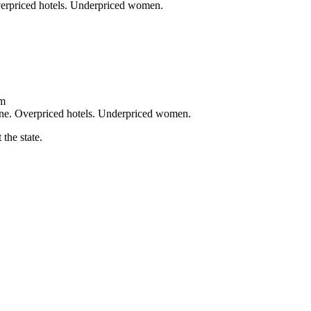
verpriced hotels. Underpriced women.
um
ine. Overpriced hotels. Underpriced women.
the state.