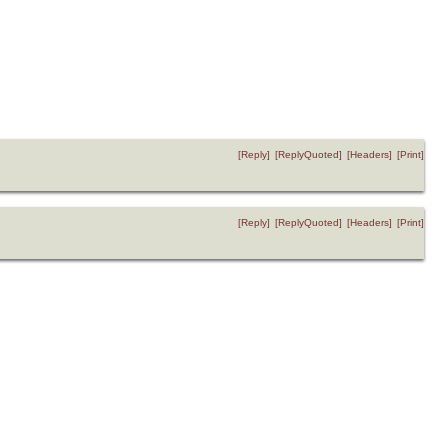
[Reply]
[ReplyQuoted]
[Headers]
[Print]
[Reply]
[ReplyQuoted]
[Headers]
[Print]