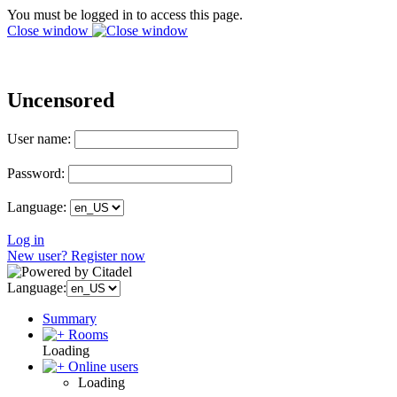
You must be logged in to access this page.
Close window
Uncensored
User name:
Password:
Language:
Log in
New user? Register now
Language:
Summary
Rooms
Loading
Online users
Loading