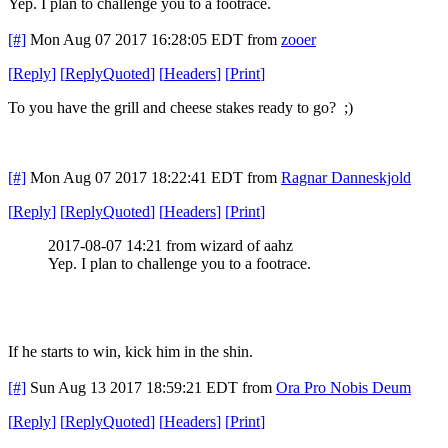
Yep. I plan to challenge you to a footrace.
[#]
Mon Aug 07 2017 16:28:05 EDT
from
zooer
[
Reply
]
[
ReplyQuoted
]
[
Headers
]
[
Print
]
To you have the grill and cheese stakes ready to go? ;)
[#]
Mon Aug 07 2017 18:22:41 EDT
from
Ragnar Danneskjold
[
Reply
]
[
ReplyQuoted
]
[
Headers
]
[
Print
]
2017-08-07 14:21 from wizard of aahz
Yep. I plan to challenge you to a footrace.
If he starts to win, kick him in the shin.
[#]
Sun Aug 13 2017 18:59:21 EDT
from
Ora Pro Nobis Deum
[
Reply
]
[
ReplyQuoted
]
[
Headers
]
[
Print
]