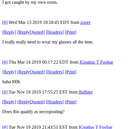
I got caught by my own room.
[#]
Wed Mar 13 2019 18:18:45 EDT
from
zooer
[
Reply
]
[
ReplyQuoted
]
[
Headers
]
[
Print
]
I really really need to wear my glasses all the time.
[#]
Thu Mar 14 2019 00:17:22 EDT
from
IGnatius T Foobar
[
Reply
]
[
ReplyQuoted
]
[
Headers
]
[
Print
]
haha l00b
[#]
Tue Nov 19 2019 17:55:25 EST
from
fluffster
[
Reply
]
[
ReplyQuoted
]
[
Headers
]
[
Print
]
Does this qualify as necroposting?
[#]
Tue Nov 19 2019 21:43:51 EST
from
IGnatius T Foobar