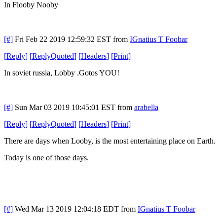
In Flooby Nooby
[#]
Fri Feb 22 2019 12:59:32 EST
from
IGnatius T Foobar
[
Reply
]
[
ReplyQuoted
]
[
Headers
]
[
Print
]
In soviet russia, Lobby .Gotos YOU!
[#]
Sun Mar 03 2019 10:45:01 EST
from
arabella
[
Reply
]
[
ReplyQuoted
]
[
Headers
]
[
Print
]
There are days when Looby, is the most entertaining place on Earth.
Today is one of those days.
[#]
Wed Mar 13 2019 12:04:18 EDT
from
IGnatius T Foobar