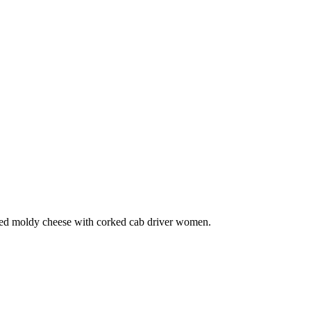
iced moldy cheese with corked cab driver women.