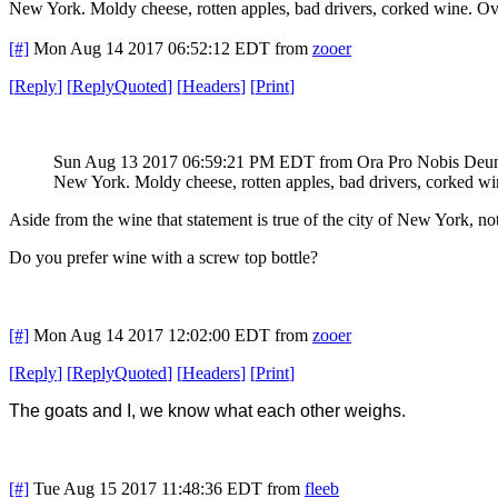
New York. Moldy cheese, rotten apples, bad drivers, corked wine. O
[#]
Mon Aug 14 2017 06:52:12 EDT
from
zooer
[
Reply
]
[
ReplyQuoted
]
[
Headers
]
[
Print
]
Sun Aug 13 2017 06:59:21 PM EDT
from Ora Pro Nobis De
New York. Moldy cheese, rotten apples, bad drivers, corked w
Aside from the wine that statement is true of the city of New York, not 
Do you prefer wine with a screw top bottle?
[#]
Mon Aug 14 2017 12:02:00 EDT
from
zooer
[
Reply
]
[
ReplyQuoted
]
[
Headers
]
[
Print
]
The goats and I, we know what each other weighs.
[#]
Tue Aug 15 2017 11:48:36 EDT
from
fleeb