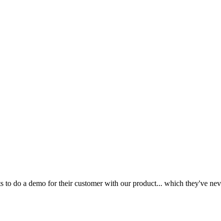
to do a demo for their customer with our product... which they've nev