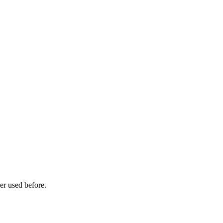
er used before.