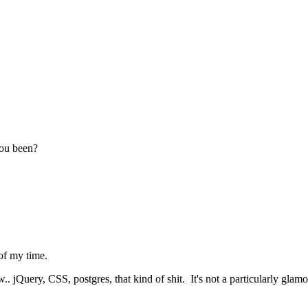
you been?
of my time.
.. jQuery, CSS, postgres, that kind of shit. It's not a particularly glamo