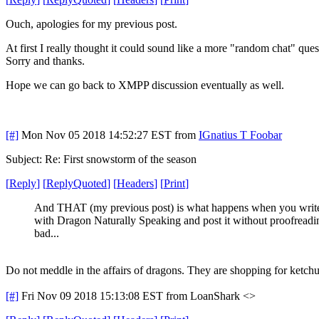
Ouch, apologies for my previous post.
At first I really thought it could sound like a more "random chat" ques
Sorry and thanks.
Hope we can go back to XMPP discussion eventually as well.
[#]
Mon Nov 05 2018 14:52:27 EST
from
IGnatius T Foobar
Subject: Re: First snowstorm of the season
[
Reply
]
[
ReplyQuoted
]
[
Headers
]
[
Print
]
And THAT (my previous post) is what happens when you writ
with Dragon Naturally Speaking and post it without proofread
bad...
Do not meddle in the affairs of dragons. They are shopping for ketchu
[#]
Fri Nov 09 2018 15:13:08 EST
from LoanShark <>