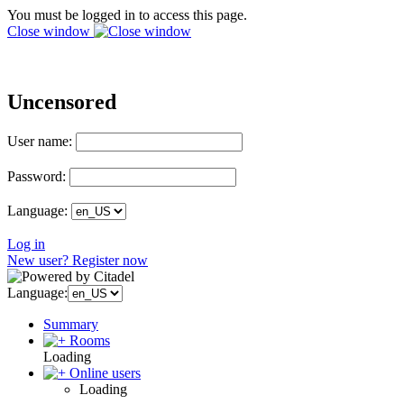
You must be logged in to access this page.
Close window
Uncensored
User name:
Password:
Language:
Log in
New user? Register now
Language:
Summary
Rooms
Loading
Online users
Loading