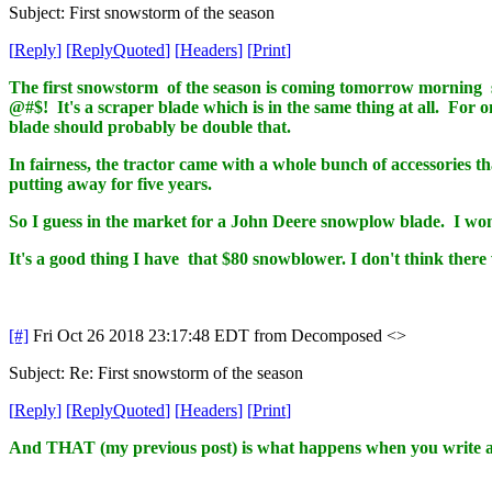
Subject: First snowstorm of the season
[
Reply
]
[
ReplyQuoted
]
[
Headers
]
[
Print
]
The first snowstorm of the season is coming tomorrow morning s
@#$! It's a scraper blade which is in the same thing at all. For o
blade should probably be double that.
In fairness, the tractor came with a whole bunch of accessories tha
putting away for five years.
So I guess in the market for a John Deere snowplow blade. I won
It's a good thing I have that $80 snowblower. I don't think the
[#]
Fri Oct 26 2018 23:17:48 EDT
from Decomposed <>
Subject: Re: First snowstorm of the season
[
Reply
]
[
ReplyQuoted
]
[
Headers
]
[
Print
]
And THAT (my previous post) is what happens when you write a 