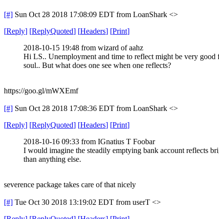
[#]
Sun Oct 28 2018 17:08:09 EDT
from LoanShark <>
[
Reply
]
[
ReplyQuoted
]
[
Headers
]
[
Print
]
2018-10-15 19:48 from wizard of aahz
Hi LS.. Unemployment and time to reflect might be very good f
soul.. But what does one see when one reflects?
https://goo.gl/mWXEmf
[#]
Sun Oct 28 2018 17:08:36 EDT
from LoanShark <>
[
Reply
]
[
ReplyQuoted
]
[
Headers
]
[
Print
]
2018-10-16 09:33 from IGnatius T Foobar
I would imagine the steadily emptying bank account reflects bri
than anything else.
severence package takes care of that nicely
[#]
Tue Oct 30 2018 13:19:02 EDT
from userT <>
[
Reply
]
[
ReplyQuoted
]
[
Headers
]
[
Print
]