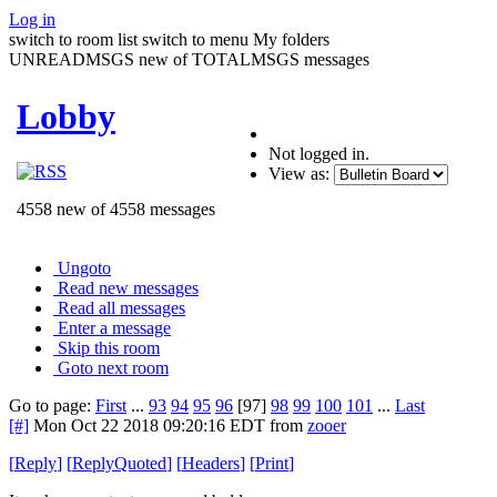
Log in
switch to room list
switch to menu
My folders
UNREADMSGS new of TOTALMSGS messages
Lobby
Not logged in.
View as:
4558 new of 4558 messages
Ungoto
Read new messages
Read all messages
Enter a message
Skip this room
Goto next room
Go to page:
First
...
93
94
95
96
[97]
98
99
100
101
...
Last
[#]
Mon Oct 22 2018 09:20:16 EDT
from
zooer
[
Reply
]
[
ReplyQuoted
]
[
Headers
]
[
Print
]