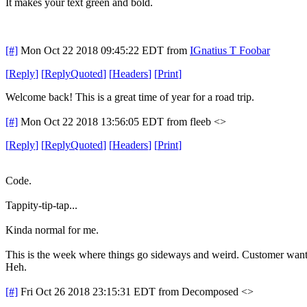
It makes your text green and bold.
[#]
Mon Oct 22 2018 09:45:22 EDT
from
IGnatius T Foobar
[
Reply
]
[
ReplyQuoted
]
[
Headers
]
[
Print
]
Welcome back! This is a great time of year for a road trip.
[#]
Mon Oct 22 2018 13:56:05 EDT
from fleeb <>
[
Reply
]
[
ReplyQuoted
]
[
Headers
]
[
Print
]
Code.
Tappity-tip-tap...
Kinda normal for me.
This is the week where things go sideways and weird. Customer wants 
Heh.
[#]
Fri Oct 26 2018 23:15:31 EDT
from Decomposed <>