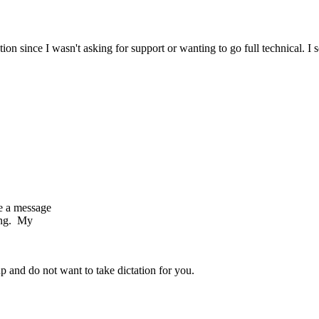
tion since I wasn't asking for support or wanting to go full technical. 
e a message
ing. My
p and do not want to take dictation for you.