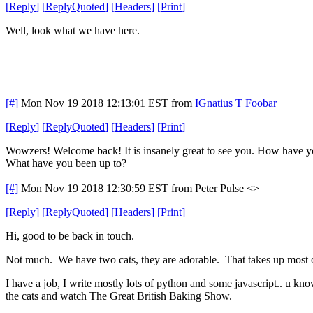
[
Reply
]
[
ReplyQuoted
]
[
Headers
]
[
Print
]
Well, look what we have here.
[#]
Mon Nov 19 2018 12:13:01 EST
from
IGnatius T Foobar
[
Reply
]
[
ReplyQuoted
]
[
Headers
]
[
Print
]
Wowzers! Welcome back! It is insanely great to see you. How have 
What have you been up to?
[#]
Mon Nov 19 2018 12:30:59 EST
from Peter Pulse <>
[
Reply
]
[
ReplyQuoted
]
[
Headers
]
[
Print
]
Hi, good to be back in touch.
Not much. We have two cats, they are adorable. That takes up most 
I have a job, I write mostly lots of python and some javascript.. u know
the cats and watch The Great British Baking Show.