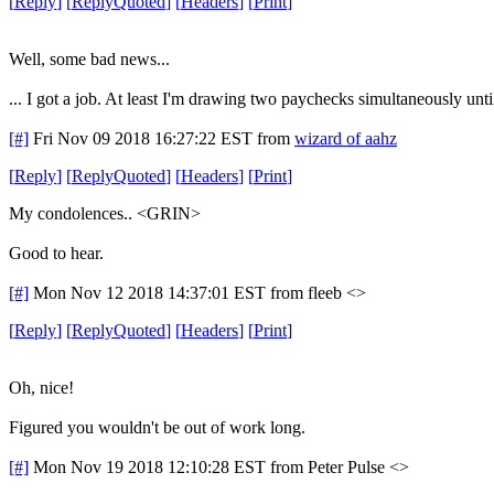
[
Reply
]
[
ReplyQuoted
]
[
Headers
]
[
Print
]
Well, some bad news...
... I got a job. At least I'm drawing two paychecks simultaneously unti
[#]
Fri Nov 09 2018 16:27:22 EST
from
wizard of aahz
[
Reply
]
[
ReplyQuoted
]
[
Headers
]
[
Print
]
My condolences.. <GRIN>
Good to hear.
[#]
Mon Nov 12 2018 14:37:01 EST
from fleeb <>
[
Reply
]
[
ReplyQuoted
]
[
Headers
]
[
Print
]
Oh, nice!
Figured you wouldn't be out of work long.
[#]
Mon Nov 19 2018 12:10:28 EST
from Peter Pulse <>