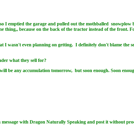
o I emptied the garage and pulled out the mothballed snowplow b
ne thing,, because on the back of the tractor instead of the front.
t I wasn't even planning on getting. I definitely don't blame the sel
der what they sell for?
re will be any accumulation tomorrow, but soon enough. Soon enou
message with Dragon Naturally Speaking and post it without pro