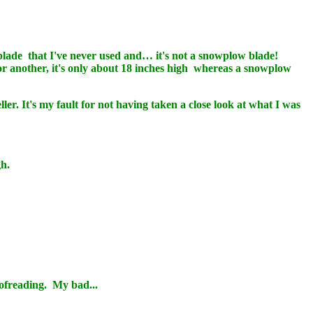
lade that I've never used and… it's not a snowplow blade!
 For another, it's only about 18 inches high whereas a snowplow
ler. It's my fault for not having taken a close look at what I was
gh.
ofreading. My bad...