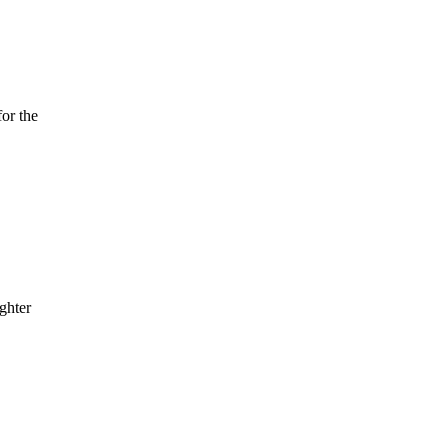
or the
ghter