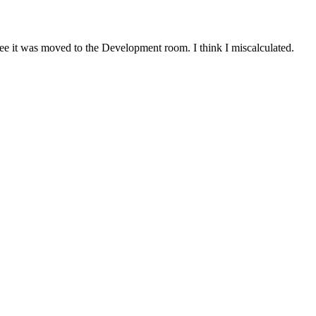
I see it was moved to the Development room. I think I miscalculated.