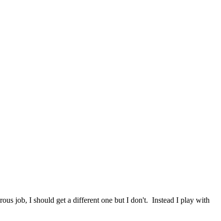
rous job, I should get a different one but I don't. Instead I play with