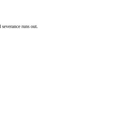
l severance runs out.