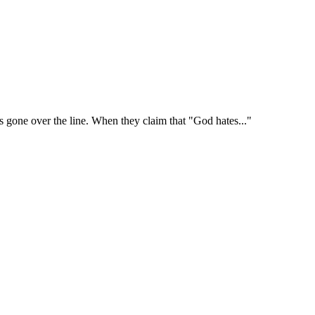
's gone over the line. When they claim that "God hates..."