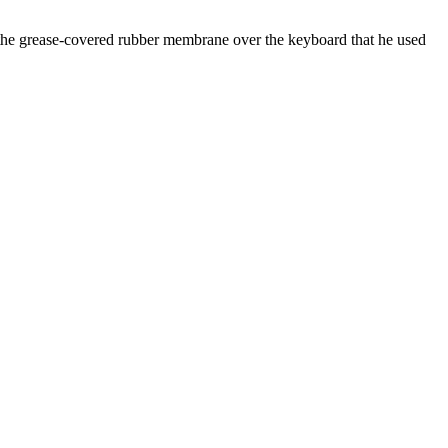
 the grease-covered rubber membrane over the keyboard that he used