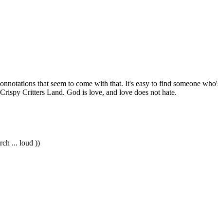
 connotations that seem to come with that. It's easy to find someone who
rispy Critters Land. God is love, and love does not hate.
rch ... loud ))