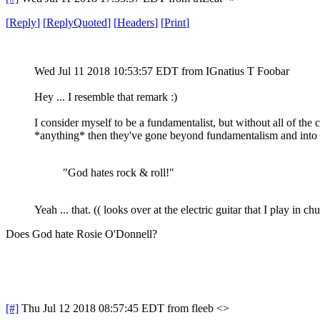
[
Reply
]
[
ReplyQuoted
]
[
Headers
]
[
Print
]
Wed Jul 11 2018 10:53:57 EDT
from IGnatius T Foobar
Hey ... I resemble that remark :)
I consider myself to be a fundamentalist, but without all of the
*anything* then they've gone beyond fundamentalism and into C
"God hates rock & roll!"
Yeah ... that. (( looks over at the electric guitar that I play in chu
Does God hate Rosie O'Donnell?
[#]
Thu Jul 12 2018 08:57:45 EDT
from fleeb <>