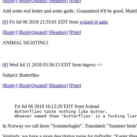
[
Reply
]
[
ReplyQuoted
]
[
Headers
]
[
Print
]
Add some real butter and some garlic. Guaranteed it'll be good. Mainl
[#]
Fri Jul 06 2018 21:55:01 EDT
from
wizard of aahz
[
Reply
]
[
ReplyQuoted
]
[
Headers
]
[
Print
]
ANIMAL SIGHTING!
[#]
Wed Jul 11 2018 03:36:15 EDT
from ingeva <>
Subject: Butterflies
[
Reply
]
[
ReplyQuoted
]
[
Headers
]
[
Print
]
Fri Jul 06 2018 16:12:20 EDT
from Animal
Butterflies taste nothing like butter.
Whoever named them 'butterflies' is a fucking liar
In Norway we call them "Sommerfugler". Translated: "Summer birds
Similarly, we have a more descriptive name for daffodils: "Easter lilie