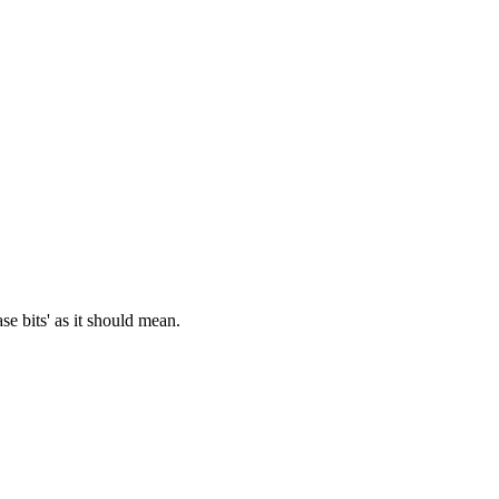
se bits' as it should mean.