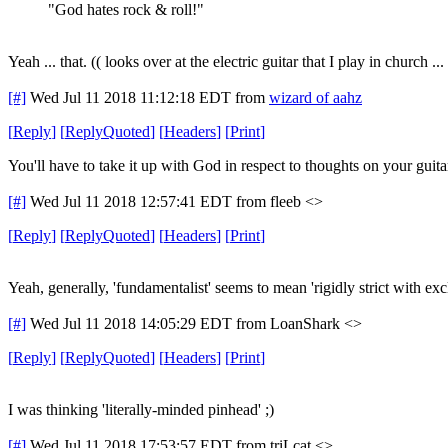
"God hates rock & roll!"
Yeah ... that. (( looks over at the electric guitar that I play in church ...
[#]
Wed Jul 11 2018 11:12:18 EDT
from
wizard of aahz
[
Reply
]
[
ReplyQuoted
]
[
Headers
]
[
Print
]
You'll have to take it up with God in respect to thoughts on your guita
[#]
Wed Jul 11 2018 12:57:41 EDT
from fleeb <>
[
Reply
]
[
ReplyQuoted
]
[
Headers
]
[
Print
]
Yeah, generally, 'fundamentalist' seems to mean 'rigidly strict with exc
[#]
Wed Jul 11 2018 14:05:29 EDT
from LoanShark <>
[
Reply
]
[
ReplyQuoted
]
[
Headers
]
[
Print
]
I was thinking 'literally-minded pinhead' ;)
[#]
Wed Jul 11 2018 17:53:57 EDT
from triLcat <>