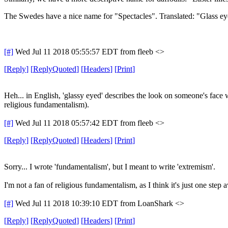
The Swedes have a nice name for "Spectacles". Translated: "Glass ey
[#]
Wed Jul 11 2018 05:55:57 EDT
from fleeb <>
[
Reply
]
[
ReplyQuoted
]
[
Headers
]
[
Print
]
Heh... in English, 'glassy eyed' describes the look on someone's face w
religious fundamentalism).
[#]
Wed Jul 11 2018 05:57:42 EDT
from fleeb <>
[
Reply
]
[
ReplyQuoted
]
[
Headers
]
[
Print
]
Sorry... I wrote 'fundamentalism', but I meant to write 'extremism'.
I'm not a fan of religious fundamentalism, as I think it's just one step
[#]
Wed Jul 11 2018 10:39:10 EDT
from LoanShark <>
[
Reply
]
[
ReplyQuoted
]
[
Headers
]
[
Print
]