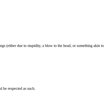
ngs (either due to stupidity, a blow to the head, or something akin to
uld be respected as such.