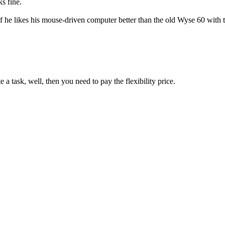
s fine.
if he likes his mouse-driven computer better than the old Wyse 60 with
 task, well, then you need to pay the flexibility price.