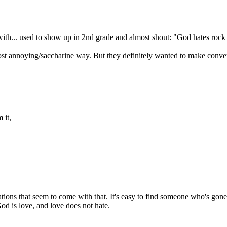
 with... used to show up in 2nd grade and almost shout: "God hates rock 
st annoying/saccharine way. But they definitely wanted to make convert
 it,
tations that seem to come with that. It's easy to find someone who's gon
d is love, and love does not hate.