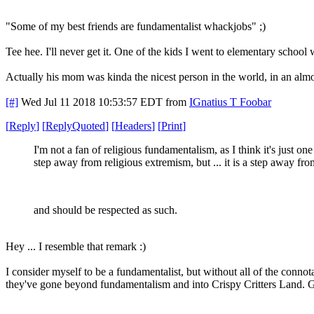
"Some of my best friends are fundamentalist whackjobs" ;)
Tee hee. I'll never get it. One of the kids I went to elementary school
Actually his mom was kinda the nicest person in the world, in an almo
[#]
Wed Jul 11 2018 10:53:57 EDT
from
IGnatius T Foobar
[
Reply
]
[
ReplyQuoted
]
[
Headers
]
[
Print
]
I'm not a fan of religious fundamentalism, as I think it's just one
step away from religious extremism, but ... it is a step away from
and should be respected as such.
Hey ... I resemble that remark :)
I consider myself to be a fundamentalist, but without all of the conno
they've gone beyond fundamentalism and into Crispy Critters Land. Go