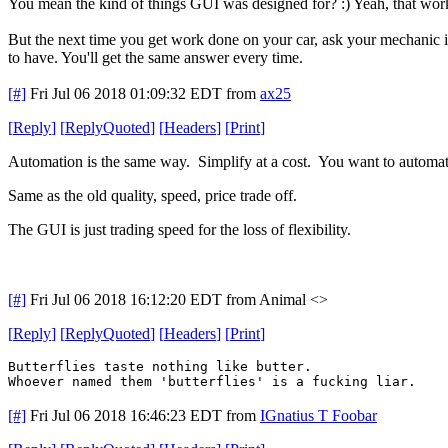
You mean the kind of things GUI was designed for? :) Yeah, that work
But the next time you get work done on your car, ask your mechanic 
to have. You'll get the same answer every time.
[#]
Fri Jul 06 2018 01:09:32 EDT
from
ax25
[
Reply
]
[
ReplyQuoted
]
[
Headers
]
[
Print
]
Automation is the same way. Simplify at a cost. You want to automate a
Same as the old quality, speed, price trade off.
The GUI is just trading speed for the loss of flexibility.
[#]
Fri Jul 06 2018 16:12:20 EDT
from Animal <>
[
Reply
]
[
ReplyQuoted
]
[
Headers
]
[
Print
]
Butterflies taste nothing like butter.
Whoever named them 'butterflies' is a fucking liar.
[#]
Fri Jul 06 2018 16:46:23 EDT
from
IGnatius T Foobar