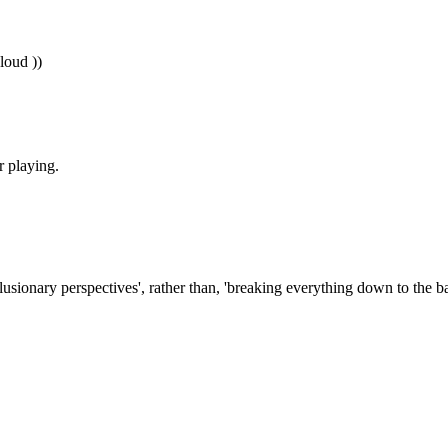
 loud ))
r playing.
lusionary perspectives', rather than, 'breaking everything down to the ba