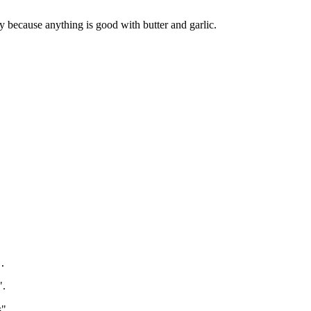
y because anything is good with butter and garlic.
.
".
s".