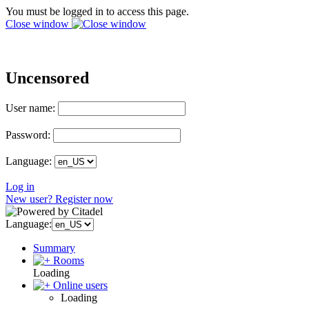
You must be logged in to access this page.
Close window
Uncensored
User name:
Password:
Language:
Log in
New user? Register now
Language:
Summary
Rooms
Loading
Online users
Loading