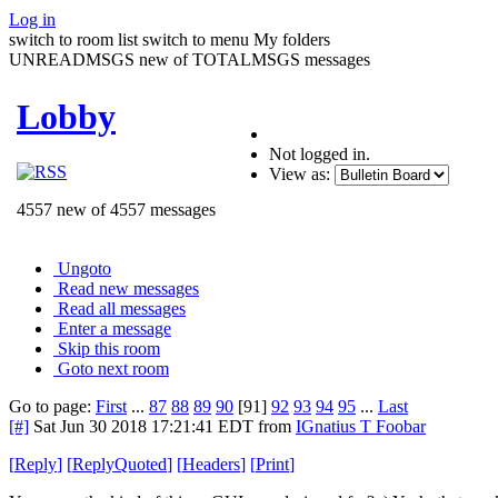
Log in
switch to room list
switch to menu
My folders
UNREADMSGS new of TOTALMSGS messages
Lobby
Not logged in.
View as:
4557 new of 4557 messages
Ungoto
Read new messages
Read all messages
Enter a message
Skip this room
Goto next room
Go to page:
First
...
87
88
89
90
[91]
92
93
94
95
...
Last
[#]
Sat Jun 30 2018 17:21:41 EDT
from
IGnatius T Foobar
[
Reply
]
[
ReplyQuoted
]
[
Headers
]
[
Print
]