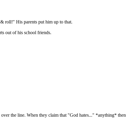
& roll!" His parents put him up to that.
s out of his school friends.
e over the line. When they claim that "God hates..." *anything* then