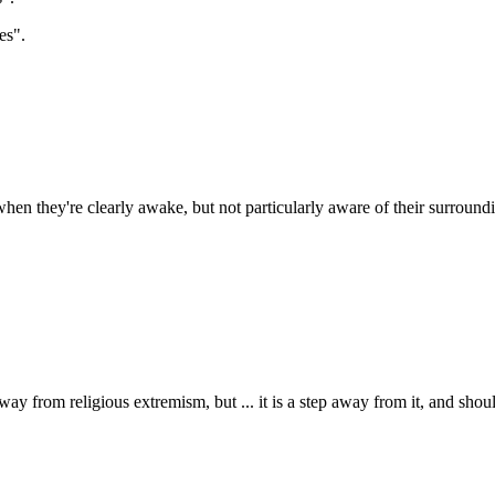
es".
hen they're clearly awake, but not particularly aware of their surroundi
 away from religious extremism, but ... it is a step away from it, and sho